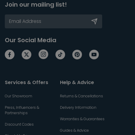
Join our mailing list!
Our Social Media
Services & Offers
Help & Advice
Our Showroom
Returns & Cancellations
Press, Influencers &
Delivery Information
Partnerships
Warranties & Guarantees
Discount Codes
Guides & Advice