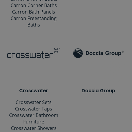
Carron Corner Baths
Carron Bath Panels
Carron Freestanding
Baths
Crosswater
Doccia Group
Crosswater Sets
Crosswater Taps
Crosswater Bathroom
Furniture
Crosswater Showers