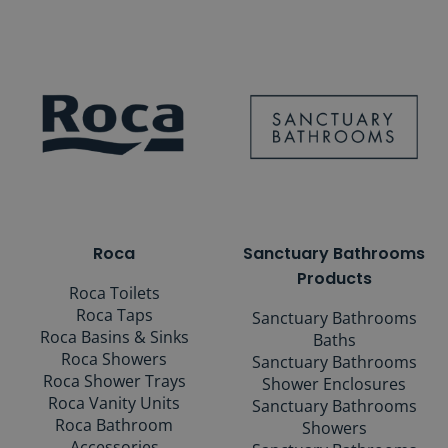
Roca
Sanctuary Bathrooms
Products
Roca Toilets
Roca Taps
Sanctuary Bathrooms
Roca Basins & Sinks
Baths
Roca Showers
Sanctuary Bathrooms
Roca Shower Trays
Shower Enclosures
Roca Vanity Units
Sanctuary Bathrooms
Roca Bathroom
Showers
Accessories