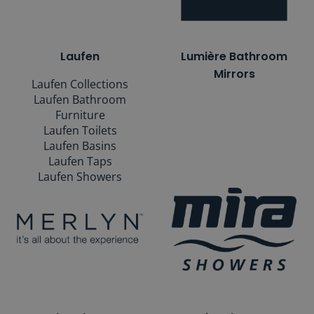
Laufen
Lumière Bathroom
Mirrors
Laufen Collections
Laufen Bathroom
Furniture
Laufen Toilets
Laufen Basins
Laufen Taps
Laufen Showers