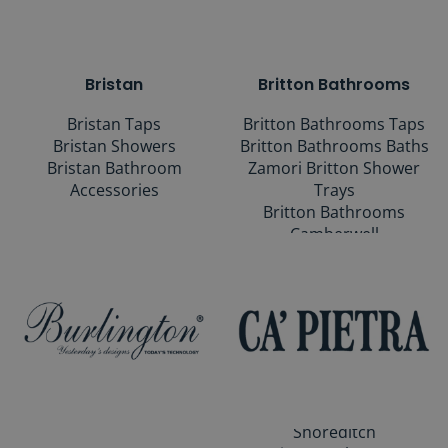
Bristan
Britton Bathrooms
Bristan Taps
Britton Bathrooms Taps
Bristan Showers
Britton Bathrooms Baths
Bristan Bathroom
Zamori Britton Shower
Accessories
Trays
Britton Bathrooms
Camberwell
Britton Bathrooms
Curve2
Britton Bathrooms
Dalston
Britton Bathrooms Milan
Britton Bathrooms
Hackney
Britton Bathrooms
Shoreditch