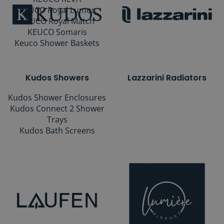
KEUCO Royal Lumos
KEUCO Royal Match
KEUCO Somaris
Keuco Shower Baskets
Kudos Showers
Lazzarini Radiators
Kudos Shower Enclosures
Kudos Connect 2 Shower
Trays
Kudos Bath Screens