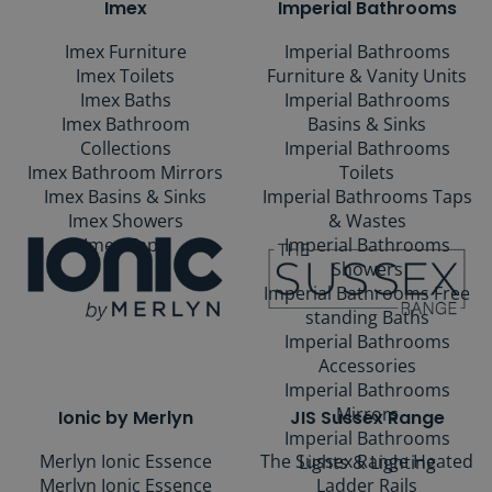
Imex
Imperial Bathrooms
Imex Furniture
Imperial Bathrooms
Imex Toilets
Furniture & Vanity Units
Imex Baths
Imperial Bathrooms
Imex Bathroom
Basins & Sinks
Collections
Imperial Bathrooms
Imex Bathroom Mirrors
Toilets
Imex Basins & Sinks
Imperial Bathrooms Taps
Imex Showers
& Wastes
Imex Taps
Imperial Bathrooms
Showers
Imperial Bathrooms Free
standing Baths
Imperial Bathrooms
Accessories
Imperial Bathrooms
Mirrors
Ionic by Merlyn
JIS Sussex Range
Imperial Bathrooms
Merlyn Ionic Essence
The Sussex Range Heated
Lights & Lighting
Merlyn Ionic Essence
Ladder Rails