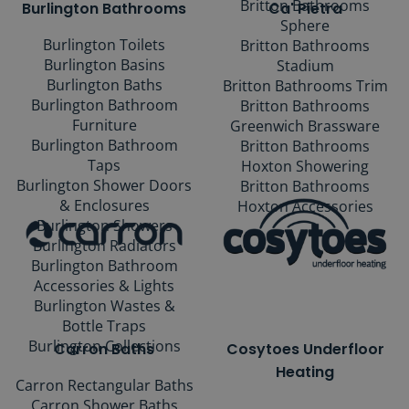
Britton Bathrooms
Burlington Bathrooms
Ca' Pietra
Sphere
Burlington Toilets
Britton Bathrooms
Burlington Basins
Stadium
Burlington Baths
Britton Bathrooms Trim
Burlington Bathroom
Britton Bathrooms
Furniture
Greenwich Brassware
Burlington Bathroom
Britton Bathrooms
Taps
Hoxton Showering
Burlington Shower Doors
Britton Bathrooms
& Enclosures
Hoxton Accessories
Burlington Showers
Burlington Radiators
Burlington Bathroom
Accessories & Lights
Burlington Wastes &
Bottle Traps
Burlington Collections
Carron Baths
Cosytoes Underfloor
Heating
Carron Rectangular Baths
Carron Shower Baths