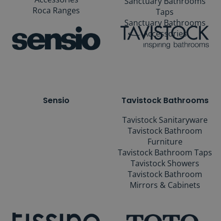
Sanctuary Bathrooms
Roca Ranges
Taps
Sanctuary Bathrooms
Accessories
Sensio
Tavistock Bathrooms
Tavistock Sanitaryware
Tavistock Bathroom
Furniture
Tavistock Bathroom Taps
Tavistock Showers
Tavistock Bathroom
Mirrors & Cabinets