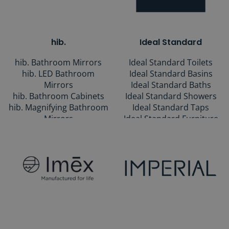
Rails
hib.
Ideal Standard
hib. Bathroom Mirrors
Ideal Standard Toilets
hib. LED Bathroom
Ideal Standard Basins
Mirrors
Ideal Standard Baths
hib. Bathroom Cabinets
Ideal Standard Showers
hib. Magnifying Bathroom
Ideal Standard Taps
Mirrors
Ideal Standard Furniture
Ideal Standard Ranges