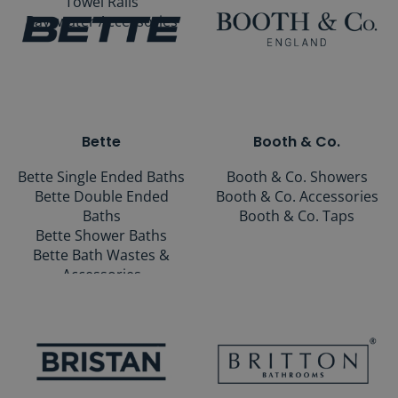
Towel Rails
Bayswater Accessories
Bette
Booth & Co.
Bette Single Ended Baths
Booth & Co. Showers
Bette Double Ended
Booth & Co. Accessories
Baths
Booth & Co. Taps
Bette Shower Baths
Bette Bath Wastes &
Accessories