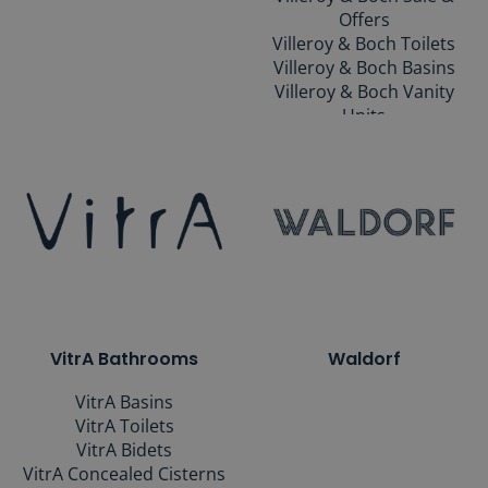
Offers
Villeroy & Boch Toilets
Villeroy & Boch Basins
Villeroy & Boch Vanity
Units
Villeroy & Boch Baths
Villeroy & Boch Showers
Villeroy & Boch Taps
Villeroy & Boch
Accessories
Villeroy & Boch Mirrors
Villeroy & Boch
Collections
VitrA Bathrooms
Waldorf
VitrA Basins
VitrA Toilets
VitrA Bidets
VitrA Concealed Cisterns