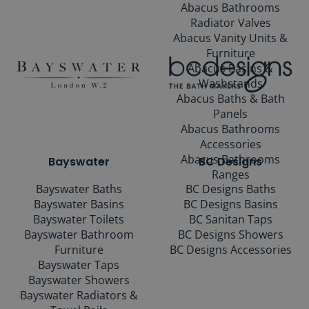
Abacus Bathrooms
Radiator Valves
Abacus Vanity Units &
Furniture
Abacus Basins &
Washstands
Abacus Baths & Bath
Panels
Abacus Bathrooms
Accessories
Abacus Bathrooms
Bayswater
BC Designs
Ranges
Bayswater Baths
BC Designs Baths
Bayswater Basins
BC Designs Basins
Bayswater Toilets
BC Sanitan Taps
Bayswater Bathroom
BC Designs Showers
Furniture
BC Designs Accessories
Bayswater Taps
Bayswater Showers
Bayswater Radiators &