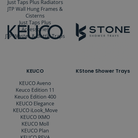
Just Taps Plus Radiators
JTP Wall Hung Frames &
Cisterns
Just Taps Plus
Accessories
JTP Wastes & Bottle Traps
KEUCO
KStone Shower Trays
KEUCO Aveno
Keuco Edition 11
Keuco Edition 400
KEUCO Elegance
KEUCO iLook_Move
KEUCO IXMO
KEUCO Moll
KEUCO Plan
KEUCO REVA