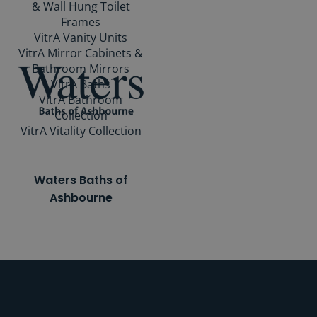
& Wall Hung Toilet
Frames
VitrA Vanity Units
VitrA Mirror Cabinets &
Bathroom Mirrors
VitrA Baths
VitrA Bathroom
Collection
VitrA Vitality Collection
Waters Baths of
Ashbourne