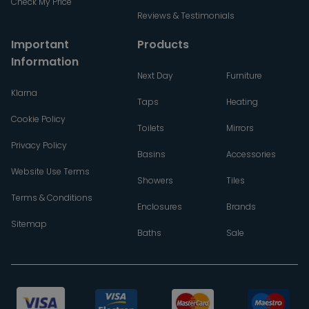
Check My Price
Reviews & Testimonials
Important
Products
Information
Next Day
Furniture
Klarna
Taps
Heating
Cookie Policy
Toilets
Mirrors
Privacy Policy
Basins
Accessories
Website Use Terms
Showers
Tiles
Terms & Conditions
Enclosures
Brands
Sitemap
Baths
Sale