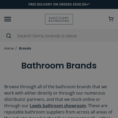
FREE DELIVERY ON ORDERS £500.00+*
Home
Brands
Bathroom Brands
Browse through all of the bathroom brands that we
work with either directly or through our numerous
distributor partners, and that we stock online or
through our
Leeds bathroom showroom
.
These are
reputable bathroom suppliers from across all areas of