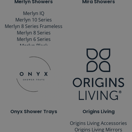
Merlyn Showers
Mira Showers
Merlyn IQ
Merlyn 10 Series
Merlyn 8 Series Frameless
Merlyn 8 Series
Merlyn 6 Series
Merlyn Black
Merlyn Wetroom Shower
Walls
Merlyn Bath Screens
Merlyn Shower Trays
Merlyn Mbox
Onyx Shower Trays
Origins Living
Origins Living Accessories
Origins Living Mirrors