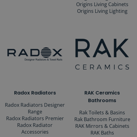
Origins Living Cabinets
Origins Living Lighting
Radox Radiators
RAK Ceramics
Bathrooms
Radox Radiators Designer
Range
Rak Toilets & Basins
Radox Radiators Premier
Rak Bathroom Furniture
Radox Radiator
RAK Mirrors & Cabinets
Accessories
RAK Baths