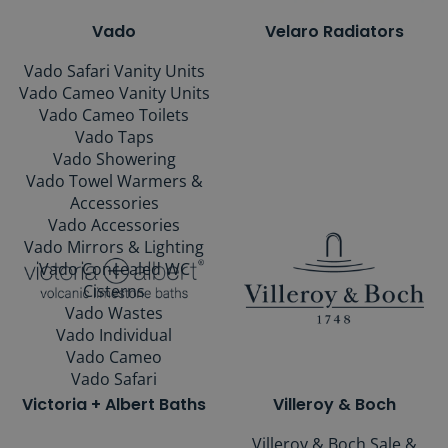
Vado
Velaro Radiators
Vado Safari Vanity Units
Vado Cameo Vanity Units
Vado Cameo Toilets
Vado Taps
Vado Showering
Vado Towel Warmers &
Accessories
Vado Accessories
Vado Mirrors & Lighting
Vado Concealed WC
Cisterns
Vado Wastes
Vado Individual
Vado Cameo
Vado Safari
Victoria + Albert Baths
Villeroy & Boch
Villeroy & Boch Sale &