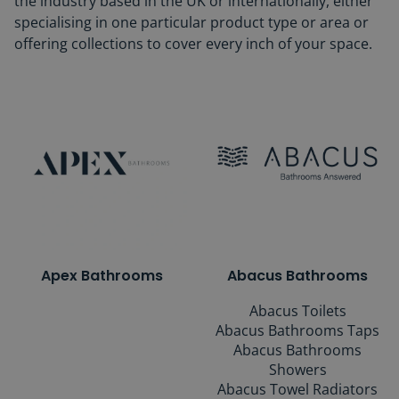
the industry based in the UK or internationally, either
specialising in one particular product type or area or
offering collections to cover every inch of your space.
Apex Bathrooms
Abacus Bathrooms
Abacus Toilets
Abacus Bathrooms Taps
Abacus Bathrooms
Showers
Abacus Towel Radiators