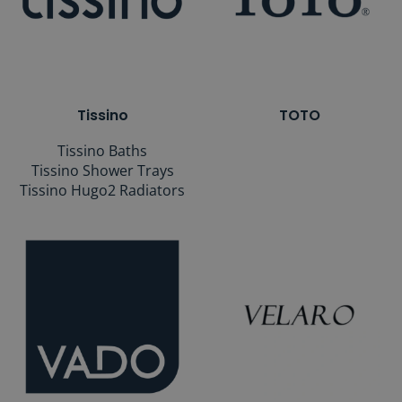
Tissino
TOTO
Tissino Baths
Tissino Shower Trays
Tissino Hugo2 Radiators