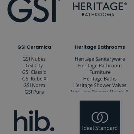
GSI Ceramica
Heritage Bathrooms
GSI Nubes
Heritage Sanitaryware
GSI City
Heritage Bathroom
GSI Classic
Furniture
GSI Kube X
Heritage Baths
GSI Norm
Heritage Shower Valves
GSI Pura
Heritage Shower Heads &
Kits
Heritage Taps & Wastes
Heritage Mirrors
Heritage Bathroom
Accessories
Heritage Heated Towel