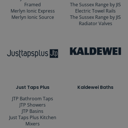
Framed
The Sussex Range by JIS
Merlyn Ionic Express
Electric Towel Rails
Merlyn Ionic Source
The Sussex Range by JIS
Radiator Valves
Just Taps Plus
Kaldewei Baths
JTP Bathroom Taps
JTP Showers
JTP Basins
Just Taps Plus Kitchen
Mixers