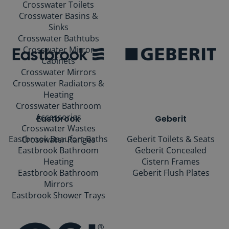
Crosswater Toilets
Crosswater Basins &
Sinks
Crosswater Bathtubs
Crosswater Mirror
Cabinets
Crosswater Mirrors
Crosswater Radiators &
Heating
Crosswater Bathroom
Accessories
Eastbrook
Geberit
Crosswater Wastes
Eastbrook Beaufort Baths
Geberit Toilets & Seats
Crosswater Ranges
Eastbrook Bathroom
Geberit Concealed
Heating
Cistern Frames
Eastbrook Bathroom
Geberit Flush Plates
Mirrors
Eastbrook Shower Trays