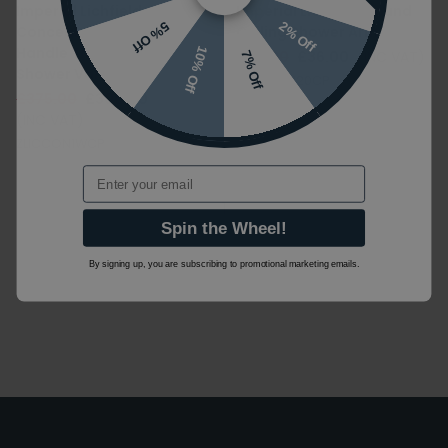
Imperial Lichfield
Imperial Lichfield Round
2% Off
5% Off
Concealed 1 Outlet 2
Ceiling Shower Arm
Handle Thermostatic
10% Off
£45.00
£36.00
(INC VAT)
7% Off
Shower Valve
LICCARM120CP
£375.00
£300.00
(INC VAT)
ZLICCON1WCP
Email
1
Spin the Wheel!
By signing up, you are subscribing to promotional marketing emails.