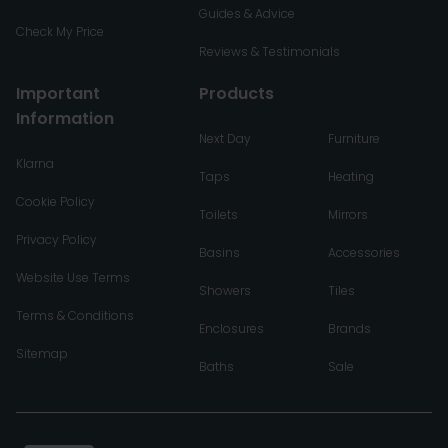
Guides & Advice
Check My Price
Reviews & Testimonials
Important
Products
Information
Next Day
Furniture
Klarna
Taps
Heating
Cookie Policy
Toilets
Mirrors
Privacy Policy
Basins
Accessories
Website Use Terms
Showers
Tiles
Terms & Conditions
Enclosures
Brands
Sitemap
Baths
Sale