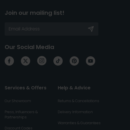
Join our mailing list!
Our Social Media
Services & Offers
Help & Advice
Our Showroom
Returns & Cancellations
Press, Influencers &
Delivery Information
Partnerships
Warranties & Guarantees
Discount Codes