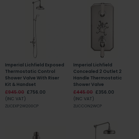
Imperial Lichfield Exposed
Imperial Lichfield
Thermostatic Control
Concealed 2 Outlet 2
Shower Valve With Riser
Handle Thermostatic
Kit & Handset
Shower Valve
£945.00
£756.00
£445.00
£356.00
(INC VAT)
(INC VAT)
ZLICEXP2W200CP
ZLICCON2WCP