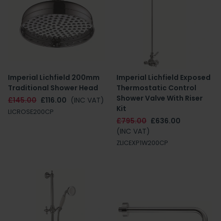
Imperial Lichfield 200mm
Imperial Lichfield Exposed
Traditional Shower Head
Thermostatic Control
Shower Valve With Riser
£145.00
£116.00
(INC VAT)
Kit
LICROSE200CP
£795.00
£636.00
(INC VAT)
ZLICEXP1W200CP