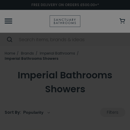
FREE DELIVERY ON ORDERS £500.00+*
Home
Brands
Imperial Bathrooms
Imperial Bathrooms Showers
Imperial Bathrooms
Showers
Filters
Sort By: