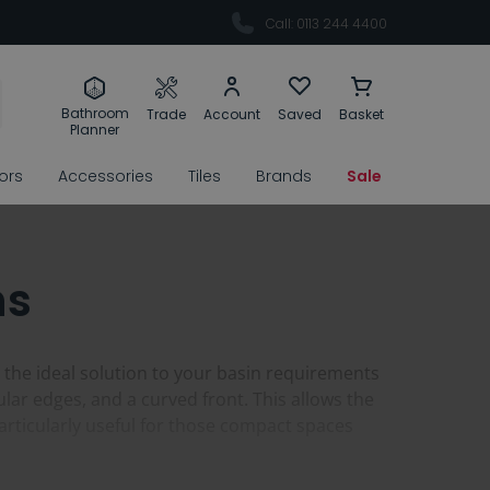
Call: 0113 244 4400
Bathroom
Trade
Account
Saved
Basket
Planner
rors
Accessories
Tiles
Brands
Sale
ns
 the ideal solution to your basin requirements
lar edges, and a curved front. This allows the
particularly useful for those compact spaces