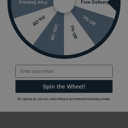
Free Delivery
Free Delivery
2% Off
5% Off
10% Off
7% Off
Email
Spin the Wheel!
By signing up, you are subscribing to promotional marketing emails.