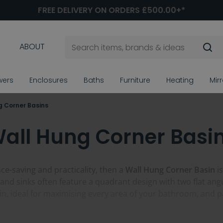
FREE DELIVERY ON ORDERS £500.00+*
ABOUT
wers
Enclosures
Baths
Furniture
Heating
Mir
g Corner Basins
all Hung Corner Basi
ace-saving and practicality, then a
Wall Hung Corner Basin
is
nd sinks often feature a quadrant design with two flat angu
join, ideal for maximising every area of your bathroom, and 