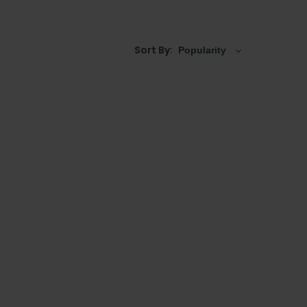
basins
, complete with decorative features and
h a choice of
tap holes
.
Sort By: