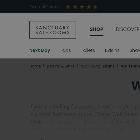
Excellent Service
SHOP
DISCOVER
Next Day
Taps
Toilets
Basins
Sho
Home
Basins & Sinks
Wall Hung Basins
Wall Hun
W
If you are looking for a cross between style, sp
in a small bathroom space. Corner Wall Basins a
basin
to sit snugly into the corner of the wall 
such as cloakrooms and downstairs loos.