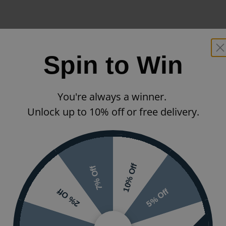
Spin to Win
You're always a winner.
Unlock up to 10% off or free delivery.
10% Off
7% Off
5% Off
2% Off