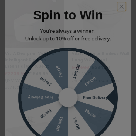
Spin to Win
You're always a winner.
Unlock up to 10% off or free delivery.
VitrA Designer V-Care
VitrA Valarte Rimless Wall
Intelligent Rimless
Hung WC & Seat
10% Off
7% Off
Essential WC & Seat
£421.00
£294.70
£2209.99
£1546.99
(INC VAT)
5% Off
2% Off
(INC VAT)
78050030075|124003009
56740036103
Free Delivery
Free Delivery
2% Off
5% Off
10% Off
7% Off