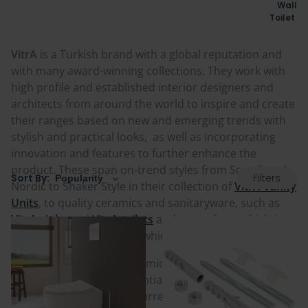
Wall H
Toilet F
VitrA
is a Turkish brand with a global reputation and
with many award-winning collections. They work with
high profile and established interior designers and
architects from around the world to inspire and create
their ranges based on new and emerging trends with
stylish and practical looks, as well as incorporating
innovation and features to further enhance the
product. These span on-trend styles from Scandi and
Filters
Sort By:
Nordic to Shaker Style in their collection of
VitrA Vanity
Units
, to quality ceramics and sanitaryware, such as
VitrA sinks
and
VitrA toilets
and more, from which its
heritage stems and from which the brand grew from.
Founded in 1942 as a ceramic workshop by Dr. Nejat F.
Eczacıbaşı, it grew substantially with the company and
brand rebranding to its current name,