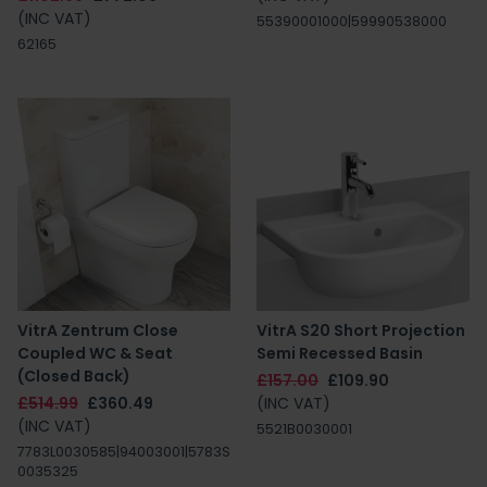
(INC VAT)
55390001000|59990538000
62165
VitrA Zentrum Close
VitrA S20 Short Projection
Coupled WC & Seat
Semi Recessed Basin
(Closed Back)
£157.00
£109.90
£514.99
£360.49
(INC VAT)
(INC VAT)
5521B0030001
7783L0030585|94003001|5783S
0035325