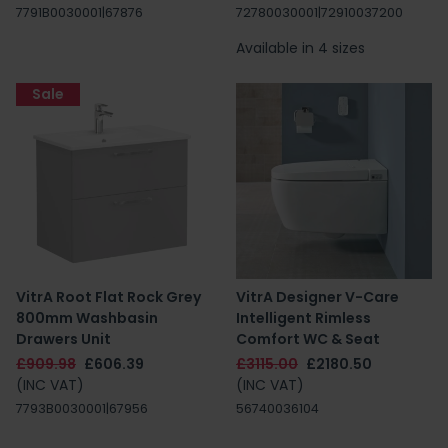
7791B0030001|67876
72780030001|72910037200
Available in 4 sizes
Sale
VitrA Root Flat Rock Grey
VitrA Designer V-Care
800mm Washbasin
Intelligent Rimless
Drawers Unit
Comfort WC & Seat
£909.98
£606.39
£3115.00
£2180.50
(INC VAT)
(INC VAT)
7793B0030001|67956
56740036104