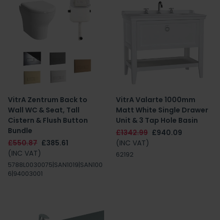
VitrA Zentrum Back to
VitrA Valarte 1000mm
Wall WC & Seat, Tall
Matt White Single Drawer
Cistern & Flush Button
Unit & 3 Tap Hole Basin
Bundle
£1342.99
£940.09
£550.87
£385.61
(INC VAT)
(INC VAT)
62192
5788L0030075|SAN1019|SAN100
6|94003001