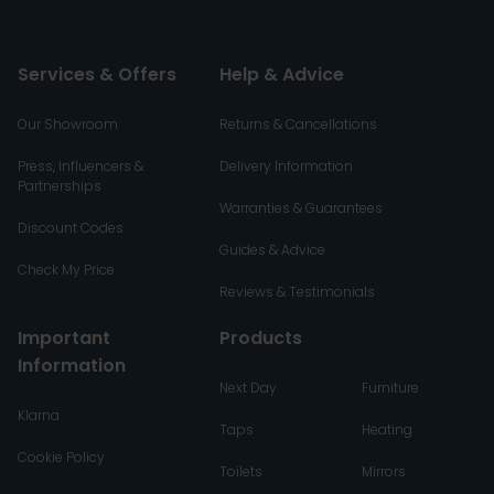
Services & Offers
Help & Advice
Our Showroom
Returns & Cancellations
Press, Influencers &
Delivery Information
Partnerships
Warranties & Guarantees
Discount Codes
Guides & Advice
Check My Price
Reviews & Testimonials
Important
Products
Information
Next Day
Furniture
Klarna
Taps
Heating
Cookie Policy
Toilets
Mirrors