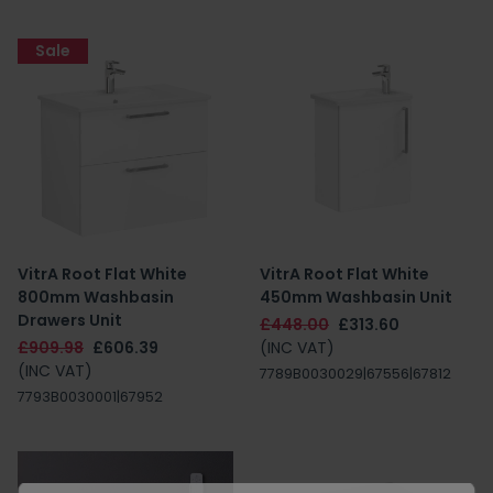
Sale
VitrA Root Flat White
VitrA Root Flat White
800mm Washbasin
450mm Washbasin Unit
Drawers Unit
£448.00
£313.60
£909.98
£606.39
(INC VAT)
(INC VAT)
7789B0030029|67556|67812
7793B0030001|67952