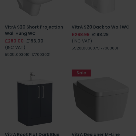
VitrA S20 Short Projection
VitrA S20 Back to Wall WC
Wall Hung WC
£268.99
£188.29
£280.00
£196.00
(INC VAT)
(INC VAT)
5520L0030075|77003001
5505L0030101|177003001
Sale
VitrA Root Flat Dark Blue
VitrA Designer M-Line