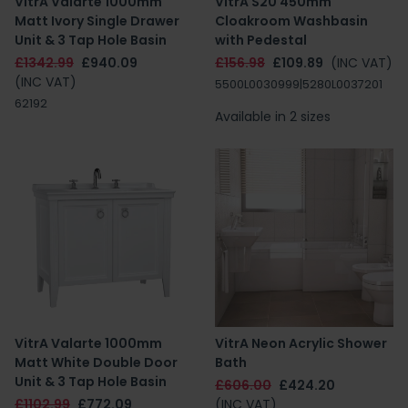
VitrA Valarte 1000mm
VitrA S20 450mm
Matt Ivory Single Drawer
Cloakroom Washbasin
Unit & 3 Tap Hole Basin
with Pedestal
£1342.99
£940.09
£156.98
£109.89
(INC VAT)
(INC VAT)
5500L0030999|5280L0037201
62192
Available in 2 sizes
VitrA Valarte 1000mm
VitrA Neon Acrylic Shower
Matt White Double Door
Bath
Unit & 3 Tap Hole Basin
£606.00
£424.20
£1102.99
£772.09
(INC VAT)