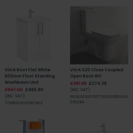
VitrA Root Flat White
VitrA S20 Close Coupled
600mm Floor Standing
Open Back WC
Washbasin Unit
£391.98
£274.39
£667.00
£466.90
(INC VAT)
(INC VAT)
5513L0030075|77003001|5514S0
035284
7791B0030001|67902