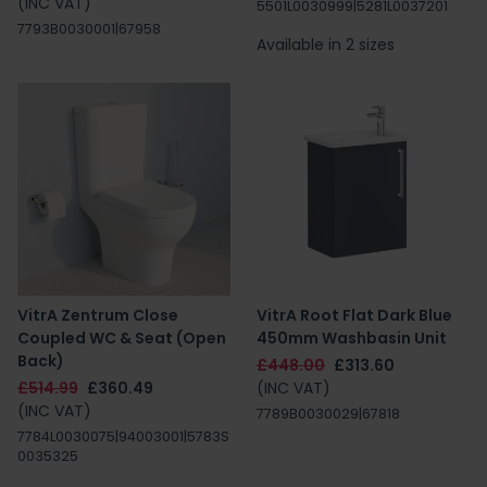
(INC VAT)
5501L0030999|5281L0037201
7793B0030001|67958
Available in 2 sizes
VitrA Zentrum Close
VitrA Root Flat Dark Blue
Coupled WC & Seat (Open
450mm Washbasin Unit
Back)
£448.00
£313.60
£514.99
£360.49
(INC VAT)
(INC VAT)
7789B0030029|67818
7784L0030075|94003001|5783S
0035325