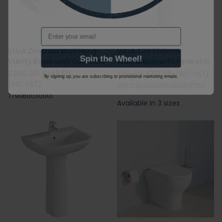
Email
VitrA Zentrum Wall Hung
VitrA S20 550mm
Spin the Wheel!
Vanity Basin with Overflow
Washbasin with Pedestal
£205.00
£143.50
£161.99
£113.39
(INC VAT)
By signing up, you are subscribing to promotional marketing emails.
(INC VAT)
5502L0030999|5281L0037201
7790B0030001
Available in 3 sizes