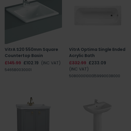
VitrA S20 550mm Square
VitrA Optima Single Ended
Countertop Basin
Acrylic Bath
£145.99
£102.19
(INC VAT)
£332.99
£233.09
(INC VAT)
5465B0030001
50800001000|59990038000