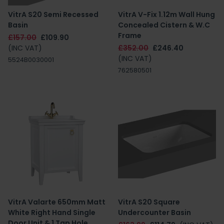
VitrA S20 Semi Recessed
VitrA V-Fix 1.12m Wall Hung
Basin
Concealed Cistern & W.C
Frame
£157.00
£109.90
(INC VAT)
£352.00
£246.40
(INC VAT)
5524B0030001
762580501
VitrA Valarte 650mm Matt
VitrA S20 Square
White Right Hand Single
Undercounter Basin
Door Unit & 1 Tap Hole