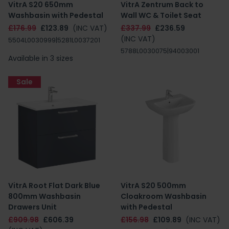
VitrA S20 650mm
VitrA Zentrum Back to
Washbasin with Pedestal
Wall WC & Toilet Seat
£176.99
£123.89
(INC VAT)
£337.99
£236.59
(INC VAT)
5504L0030999|5281L0037201
5788L0030075|94003001
Available in 3 sizes
Sale
VitrA Root Flat Dark Blue
VitrA S20 500mm
800mm Washbasin
Cloakroom Washbasin
Drawers Unit
with Pedestal
£909.98
£606.39
£156.98
£109.89
(INC VAT)