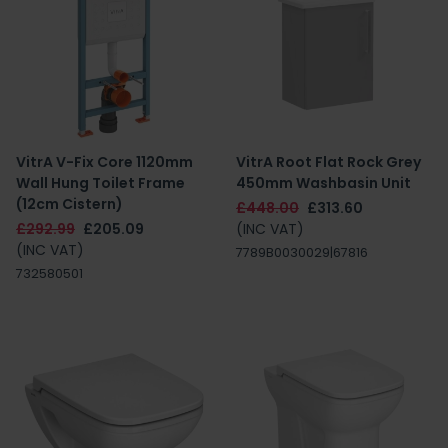
VitrA V-Fix Core 1120mm
VitrA Root Flat Rock Grey
Wall Hung Toilet Frame
450mm Washbasin Unit
(12cm Cistern)
£448.00
£313.60
£292.99
£205.09
(INC VAT)
(INC VAT)
7789B0030029|67816
732580501