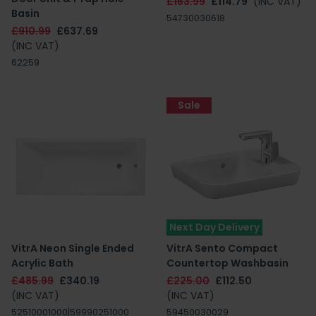
£163.99
£114.79
(INC VAT)
Basin
54730030618
£910.99
£637.69
(INC VAT)
62259
Sale
Next Day Delivery
VitrA Neon Single Ended
VitrA Sento Compact
Acrylic Bath
Countertop Washbasin
£485.99
£340.19
£225.00
£112.50
(INC VAT)
(INC VAT)
52510001000|59990251000
59450030029