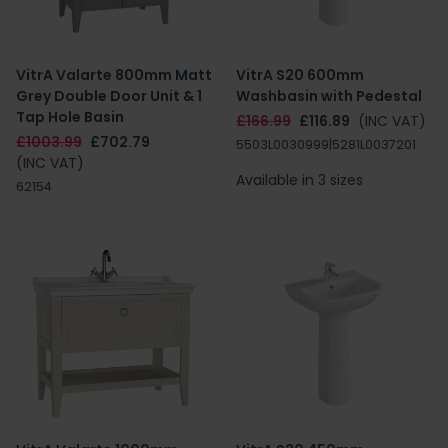
VitrA Valarte 800mm Matt
VitrA S20 600mm
Grey Double Door Unit & 1
Washbasin with Pedestal
Tap Hole Basin
£166.99
£116.89
(INC VAT)
£1003.99
£702.79
5503L0030999|5281L0037201
(INC VAT)
Available in 3 sizes
62154