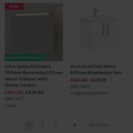
Sale
Next Day Delivery
VitrA Sento 800mm x
VitrA Root Flat White
700mm Illuminated 2 Door
600mm Washbasin Unit
Mirror Cabinet with
£625.99
£438.19
Shaver Socket
(INC VAT)
£957.00
£478.50
7791B0030001|67872
(INC VAT)
61432
1
2
3
Show All