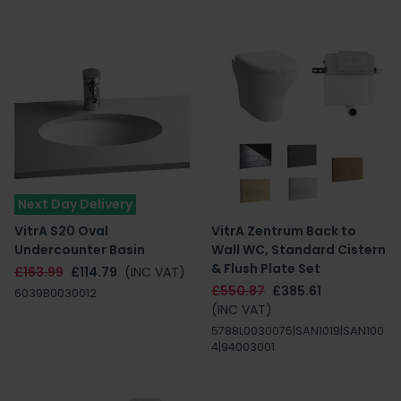
Next Day Delivery
VitrA S20 Oval
VitrA Zentrum Back to
Undercounter Basin
Wall WC, Standard Cistern
& Flush Plate Set
£163.99
£114.79
(INC VAT)
£550.87
£385.61
6039B0030012
(INC VAT)
5788L0030075|SAN1019|SAN100
4|94003001