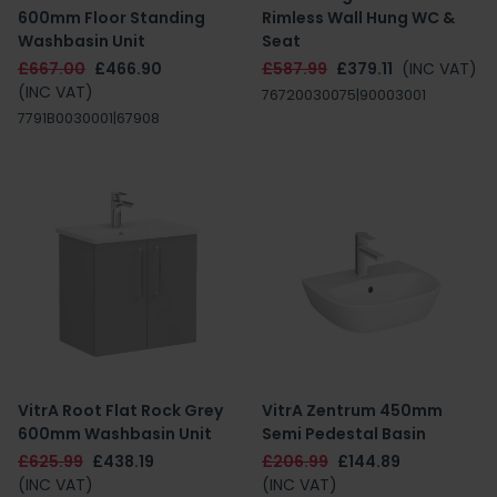
600mm Floor Standing
Rimless Wall Hung WC &
Washbasin Unit
Seat
£667.00
£466.90
£587.99
£379.11
(INC VAT)
(INC VAT)
76720030075|90003001
7791B0030001|67908
VitrA Root Flat Rock Grey
VitrA Zentrum 450mm
600mm Washbasin Unit
Semi Pedestal Basin
£625.99
£438.19
£206.99
£144.89
(INC VAT)
(INC VAT)