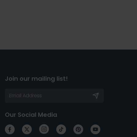
Join our mailing list!
Our Social Media