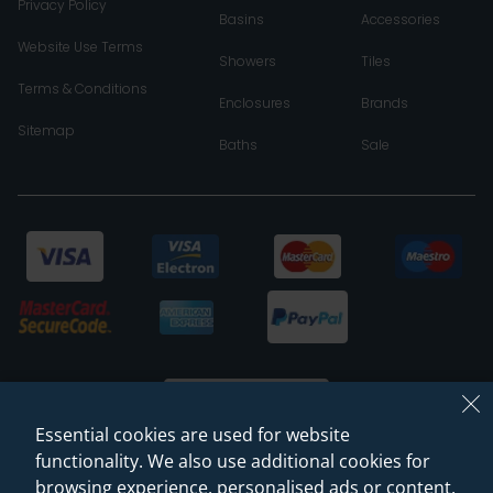
Privacy Policy
Basins
Accessories
Website Use Terms
Showers
Tiles
Terms & Conditions
Enclosures
Brands
Sitemap
Baths
Sale
Essential cookies are used for website
functionality. We also use additional cookies for
browsing experience, personalised ads or content,