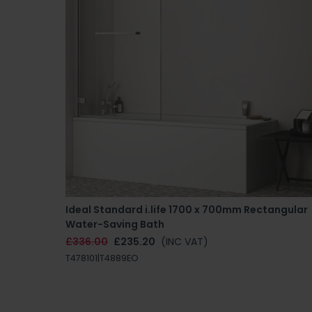
Ideal Standard i.life 1700 x 700mm Rectangular
Water-Saving Bath
£336.00
£235.20
(INC VAT)
T478101|T4889EO