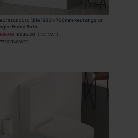
eal Standard i.life 1500 x 700mm Rectangular
ingle-Ended Bath
336.00
£235.20
(INC VAT)
77001|T4889EO