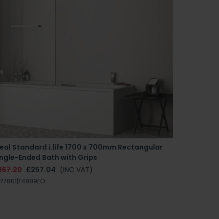
eal Standard i.life 1700 x 700mm Rectangular
ngle-Ended Bath with Grips
367.20
£257.04
(INC VAT)
77801|T4889EO