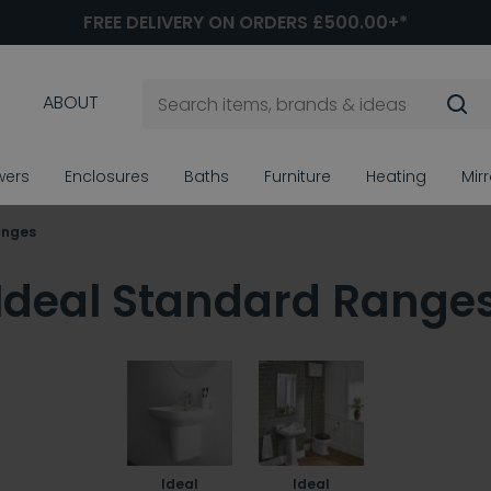
FREE DELIVERY ON ORDERS £500.00+*
ABOUT
wers
Enclosures
Baths
Furniture
Heating
Mir
anges
Ideal Standard Range
Ideal
Ideal