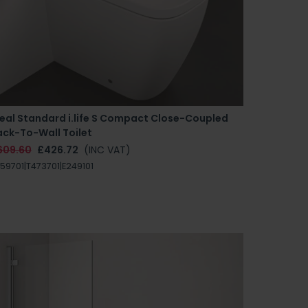
deal Standard i.life S Compact Close-Coupled
ack-To-Wall Toilet
609.60
£426.72
(INC VAT)
59701|T473701|E249101