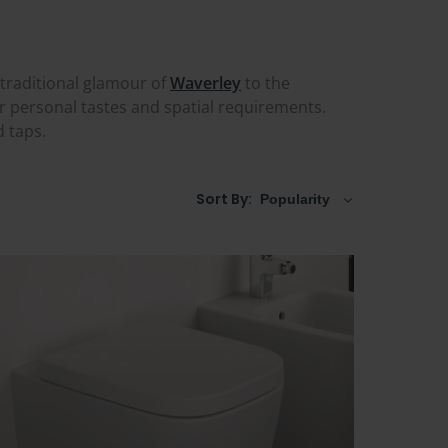
 traditional glamour of
Waverley
to the
ur personal tastes and spatial requirements.
d taps.
Sort By: