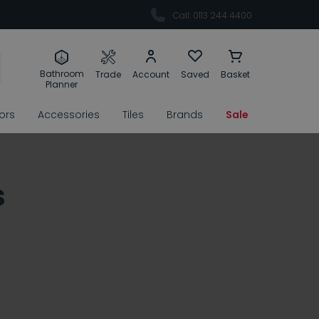
Call: 0113 244 4400
Bathroom
Trade
Account
Saved
Basket
Planner
rors
Accessories
Tiles
Brands
Sale
s