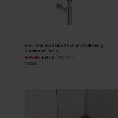
Ideal Standard i.life S 450mm Wall-Hung
Cloakroom Basin
£130.80
£91.56
(INC VAT)
T518601