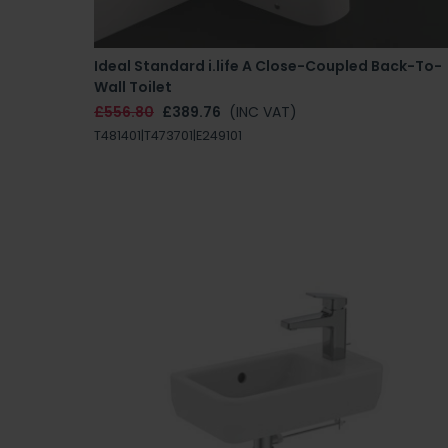
Ideal Standard i.life A Close-Coupled Back-To-
Wall Toilet
£556.80
£389.76
(INC VAT)
T481401|T473701|E249101