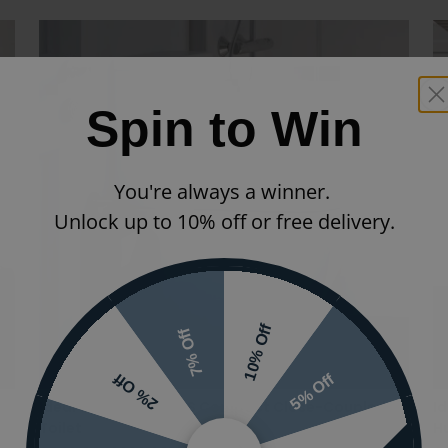
Spin to Win
You're always a winner.
Unlock up to 10% off or free delivery.
10% Off
7% Off
5% Off
2% Off
Ideal Standard i.life S Compact Close-Coupled
Id
Toilet
Hu