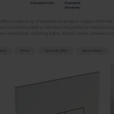
Standard i.life
Standard
Waverley
offers a vast array of exceptional product ranges. From the
 you're bound to find a collection that perfectly matches yo
oom necessities, including baths, basins, toilets, showers an
and
Price
Special Offer
More Filters