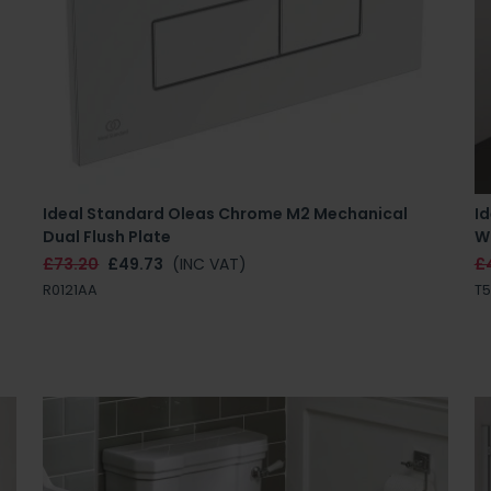
-
Ideal Standard Oleas Chrome M2 Mechanical
Id
Dual Flush Plate
Wa
£73.20
£49.73
(INC VAT)
£
R0121AA
T5