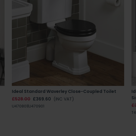
Ideal Standard Waverley Close-Coupled Toilet
Id
Si
£528.00
£369.60
(INC VAT)
£
U470801|U470901
T4