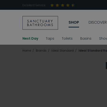
Excellent Service
SHOP
DISCOVER
Next Day
Taps
Toilets
Basins
Sho
Home
Brands
Ideal Standard
Ideal Standard R