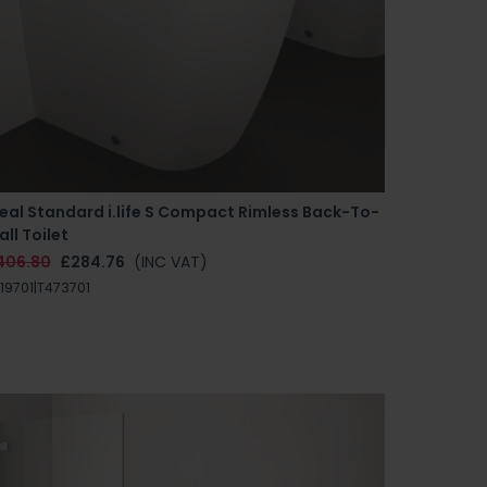
eal Standard i.life S Compact Rimless Back-To-
ll Toilet
406.80
£284.76
(INC VAT)
19701|T473701