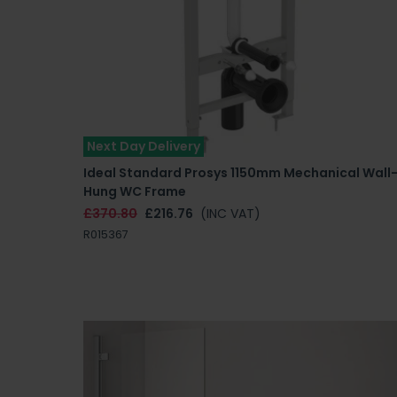
Next Day Delivery
Ideal Standard Prosys 1150mm Mechanical Wall
Hung WC Frame
£370.80
£216.76
(INC VAT)
R015367