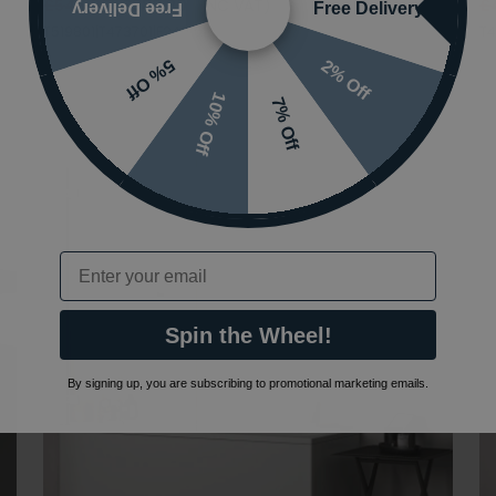
£546.00
£382.20
(INC VAT)
£
Free Delivery
Free Delivery
T519801|T473701|E249101
T4
2% Off
5% Off
10% Off
7% Off
Email
Spin the Wheel!
By signing up, you are subscribing to promotional marketing emails.