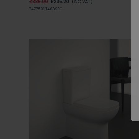
£336.00
£235.20
(INC VAT)
T477501|T4889EO