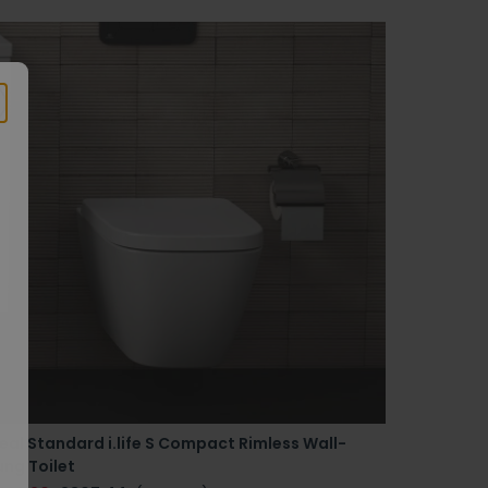
eal Standard i.life S Compact Rimless Wall-
ng Toilet