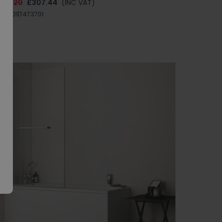
439.20
£307.44
(INC VAT)
59201|T473701