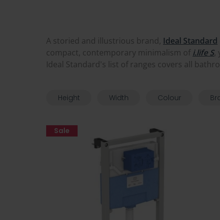
A storied and illustrious brand,
Ideal Standard
compact, contemporary minimalism of
i.life S
,
Ideal Standard's list of ranges covers all bathr
Height
Width
Colour
Br
Sale