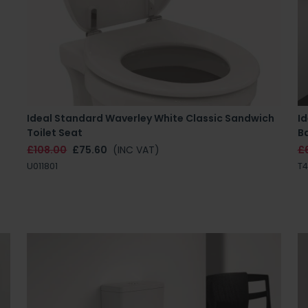
Ideal Standard Waverley White Classic Sandwich
I
Toilet Seat
B
£108.00
£75.60
(INC VAT)
£
U011801
T4