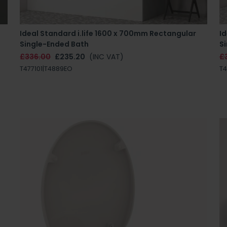
Ideal Standard i.life 1600 x 700mm Rectangular
Id
Single-Ended Bath
S
£336.00
£235.20
(INC VAT)
£
T477101|T4889EO
T4