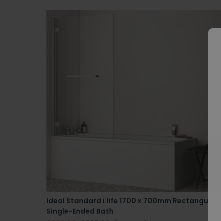
Ideal Standard i.life 1700 x 700mm Rectangular
Single-Ended Bath