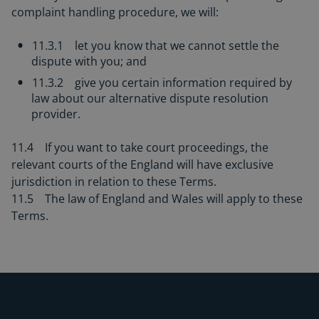
complaint handling procedure, we will:
11.3.1 let you know that we cannot settle the
dispute with you; and
11.3.2 give you certain information required by
law about our alternative dispute resolution
provider.
11.4 If you want to take court proceedings, the
relevant courts of the England will have exclusive
jurisdiction in relation to these Terms.
11.5 The law of England and Wales will apply to these
Terms.