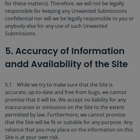
for these matters). Therefore, we will not be legally
responsible for keeping any Unwanted Submissions
confidential nor will we be legally responsible to you or
anybody else for any use of such Unwanted
Submissions.
5. Accuracy of Information
andd Availability of the Site
5.1 While we try to make sure that the Site is
accurate, up-to-date and free from bugs, we cannot
promise that it will be. We accept no liability for any
inaccuracies or omissions on the Site to the extent
permitted by law. Furthermore, we cannot promise
that the Site will be fit or suitable for any purpose. Any
reliance that you may place on the information on this
Site is at your own risk.