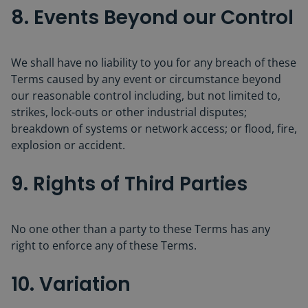
8. Events Beyond our Control
We shall have no liability to you for any breach of these
Terms caused by any event or circumstance beyond
our reasonable control including, but not limited to,
strikes, lock-outs or other industrial disputes;
breakdown of systems or network access; or flood, fire,
explosion or accident.
9. Rights of Third Parties
No one other than a party to these Terms has any
right to enforce any of these Terms.
10. Variation