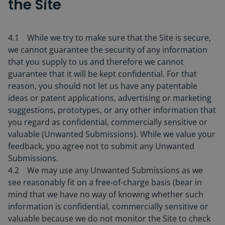
the Site
4.1 While we try to make sure that the Site is secure,
we cannot guarantee the security of any information
that you supply to us and therefore we cannot
guarantee that it will be kept confidential. For that
reason, you should not let us have any patentable
ideas or patent applications, advertising or marketing
suggestions, prototypes, or any other information that
you regard as confidential, commercially sensitive or
valuable (Unwanted Submissions). While we value your
feedback, you agree not to submit any Unwanted
Submissions.
4.2 We may use any Unwanted Submissions as we
see reasonably fit on a free-of-charge basis (bear in
mind that we have no way of knowing whether such
information is confidential, commercially sensitive or
valuable because we do not monitor the Site to check