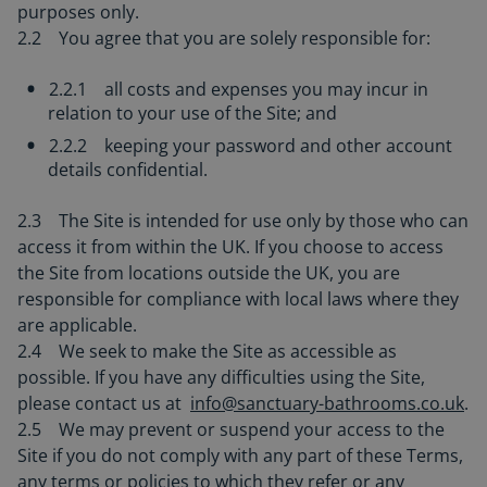
purposes only.
2.2 You agree that you are solely responsible for:
2.2.1 all costs and expenses you may incur in
relation to your use of the Site; and
2.2.2 keeping your password and other account
details confidential.
2.3 The Site is intended for use only by those who can
access it from within the UK. If you choose to access
the Site from locations outside the UK, you are
responsible for compliance with local laws where they
are applicable.
2.4 We seek to make the Site as accessible as
possible. If you have any difficulties using the Site,
please contact us at
info@sanctuary-bathrooms.co.uk
.
2.5 We may prevent or suspend your access to the
Site if you do not comply with any part of these Terms,
any terms or policies to which they refer or any