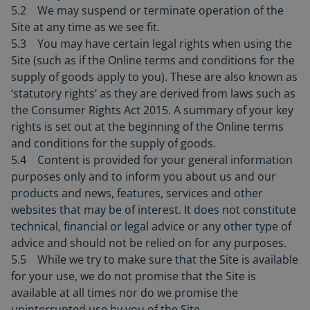
5.2 We may suspend or terminate operation of the
Site at any time as we see fit.
5.3 You may have certain legal rights when using the
Site (such as if the Online terms and conditions for the
supply of goods apply to you). These are also known as
‘statutory rights’ as they are derived from laws such as
the Consumer Rights Act 2015. A summary of your key
rights is set out at the beginning of the Online terms
and conditions for the supply of goods.
5.4 Content is provided for your general information
purposes only and to inform you about us and our
products and news, features, services and other
websites that may be of interest. It does not constitute
technical, financial or legal advice or any other type of
advice and should not be relied on for any purposes.
5.5 While we try to make sure that the Site is available
for your use, we do not promise that the Site is
available at all times nor do we promise the
uninterrupted use by you of the Site.