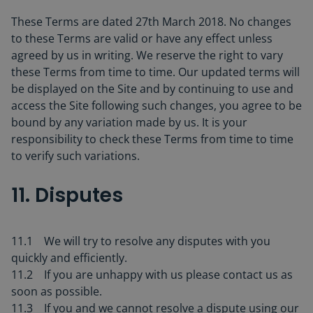
These Terms are dated 27th March 2018. No changes
to these Terms are valid or have any effect unless
agreed by us in writing. We reserve the right to vary
these Terms from time to time. Our updated terms will
be displayed on the Site and by continuing to use and
access the Site following such changes, you agree to be
bound by any variation made by us. It is your
responsibility to check these Terms from time to time
to verify such variations.
11. Disputes
11.1 We will try to resolve any disputes with you
quickly and efficiently.
11.2 If you are unhappy with us please contact us as
soon as possible.
11.3 If you and we cannot resolve a dispute using our