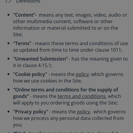
1.7 Definitions
“Content”-
means any text, images, video, audio or
other multimedia content, software or other
information or material submitted to or on the
Site;
“Terms”
- means these terms and conditions of use
as updated from time to time under clause 1011;
“Unwanted Submission”
- has the meaning given to
it in clause 4.15.1;
“Cookie policy”
- means the
policy
, which governs
how we use cookies in the Site;
“Online terms and conditions for the supply of
goods”
- means the
terms and conditions
, which
will apply to you ordering goods using the Site;
“Privacy policy”
- means the
policy
, which governs
how we process any personal data collected from
you;