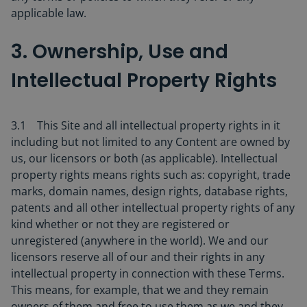
applicable law.
3. Ownership, Use and
Intellectual Property Rights
3.1 This Site and all intellectual property rights in it
including but not limited to any Content are owned by
us, our licensors or both (as applicable). Intellectual
property rights means rights such as: copyright, trade
marks, domain names, design rights, database rights,
patents and all other intellectual property rights of any
kind whether or not they are registered or
unregistered (anywhere in the world). We and our
licensors reserve all of our and their rights in any
intellectual property in connection with these Terms.
This means, for example, that we and they remain
owners of them and free to use them as we and they