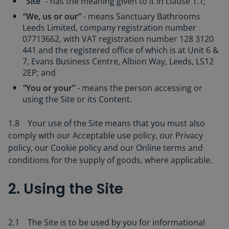
“Site”
- has the meaning given to it in clause 1.1;
“We, us or our”
- means Sanctuary Bathrooms
Leeds Limited, company registration number
07713662, with VAT registration number 128 3120
441 and the registered office of which is at Unit 6 &
7, Evans Business Centre, Albion Way, Leeds, LS12
2EP; and
“You or your”
- means the person accessing or
using the Site or its Content.
1.8 Your use of the Site means that you must also
comply with our Acceptable use policy, our Privacy
policy, our Cookie policy and our Online terms and
conditions for the supply of goods, where applicable.
2. Using the Site
2.1 The Site is to be used by you for informational