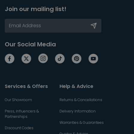
Join our mailing list!
Our Social Media
Services & Offers
Help & Advice
Our Showroom
Returns & Cancellations
Press, Influencers &
Delivery Information
Partnerships
Warranties & Guarantees
Discount Codes
Guides & Advice