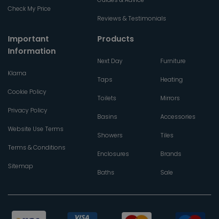
Check My Price
Reviews & Testimonials
Important
Products
Information
Next Day
Furniture
Klarna
Taps
Heating
Cookie Policy
Toilets
Mirrors
Privacy Policy
Basins
Accessories
Website Use Terms
Showers
Tiles
Terms & Conditions
Enclosures
Brands
Sitemap
Baths
Sale