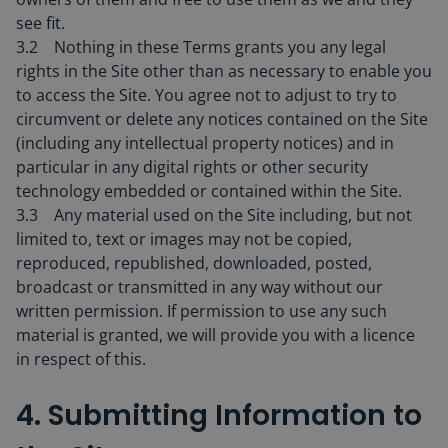
see fit.
3.2 Nothing in these Terms grants you any legal
rights in the Site other than as necessary to enable you
to access the Site. You agree not to adjust to try to
circumvent or delete any notices contained on the Site
(including any intellectual property notices) and in
particular in any digital rights or other security
technology embedded or contained within the Site.
3.3 Any material used on the Site including, but not
limited to, text or images may not be copied,
reproduced, republished, downloaded, posted,
broadcast or transmitted in any way without our
written permission. If permission to use any such
material is granted, we will provide you with a licence
in respect of this.
4. Submitting Information to