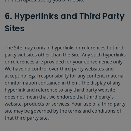
6. Hyperlinks and Third Party
Sites
The Site may contain hyperlinks or references to third
party websites other than the Site. Any such hyperlinks
or references are provided for your convenience only.
We have no control over third party websites and
accept no legal responsibility for any content, material
or information contained in them. The display of any
hyperlink and reference to any third party website
does not mean that we endorse that third party's
website, products or services. Your use of a third party
site may be governed by the terms and conditions of
that third party site.