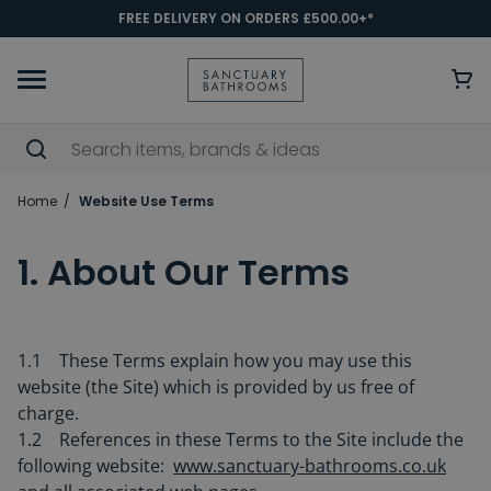
FREE DELIVERY ON ORDERS £500.00+*
Home
Website Use Terms
1. About Our Terms
1.1 These Terms explain how you may use this
website (the Site) which is provided by us free of
charge.
1.2 References in these Terms to the Site include the
following website:
www.sanctuary-bathrooms.co.uk