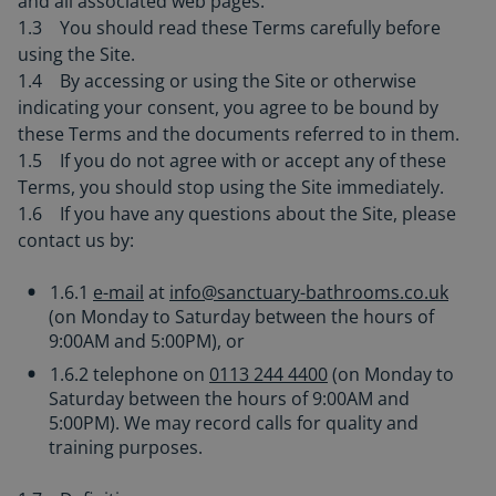
and all associated web pages.
1.3 You should read these Terms carefully before
using the Site.
1.4 By accessing or using the Site or otherwise
indicating your consent, you agree to be bound by
these Terms and the documents referred to in them.
1.5 If you do not agree with or accept any of these
Terms, you should stop using the Site immediately.
1.6 If you have any questions about the Site, please
contact us by:
1.6.1
e-mail
at
info@sanctuary-bathrooms.co.uk
(on Monday to Saturday between the hours of
9:00AM and 5:00PM), or
1.6.2 telephone on
0113 244 4400
(on Monday to
Saturday between the hours of 9:00AM and
5:00PM). We may record calls for quality and
training purposes.