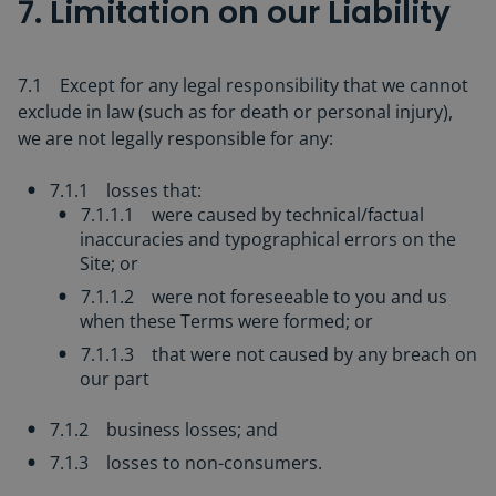
7. Limitation on our Liability
7.1 Except for any legal responsibility that we cannot
exclude in law (such as for death or personal injury),
we are not legally responsible for any:
7.1.1 losses that:
7.1.1.1 were caused by technical/factual
inaccuracies and typographical errors on the
Site; or
7.1.1.2 were not foreseeable to you and us
when these Terms were formed; or
7.1.1.3 that were not caused by any breach on
our part
7.1.2 business losses; and
7.1.3 losses to non-consumers.