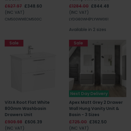
£627.97
£348.60
£1284.00
£844.48
(INC VAT)
(INC VAT)
CM500WW|CM500C
LYDG80WH|PLYWW061
Available in 2 sizes
Sale
Sale
Next Day Delivery
VitrA Root Flat White
Apex Matt Grey 2 Drawer
800mm Washbasin
Wall Hung Vanity Unit &
Drawers Unit
Basin - 3 Sizes
£909.98
£606.39
£725.00
£362.50
(INC VAT)
(INC VAT)