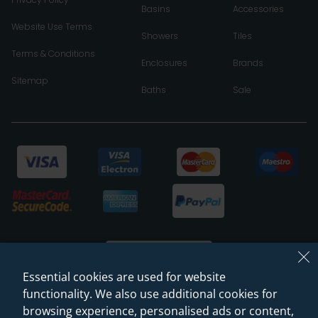
Basins
Accessories
Website Use Terms
Showers
Tiles
Terms & Conditions
Enclosures
Brands
Sitemap
Baths
Sale
Essential cookies are used for website
functionality. We also use additional cookies for
browsing experience, personalised ads or content,