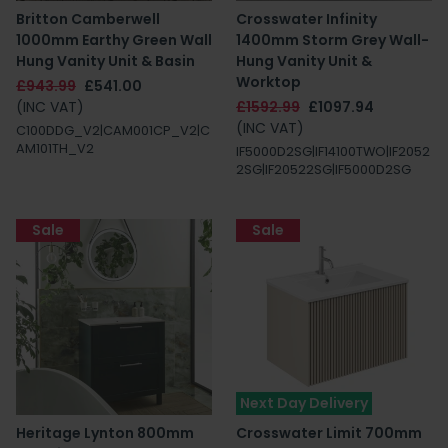
Britton Camberwell
Crosswater Infinity
1000mm Earthy Green Wall
1400mm Storm Grey Wall-
Hung Vanity Unit & Basin
Hung Vanity Unit &
Worktop
£943.99
£541.00
(INC VAT)
£1592.99
£1097.94
(INC VAT)
C100DDG_V2|CAM001CP_V2|C
AM101TH_V2
IF5000D2SG|IF14100TWO|IF2052
2SG|IF20522SG|IF5000D2SG
Sale
Sale
Next Day Delivery
Heritage Lynton 800mm
Crosswater Limit 700mm