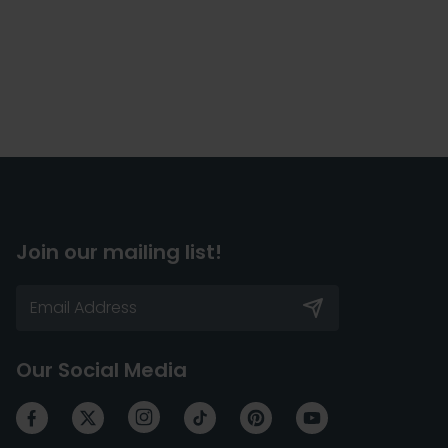
Join our mailing list!
Our Social Media