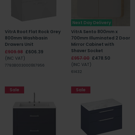
Next Day Delivery
VitrA Root Flat Rock Grey
VitrA Sento 800mm x
800mm Washbasin
700mm Illuminated 2 Door
Drawers Unit
Mirror Cabinet with
Shaver Socket
£909.98
£606.39
(INC VAT)
£957.00
£478.50
(INC VAT)
7793B0030001|67956
61432
Sale
Sale