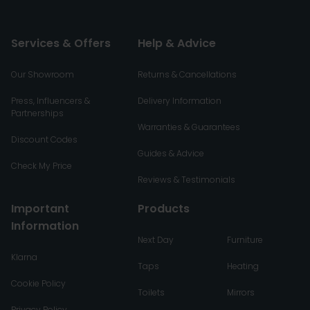
Services & Offers
Help & Advice
Our Showroom
Returns & Cancellations
Press, Influencers &
Delivery Information
Partnerships
Warranties & Guarantees
Discount Codes
Guides & Advice
Check My Price
Reviews & Testimonials
Important
Products
Information
Next Day
Furniture
Klarna
Taps
Heating
Cookie Policy
Toilets
Mirrors
Privacy Policy