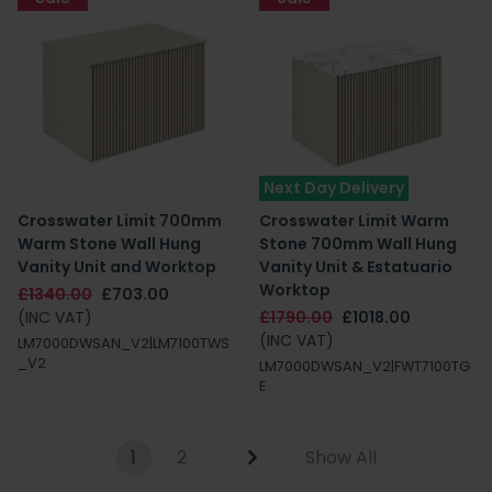
Next Day Delivery
Crosswater Limit 700mm
Crosswater Limit Warm
Warm Stone Wall Hung
Stone 700mm Wall Hung
Vanity Unit and Worktop
Vanity Unit & Estatuario
Worktop
£1340.00
£703.00
(INC VAT)
£1790.00
£1018.00
(INC VAT)
LM7000DWSAN_V2|LM7100TWS
_V2
LM7000DWSAN_V2|FWT7100TG
E
1
2
Show All