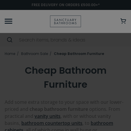
FREE DELIVERY ON ORDERS £500.00+*
Home
Bathroom Sale
Cheap Bathroom Furniture
Cheap Bathroom
Furniture
Add some extra storage to your space with our lower-
priced and
cheap bathroom furniture
options. From
practical and
vanity units
, with or without vanity
basins,
bathroom countertop units
, to
bathroom
cabinets
, all of which come in wall hung or