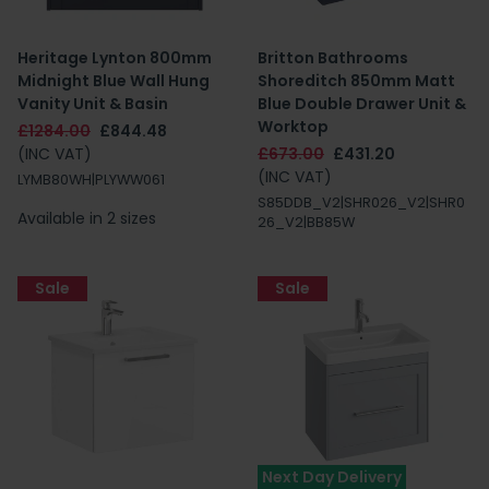
Heritage Lynton 800mm
Britton Bathrooms
Midnight Blue Wall Hung
Shoreditch 850mm Matt
Vanity Unit & Basin
Blue Double Drawer Unit &
Worktop
£1284.00
£844.48
(INC VAT)
£673.00
£431.20
(INC VAT)
LYMB80WH|PLYWW061
S85DDB_V2|SHR026_V2|SHR0
Available in 2 sizes
26_V2|BB85W
Sale
Sale
Next Day Delivery