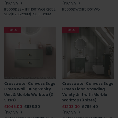
(INC VAT)
(INC VAT)
IF5000D2BM|IF14100TWO|IF2052
IF5000DWO|IF5100TWO
2BM|IF20522BM|IF5000D2BM
Sale
Sale
Crosswater Canvass Sage
Crosswater Canvass Sage
Green Wall-Hung Vanity
Green Floor-Standing
Unit & Marble Worktop (3
Vanity Unit with Marble
Sizes)
Worktop (3 Sizes)
£1045.00
£688.80
£1203.00
£799.40
(INC VAT)
(INC VAT)