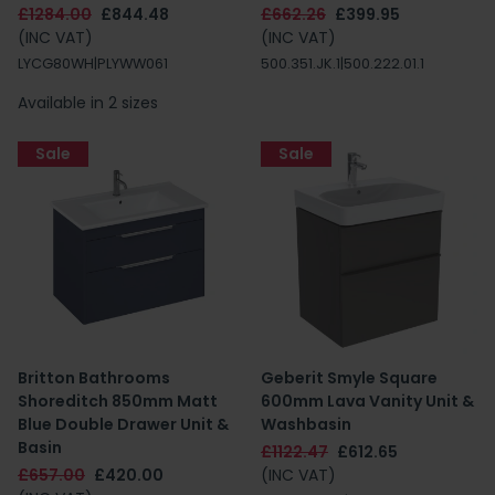
£1284.00
£844.48
£662.26
£399.95
(INC VAT)
(INC VAT)
LYCG80WH|PLYWW061
500.351.JK.1|500.222.01.1
Available in 2 sizes
Sale
Sale
Britton Bathrooms
Geberit Smyle Square
Shoreditch 850mm Matt
600mm Lava Vanity Unit &
Blue Double Drawer Unit &
Washbasin
Basin
£1122.47
£612.65
£657.00
£420.00
(INC VAT)