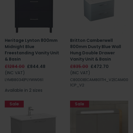
Heritage Lynton 800mm
Britton Camberwell
Midnight Blue
800mm Dusty Blue Wall
Freestanding Vanity Unit
Hung Double Drawer
& Basin
Vanity Unit & Basin
£1284.00
£844.48
£835.00
£472.70
(INC VAT)
(INC VAT)
LYMB8034|PLYWW061
C80DDB|CAM801TH_V2|CAM00
1CP_V2
Available in 2 sizes
Sale
Sale