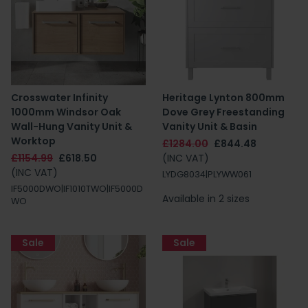
Crosswater Infinity
Heritage Lynton 800mm
1000mm Windsor Oak
Dove Grey Freestanding
Wall-Hung Vanity Unit &
Vanity Unit & Basin
Worktop
£1284.00
£844.48
£1154.99
£618.50
(INC VAT)
(INC VAT)
LYDG8034|PLYWW061
IF5000DWO|IF1010TWO|IF5000D
Available in 2 sizes
WO
Sale
Sale