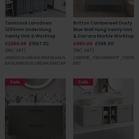
Tavistock Lansdown
Britton Camberwell Dusty
1200mm Underslung
Blue Wall Hung Vanity Unit
Vanity Unit & Worktop
& Carrara Marble Worktop
£2266.09
£1557.82
£980.00
£686.00
(INC VAT)
(INC VAT)
LAN600US.LW|LANUSBAS|LANUS
C60DDB_V2|CAM001CP_V2|CB
BAS|LAN600US.LW|LANUSW12AR
60C
Sale
Sale