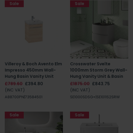
Sale
Sale
Villeroy & Boch Avento Elm
Crosswater Svelte
Impresso 450mm Wall-
1000mm Storm Grey Wall-
Hung Basin Vanity Unit
Hung Vanity Unit & Basin
£789.60
£394.80
£1875.00
£843.75
(INC VAT)
(INC VAT)
A88700PN|73584501
SE1000SDSG+|SE1011S2SRW
Sale
Sale