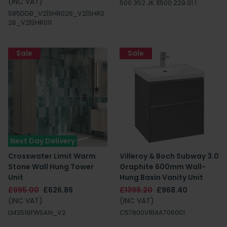
(INC VAT)
500.352.JK.1|500.229.01.1
S85DDB_V2|SHR026_V2|SHR0
26_V2|SHR011
Sale
Sale
Next Day Delivery
Crosswater Limit Warm
Villeroy & Boch Subway 3.0
Stone Wall Hung Tower
Graphite 600mm Wall-
Unit
Hung Basin Vanity Unit
£995.00
£626.86
£1399.20
£968.40
(INC VAT)
(INC VAT)
LM3516FWSAN_V2
C57800VR|4A706001