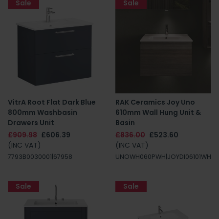
Sale
Sale
VitrA Root Flat Dark Blue
RAK Ceramics Joy Uno
800mm Washbasin
610mm Wall Hung Unit &
Drawers Unit
Basin
£909.98
£606.39
£836.00
£523.60
(INC VAT)
(INC VAT)
7793B0030001|67958
UNOWH060PWH|JOYDI06101WH
Sale
Sale