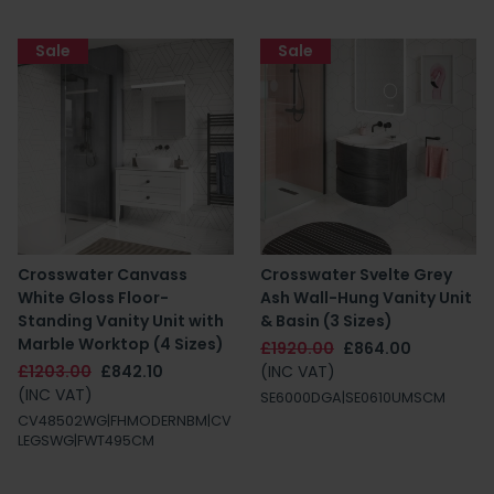
Sale
Sale
Crosswater Canvass
Crosswater Svelte Grey
White Gloss Floor-
Ash Wall-Hung Vanity Unit
Standing Vanity Unit with
& Basin (3 Sizes)
Marble Worktop (4 Sizes)
£1920.00
£864.00
£1203.00
£842.10
(INC VAT)
(INC VAT)
SE6000DGA|SE0610UMSCM
CV48502WG|FHMODERNBM|CV
LEGSWG|FWT495CM