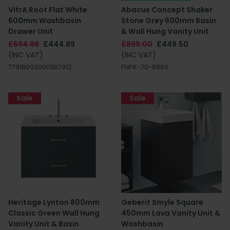
VitrA Root Flat White
Abacus Concept Shaker
600mm Washbasin
Stone Grey 600mm Basin
Drawer Unit
& Wall Hung Vanity Unit
£694.99
£444.89
£899.00
£449.50
(INC VAT)
(INC VAT)
7791B0030001|67912
FNPK-70-6860
Sale
Sale
Heritage Lynton 800mm
Geberit Smyle Square
Classic Green Wall Hung
450mm Lava Vanity Unit &
Vanity Unit & Basin
Washbasin