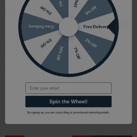
10% Off
7% Off
5% Off
2% Off
Sale
Sale
Free Delivery
Free Delivery
2% Off
5% Off
10% Off
7% Off
Next Day Delivery
Next Day Delivery
Crosswater Infinity
Pair of Crosswater
1000mm White Gloss
Knurled Round Furniture
Email
Wall-Hung Vanity Unit &
Handles (Choice of
Worktop
Finishes)
£1154.99
£604.16
£125.00
£78.76
(INC VAT)
Spin the Wheel!
(INC VAT)
FHKNURLBF
By signing up, you are subscribing to promotional marketing emails.
IF5000DWG|IF1010TWO|IF5000D
WG