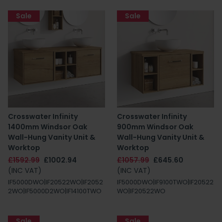
Sale
Sale
Crosswater Infinity
Crosswater Infinity
1400mm Windsor Oak
900mm Windsor Oak
Wall-Hung Vanity Unit &
Wall-Hung Vanity Unit &
Worktop
Worktop
£1592.99
£1002.94
£1057.99
£645.60
(INC VAT)
(INC VAT)
IF5000DWO|IF20522WO|IF2052
IF5000DWO|IF9100TWO|IF20522
2WO|IF5000D2WO|IF14100TWO
WO|IF20522WO
Sale
Sale