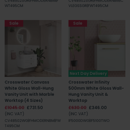
CV48502SGR|FHMODERNBM|F
CV48502SGR|FHMODERNBM|C
WT495CM
VLEGSSGR|FWT495CM
Sale
Sale
Next Day Delivery
Crosswater Canvass
Crosswater Infinity
White Gloss Wall-Hung
500mm White Gloss Wall-
Vanity Unit with Marble
Hung Vanity Unit &
Worktop (4 Sizes)
Worktop
£1045.00
£731.50
£630.00
£346.00
(INC VAT)
(INC VAT)
CV48502WG|FHMODERNBM|FW
IF5000DWG|IF5100TWO
T495CM