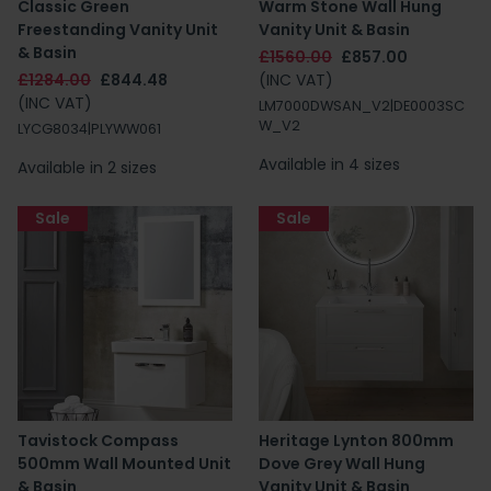
Classic Green
Warm Stone Wall Hung
Freestanding Vanity Unit
Vanity Unit & Basin
& Basin
£1560.00
£857.00
£1284.00
£844.48
(INC VAT)
(INC VAT)
LM7000DWSAN_V2|DE0003SC
W_V2
LYCG8034|PLYWW061
Available in 4 sizes
Available in 2 sizes
Sale
Sale
Tavistock Compass
Heritage Lynton 800mm
500mm Wall Mounted Unit
Dove Grey Wall Hung
& Basin
Vanity Unit & Basin