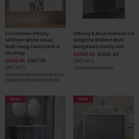
Crosswater Infinity
Villeroy & Boch Subway 3.0
1400mm White Gloss
Graphite 800mm Wall-
Wall-Hung Vanity Unit &
Hung Basin Vanity Unit
Worktop
£2059.20
£1445.40
£1592.99
£907.95
(INC VAT)
(INC VAT)
C57400VR|4A708001
IF5000DWG|IF20522WG|IF2052
2WG|IF5000DWG|IF14100TWO
Sale
Sale