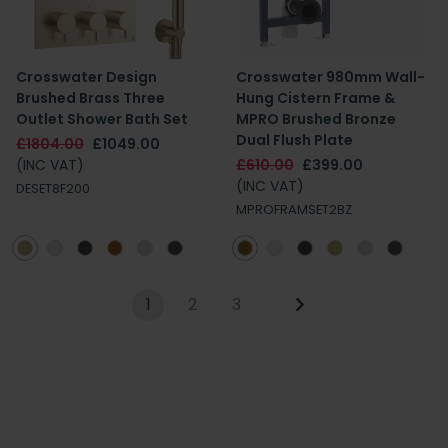
Crosswater Design
Crosswater 980mm Wall-
Brushed Brass Three
Hung Cistern Frame &
Outlet Shower Bath Set
MPRO Brushed Bronze
Dual Flush Plate
£1804.00
£1049.00
(INC VAT)
£610.00
£399.00
(INC VAT)
DESET8F200
MPROFRAMSET2BZ
1
2
3