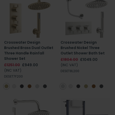
Crosswater Design
Crosswater Design
Brushed Brass Dual Outlet
Brushed Nickel Three
Three Handle Rainfall
Outlet Shower Bath Set
Shower Set
£1804.00
£1049.00
£1251.00
£949.00
(INC VAT)
(INC VAT)
DESET8L200
DESET7F200