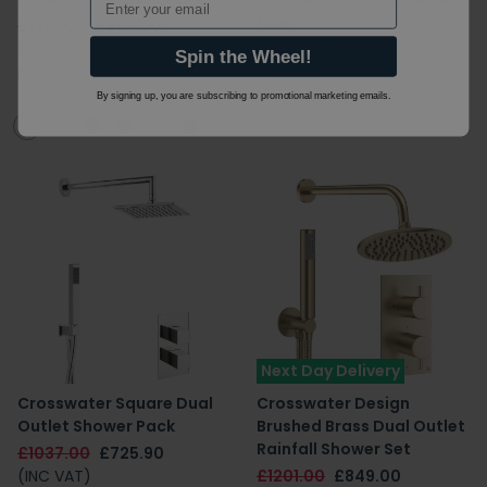
Filler
£1301.00
£849.00
(INC VAT)
£1157.00
£809.90
Spin the Wheel!
(INC VAT)
DESET4F200
DIAL_CENT_5|PRO0351C|SK812
By signing up, you are subscribing to promotional marketing emails.
C
Next Day Delivery
Crosswater Square Dual
Crosswater Design
Outlet Shower Pack
Brushed Brass Dual Outlet
Rainfall Shower Set
£1037.00
£725.90
(INC VAT)
£1201.00
£849.00