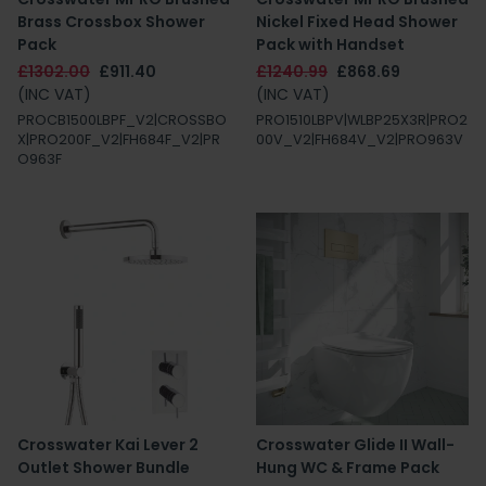
Brass Crossbox Shower
Nickel Fixed Head Shower
Pack
Pack with Handset
£1302.00
£911.40
£1240.99
£868.69
(INC VAT)
(INC VAT)
PROCB1500LBPF_V2|CROSSBO
PRO1510LBPV|WLBP25X3R|PRO2
X|PRO200F_V2|FH684F_V2|PR
00V_V2|FH684V_V2|PRO963V
O963F
Crosswater Kai Lever 2
Crosswater Glide II Wall-
Outlet Shower Bundle
Hung WC & Frame Pack