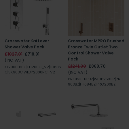
Crosswater Kai Lever
Crosswater MPRO Brushed
Shower Valve Pack
Bronze Twin Outlet Two
Control Shower Valve
£1027.01
£718.91
Pack
(INC VAT)
£1241.00
£868.70
KL2000LBPC|FH200C_V2|FH685
(INC VAT)
C|SK963C|WLBP2000RC_V2
PRO1510LBPBZ|WLBP25X3R|PRO
963BZ|FH684BZ|PRO200BZ