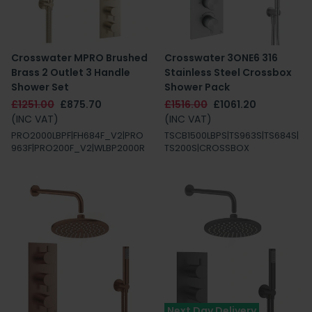
Crosswater MPRO Brushed
Crosswater 3ONE6 316
Brass 2 Outlet 3 Handle
Stainless Steel Crossbox
Shower Set
Shower Pack
£1251.00
£875.70
£1516.00
£1061.20
(INC VAT)
(INC VAT)
PRO2000LBPF|FH684F_V2|PRO
TSCB1500LBPS|TS963S|TS684S|
963F|PRO200F_V2|WLBP2000R
TS200S|CROSSBOX
Next Day Delivery