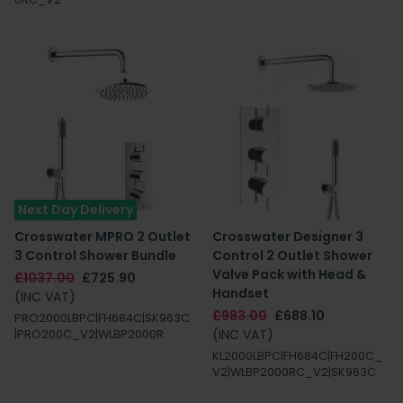
Next Day Delivery
Crosswater MPRO 2 Outlet
Crosswater Designer 3
3 Control Shower Bundle
Control 2 Outlet Shower
Valve Pack with Head &
£1037.00
£725.90
Handset
(INC VAT)
£983.00
£688.10
PRO2000LBPC|FH684C|SK963C
(INC VAT)
|PRO200C_V2|WLBP2000R
KL2000LBPC|FH684C|FH200C_
V2|WLBP2000RC_V2|SK963C