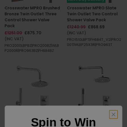
Crosswater MPRO Brushed
Crosswater MPRO Slate
Bronze Twin Outlet Three
Twin Outlet Two Control
Control Shower Valve
Shower Valve Pack
Pack
£1240.99
£868.69
£1251.00
£875.70
(INC VAT)
(INC VAT)
PRO1510LBPT|FH684T_V2|PRO2
00T|WLBP25X3R|PRO963T
PRO2000LBPBZ|PRO200BZ|WLB
P2000R|PRO963BZ|FH684BZ
Spin to Win
Crosswater MPRO Brushed
Crosswater MPRO Chrome