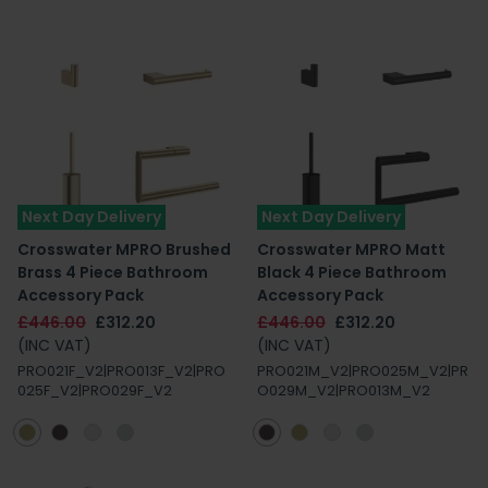
Next Day Delivery
Next Day Delivery
Crosswater MPRO Brushed
Crosswater MPRO Matt
Brass 4 Piece Bathroom
Black 4 Piece Bathroom
Accessory Pack
Accessory Pack
£446.00
£312.20
£446.00
£312.20
(INC VAT)
(INC VAT)
PRO021F_V2|PRO013F_V2|PRO
PRO021M_V2|PRO025M_V2|PR
025F_V2|PRO029F_V2
O029M_V2|PRO013M_V2