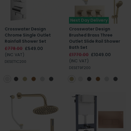
Next Day Delivery
Crosswater Design
Crosswater Design
Chrome Single Outlet
Brushed Brass Three
Rainfall Shower Set
Outlet Slide Rail Shower
Bath Set
£778.00
£549.00
(INC VAT)
£1770.00
£1049.00
(INC VAT)
DESET1C200
DESET9F200