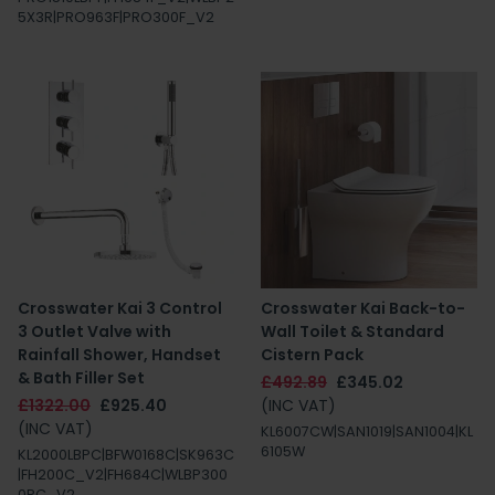
5X3R|PRO963F|PRO300F_V2
Crosswater Kai 3 Control
Crosswater Kai Back-to-
3 Outlet Valve with
Wall Toilet & Standard
Rainfall Shower, Handset
Cistern Pack
& Bath Filler Set
£492.89
£345.02
£1322.00
£925.40
(INC VAT)
(INC VAT)
KL6007CW|SAN1019|SAN1004|KL
6105W
KL2000LBPC|BFW0168C|SK963C
|FH200C_V2|FH684C|WLBP300
0RC_V2