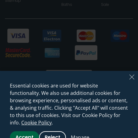
Sitemap
Baths
Sale
Essential cookies are used for website
functionality. We also use additional cookies for
browsing experience, personalised ads or content,
© 2026 Sanctuary Bathrooms Leeds Ltd
& analysing traffic. Clicking "Accept All" will consent
(VAT Registration NO. 128 3120 44)
to this use of cookies. Visit our Cookie Policy for
info.
Cookie Policy
.
Web Design -
Rejuvenate Digital Agency
Accept
Reject
Manage