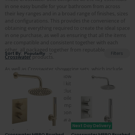
in one easy bundle for your bathroom from across
their key ranges and in a broad range of finishes, sizes
and configurations. This provides the convenience of
obtaining everything required to create the ideal space
in one purchase, as well as ensuring that all the items
are compatible and consistent together with each
other, all packaged together from reputable
Filters
Sort By:
Crosswater
products.
As well as Crosswater showering sets, which include
everything from rainfall showers to multi-outlet
options including riser rail kits and shower handsets,
other sets and bundles include cistern and flush plate
packs for both wall hung toilets and back to wall toilets
in a range of sizes, plus complementary accessory
packs to finish off a bathroom space. Take a look at all
the available options below and add the perfect ones
Next Day Delivery
for your space today.
Crosswater MPRO Brushed
Crosswater MPRO Brushed