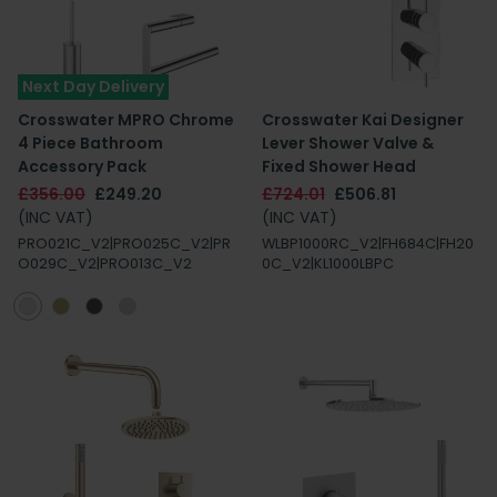
Next Day Delivery
Crosswater MPRO Chrome
Crosswater Kai Designer
4 Piece Bathroom
Lever Shower Valve &
Accessory Pack
Fixed Shower Head
£356.00
£249.20
£724.01
£506.81
(INC VAT)
(INC VAT)
PRO021C_V2|PRO025C_V2|PR
WLBP1000RC_V2|FH684C|FH20
O029C_V2|PRO013C_V2
0C_V2|KL1000LBPC