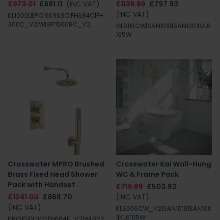
£973.01
£681.11
(INC VAT)
£1139.89
£797.93
(INC VAT)
KL1000LBPC|SK963C|FH684C|FH
300C_V2|WLBP1500RC_V2
GL6116CW|SAN1019|SAN1001|GL6
105W
Crosswater MPRO Brushed
Crosswater Kai Wall-Hung
Brass Fixed Head Shower
WC & Frame Pack
Pack with Handset
£719.89
£503.93
£1241.00
£868.70
(INC VAT)
(INC VAT)
KL6006CW_V2|SAN1019|SAN100
1|KL6105W
PRO1510LBPF|FH684F_V2|WLBP2