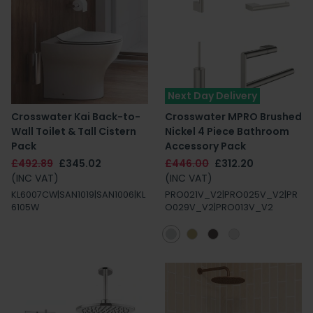
Next Day Delivery
Crosswater Kai Back-to-
Crosswater MPRO Brushed
Wall Toilet & Tall Cistern
Nickel 4 Piece Bathroom
Pack
Accessory Pack
£492.89
£345.02
£446.00
£312.20
(INC VAT)
(INC VAT)
KL6007CW|SAN1019|SAN1006|KL
PRO021V_V2|PRO025V_V2|PR
6105W
O029V_V2|PRO013V_V2