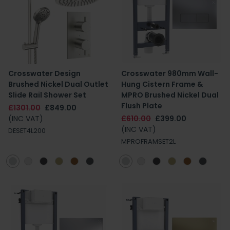
Crosswater Design
Crosswater 980mm Wall-
Brushed Nickel Dual Outlet
Hung Cistern Frame &
Slide Rail Shower Set
MPRO Brushed Nickel Dual
Flush Plate
£1301.00
£849.00
(INC VAT)
£610.00
£399.00
(INC VAT)
DESET4L200
MPROFRAMSET2L