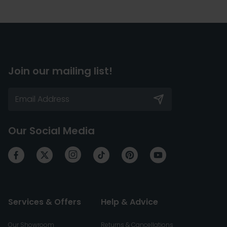
Join our mailing list!
Our Social Media
Services & Offers
Help & Advice
Our Showroom
Returns & Cancellations