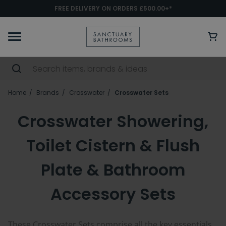
FREE DELIVERY ON ORDERS £500.00+*
Home
Brands
Crosswater
Crosswater Sets
Crosswater Showering,
Toilet Cistern & Flush
Plate & Bathroom
Accessory Sets
These Crosswater Sets comprise all the key essentials