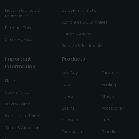
Press, Influencers &
Delivery Information
Partnerships
Warranties & Guarantees
Discount Codes
Guides & Advice
Check My Price
Reviews & Testimonials
Important
Products
Information
Next Day
Furniture
Klarna
Taps
Heating
Cookie Policy
Toilets
Mirrors
Privacy Policy
Basins
Accessories
Website Use Terms
Showers
Tiles
Terms & Conditions
Enclosures
Brands