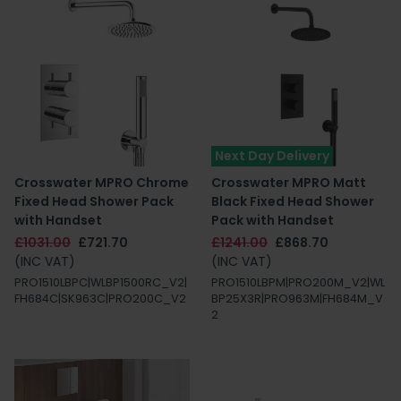
Next Day Delivery
Crosswater MPRO Chrome
Crosswater MPRO Matt
Fixed Head Shower Pack
Black Fixed Head Shower
with Handset
Pack with Handset
£1031.00
£721.70
£1241.00
£868.70
(INC VAT)
(INC VAT)
PRO1510LBPC|WLBP1500RC_V2|
PRO1510LBPM|PRO200M_V2|WL
FH684C|SK963C|PRO200C_V2
BP25X3R|PRO963M|FH684M_V
2