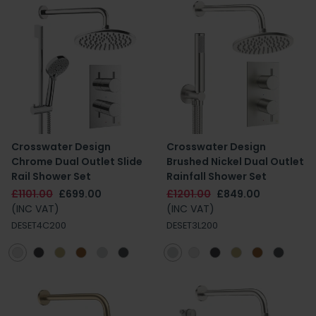
Crosswater Design
Crosswater Design
Chrome Dual Outlet Slide
Brushed Nickel Dual Outlet
Rail Shower Set
Rainfall Shower Set
£1101.00
£699.00
£1201.00
£849.00
(INC VAT)
(INC VAT)
DESET4C200
DESET3L200