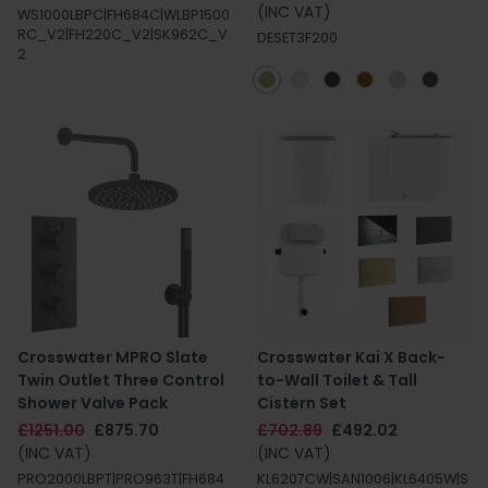
(INC VAT)
WS1000LBPC|FH684C|WLBP1500
RC_V2|FH220C_V2|SK962C_V
DESET3F200
2
Crosswater MPRO Slate
Crosswater Kai X Back-
Twin Outlet Three Control
to-Wall Toilet & Tall
Shower Valve Pack
Cistern Set
£1251.00
£875.70
£702.89
£492.02
(INC VAT)
(INC VAT)
PRO2000LBPT|PRO963T|FH684
KL6207CW|SAN1006|KL6405W|S