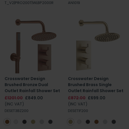
T_V2|PRO200T|WLBP2000R
AN1019
Crosswater Design
Crosswater Design
Brushed Bronze Dual
Brushed Brass Single
Outlet Rainfall Shower Set
Outlet Rainfall Shower Set
£1201.00
£849.00
£872.00
£699.00
(INC VAT)
(INC VAT)
DESET3BZ200
DESET1F200