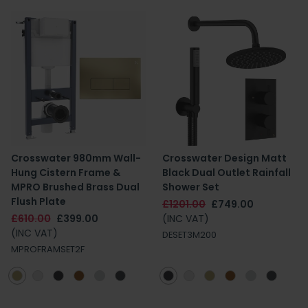
Crosswater 980mm Wall-
Crosswater Design Matt
Hung Cistern Frame &
Black Dual Outlet Rainfall
MPRO Brushed Brass Dual
Shower Set
Flush Plate
£1201.00
£749.00
£610.00
£399.00
(INC VAT)
(INC VAT)
DESET3M200
MPROFRAMSET2F