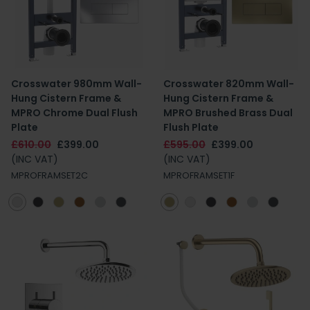
Crosswater 980mm Wall-
Crosswater 820mm Wall-
Hung Cistern Frame &
Hung Cistern Frame &
MPRO Chrome Dual Flush
MPRO Brushed Brass Dual
Plate
Flush Plate
£610.00
£399.00
£595.00
£399.00
(INC VAT)
(INC VAT)
MPROFRAMSET2C
MPROFRAMSET1F