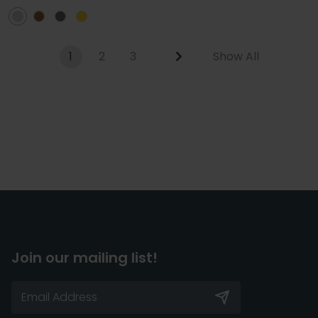
1
2
3
Show All
Join our mailing list!