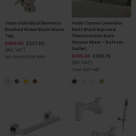
Vado Individual Elements
Vado Cameo Leverless
Brushed Nickel Basin Mono
Matt Black Exposed
Tap
Thermostatic Bath
Shower Mixer - Bottom
£350.00
£227.50
Outlet
(INC VAT)
£395.00
£256.75
IND-ELW100F/SB-BRN
(INC VAT)
CAM-123T-MB