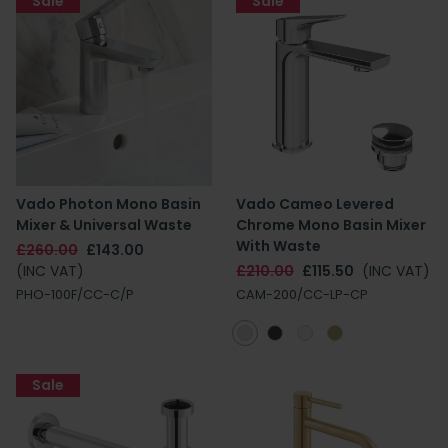
Sale
Sale
Vado Photon Mono Basin
Vado Cameo Levered
Mixer & Universal Waste
Chrome Mono Basin Mixer
With Waste
£260.00
£143.00
(INC VAT)
£210.00
£115.50
(INC VAT)
PHO-100F/CC-C/P
CAM-200/CC-LP-CP
Sale