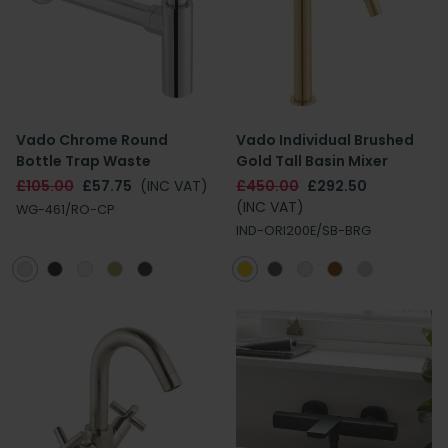
Vado Chrome Round
Vado Individual Brushed
Bottle Trap Waste
Gold Tall Basin Mixer
£105.00
£57.75
(INC VAT)
£450.00
£292.50
(INC VAT)
WG-461/RO-CP
IND-ORI200E/SB-BRG