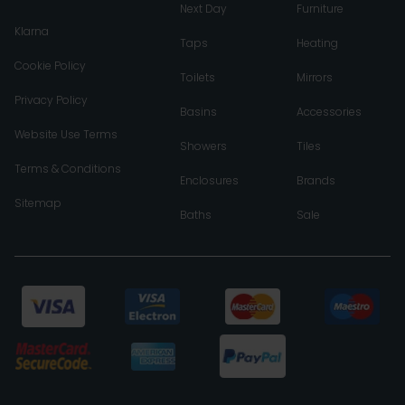
Next Day
Furniture
Klarna
Taps
Heating
Cookie Policy
Toilets
Mirrors
Privacy Policy
Basins
Accessories
Website Use Terms
Showers
Tiles
Terms & Conditions
Enclosures
Brands
Sitemap
Baths
Sale