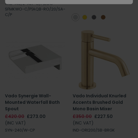
TAB-148/2-ALT-C/P|ZOO-
SFMKWO-C/P|AQB-RO/20/SA-
C/P
Vado Synergie Wall-
Vado Individual Knurled
Mounted Waterfall Bath
Accents Brushed Gold
Spout
Mono Basin Mixer
£420.00
£273.00
£350.00
£227.50
(INC VAT)
(INC VAT)
SYN-240/W-CP
IND-ORI200/SB-BRGK