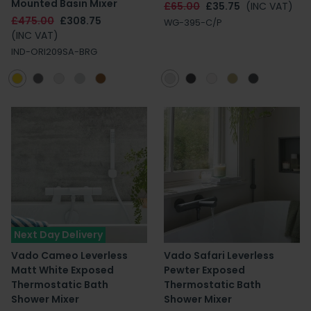
Mounted Basin Mixer
£65.00
£35.75
(INC VAT)
£475.00
£308.75
WG-395-C/P
(INC VAT)
IND-ORI209SA-BRG
Next Day Delivery
Vado Cameo Leverless
Vado Safari Leverless
Matt White Exposed
Pewter Exposed
Thermostatic Bath
Thermostatic Bath
Shower Mixer
Shower Mixer