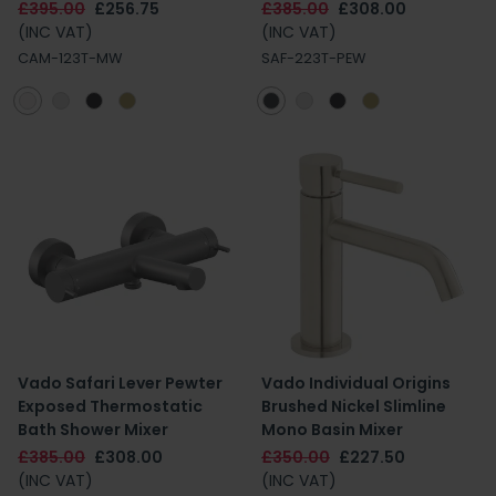
£395.00
£256.75
£385.00
£308.00
(INC VAT)
(INC VAT)
CAM-123T-MW
SAF-223T-PEW
Vado Safari Lever Pewter
Vado Individual Origins
Exposed Thermostatic
Brushed Nickel Slimline
Bath Shower Mixer
Mono Basin Mixer
£385.00
£308.00
£350.00
£227.50
(INC VAT)
(INC VAT)