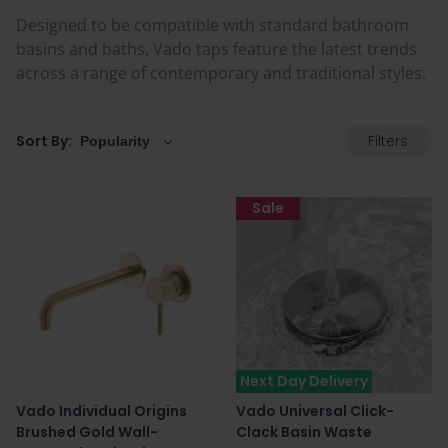
Designed to be compatible with standard bathroom
basins and baths, Vado taps feature the latest trends
across a range of contemporary and traditional styles.
Filters
Sort By:
Sale
Next Day Delivery
Vado Individual Origins
Vado Universal Click-
Brushed Gold Wall-
Clack Basin Waste