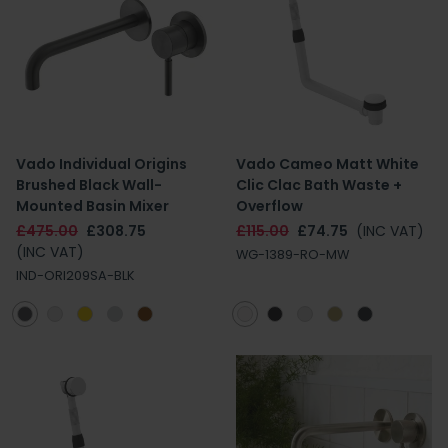
Vado Individual Origins
Vado Cameo Matt White
Brushed Black Wall-
Clic Clac Bath Waste +
Mounted Basin Mixer
Overflow
£475.00
£308.75
£115.00
£74.75
(INC VAT)
(INC VAT)
WG-1389-RO-MW
IND-ORI209SA-BLK