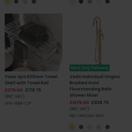
Next Day Delivery
Vado Spa 600mm Towel
Vado Individual Origins
Shelf with Towel Rail
Brushed Gold
Floorstanding Bath
£275.00
£178.75
Shower Mixer
(INC VAT)
£1275.00
£828.75
SPA-185B-C/P
(INC VAT)
IND-ORI233A-BRG