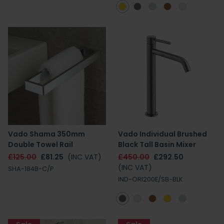
Vado Shama 350mm
Vado Individual Brushed
Double Towel Rail
Black Tall Basin Mixer
£125.00
£81.25
(INC VAT)
£450.00
£292.50
(INC VAT)
SHA-184B-C/P
IND-ORI200E/SB-BLK