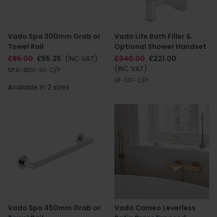
Vado Spa 300mm Grab or
Vado Life Bath Filler &
Towel Rail
Optional Shower Handset
£85.00
£55.25
(INC VAT)
£340.00
£221.00
(INC VAT)
SPA-1801-30-C/P
LIF-137-C/P
Available in 2 sizes
Vado Spa 450mm Grab or
Vado Cameo Leverless