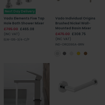
Next Day Delivery
Vado Elements Five Tap
Vado Individual Origins
Hole Bath Shower Mixer
Brushed Nickel Wall-
Mounted Basin Mixer
£795.00
£465.08
(INC VAT)
£475.00
£308.75
(INC VAT)
ELW-135-3/4-C/P
IND-ORI209SA-BRN