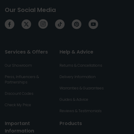
Our Social Media
Services & Offers
Help & Advice
Our Showroom
Returns & Cancellations
Press, Influencers &
Delivery Information
Partnerships
Warranties & Guarantees
Discount Codes
Guides & Advice
Check My Price
Reviews & Testimonials
Important
Products
Information