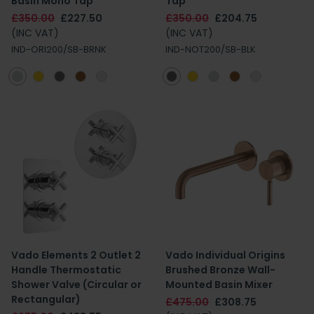
Basin Mono Tap
Tap
£350.00
£227.50
£350.00
£204.75
(INC VAT)
(INC VAT)
IND-ORI200/SB-BRNK
IND-NOT200/SB-BLK
Vado Elements 2 Outlet 2
Vado Individual Origins
Handle Thermostatic
Brushed Bronze Wall-
Shower Valve (Circular or
Mounted Basin Mixer
Rectangular)
£475.00
£308.75