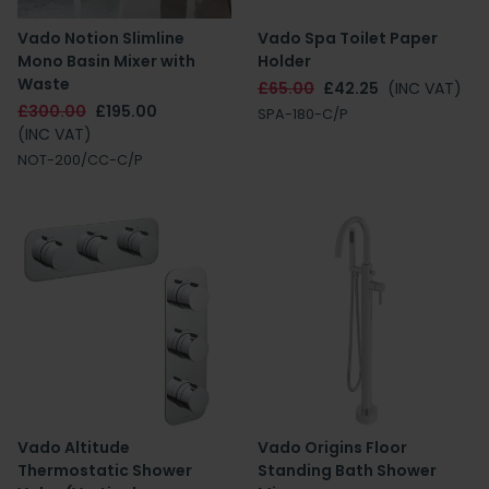
Vado Notion Slimline
Vado Spa Toilet Paper
Mono Basin Mixer with
Holder
Waste
£65.00
£42.25
(INC VAT)
£300.00
£195.00
SPA-180-C/P
(INC VAT)
NOT-200/CC-C/P
Vado Altitude
Vado Origins Floor
Thermostatic Shower
Standing Bath Shower