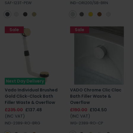
SAF-123T-PEW
IND-ORI200/SB-BRN
Sale
Sale
Next Day Delivery
Vado Individual Brushed
VADO Chrome Clic Clac
Gold Click-Clack Bath
Bath Filler Waste &
Filler Waste & Overflow
Overflow
£235.00
£137.48
£190.00
£104.50
(INC VAT)
(INC VAT)
IND-2389-RO-BRG
WG-2389-RO-CP