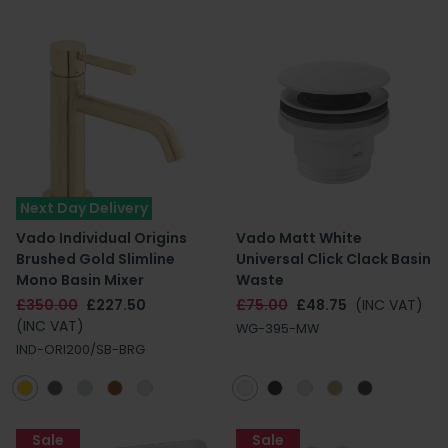
Next Day Delivery
Vado Individual Origins
Vado Matt White
Brushed Gold Slimline
Universal Click Clack Basin
Mono Basin Mixer
Waste
£350.00
£227.50
£75.00
£48.75
(INC VAT)
(INC VAT)
WG-395-MW
IND-ORI200/SB-BRG
Sale
Sale