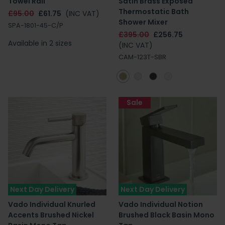
Towel Rail
Satin Brass Exposed
Thermostatic Bath
£95.00
£61.75
(INC VAT)
Shower Mixer
SPA-1801-45-C/P
£395.00
£256.75
Available in 2 sizes
(INC VAT)
CAM-123T-SBR
Sale
Next Day Delivery
Next Day Delivery
Vado Individual Knurled
Vado Individual Notion
Accents Brushed Nickel
Brushed Black Basin Mono