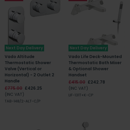
Next Day Delivery
Next Day Delivery
Vado Altitude
Vado Life Deck-Mounted
Thermostatic Shower
Thermostatic Bath Mixer
Valve (Vertical or
& Optional Shower
Horizontal) - 2 Outlet 2
Handset
Handle
£415.00
£242.78
£775.00
£426.25
(INC VAT)
(INC VAT)
LIF-131T+K-CP
TAB-148/2-ALT-C/P