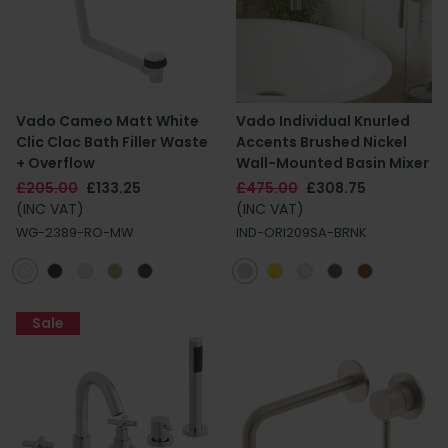
Vado Cameo Matt White
Vado Individual Knurled
Clic Clac Bath Filler Waste
Accents Brushed Nickel
+ Overflow
Wall-Mounted Basin Mixer
£205.00
£133.25
£475.00
£308.75
(INC VAT)
(INC VAT)
WG-2389-RO-MW
IND-ORI209SA-BRNK
Sale