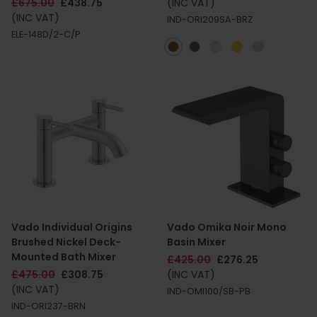
£675.00
£438.75
(INC VAT)
(INC VAT)
IND-ORI209SA-BRZ
ELE-148D/2-C/P
Vado Individual Origins
Vado Omika Noir Mono
Brushed Nickel Deck-
Basin Mixer
Mounted Bath Mixer
£425.00
£276.25
£475.00
£308.75
(INC VAT)
(INC VAT)
IND-OMI100/SB-PB
IND-ORI237-BRN