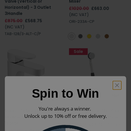
Valve (Vertical or
Mixer
Horizontal) - 3 Outlet
£1020.00
£663.00
3Handle
(INC VAT)
£875.00
£568.75
ORI-233A-CP
(INC VAT)
TAB-128/3-ALT-C/P
Sale
Spin to Win
You're always a winner.
Vado Life Mono Basin
VADO Chrome Clic-Clac
Unlock up to 10% off or free delivery.
Mixer with Universal
Bath Waste & Overflow
Waste
£105.00
£57.75
(INC VAT)
£260.00
£169.00