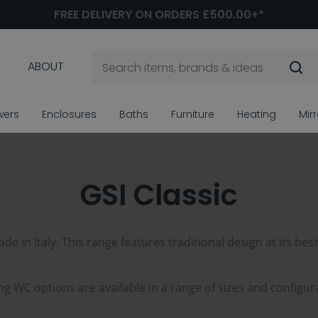
FREE DELIVERY ON ORDERS £500.00+*
ABOUT
wers
Enclosures
Baths
Furniture
Heating
Mir
GSI Classic
e in Italy. This range features traditional design at its best
g WC options are available in a range of sizes and configur