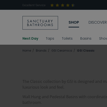
Excellent Service
SHOP
DISCOVER
Next Day
Taps
Toilets
Basins
Sho
Home
Brands
GSI Ceramica
GSI Classic
The Classic collection by GSI is designed and mad
luxurious look and feel.
Wall Hung and Pedestal Basins with coordinatin
bathroom.