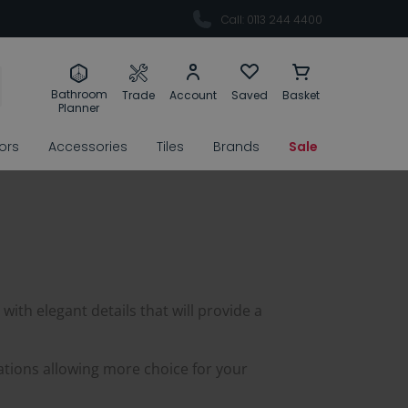
Call: 0113 244 4400
Bathroom
Trade
Account
Saved
Basket
Planner
rors
Accessories
Tiles
Brands
Sale
 with elegant details that will provide a
ations allowing more choice for your