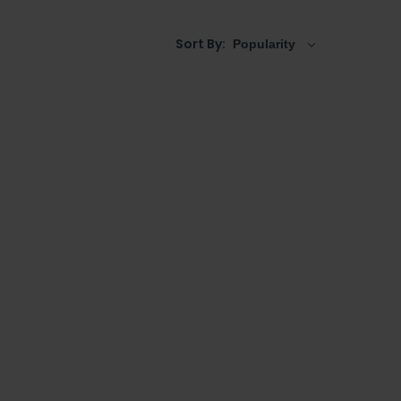
Sort By: