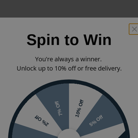
Spin to Win
You're always a winner.
Unlock up to 10% off or free delivery.
10% Off
7% Off
5% Off
2% Off