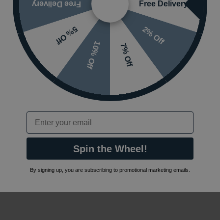
Free Delivery
Free Delivery
2% Off
5% Off
10% Off
7% Off
Email
Spin the Wheel!
By signing up, you are subscribing to promotional marketing emails.