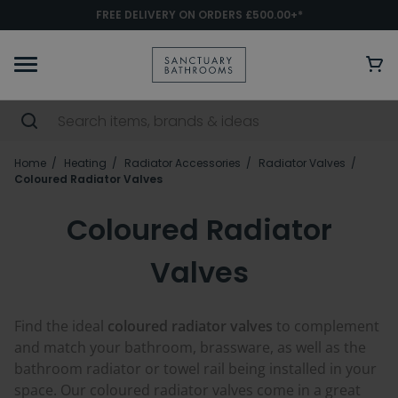
FREE DELIVERY ON ORDERS £500.00+*
Home
Heating
Radiator Accessories
Radiator Valves
Coloured Radiator Valves
Coloured Radiator
Valves
Find the ideal
coloured radiator valves
to complement
and match your bathroom, brassware, as well as the
bathroom radiator or towel rail being installed in your
space. Our coloured radiator valves come in a great