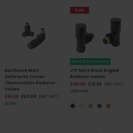
Sale
Next Day Delivery
Eastbrook Matt
JTP Matt Black Angled
Anthracite Corner
Radiator Valves
Thermostatic Radiator
£49.00
£31.85
(INC VAT)
Valves
28RVAMB
£91.20
£63.84
(INC VAT)
12.056