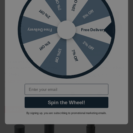
10% Off
7% Off
Sale
5% Off
2% Off
Free Delivery
Free Delivery
2% Off
5% Off
10% Off
7% Off
Next Day Delivery
Crosswater Matt White
JTP Brushed Black
Corner Manual Radiator
Straight Radiator Valves
Valves
£49.00
£30.87
(INC VAT)
£140.00
£98.00
(INC VAT)
27RVSBBL
Email
RADCORNERMW
Spin the Wheel!
Sale
By signing up, you are subscribing to promotional marketing emails.