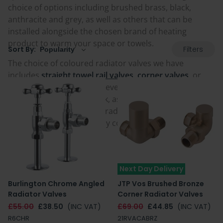
choice of options including brushed brass, black,
anthracite and grey, as well as others that can be
installed alongside the chosen brand of heating
product to warm your space or towels.
Filters
Sort By:
The choice of coloured radiator valves we have
includes
straight towel rail valves
,
corner valves
, or
angled valves
to suit whatever installation is required
for to connect to pipework, as well as being in a great
selection of modern and traditional designs, and
manual or thermostatically controlled options.
Next Day Delivery
Burlington Chrome Angled
JTP Vos Brushed Bronze
Radiator Valves
Corner Radiator Valves
£55.00
£38.50
(INC VAT)
£69.00
£44.85
(INC VAT)
R6CHR
21RVACABRZ