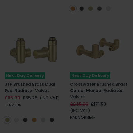
Next Day Delivery
Next Day Delivery
JTP Brushed Brass Dual
Crosswater Brushed Brass
Fuel Radiator Valves
Corner Manual Radiator
Valves
£85.00
£55.25
(INC VAT)
£245.00
£171.50
DFRVBBR
(INC VAT)
RADCORNERF