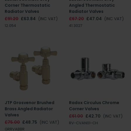
Corner Thermostatic
Angled Thermostatic
Radiator Valves
Radiator Valves
£91.20
£63.84
(INC VAT)
£67.20
£47.04
(INC VAT)
12.054
41.3027
JTP Grosvenor Brushed
Radox Circulus Chrome
Brass Angled Radiator
Corner Valves
Valves
£61.00
£42.70
(INC VAT)
£75.00
£48.75
(INC VAT)
RV-CVAN01-CH
GRRVABBR