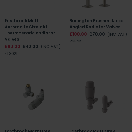
Eastbrook Matt
Burlington Brushed Nickel
Anthracite Straight
Angled Radiator Valves
Thermostatic Radiator
£100.00
£70.00
(INC VAT)
Valves
R6BNKL
£60.00
£42.00
(INC VAT)
41.3021
Eastbrook Matt Grey
Eastbrook Matt Grey