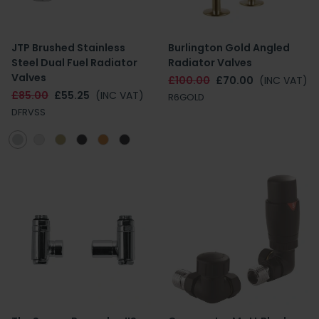
JTP Brushed Stainless
Burlington Gold Angled
Steel Dual Fuel Radiator
Radiator Valves
Valves
£100.00
£70.00
(INC VAT)
£85.00
£55.25
(INC VAT)
R6GOLD
DFRVSS