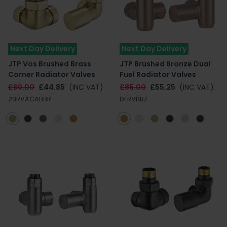
Next Day Delivery
Next Day Delivery
JTP Vos Brushed Brass
JTP Brushed Bronze Dual
Corner Radiator Valves
Fuel Radiator Valves
£69.00
£44.85
(INC VAT)
£85.00
£55.25
(INC VAT)
23RVACABBR
DFRVBRZ