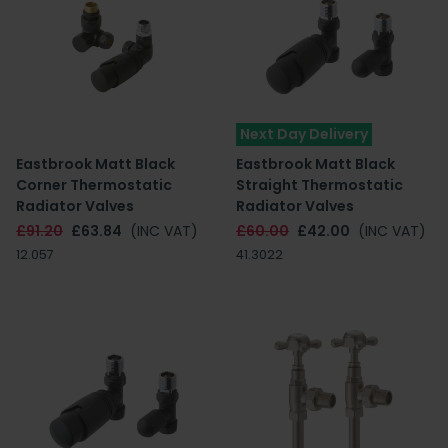
Next Day Delivery
Eastbrook Matt Black
Eastbrook Matt Black
Corner Thermostatic
Straight Thermostatic
Radiator Valves
Radiator Valves
£91.20
£63.84
(INC VAT)
£60.00
£42.00
(INC VAT)
12.057
41.3022