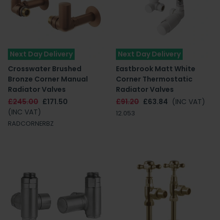
Next Day Delivery
Next Day Delivery
Crosswater Brushed
Eastbrook Matt White
Bronze Corner Manual
Corner Thermostatic
Radiator Valves
Radiator Valves
£245.00
£171.50
£91.20
£63.84
(INC VAT)
(INC VAT)
12.053
RADCORNERBZ