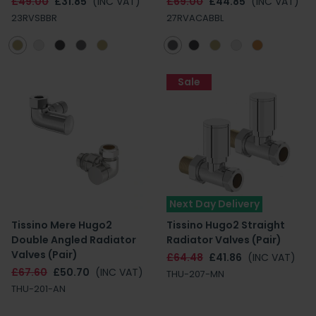
£49.00
£31.85
(INC VAT)
£69.00
£44.85
(INC VAT)
23RVSBBR
27RVACABBL
Sale
Next Day Delivery
Tissino Mere Hugo2
Tissino Hugo2 Straight
Double Angled Radiator
Radiator Valves (Pair)
Valves (Pair)
£64.48
£41.86
(INC VAT)
£67.60
£50.70
(INC VAT)
THU-207-MN
THU-201-AN