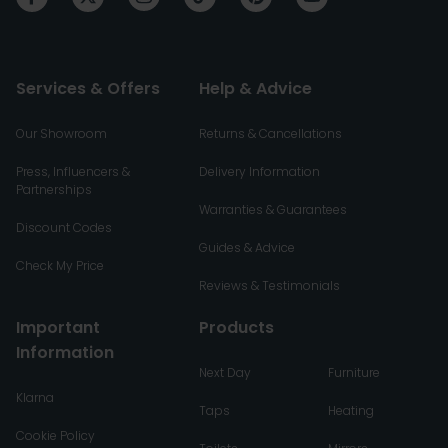
Services & Offers
Help & Advice
Our Showroom
Returns & Cancellations
Press, Influencers &
Delivery Information
Partnerships
Warranties & Guarantees
Discount Codes
Guides & Advice
Check My Price
Reviews & Testimonials
Important
Products
Information
Next Day
Furniture
Klarna
Taps
Heating
Cookie Policy