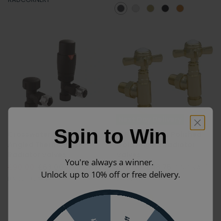
Next Day Delivery
Spin to Win
Crosswater Matt Black
JTP Grosvenor Polished
Angled Thermostatic
Gold Angled Radiator
Radiator Valves
Valves
You're always a winner.
£90.00
£63.00
(INC VAT)
£75.00
£48.75
(INC VAT)
Unlock up to 10% off or free delivery.
RADVTRVA1B
GRRVAG