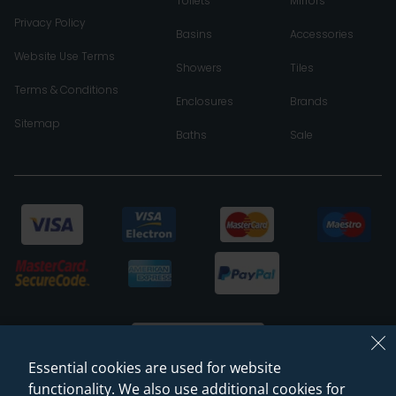
Toilets
Mirrors
Privacy Policy
Basins
Accessories
Website Use Terms
Showers
Tiles
Terms & Conditions
Enclosures
Brands
Sitemap
Baths
Sale
Essential cookies are used for website
functionality. We also use additional cookies for