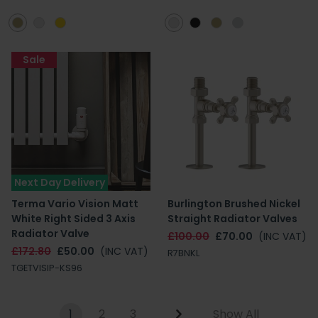
Sale
Next Day Delivery
Terma Vario Vision Matt
Burlington Brushed Nickel
White Right Sided 3 Axis
Straight Radiator Valves
Radiator Valve
£100.00
£70.00
(INC VAT)
£172.80
£50.00
(INC VAT)
R7BNKL
TGETVISIP-KS96
1
2
3
Show All