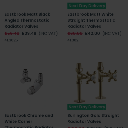
Next Day Delivery
Eastbrook Matt Black
Eastbrook Matt White
Angled Thermostatic
Straight Thermostatic
Radiator Valves
Radiator Valves
£56.40
£39.48
(INC VAT)
£60.00
£42.00
(INC VAT)
41.3025
41.302
Next Day Delivery
Eastbrook Chrome and
Burlington Gold Straight
White Corner
Radiator Valves
Thermostatic Radiator