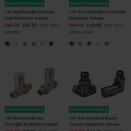
Next Day Delivery
Next Day Delivery
JTP Brushed Black Dual
JTP Vos Matt Black Corner
Fuel Radiator Valves
Radiator Valves
£85.00
£55.25
(INC VAT)
£69.00
£44.85
(INC VAT)
DFRVBBL
28RVACAMB
Next Day Delivery
Next Day Delivery
JTP Brushed Brass
JTP Vos Brushed Black
Straight Radiator Valves
Corner Radiator Valves