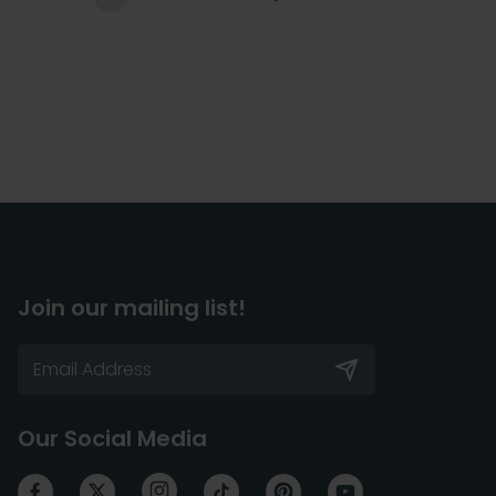
Join our mailing list!
Our Social Media