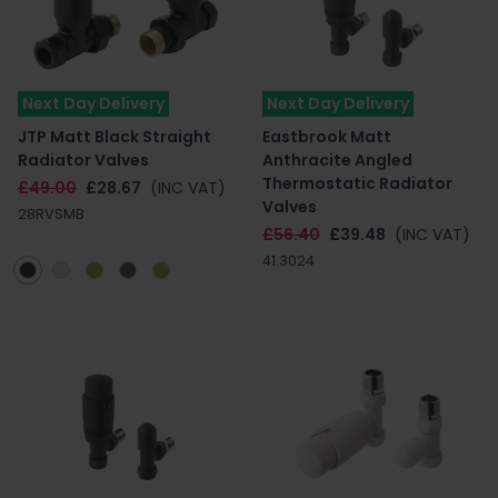
Next Day Delivery
Next Day Delivery
JTP Matt Black Straight
Eastbrook Matt
Radiator Valves
Anthracite Angled
Thermostatic Radiator
£49.00
£28.67
(INC VAT)
Valves
28RVSMB
£56.40
£39.48
(INC VAT)
41.3024