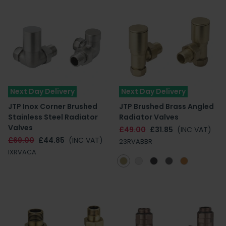
Next Day Delivery
Next Day Delivery
JTP Inox Corner Brushed
JTP Brushed Brass Angled
Stainless Steel Radiator
Radiator Valves
Valves
£49.00
£31.85
(INC VAT)
£69.00
£44.85
(INC VAT)
23RVABBR
IXRVACA