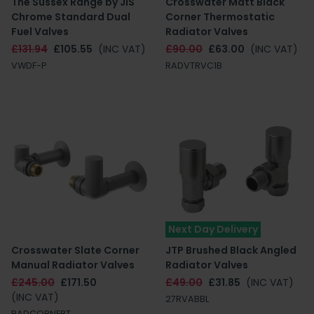
The Sussex Range by JIS
Crosswater Matt Black
Chrome Standard Dual
Corner Thermostatic
Fuel Valves
Radiator Valves
£131.94
£105.55
(INC VAT)
£90.00
£63.00
(INC VAT)
VWDF-P
RADVTRVC1B
Next Day Delivery
Crosswater Slate Corner
JTP Brushed Black Angled
Manual Radiator Valves
Radiator Valves
£245.00
£171.50
£49.00
£31.85
(INC VAT)
(INC VAT)
27RVABBL
RADCORNERT