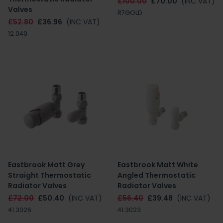
£100.00
£70.00
(INC VAT)
Valves
R7GOLD
£52.80
£36.96
(INC VAT)
12.049
Eastbrook Matt Grey
Eastbrook Matt White
Straight Thermostatic
Angled Thermostatic
Radiator Valves
Radiator Valves
£72.00
£50.40
(INC VAT)
£56.40
£39.48
(INC VAT)
41.3026
41.3023