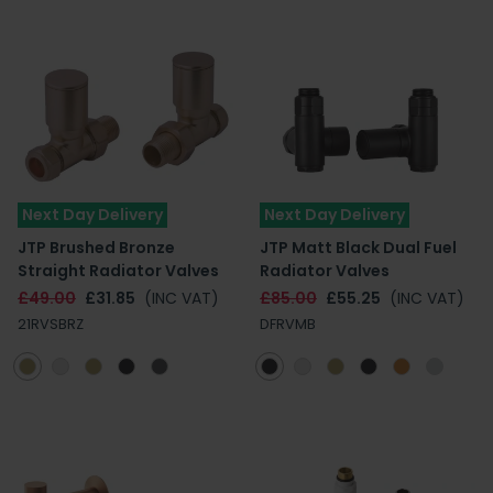
Next Day Delivery
Next Day Delivery
JTP Brushed Bronze
JTP Matt Black Dual Fuel
Straight Radiator Valves
Radiator Valves
£49.00
£31.85
(INC VAT)
£85.00
£55.25
(INC VAT)
21RVSBRZ
DFRVMB