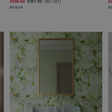
£595.00
£357.00
(INC VAT)
£
B008219
B