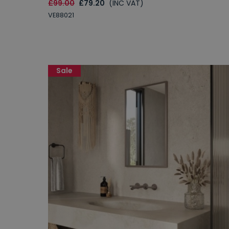
£99.00
£79.20
(INC VAT)
VE88021
Sale