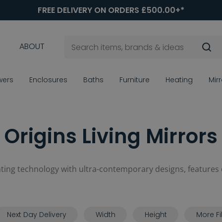
FREE DELIVERY ON ORDERS £500.00+*
ABOUT
wers
Enclosures
Baths
Furniture
Heating
Mir
Origins Living Mirrors
ghting technology with ultra-contemporary designs, features
Next Day Delivery
Width
Height
More Fi