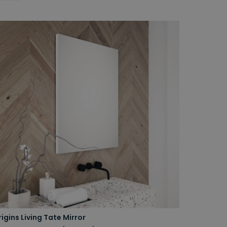
igins Living Tate Mirror