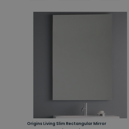
Origins Living Slim Rectangular Mirror