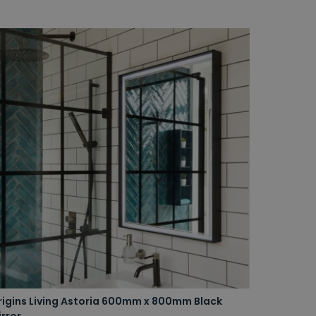
rigins Living Astoria 600mm x 800mm Black
rror