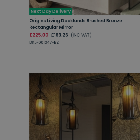
Next Day Delivery
Origins Living Docklands Brushed Bronze
Rectangular Mirror
£225.00
£163.26
(INC VAT)
DKL-001047-BZ