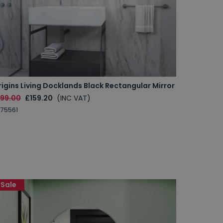
igins Living Docklands Black Rectangular Mirror
199.00
£159.20
(INC VAT)
75561
Sale