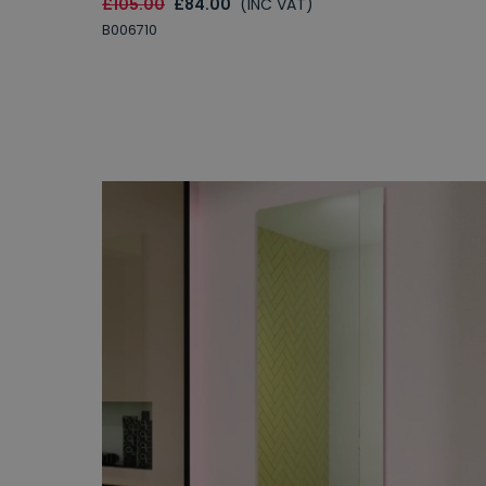
£105.00
£84.00
(INC VAT)
B006710