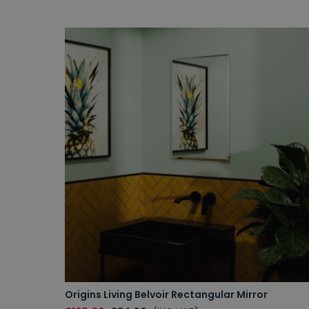
Origins Living Belvoir Rectangular Mirror