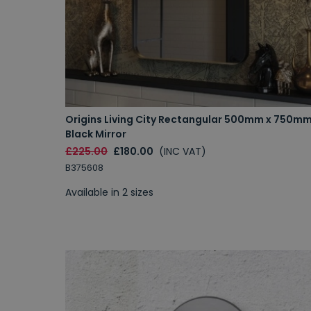
Origins Living City Rectangular 500mm x 750m
Black Mirror
£225.00
£180.00
(INC VAT)
B375608
Available in 2 sizes