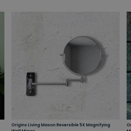
Origins Living Mason Reversible 5X Magnifying
O
Wall Mirror
Mi