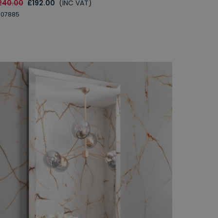
240.00
£192.00
(INC VAT)
007885