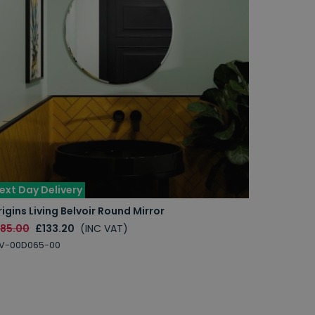
ext Day Delivery
igins Living Belvoir Round Mirror
185.00
£133.20
(INC VAT)
LV-00D065-00