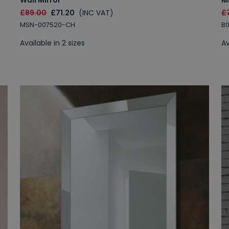
£89.00
£71.20
(INC VAT)
£
MSN-007520-CH
B
Available in 2 sizes
Av