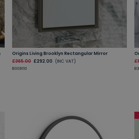
m
Origins Living Brooklyn Rectangular Mirror
Or
£365.00
£292.00
(INC VAT)
£
B008110
B3