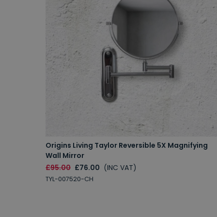
Origins Living Taylor Reversible 5X Magnifying
Wall Mirror
£95.00
£76.00
(INC VAT)
TYL-007520-CH