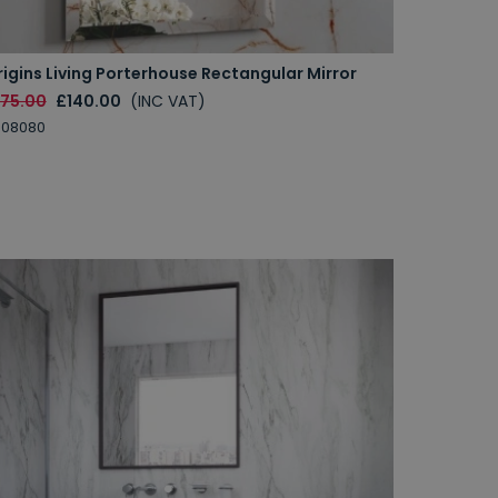
igins Living Porterhouse Rectangular Mirror
175.00
£140.00
(INC VAT)
008080