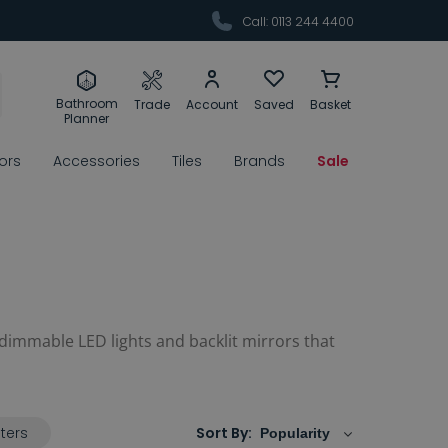
Call: 0113 244 4400
Bathroom
Trade
Account
Saved
Basket
Planner
rors
Accessories
Tiles
Brands
Sale
 dimmable LED lights and backlit mirrors that
lters
Sort By: