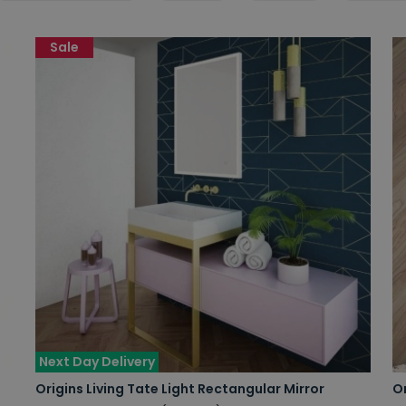
Sale
Next Day Delivery
Origins Living Tate Light Rectangular Mirror
Or