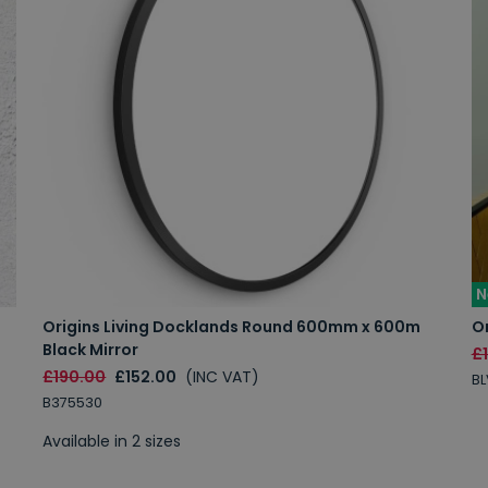
N
Origins Living Docklands Round 600mm x 600m
Or
Black Mirror
£
£190.00
£152.00
(INC VAT)
B
B375530
Available in 2 sizes