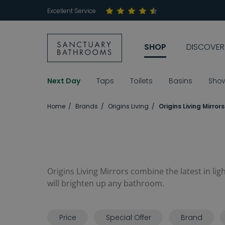
Excellent Service
SHOP
DISCOVER
Next Day
Taps
Toilets
Basins
Sho
Home
Brands
Origins Living
Origins Living Mirrors
Origins Living Mirrors combine the latest in li
will brighten up any bathroom.
Price
Special Offer
Brand