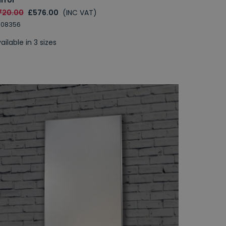
720.00
£576.00
(INC VAT)
008356
ailable in 3 sizes