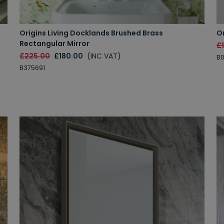
Origins Living Docklands Brushed Brass
Or
Rectangular Mirror
£
£225.00
£180.00
(INC VAT)
B
B375691