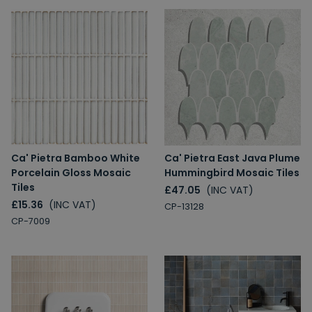
Ca' Pietra Bamboo White
Ca' Pietra East Java Plume
Porcelain Gloss Mosaic
Hummingbird Mosaic Tiles
Tiles
£47.05
(INC VAT)
£15.36
(INC VAT)
CP-13128
CP-7009