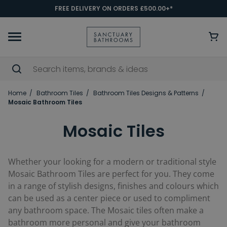
FREE DELIVERY ON ORDERS £500.00+*
Home
Bathroom Tiles
Bathroom Tiles Designs & Patterns
Mosaic Bathroom Tiles
Mosaic Tiles
Whether your looking for a modern or traditional style
Mosaic Bathroom Tiles are perfect for you. They come
in a range of stylish designs, finishes and colours which
can be used as a center piece or used to compliment
any bathroom space. The Mosaic tiles often make a
bathroom more personal and give your bathroom