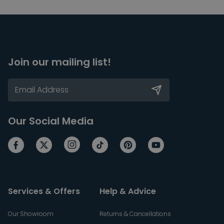
Join our mailing list!
Our Social Media
Services & Offers
Help & Advice
Our Showroom
Returns & Cancellations