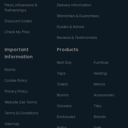
Press, Influencers &
Delivery Information
Partnerships
Warranties & Guarantees
Discount Codes
Guides & Advice
Check My Price
Reviews & Testimonials
Important
Products
Information
Next Day
Furniture
Klarna
Taps
Heating
Cookie Policy
Toilets
Mirrors
Privacy Policy
Basins
Accessories
Website Use Terms
Showers
Tiles
Terms & Conditions
Enclosures
Brands
Sitemap
Baths
Sale