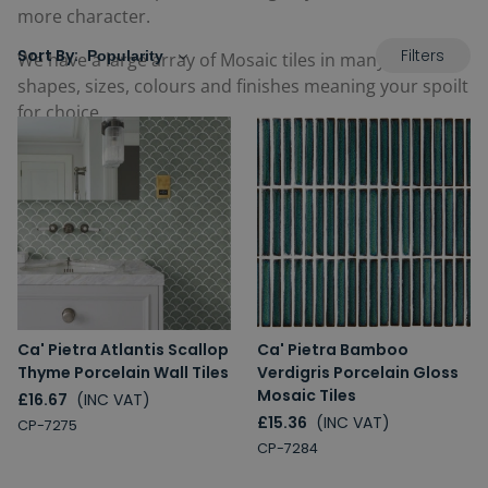
more character.
Filters
Sort By:
We have a large array of Mosaic tiles in many different
shapes, sizes, colours and finishes meaning your spoilt
for choice.
Ca' Pietra Atlantis Scallop
Ca' Pietra Bamboo
Thyme Porcelain Wall Tiles
Verdigris Porcelain Gloss
Mosaic Tiles
£16.67
(INC VAT)
£15.36
(INC VAT)
CP-7275
CP-7284