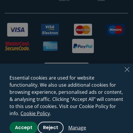
Essential cookies are used for website
functionality. We also use additional cookies for
browsing experience, personalised ads or content,
© 2026 Sanctuary Bathrooms Leeds Ltd
& analysing traffic. Clicking "Accept All" will consent
(VAT Registration NO. 128 3120 44)
to this use of cookies. Visit our Cookie Policy for
info.
Cookie Policy
.
Web Design -
Rejuvenate Digital Agency
Accept
Reject
Manage