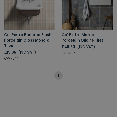
Ca' Pietra Bamboo Blush
Ca' Pietra Maroc
Porcelain Gloss Mosaic
Porcelain Glicine Tiles
Tiles
£48.60
(INC VAT)
£15.36
(INC VAT)
CP-13117
CP-7544
1