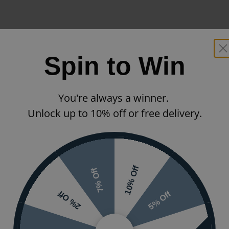
Spin to Win
You're always a winner.
Unlock up to 10% off or free delivery.
10% Off
7% Off
5% Off
2% Off