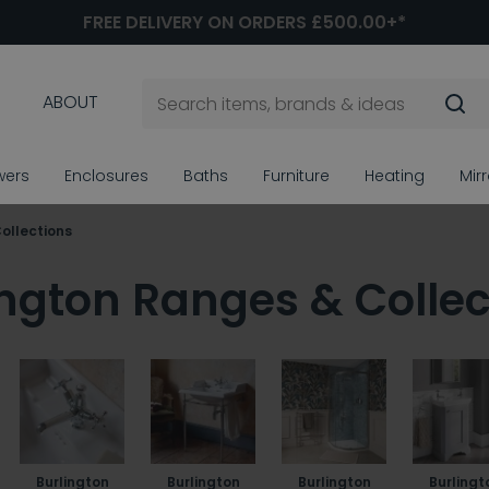
FREE DELIVERY ON ORDERS £500.00+*
ABOUT
wers
Enclosures
Baths
Furniture
Heating
Mir
Collections
ington Ranges & Collec
Burlington
Burlington
Burlington
Burlingt