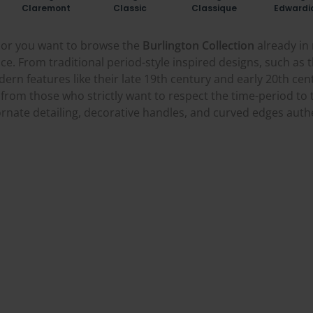
Claremont
Classic
Classique
Edwardi
r, or you want to browse the
Burlington Collection
already in 
ce. From traditional period-style inspired designs, such as t
ern features like their late 19th century and early 20th ce
from those who strictly want to respect the time-period to 
rnate detailing, decorative handles, and curved edges authent