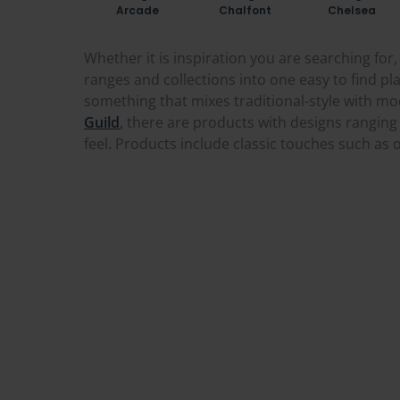
Arcade
Chalfont
Chelsea
Whether it is inspiration you are searching fo
ranges and collections into one easy to find pla
something that mixes traditional-style with mod
Guild
,
there are products with designs ranging 
feel
.
Products include classic touches such as o