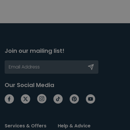
Join our mailing list!
Our Social Media
Services & Offers
Help & Advice