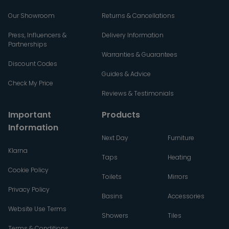
Our Showroom
Returns & Cancellations
Press, Influencers &
Delivery Information
Partnerships
Warranties & Guarantees
Discount Codes
Guides & Advice
Check My Price
Reviews & Testimonials
Important
Products
Information
Next Day
Furniture
Klarna
Taps
Heating
Cookie Policy
Toilets
Mirrors
Privacy Policy
Basins
Accessories
Website Use Terms
Showers
Tiles
Terms & Conditions