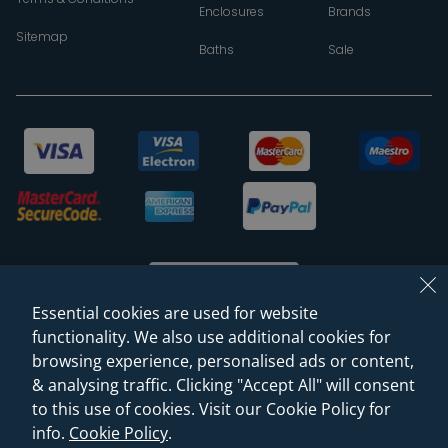
Enclosures
Brands
Sitemap
Baths
Sale
Essential cookies are used for website
functionality. We also use additional cookies for
browsing experience, personalised ads or content,
© 2026 Sanctuary Bathrooms Leeds Ltd
& analysing traffic. Clicking "Accept All" will consent
(VAT Registration NO. 128 3120 44)
to this use of cookies. Visit our Cookie Policy for
info.
Cookie Policy
.