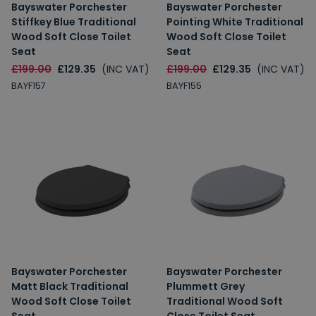
Bayswater Porchester
Bayswater Porchester
Stiffkey Blue Traditional
Pointing White Traditional
Wood Soft Close Toilet
Wood Soft Close Toilet
Seat
Seat
£199.00
£129.35
(INC VAT)
£199.00
£129.35
(INC VAT)
BAYF157
BAYF155
Bayswater Porchester
Bayswater Porchester
Matt Black Traditional
Plummett Grey
Wood Soft Close Toilet
Traditional Wood Soft