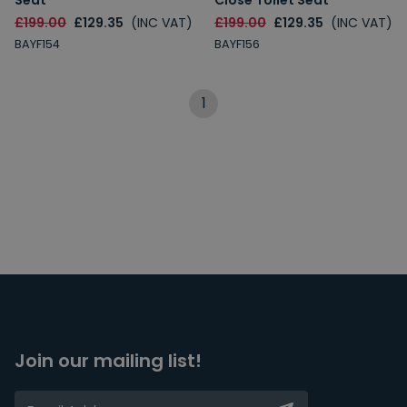
Seat
Close Toilet Seat
£199.00
£129.35
(INC VAT)
£199.00
£129.35
(INC VAT)
BAYF154
BAYF156
1
Join our mailing list!