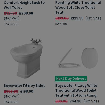
Comfort Height Back to
Pointing White Traditional
Wall Toilet
Wood Soft Close Toilet
Seat
£321.00
£208.66
(INC VAT)
£199.00
£129.35
(INC VAT)
BAYC022
BAYF150
Next Day Delivery
Bayswater Fitzroy Bidet
Bayswater Fitzroy White
Traditional Wood Toilet
£306.00
£198.90
Seat with Bottom Fixing
(INC VAT)
£99.00
£64.36
(INC VAT)
BAYC023