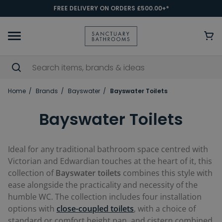
FREE DELIVERY ON ORDERS £500.00+*
Home
Brands
Bayswater
Bayswater Toilets
Bayswater Toilets
Ideal for any traditional bathroom space centred with
Victorian and Edwardian touches at the heart of it, this
collection of
Bayswater toilets
combines this style with
ease alongside the practicality and necessity of the
humble WC. The collection includes four installation
options with
close-coupled toilets
, with a choice of
standard or comfort height pan, and cistern combined