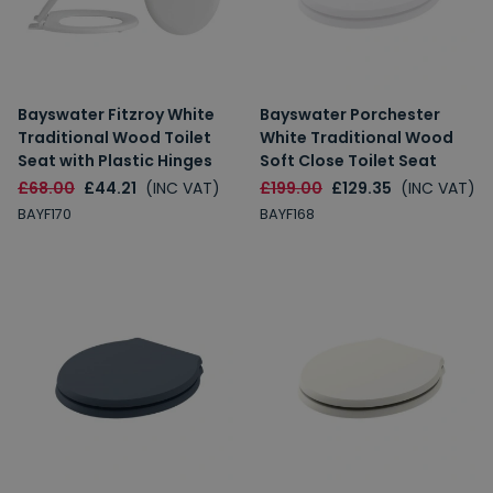
Bayswater Fitzroy White
Bayswater Porchester
Traditional Wood Toilet
White Traditional Wood
Seat with Plastic Hinges
Soft Close Toilet Seat
£68.00
£44.21
(INC VAT)
£199.00
£129.35
(INC VAT)
BAYF170
BAYF168