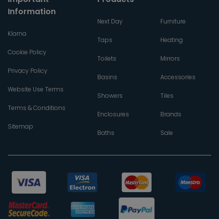
Information
Next Day
Furniture
Klarna
Taps
Heating
Cookie Policy
Toilets
Mirrors
Privacy Policy
Basins
Accessories
Website Use Terms
Showers
Tiles
Terms & Conditions
Enclosures
Brands
Sitemap
Baths
Sale