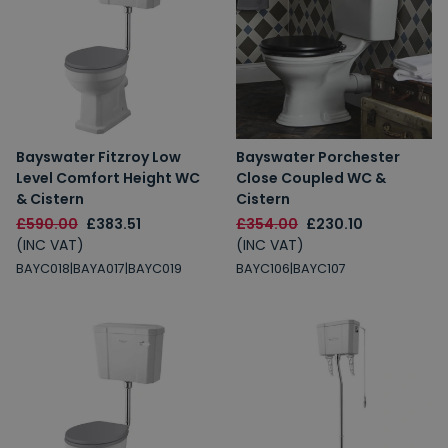
Bayswater Fitzroy Low
Bayswater Porchester
Level Comfort Height WC
Close Coupled WC &
& Cistern
Cistern
£590.00
£383.51
£354.00
£230.10
(INC VAT)
(INC VAT)
BAYC018|BAYA017|BAYC019
BAYC106|BAYC107