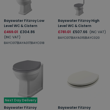
Bayswater Fitzroy Low
Bayswater Fitzroy High
Level WC & Cistern
Level WC & Cistern
£469.01
£304.86
£781.01
£507.66
(INC VAT)
(INC VAT)
BAYC017|BAYA015|BAYC020
BAYC017|BAYA017|BAYC018
Next Day Delivery
Bayswater Fitzroy
Bayswater Fitzroy