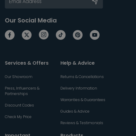
Our Social Media
Services & Offers
Help & Advice
Our Showroom
Returns & Cancellations
Press, Influencers &
Delivery Information
Partnerships
Warranties & Guarantees
Discount Codes
Guides & Advice
Check My Price
Reviews & Testimonials
Important
Products