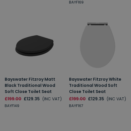
BAYF169
Spin to Win
You're always a winner.
Unlock up to 10% off or free delivery.
Bayswater Fitzroy Matt
Bayswater Fitzroy White
10% Off
7% Off
Black Traditional Wood
Traditional Wood Soft
Soft Close Toilet Seat
Close Toilet Seat
5% Off
2% Off
£199.00
£129.35
(INC VAT)
£199.00
£129.35
(INC VAT)
BAYF149
BAYF167
Free Delivery
Free Delivery
2% Off
5% Off