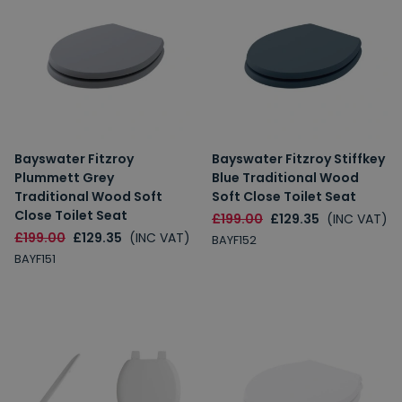
10% Off
7% Off
Email
Bayswater Fitzroy
Bayswater Fitzroy Stiffkey
Spin the Wheel!
Plummett Grey
Blue Traditional Wood
Traditional Wood Soft
Soft Close Toilet Seat
By signing up, you are subscribing to promotional marketing emails.
Close Toilet Seat
£199.00
£129.35
(INC VAT)
£199.00
£129.35
(INC VAT)
BAYF152
BAYF151