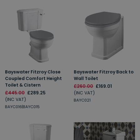
Bayswater Fitzroy Close
Bayswater Fitzroy Back to
Coupled Comfort Height
Wall Toilet
Toilet & Cistern
£260.00
£169.01
£445.00
£289.25
(INC VAT)
(INC VAT)
BAYC021
BAYC016|BAYC015