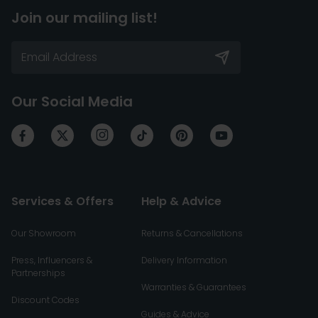
Join our mailing list!
Our Social Media
Services & Offers
Help & Advice
Our Showroom
Returns & Cancellations
Press, Influencers &
Delivery Information
Partnerships
Warranties & Guarantees
Discount Codes
Guides & Advice