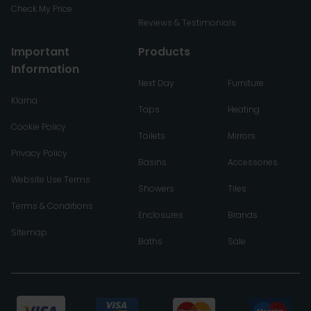
Check My Price
Reviews & Testimonials
Important
Products
Information
Next Day
Furniture
Klarna
Taps
Heating
Cookie Policy
Toilets
Mirrors
Privacy Policy
Basins
Accessories
Website Use Terms
Showers
Tiles
Terms & Conditions
Enclosures
Brands
Sitemap
Baths
Sale