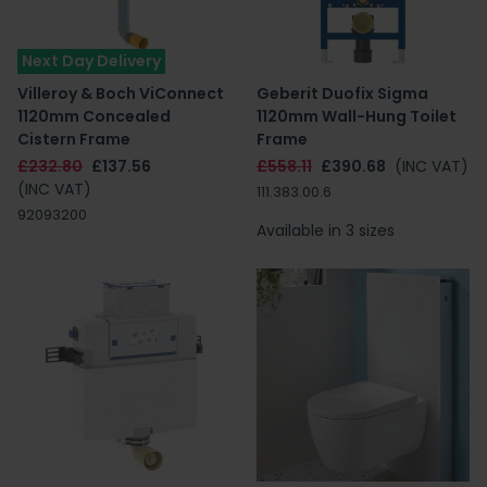
Next Day Delivery
Villeroy & Boch ViConnect
Geberit Duofix Sigma
1120mm Concealed
1120mm Wall-Hung Toilet
Cistern Frame
Frame
£232.80
£137.56
£558.11
£390.68
(INC VAT)
(INC VAT)
111.383.00.6
92093200
Available in 3 sizes