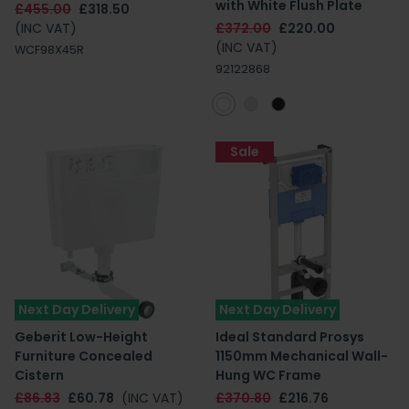
with White Flush Plate
£455.00
£318.50
(INC VAT)
£372.00
£220.00
(INC VAT)
WCF98X45R
92122868
Sale
Next Day Delivery
Next Day Delivery
Geberit Low-Height
Ideal Standard Prosys
Furniture Concealed
1150mm Mechanical Wall-
Cistern
Hung WC Frame
£86.83
£60.78
(INC VAT)
£370.80
£216.76