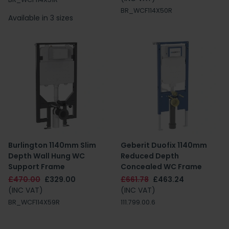
BR_WCF114X50R
Available in 3 sizes
Burlington 1140mm Slim
Geberit Duofix 1140mm
Depth Wall Hung WC
Reduced Depth
Support Frame
Concealed WC Frame
£470.00
£329.00
£661.78
£463.24
(INC VAT)
(INC VAT)
BR_WCF114X59R
111.799.00.6