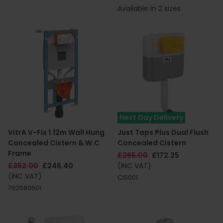
Available in 2 sizes
Next Day Delivery
VitrA V-Fix 1.12m Wall Hung
Just Taps Plus Dual Flush
Concealed Cistern & W.C
Concealed Cistern
Frame
£265.00
£172.25
£352.00
£246.40
(INC VAT)
(INC VAT)
CIS001
762580501