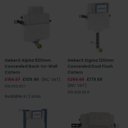
Geberit Alpha 820mm
Geberit Sigma 120mm
Concealed Back-to-Wall
Concealed Dual Flush
Cistern
Cistern
£156.37
£109.46
(INC VAT)
£256.69
£179.68
(INC VAT)
109.002.00.1
109.309.00.5
Available in 2 sizes