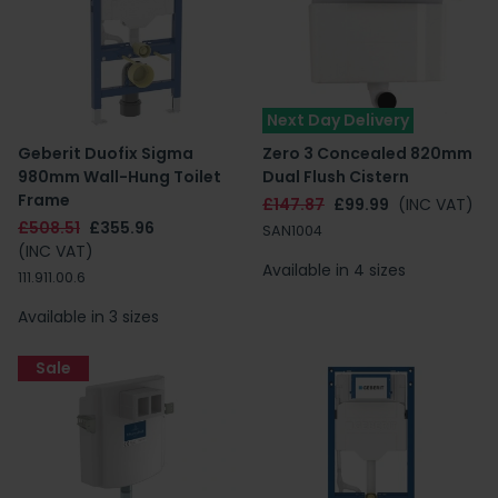
Next Day Delivery
Geberit Duofix Sigma
Zero 3 Concealed 820mm
980mm Wall-Hung Toilet
Dual Flush Cistern
Frame
£147.87
£99.99
(INC VAT)
£508.51
£355.96
SAN1004
(INC VAT)
Available in 4 sizes
111.911.00.6
Available in 3 sizes
Sale