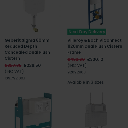
Next Day Delivery
Geberit Sigma 80mm
Villeroy & Boch ViConnect
Reduced Depth
1120mm Dual Flush Cistern
Concealed Dual Flush
Frame
Cistern
£483.60
£330.12
£327.85
£229.50
(INC VAT)
(INC VAT)
92092900
109.792.00.1
Available in 3 sizes