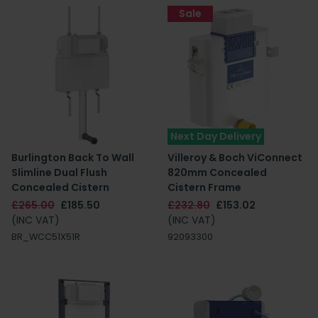
Sale
Next Day Delivery
Burlington Back To Wall
Villeroy & Boch ViConnect
Slimline Dual Flush
820mm Concealed
Concealed Cistern
Cistern Frame
£265.00
£185.50
£232.80
£153.02
(INC VAT)
(INC VAT)
BR_WCC51X51R
92093300