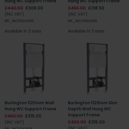
Hung WC Support Frame
Hung WC Support Frame
£440.00
£308.00
£455.00
£318.50
(INC VAT)
(INC VAT)
BR_WCF80X45R
BR_WCF98X45R
Available in 3 sizes
Available in 3 sizes
Burlington 1120mm Wall
Burlington 1120mm Slim
Hung WC Support Frame
Depth Wall Hung WC
Support Frame
£450.00
£315.00
(INC VAT)
£450.00
£315.00
(INC VAT)
BR_WCF114X51R