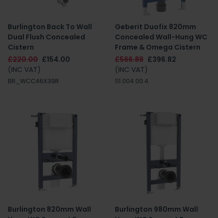
Burlington Back To Wall
Geberit Duofix 820mm
Dual Flush Concealed
Concealed Wall-Hung WC
Cistern
Frame & Omega Cistern
£220.00
£154.00
£566.88
£396.82
(INC VAT)
(INC VAT)
BR_WCC46X39R
111.004.00.4
Burlington 820mm Wall
Burlington 980mm Wall