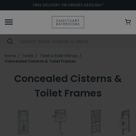
FREE DELIVERY ON ORDERS £500.00+*
Home
Toilets
Toilet & Bidet Fittings
Concealed Cisterns & Toilet Frames
Concealed Cisterns &
Toilet Frames