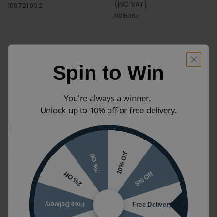
(INC VAT)
109.721.00.2
R015367
Spin to Win
You're always a winner.
Unlock up to 10% off or free delivery.
Next Day Delivery
Zero 3 Wall Mounted
Crosswater 0.46m Dual
820mm Toilet Frame with
Flush Concealed Cistern
10% Off
7% Off
Dual Flush Cistern
£220.00
£154.00
5% Off
2% Off
£344.88
£229.99
(INC VAT)
(INC VAT)
WCC46X39R
SAN1001
Free Delivery
Free Delivery
Available in 3 sizes