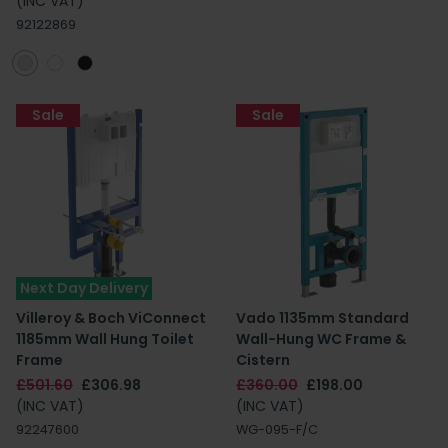
(INC VAT)
92122869
Sale
Sale
Next Day Delivery
Villeroy & Boch ViConnect
Vado 1135mm Standard
1185mm Wall Hung Toilet
Wall-Hung WC Frame &
Frame
Cistern
£501.60
£306.98
£360.00
£198.00
(INC VAT)
(INC VAT)
92247600
WG-095-F/C