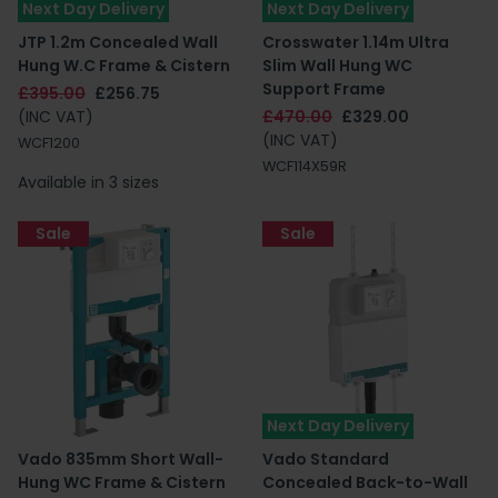
Next Day Delivery
Next Day Delivery
JTP 1.2m Concealed Wall
Crosswater 1.14m Ultra
Hung W.C Frame & Cistern
Slim Wall Hung WC
Support Frame
£395.00
£256.75
(INC VAT)
£470.00
£329.00
(INC VAT)
WCF1200
WCF114X59R
Available in 3 sizes
Sale
Sale
Next Day Delivery
Vado 835mm Short Wall-
Vado Standard
Hung WC Frame & Cistern
Concealed Back-to-Wall