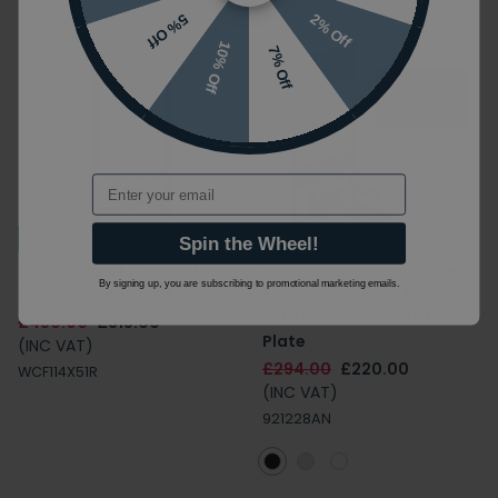
2% Off
5% Off
10% Off
7% Off
Email
Next Day Delivery
Next Day Delivery
Spin the Wheel!
Crosswater 1.12m Wall
Villeroy & Boch ViConnect
By signing up, you are subscribing to promotional marketing emails.
Hung WC Support Frame
Pro S 1.12m Toilet Frame
with Matt Black Flush
£450.00
£315.00
Plate
(INC VAT)
£294.00
£220.00
WCF114X51R
(INC VAT)
921228AN