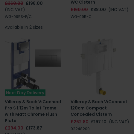
WC Cistern
£360.00
£198.00
(INC VAT)
£160.00
£88.00
(INC VAT)
WG-095S-F/C
WG-095-C
Available in 2 sizes
Next Day Delivery
Villeroy & Boch ViConnect
Villeroy & Boch ViConnect
Pro S 1.12m Toilet Frame
120cm Compact
with Matt Chrome Flush
Concealed Cistern
Plate
£262.80
£197.10
(INC VAT)
£294.00
£173.87
92248200