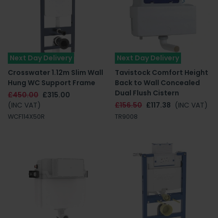
Next Day Delivery
Next Day Delivery
Crosswater 1.12m Slim Wall
Tavistock Comfort Height
Hung WC Support Frame
Back to Wall Concealed
Dual Flush Cistern
£450.00
£315.00
(INC VAT)
£156.50
£117.38
(INC VAT)
WCF114X50R
TR9008