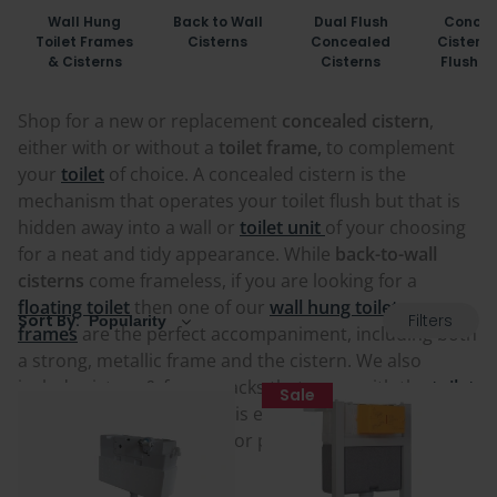
Wall Hung
Back to Wall
Dual Flush
Concea
Toilet Frames
Cisterns
Concealed
Cisterns
& Cisterns
Cisterns
Flush P
Shop for a new or replacement
concealed cistern
,
either with or without a
toilet frame,
to complement
your
toilet
of choice. A concealed cistern is the
mechanism that operates your toilet flush but that is
hidden away into a wall or
toilet unit
of your choosing
for a neat and tidy appearance. While
back-to-wall
cisterns
come frameless, if you are looking for a
floating toilet
then one of our
wall hung toilet
Filters
Sort By:
frames
are the perfect accompaniment, including both
a strong, metallic frame and the cistern. We also
include cistern & frame packs that come with the
toilet
Sale
flush button and plate
. This ensures you get the right
components to complete or pair with your chosen
toilet and system.