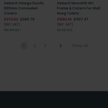
Geberit Omega Duofix
Geberit Monolith WC
820mm Concealed
Frame & Cistern For Wall
Cistern
Hung Toilets
£372.52
£260.76
£1582.10
£1107.47
(INC VAT)
(INC VAT)
109.041.00.1
131.021.SI.5
1
2
3
Show All