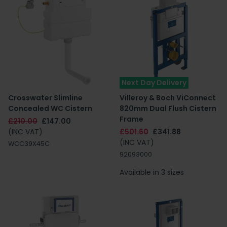
Next Day Delivery
Crosswater Slimline
Villeroy & Boch ViConnect
Concealed WC Cistern
820mm Dual Flush Cistern
Frame
£210.00
£147.00
(INC VAT)
£501.60
£341.88
(INC VAT)
WCC39X45C
92093000
Available in 3 sizes