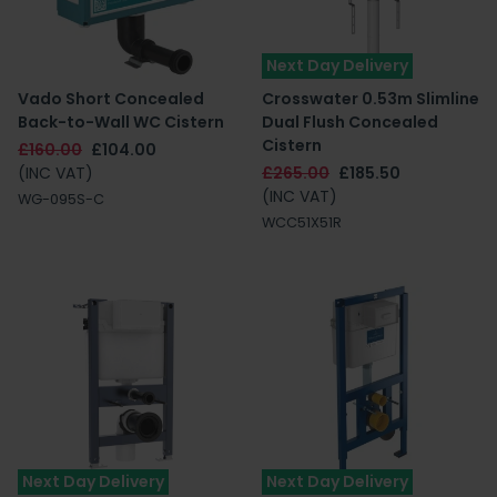
Next Day Delivery
Vado Short Concealed
Crosswater 0.53m Slimline
Back-to-Wall WC Cistern
Dual Flush Concealed
Cistern
£160.00
£104.00
(INC VAT)
£265.00
£185.50
(INC VAT)
WG-095S-C
WCC51X51R
Next Day Delivery
Next Day Delivery