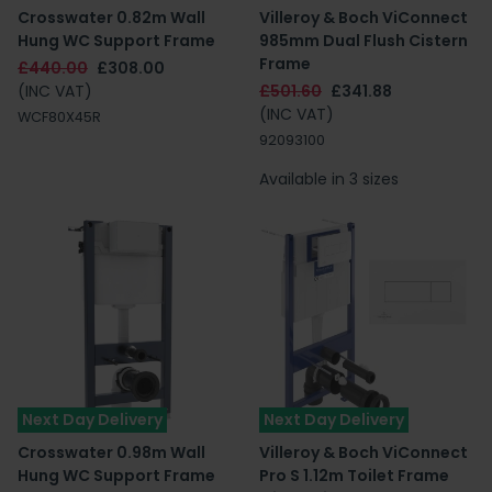
Crosswater 0.82m Wall
Villeroy & Boch ViConnect
Hung WC Support Frame
985mm Dual Flush Cistern
Frame
£440.00
£308.00
(INC VAT)
£501.60
£341.88
(INC VAT)
WCF80X45R
92093100
Available in 3 sizes
Next Day Delivery
Next Day Delivery
Crosswater 0.98m Wall
Villeroy & Boch ViConnect
Hung WC Support Frame
Pro S 1.12m Toilet Frame