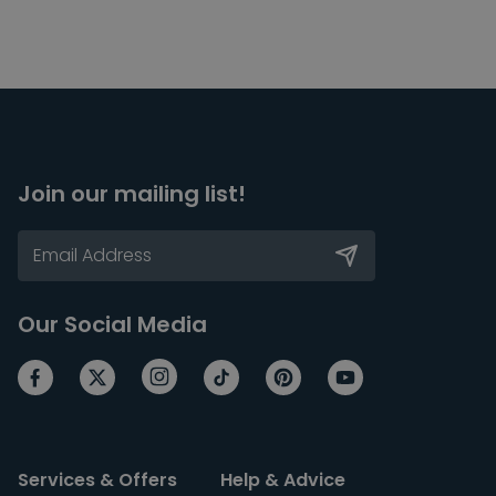
Join our mailing list!
Our Social Media
Services & Offers
Help & Advice