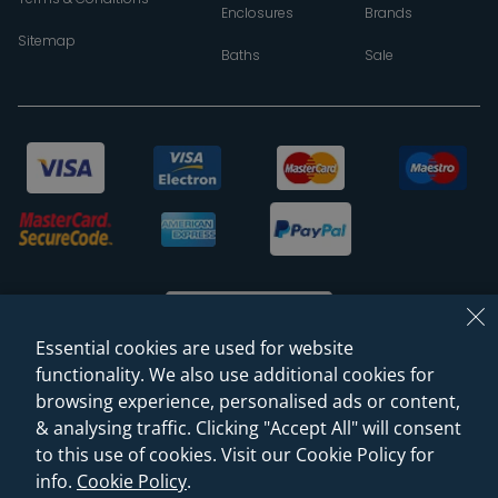
Enclosures
Brands
Sitemap
Baths
Sale
Essential cookies are used for website
functionality. We also use additional cookies for
browsing experience, personalised ads or content,
© 2026 Sanctuary Bathrooms Leeds Ltd
& analysing traffic. Clicking "Accept All" will consent
(VAT Registration NO. 128 3120 44)
to this use of cookies. Visit our Cookie Policy for
info.
Cookie Policy
.