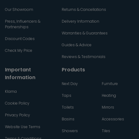
Our Showroom
Returns & Cancellations
Press, Influencers &
Delivery Information
Partnerships
Warranties & Guarantees
Discount Codes
Guides & Advice
Check My Price
Reviews & Testimonials
Important
Products
Information
Next Day
Furniture
Klarna
Taps
Heating
Cookie Policy
Toilets
Mirrors
Privacy Policy
Basins
Accessories
Website Use Terms
Showers
Tiles
Terms & Conditions