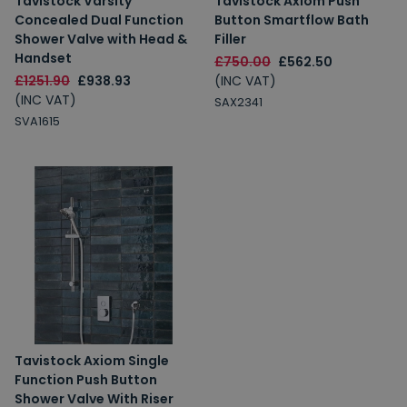
Tavistock Varsity
Tavistock Axiom Push
Concealed Dual Function
Button Smartflow Bath
Shower Valve with Head &
Filler
Handset
£750.00
£562.50
£1251.90
£938.93
(INC VAT)
(INC VAT)
SAX2341
SVA1615
Tavistock Axiom Single
Function Push Button
Shower Valve With Riser