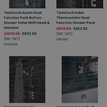
Tavistock Axiom Dual
Tavistock Index
Function Push Button
Thermostatic Dual
Shower Valve With Head &
Function Shower Pack
Handset
£870.00
£652.50
£1070.00
£802.50
(INC VAT)
(INC VAT)
SND1610
SAX2549