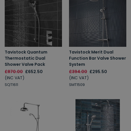
Tavistock Quantum
Tavistock Merit Dual
Thermostatic Dual
Function Bar Valve Shower
Shower Valve Pack
System
£870.00
£652.50
£394.00
£295.50
(INC VAT)
(INC VAT)
SQT1611
SMT1509