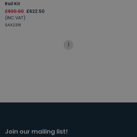
Rail Kit
£830.00
£622.50
(INC VAT)
SAX2316
1
Join our mailing list!