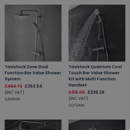
Tavistock Zone Dual
Tavistock Quantum Cool
Function Bar Valve Shower
Touch Bar Valve Shower
System
Kit with Multi Function
Handset
£484.72
£363.54
(INC VAT)
£315.00
£236.26
(INC VAT)
SZN1508
SQT2416