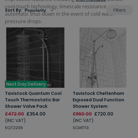
cool-touch technology, limescale resistance, and even
Filters
Sort By:
automatic shut-down in the event of cold water
pressure drops.
Next Day Delivery
Tavistock Quantum Cool
Tavistock Cheltenham
Touch Thermostatic Bar
Exposed Dual Function
Shower Valve Pack
Shower System
£472.00
£354.00
£960.00
£720.00
(INC VAT)
(INC VAT)
SQT2209
SCM1713