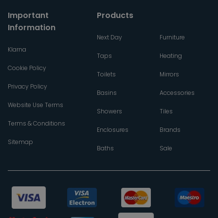
Important
Products
Information
Next Day
Furniture
Klarna
Taps
Heating
Cookie Policy
Toilets
Mirrors
Privacy Policy
Basins
Accessories
Website Use Terms
Showers
Tiles
Terms & Conditions
Enclosures
Brands
Sitemap
Baths
Sale