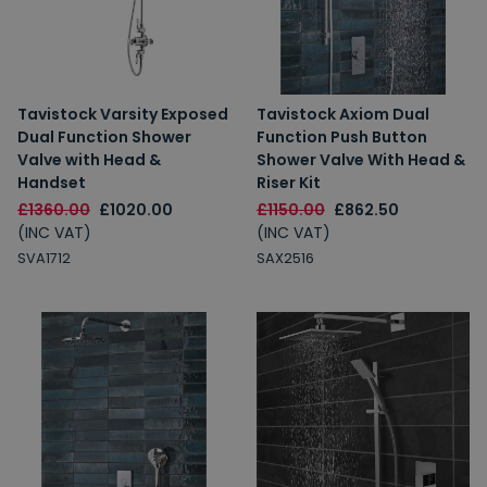
Tavistock Varsity Exposed
Tavistock Axiom Dual
Dual Function Shower
Function Push Button
Valve with Head &
Shower Valve With Head &
Handset
Riser Kit
£1360.00
£1020.00
£1150.00
£862.50
(INC VAT)
(INC VAT)
SVA1712
SAX2516