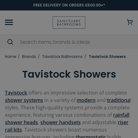
FREE DELIVERY ON ORDERS £500.00+*
Home
Brands
Tavistock Bathrooms
Tavistock Showers
Tavistock Showers
Tavistock
offers an impressive selection of complete
shower systems
in a variety of
modern
and
traditiona
l
styles. These high-quality systems provide a complete
experience, featuring various combinations of
rainfall
shower heads
,
shower handsets
and adjustable
riser
rail kits
. Tavistock showers boast numerous
impressive features, including
thermostatic
builds,