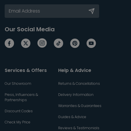
Our Social Media
Services & Offers
Help & Advice
Our Showroom
Returns & Cancellations
Press, Influencers &
Delivery Information
Partnerships
Warranties & Guarantees
Discount Codes
Guides & Advice
Check My Price
Reviews & Testimonials