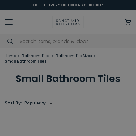
FREE DELIVERY ON ORDERS £500.00+*
Home
Bathroom Tiles
Bathroom Tile Sizes
Small Bathroom Tiles
Small Bathroom Tiles
Sort By: