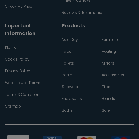
Guides & Advice
Check My Price
Reviews & Testimonials
Important
Products
Information
Next Day
Furniture
Klarna
Taps
Heating
Cookie Policy
Toilets
Mirrors
Privacy Policy
Basins
Accessories
Website Use Terms
Showers
Tiles
Terms & Conditions
Enclosures
Brands
Sitemap
Baths
Sale