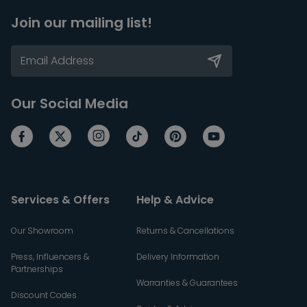
Join our mailing list!
Our Social Media
Services & Offers
Help & Advice
Our Showroom
Returns & Cancellations
Press, Influencers &
Delivery Information
Partnerships
Warranties & Guarantees
Discount Codes