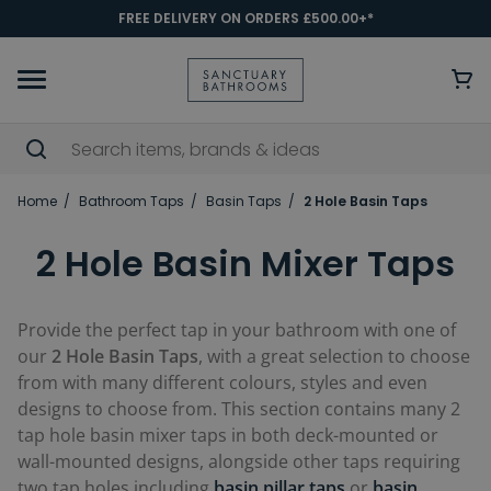
FREE DELIVERY ON ORDERS £500.00+*
Home
Bathroom Taps
Basin Taps
2 Hole Basin Taps
2 Hole Basin Mixer Taps
Provide the perfect tap in your bathroom with one of
our
2 Hole Basin Taps
, with a great selection to choose
from with many different colours, styles and even
designs to choose from. This section contains many 2
tap hole basin mixer taps in both deck-mounted or
wall-mounted designs, alongside other taps requiring
two tap holes including
basin pillar taps
or
basin