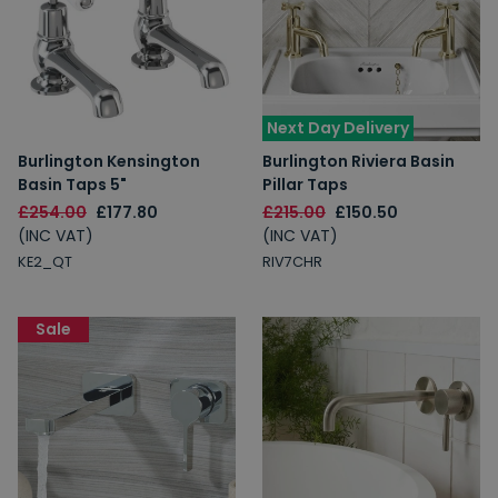
Next Day Delivery
Spin to Win
Burlington Kensington
Burlington Riviera Basin
Basin Taps 5"
Pillar Taps
£254.00
£177.80
£215.00
£150.50
You're always a winner.
(INC VAT)
(INC VAT)
Unlock up to 10% off or free delivery.
KE2_QT
RIV7CHR
Sale
10% Off
7% Off
5% Off
2% Off
Free Delivery
Free Delivery