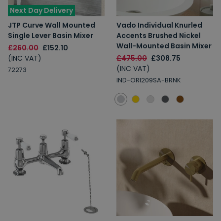
Next Day Delivery
2% Off
5% Off
10% Off
JTP Curve Wall Mounted
Vado Individual Knurled
7% Off
Single Lever Basin Mixer
Accents Brushed Nickel
Wall-Mounted Basin Mixer
£260.00
£152.10
(INC VAT)
£475.00
£308.75
(INC VAT)
72273
IND-ORI209SA-BRNK
Email
Spin the Wheel!
By signing up, you are subscribing to promotional marketing emails.