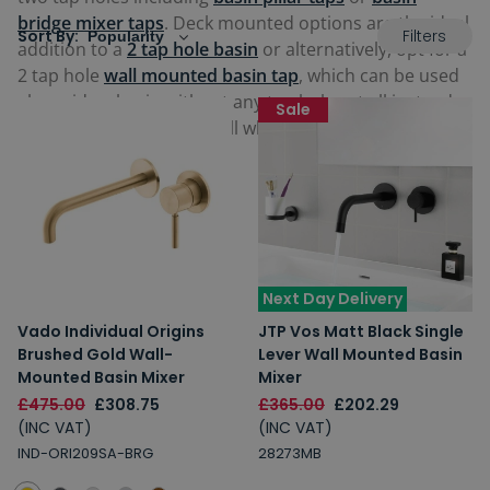
bridge mixer taps
. Deck mounted options are the ideal
Filters
Sort By:
addition to a
2 tap hole basin
or alternatively, opt for a
2 tap hole
wall mounted basin tap
, which can be used
alongside a basin without any tap holes at all instead
Sale
requiring these on the wall where installed.
Next Day Delivery
Vado Individual Origins
JTP Vos Matt Black Single
Brushed Gold Wall-
Lever Wall Mounted Basin
Mounted Basin Mixer
Mixer
£475.00
£308.75
£365.00
£202.29
(INC VAT)
(INC VAT)
IND-ORI209SA-BRG
28273MB