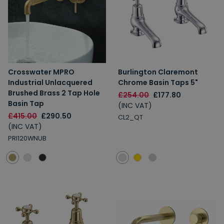
Crosswater MPRO
Burlington Claremont
Industrial Unlacquered
Chrome Basin Taps 5"
Brushed Brass 2 Tap Hole
£254.00
£177.80
Basin Tap
(INC VAT)
£415.00
£290.50
CL2_QT
(INC VAT)
PRI120WNUB