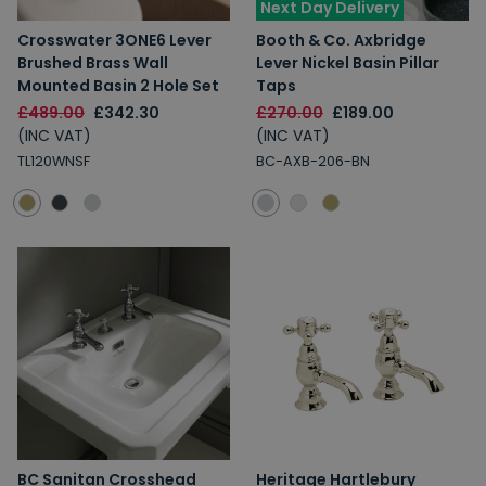
Next Day Delivery
Crosswater 3ONE6 Lever
Booth & Co. Axbridge
Brushed Brass Wall
Lever Nickel Basin Pillar
Mounted Basin 2 Hole Set
Taps
£489.00
£342.30
£270.00
£189.00
(INC VAT)
(INC VAT)
TL120WNSF
BC-AXB-206-BN
BC Sanitan Crosshead
Heritage Hartlebury