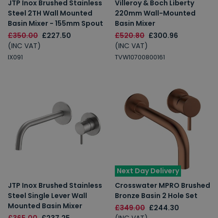
JTP Inox Brushed Stainless
Villeroy & Boch Liberty
Steel 2TH Wall Mounted
220mm Wall-Mounted
Basin Mixer - 155mm Spout
Basin Mixer
£350.00
£227.50
£520.80
£300.96
(INC VAT)
(INC VAT)
IX091
TVW10700800161
Next Day Delivery
JTP Inox Brushed Stainless
Crosswater MPRO Brushed
Steel Single Lever Wall
Bronze Basin 2 Hole Set
Mounted Basin Mixer
£349.00
£244.30