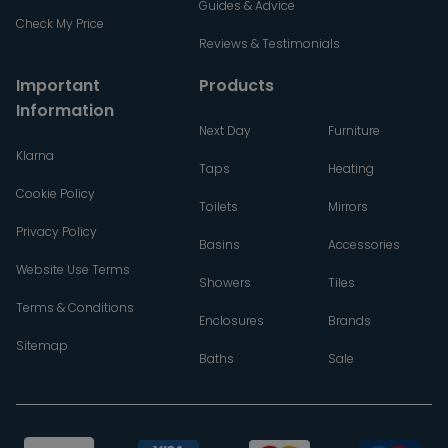
Guides & Advice
Check My Price
Reviews & Testimonials
Important
Products
Information
Next Day
Furniture
Klarna
Taps
Heating
Cookie Policy
Toilets
Mirrors
Privacy Policy
Basins
Accessories
Website Use Terms
Showers
Tiles
Terms & Conditions
Enclosures
Brands
Sitemap
Baths
Sale