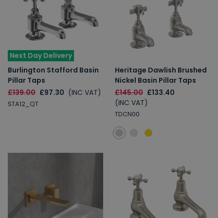
Next Day Delivery
Burlington Stafford Basin
Heritage Dawlish Brushed
Pillar Taps
Nickel Basin Pillar Taps
£139.00
£97.30
(INC VAT)
£145.00
£133.40
(INC VAT)
STA12_QT
TDCN00