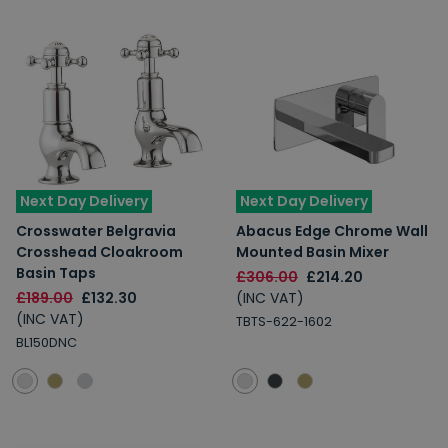
Next Day Delivery
Next Day Delivery
Crosswater Belgravia
Abacus Edge Chrome Wall
Crosshead Cloakroom
Mounted Basin Mixer
Basin Taps
£306.00
£214.20
£189.00
£132.30
(INC VAT)
(INC VAT)
TBTS-622-1602
BL150DNC