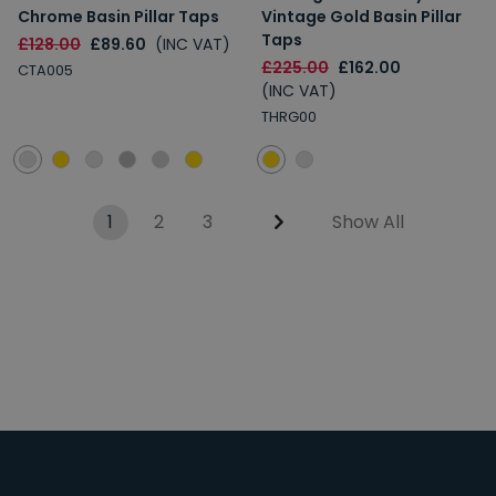
Chrome Basin Pillar Taps
Vintage Gold Basin Pillar
Taps
£128.00
£89.60
(INC VAT)
£225.00
£162.00
CTA005
(INC VAT)
THRG00
1
2
3
Show All