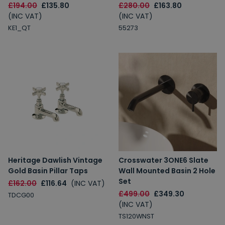
£194.00
£135.80
£280.00
£163.80
(INC VAT)
(INC VAT)
KE1_QT
55273
Heritage Dawlish Vintage
Crosswater 3ONE6 Slate
Gold Basin Pillar Taps
Wall Mounted Basin 2 Hole
Set
£162.00
£116.64
(INC VAT)
£499.00
£349.30
TDCG00
(INC VAT)
TS120WNST