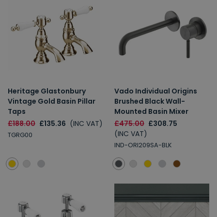
Heritage Glastonbury
Vado Individual Origins
Vintage Gold Basin Pillar
Brushed Black Wall-
Taps
Mounted Basin Mixer
£188.00
£135.36
(INC VAT)
£475.00
£308.75
(INC VAT)
TGRG00
IND-ORI209SA-BLK