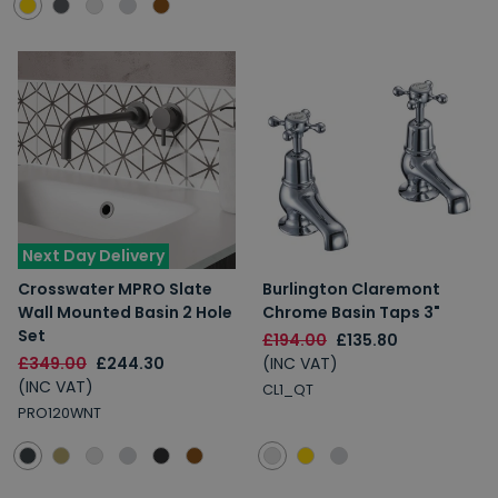
Next Day Delivery
Crosswater MPRO Slate
Burlington Claremont
Wall Mounted Basin 2 Hole
Chrome Basin Taps 3"
Set
£194.00
£135.80
£349.00
£244.30
(INC VAT)
(INC VAT)
CL1_QT
PRO120WNT