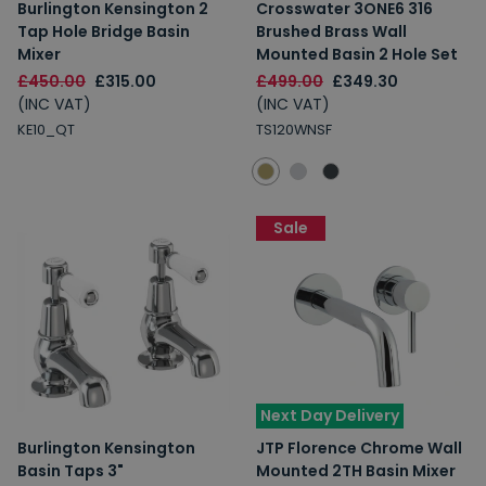
Burlington Kensington 2
Crosswater 3ONE6 316
Tap Hole Bridge Basin
Brushed Brass Wall
Mixer
Mounted Basin 2 Hole Set
£450.00
£315.00
£499.00
£349.30
(INC VAT)
(INC VAT)
KE10_QT
TS120WNSF
Sale
Next Day Delivery
Burlington Kensington
JTP Florence Chrome Wall
Basin Taps 3"
Mounted 2TH Basin Mixer