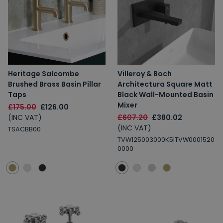
Heritage Salcombe
Villeroy & Boch
Brushed Brass Basin Pillar
Architectura Square Matt
Taps
Black Wall-Mounted Basin
Mixer
£175.00
£126.00
(INC VAT)
£607.20
£380.02
(INC VAT)
TSACBB00
TVW125003000K5|TVW0001520
0000