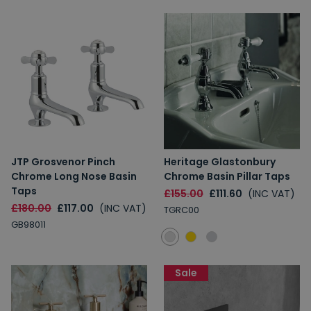
JTP Grosvenor Pinch
Heritage Glastonbury
Chrome Long Nose Basin
Chrome Basin Pillar Taps
Taps
£155.00
£111.60
(INC VAT)
£180.00
£117.00
(INC VAT)
TGRC00
GB98011
Sale