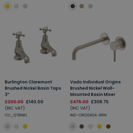
Burlington Claremont
Vado Individual Origins
Brushed Nickel Basin Taps
Brushed Nickel Wall-
3”
Mounted Basin Mixer
£200.00
£140.00
£475.00
£308.75
(INC VAT)
(INC VAT)
CL1_QTBNKL
IND-ORI209SA-BRN