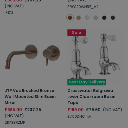
£365.00
£237.25
(INC VAT)
(INC VAT)
PRO120WNBZ_V2
IX173
Sale
Next Day Delivery
JTP Vos Brushed Bronze
Crosswater Belgravia
Wall Mounted Slim Basin
Lever Cloakroom Basin
Mixer
Taps
£365.00
£237.25
£199.00
£79.60
(INC VAT)
(INC VAT)
BL150DNC_LV
21173BRZMP