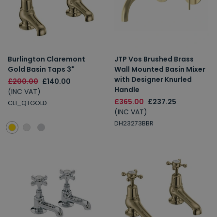
Burlington Claremont
JTP Vos Brushed Brass
Gold Basin Taps 3"
Wall Mounted Basin Mixer
with Designer Knurled
£200.00
£140.00
Handle
(INC VAT)
£365.00
£237.25
CL1_QTGOLD
(INC VAT)
DH23273BBR