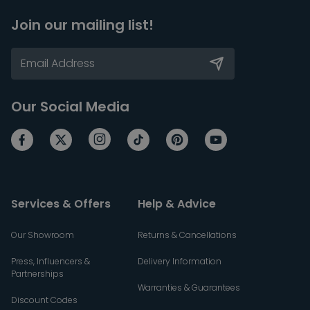
Join our mailing list!
Our Social Media
Services & Offers
Help & Advice
Our Showroom
Returns & Cancellations
Press, Influencers &
Delivery Information
Partnerships
Warranties & Guarantees
Discount Codes