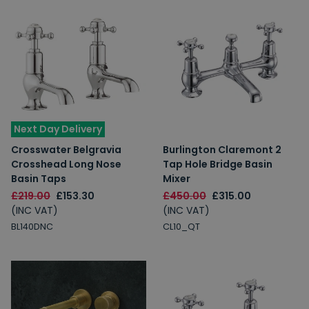
Next Day Delivery
Crosswater Belgravia
Burlington Claremont 2
Crosshead Long Nose
Tap Hole Bridge Basin
Basin Taps
Mixer
£219.00
£153.30
£450.00
£315.00
(INC VAT)
(INC VAT)
BL140DNC
CL10_QT