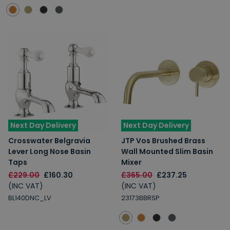
Next Day Delivery
Next Day Delivery
Crosswater Belgravia
JTP Vos Brushed Brass
Lever Long Nose Basin
Wall Mounted Slim Basin
Taps
Mixer
£229.00
£160.30
£365.00
£237.25
(INC VAT)
(INC VAT)
BL140DNC_LV
23173BBRSP