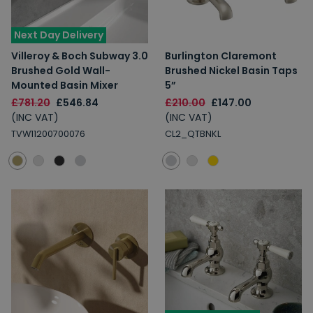
Next Day Delivery
Villeroy & Boch Subway 3.0
Burlington Claremont
Brushed Gold Wall-
Brushed Nickel Basin Taps
Mounted Basin Mixer
5”
£781.20
£546.84
£210.00
£147.00
(INC VAT)
(INC VAT)
TVW11200700076
CL2_QTBNKL