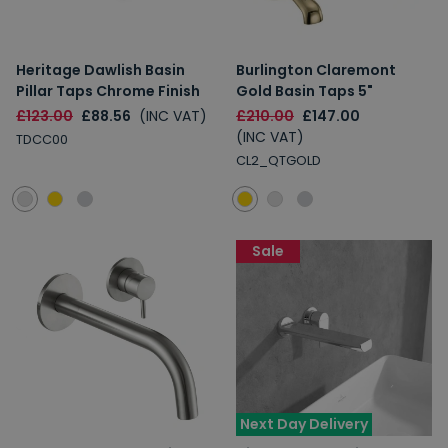
Heritage Dawlish Basin
Burlington Claremont
Pillar Taps Chrome Finish
Gold Basin Taps 5"
£123.00
£88.56
(INC VAT)
£210.00
£147.00
(INC VAT)
TDCC00
CL2_QTGOLD
Sale
Next Day Delivery