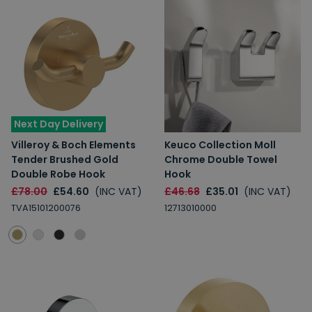
Next Day Delivery
Villeroy & Boch Elements
Keuco Collection Moll
Tender Brushed Gold
Chrome Double Towel
Double Robe Hook
Hook
£78.00
£54.60
(INC VAT)
£46.68
£35.01
(INC VAT)
TVA15101200076
12713010000