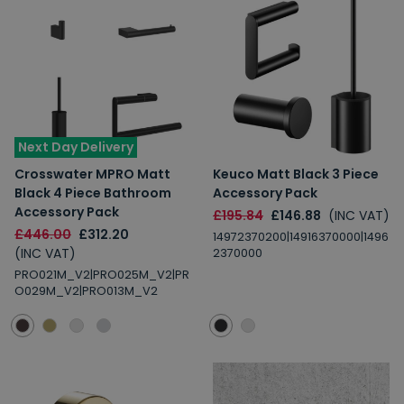
Next Day Delivery
Crosswater MPRO Matt
Keuco Matt Black 3 Piece
Black 4 Piece Bathroom
Accessory Pack
Accessory Pack
£195.84
£146.88
(INC VAT)
£446.00
£312.20
14972370200|14916370000|1496
(INC VAT)
2370000
PRO021M_V2|PRO025M_V2|PR
O029M_V2|PRO013M_V2