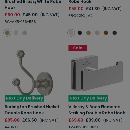
Brushed Brass/White Robe
Robe Hook
Hook
£59.00
£41.30
(INC VAT)
£60.00
£45.00
(INC VAT)
PRO021C_V2
BC-AXB-186-BRS
Sale
Next Day Delivery
Next Day Delivery
Burlington Brushed Nickel
Villeroy & Boch Elements
Double Robe Hook
Striking Double Robe Hook
£95.00
£66.50
(INC VAT)
£69.60
£39.00
(INC VAT)
A4BNKL
TVA15201200061