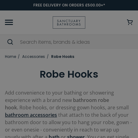
FREE DELIVERY ON ORDERS £500.00+*
Home
Accessories
Robe Hooks
Robe Hooks
Add convenience to your bathing or showering
experience with a brand new
bathroom robe
hook.
Robe hooks, or dressing gown hooks, are small
bathroom accessories
that attach to the back of your
bathroom door to allow you to hang your robe, gown -
or even onesie - conveniently in reach to wrap up
snugly with after a
bath
or
shower
. You can get single