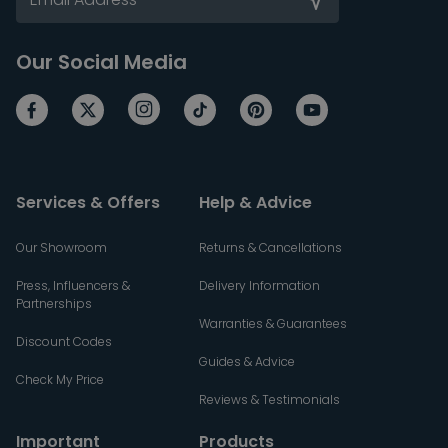
Our Social Media
Services & Offers
Help & Advice
Our Showroom
Returns & Cancellations
Press, Influencers &
Delivery Information
Partnerships
Warranties & Guarantees
Discount Codes
Guides & Advice
Check My Price
Reviews & Testimonials
Important
Products