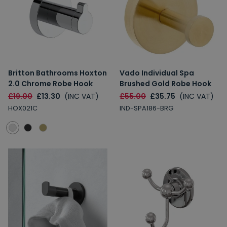
Britton Bathrooms Hoxton
Vado Individual Spa
2.0 Chrome Robe Hook
Brushed Gold Robe Hook
£19.00
£13.30
(INC VAT)
£55.00
£35.75
(INC VAT)
HOX021C
IND-SPA186-BRG