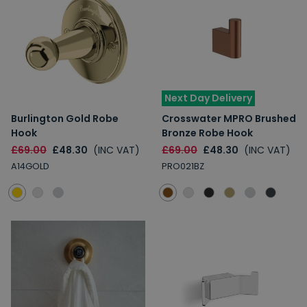
Next Day Delivery
Burlington Gold Robe
Crosswater MPRO Brushed
Hook
Bronze Robe Hook
£69.00
£48.30
(INC VAT)
£69.00
£48.30
(INC VAT)
A14GOLD
PRO021BZ