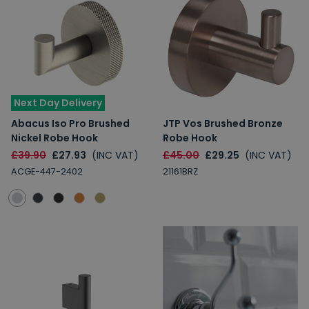
Next Day Delivery
Abacus Iso Pro Brushed
JTP Vos Brushed Bronze
Nickel Robe Hook
Robe Hook
£39.90
£27.93
(INC VAT)
£45.00
£29.25
(INC VAT)
ACGE-447-2402
21161BRZ