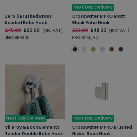
Next Day Delivery
Zero 3 Brushed Brass
Crosswater MPRO Matt
Knurled Robe Hook
Black Robe Hook
£45.00
£20.00
(INC VAT)
£69.00
£48.30
(INC VAT)
ZEROBBR3161
PRO021M_V2
Next Day Delivery
Next Day Delivery
Villeroy & Boch Elements
Crosswater MPRO Brushed
Tender Double Robe Hook
Nickel Robe Hook