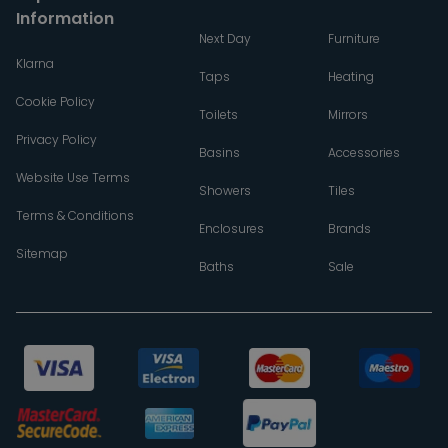
Information
Next Day
Furniture
Klarna
Taps
Heating
Cookie Policy
Toilets
Mirrors
Privacy Policy
Basins
Accessories
Website Use Terms
Showers
Tiles
Terms & Conditions
Enclosures
Brands
Sitemap
Baths
Sale