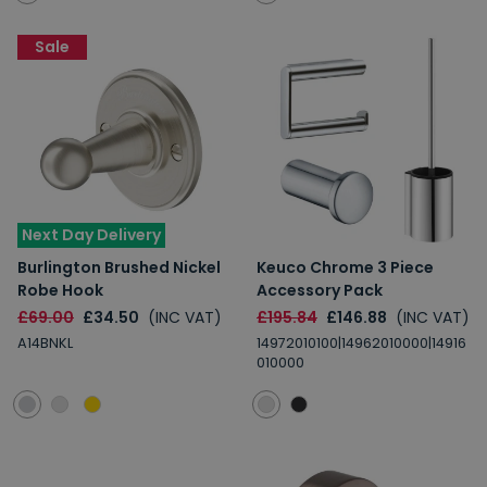
Sale
Next Day Delivery
Burlington Brushed Nickel
Keuco Chrome 3 Piece
Robe Hook
Accessory Pack
£69.00
£34.50
(INC VAT)
£195.84
£146.88
(INC VAT)
A14BNKL
14972010100|14962010000|14916
010000