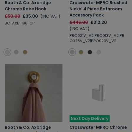
Booth & Co. Axbridge
Crosswater MPRO Brushed
Chrome Robe Hook
Nickel 4 Piece Bathroom
Accessory Pack
£50.00
£35.00
(INC VAT)
£446.00
£312.20
BC-AXB-186-CP
(INC VAT)
PRO021V_V2|PRO013V_V2|PR
O025V_V2|PRO029V_V2
Next Day Delivery
Booth & Co. Axbridge
Crosswater MPRO Chrome