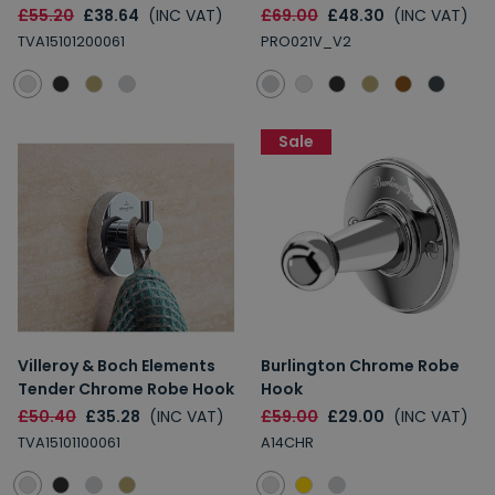
£55.20
£38.64
(INC VAT)
£69.00
£48.30
(INC VAT)
TVA15101200061
PRO021V_V2
Sale
Villeroy & Boch Elements
Burlington Chrome Robe
Tender Chrome Robe Hook
Hook
£50.40
£35.28
(INC VAT)
£59.00
£29.00
(INC VAT)
TVA15101100061
A14CHR