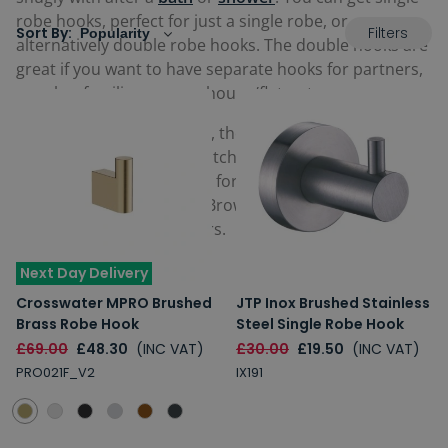
robe hooks, perfect for just a single robe, or
Filters
Sort By:
alternatively double robe hooks. The double hooks are
great if you want to have separate hooks for partners,
couples, families or even house/flatmates.
Because they are so small, they come in numerous
elegant, stylish and eye-catching
traditional
and
modern
designs, fantastic for fitting in with whatever
theme you're aiming for. Browse our range below and
find a perfect one for yours.
Next Day Delivery
Crosswater MPRO Brushed
JTP Inox Brushed Stainless
Brass Robe Hook
Steel Single Robe Hook
£69.00
£48.30
(INC VAT)
£30.00
£19.50
(INC VAT)
PRO021F_V2
IX191