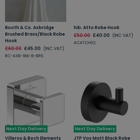
Booth & Co. Axbridge
hib. Atto Robe Hook
Brushed Brass/Black Robe
£50.00
£40.00
(INC VAT)
Hook
ACATCH02
£60.00
£45.00
(INC VAT)
BC-AXB-186-B-BRS
Next Day Delivery
Next Day Delivery
Villeroy & Boch Elements
JTP Vos Matt Black Robe