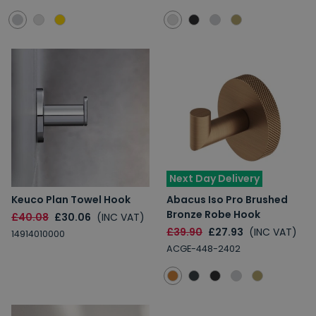
Next Day Delivery
Keuco Plan Towel Hook
Abacus Iso Pro Brushed
Bronze Robe Hook
£40.08
£30.06
(INC VAT)
£39.90
£27.93
(INC VAT)
14914010000
ACGE-448-2402