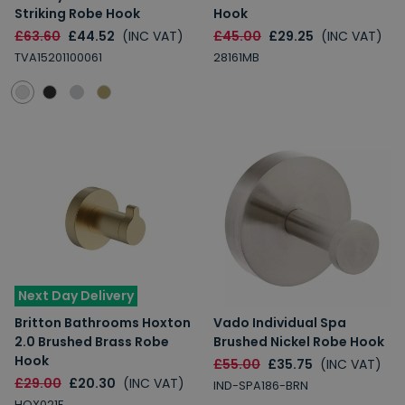
Striking Robe Hook
Hook
£63.60
£44.52
(INC VAT)
£45.00
£29.25
(INC VAT)
TVA15201100061
28161MB
Next Day Delivery
Britton Bathrooms Hoxton
Vado Individual Spa
2.0 Brushed Brass Robe
Brushed Nickel Robe Hook
Hook
£55.00
£35.75
(INC VAT)
£29.00
£20.30
(INC VAT)
IND-SPA186-BRN
HOX021F