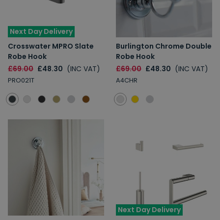
Next Day Delivery
Crosswater MPRO Slate
Burlington Chrome Double
Robe Hook
Robe Hook
£69.00
£48.30
(INC VAT)
£69.00
£48.30
(INC VAT)
PRO021T
A4CHR
Next Day Delivery