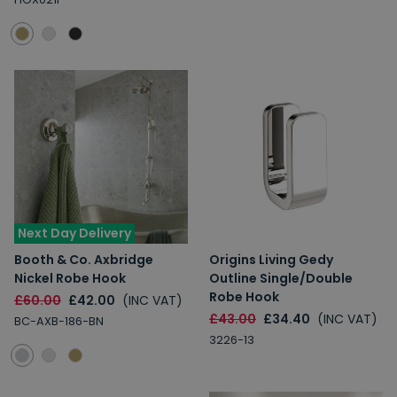
Next Day Delivery
Booth & Co. Axbridge
Origins Living Gedy
Nickel Robe Hook
Outline Single/Double
Robe Hook
£60.00
£42.00
(INC VAT)
£43.00
£34.40
(INC VAT)
BC-AXB-186-BN
3226-13