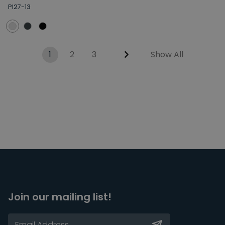
PI27-13
1
2
3
Show All
Join our mailing list!