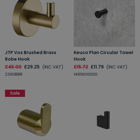
JTP Vos Brushed Brass
Keuco Plan Circular Towel
Robe Hook
Hook
£45.00
£29.25
(INC VAT)
£15.72
£11.79
(INC VAT)
23161BBR
14916010000
Sale