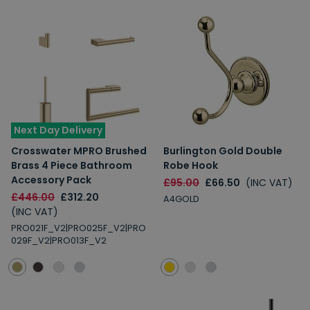
Next Day Delivery
Crosswater MPRO Brushed
Burlington Gold Double
Brass 4 Piece Bathroom
Robe Hook
Accessory Pack
£95.00
£66.50
(INC VAT)
£446.00
£312.20
A4GOLD
(INC VAT)
PRO021F_V2|PRO025F_V2|PRO
029F_V2|PRO013F_V2