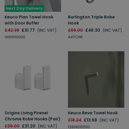
Next Day Delivery
Keuco Plan Towel Hook
Burlington Triple Robe
with Door Buffer
Hook
£42.36
£31.77
(INC VAT)
£69.00
£48.30
(INC VAT)
14911010000
A47CHR
Origins Living Pirenei
Keuco Reva Towel Hook
Chrome Robe Hooks (Pair)
£18.24
£13.68
(INC VAT)
£39.00
£31.20
(INC VAT)
12814010000