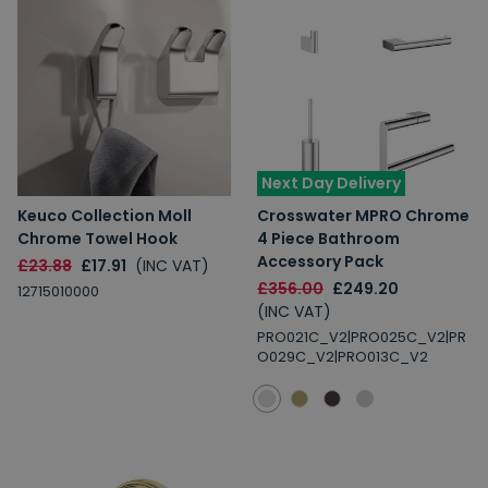
Next Day Delivery
Keuco Collection Moll
Crosswater MPRO Chrome
Chrome Towel Hook
4 Piece Bathroom
Accessory Pack
£23.88
£17.91
(INC VAT)
£356.00
£249.20
12715010000
(INC VAT)
PRO021C_V2|PRO025C_V2|PR
O029C_V2|PRO013C_V2