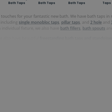
Bath Taps
Bath Taps
Bath Taps
Taps
g touches for your fantastic new bath. We have bath taps 
, including
single monobloc taps
,
pillar taps
, and
2 hole
and
n individual fixture, we also have
bath fillers
,
bath spouts
an
e also have beautiful
freestanding bath taps and standpipe
ascading feature to fill tub with.
 including
steel
,
nickel
,
gold
,
white
,
black
and
brass
, all sou
s for a perfect look across your whole bathroom.