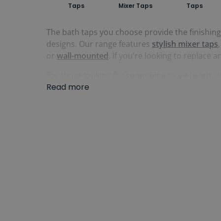
Taps
Mixer Taps
Taps
The bath taps you choose provide the finishin
designs. Our range features
stylish mixer taps
or
wall-mounted
. If you're looking to replace a
For those looking for something more lavish, w
Read more
baths.
Waterfall bath taps
also offer a superb c
Our bath taps come in a wide-range of finishes
ranges also offer matching basin and bidet tap