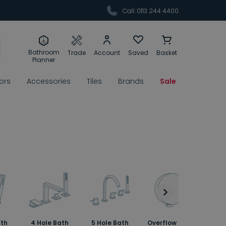
Call: 0113 244 4400
Bathroom
Trade
Account
Saved
Basket
Planner
rors
Accessories
Tiles
Brands
Sale
ath
4 Hole Bath
5 Hole Bath
Overflow Bath
Bath