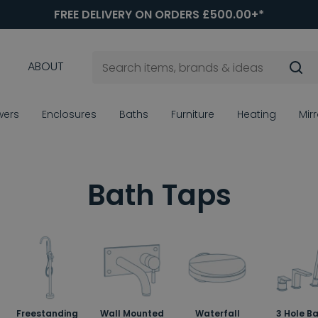
FREE DELIVERY ON ORDERS £500.00+*
ABOUT
wers
Enclosures
Baths
Furniture
Heating
Mir
Bath Taps
Freestanding
Wall Mounted
Waterfall
3 Hole B