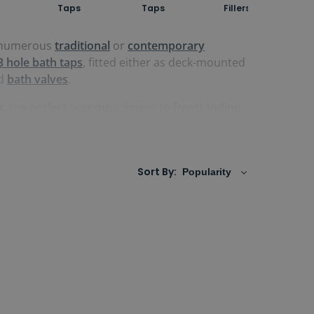
Taps
Taps
Fillers
in numerous
traditional
or
contemporary
3 hole bath taps
, fitted either as deck-mounted
d
bath valves
.
s
, the perfect accompaniment to freestanding
rced from the highest-quality suppliers. Some
Sort By: