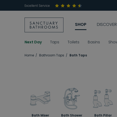
Excellent Service
SHOP
DISCOVER
Next Day
Taps
Toilets
Basins
Sho
Home
Bathroom Taps
Bath Taps
Bath Mixer
Bath Shower
Bath Pillar