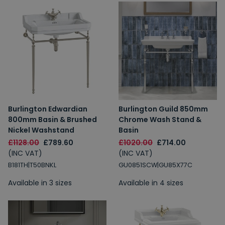
Burlington Edwardian
Burlington Guild 850mm
800mm Basin & Brushed
Chrome Wash Stand &
Nickel Washstand
Basin
£1128.00
£789.60
£1020.00
£714.00
(INC VAT)
(INC VAT)
B181TH|T50BNKL
GU0851SCW|GU85X77C
Available in 3 sizes
Available in 4 sizes