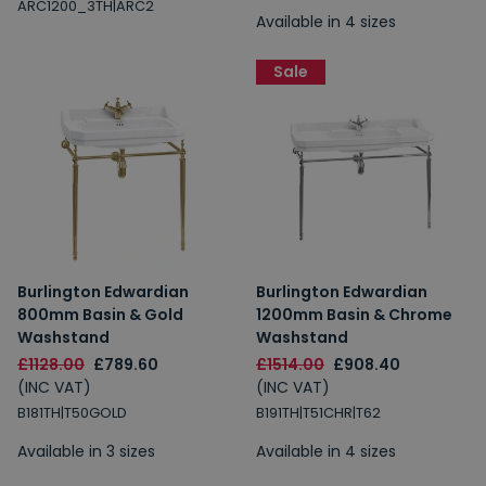
ARC1200_3TH|ARC2
Available in 4 sizes
Sale
Burlington Edwardian
Burlington Edwardian
800mm Basin & Gold
1200mm Basin & Chrome
Washstand
Washstand
£1128.00
£789.60
£1514.00
£908.40
(INC VAT)
(INC VAT)
B181TH|T50GOLD
B191TH|T51CHR|T62
Available in 3 sizes
Available in 4 sizes