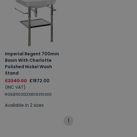
Imperial Regent 700mm
Basin With Charlotte
Polished Nickel Wash
Stand
£2340.00
£1872.00
(INC VAT)
RG1LB11030|ZXBS9310300
Available in 2 sizes
1