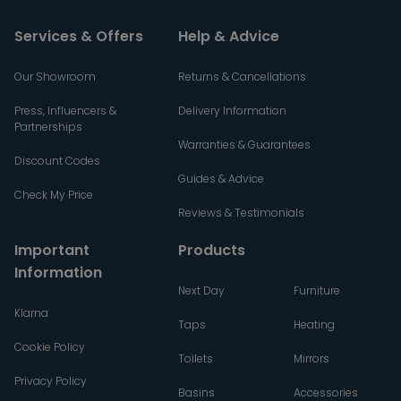
Services & Offers
Help & Advice
Our Showroom
Returns & Cancellations
Press, Influencers &
Delivery Information
Partnerships
Warranties & Guarantees
Discount Codes
Guides & Advice
Check My Price
Reviews & Testimonials
Important
Products
Information
Next Day
Furniture
Klarna
Taps
Heating
Cookie Policy
Toilets
Mirrors
Privacy Policy
Basins
Accessories