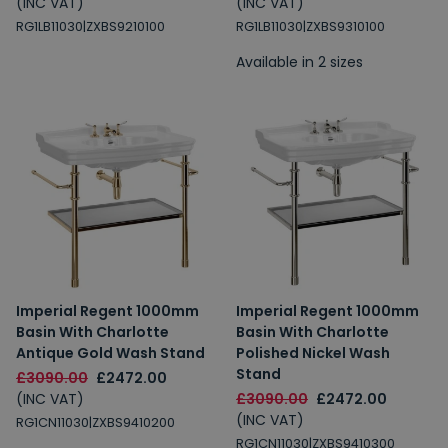
(INC VAT)
(INC VAT)
RG1LB11030|ZXBS9210100
RG1LB11030|ZXBS9310100
Email
Available in 2 sizes
Spin the Wheel!
By signing up, you are subscribing to promotional marketing emails.
Imperial Regent 1000mm
Imperial Regent 1000mm
Basin With Charlotte
Basin With Charlotte
Antique Gold Wash Stand
Polished Nickel Wash
Stand
£3090.00
£2472.00
(INC VAT)
£3090.00
£2472.00
(INC VAT)
RG1CN11030|ZXBS9410200
RG1CN11030|ZXBS9410300