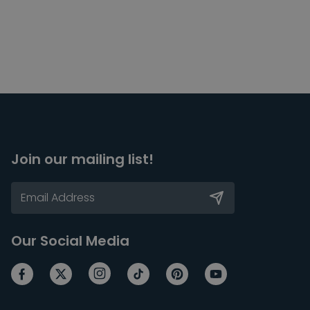
Join our mailing list!
Our Social Media