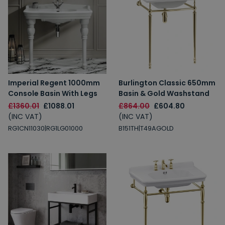
Imperial Regent 1000mm
Burlington Classic 650mm
Console Basin With Legs
Basin & Gold Washstand
£1360.01
£1088.01
£864.00
£604.80
(INC VAT)
(INC VAT)
RG1CN11030|RG1LG01000
B151TH|T49AGOLD