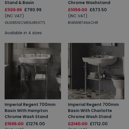
Stand & Basin
Chrome Washstand
Spin to Win
£1129.99
£790.99
£1059.00
£673.50
(INC VAT)
(INC VAT)
GU0851SCW|GU85X77L
You're always a winner.
B14|W9|T49ACHR
Unlock up to 10% off or free delivery.
Available in 4 sizes
10% Off
7% Off
5% Off
2% Off
Free Delivery
Free Delivery
2% Off
5% Off
Imperial Regent 700mm
Imperial Regent 700mm
10% Off
7% Off
Basin With Hampton
Basin With Charlotte
Chrome Wash Stand
Chrome Wash Stand
£1595.00
£1276.00
£2140.00
£1712.00