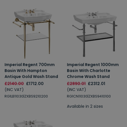
Imperial Regent 700mm
Imperial Regent 1000mm
Basin With Hampton
Basin With Charlotte
Antique Gold Wash Stand
Chrome Wash Stand
£2140.00
£1712.00
£2890.01
£2312.01
(INC VAT)
(INC VAT)
RG1LB11030|ZXBS9210200
RG1CN11030|ZXBS9410100
Available in 2 sizes