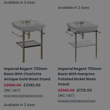
Available in 2 sizes
Available in 2 sizes
Imperial Regent 700mm
Imperial Regent 700mm
Basin With Charlotte
Basin With Hampton
Antique Gold Wash Stand
Polished Nickel Wash
Stand
£2990.00
£2392.00
(INC VAT)
£2140.00
£1712.00
(INC VAT)
RG1CN11030|ZXBS9310200
RG1LB11030|ZXBS9210300
Available in 2 sizes