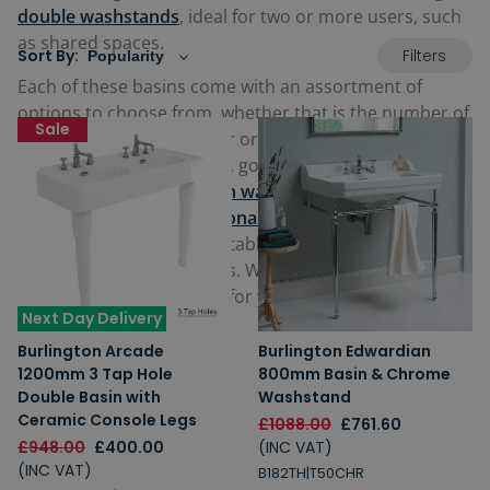
double washstands
, ideal for two or more users, such
as shared spaces.
Filters
Sort By:
Each of these basins come with an assortment of
options to choose from, whether that is the number of
Sale
tap holes provided, colour or finish of the legs from
various metallics, chrome, gold or even white. Select
from either larger
modern washstands
, or our period-
style
Victorian and traditional washstands
with their
stunning detailing and notable old-style features like
upstands and splashbacks. Whatever your taste, there
is certain to be an option for your bathroom below.
Next Day Delivery
Burlington Arcade
Burlington Edwardian
1200mm 3 Tap Hole
800mm Basin & Chrome
Double Basin with
Washstand
Ceramic Console Legs
£1088.00
£761.60
£948.00
£400.00
(INC VAT)
(INC VAT)
B182TH|T50CHR