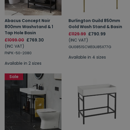
Abacus Concept Noir
Burlington Guild 850mm
800mm Washstand & 1
Gold Wash Stand & Basin
Tap Hole Basin
£1129.99
£790.99
£1099.00
£769.30
(INC VAT)
(INC VAT)
GU0851SCW|GU85X77G
FNPK-50-2080
Available in 4 sizes
Available in 2 sizes
Sale