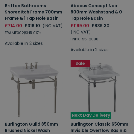
Britton Bathrooms
Abacus Concept Noir
Shoreditch Frame 700mm
800mm Washstand & 0
Frame & 1 Tap Hole Basin
Tap Hole Basin
£714.00
£316.10
(INC VAT)
£1199.00
£839.30
(INC VAT)
FRAME002|SHR.017+
FNPK-55-2080
Available in 2 sizes
Available in 2 sizes
Sale
Next Day Delivery
Burlington Guild 850mm
Burlington Classic 650mm
Brushed Nickel Wash
Invisible Overflow Basin &