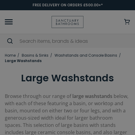
FREE DELIVERY ON ORDERS £500.00+*
Home
Basins & Sinks
Washstands and Console Basins
Large Washstands
Large Washstands
Browse through our range of
large washstands
below,
with each of these featuring a basin, or worktop and
basin, mounted on either two or four legs, and with a
generous-sized width ideal for larger bathroom
spaces. This selection of large basins with stands
includes large ceramic console basins, and also larger