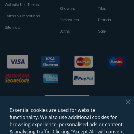
Website Use Terms
Showers
Tiles
Terms & Conditions
Enclosures
Brands
Sitemap
Baths
Sale
Essential cookies are used for website
functionality. We also use additional cookies for
browsing experience, personalised ads or content,
© 2026 Sanctuary Bathrooms Leeds Ltd
& analysing traffic. Clicking "Accept All" will consent