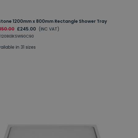
Stone 1200mm x 800mm Rectangle Shower Tray
350.00
£245.00
(INC VAT)
S12080|KSW90C90
ailable in 31 sizes