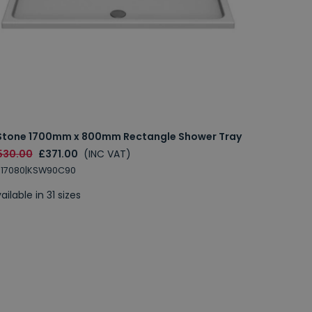
Stone 1700mm x 800mm Rectangle Shower Tray
530.00
£371.00
(INC VAT)
S17080|KSW90C90
ailable in 31 sizes