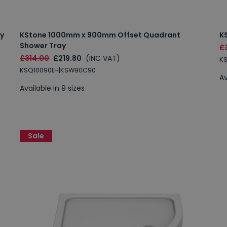
y
KStone 1000mm x 900mm Offset Quadrant
K
Shower Tray
£
£314.00
£219.80
(INC VAT)
K
KSQ10090LH|KSW90C90
Av
Available in 9 sizes
Sale