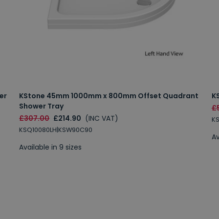
er
KStone 45mm 1000mm x 800mm Offset Quadrant
K
Shower Tray
£
£307.00
£214.90
(INC VAT)
K
KSQ10080LH|KSW90C90
Av
Available in 9 sizes