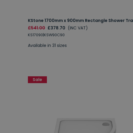
KStone 1700mm x 900mm Rectangle Shower Tra
£541.00
£378.70
(INC VAT)
KS17090|KSW90C90
Available in 31 sizes
Sale