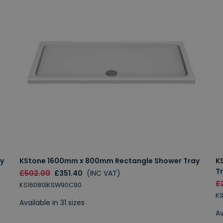
y
KStone 1600mm x 800mm Rectangle Shower Tray
K
T
£502.00
£351.40
(INC VAT)
£
KS16080|KSW90C90
K
Available in 31 sizes
Av