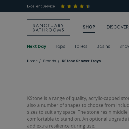
Excellent Service
SHOP
DISCOVER
Next Day
Taps
Toilets
Basins
Sho
Home
Brands
KStone Shower Trays
KStone is a range of quality, acrylic-capped st
also a number of shapes to choose from includi
sizes to suit any space. The stone resin middle
comfortable to stand on. An optional upgrade is 
add extra resilience during use.