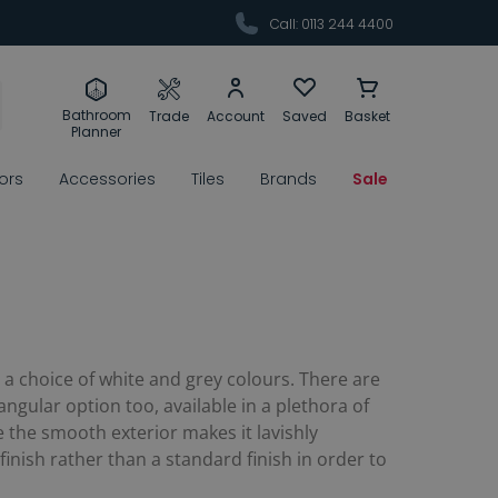
Call: 0113 244 4400
Bathroom
Trade
Account
Saved
Basket
Planner
rors
Accessories
Tiles
Brands
Sale
n a choice of white and grey colours. There are
gular option too, available in a plethora of
e the smooth exterior makes it lavishly
finish rather than a standard finish in order to