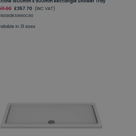
Stone 1600mm x 900mm Rectangle Shower Tray
11.00
£357.70
(INC VAT)
S16090|KSW90C90
ailable in 31 sizes