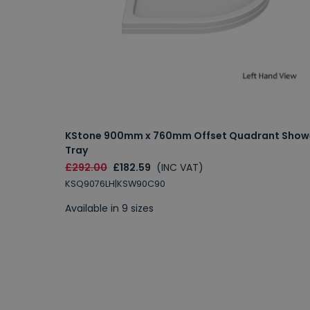
KStone 900mm x 760mm Offset Quadrant Show
Tray
£292.00
£182.59
(INC VAT)
KSQ9076LH|KSW90C90
Available in 9 sizes