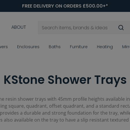
FREE DELIVERY ON ORDERS £500.00+*
ABOUT
wers
Enclosures
Baths
Furniture
Heating
Mir
KStone Shower Trays
one resin shower trays with 45mm profile heights available i
ng square, quadrant, offset quadrant, and a standard rectan
 provides a durable and strong foundation for the tray, whil
also available on the tray to have a slip resistant textured 