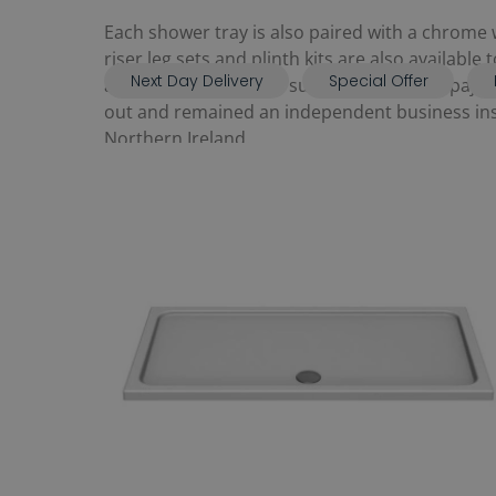
Each shower tray is also paired with a chrome w
riser leg sets and plinth kits are also available
Next Day Delivery
Special Offer
and manufactured by subsidiary brand, Spajet.
out and remained an independent business inste
Northern Ireland.