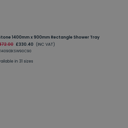
Stone 1400mm x 900mm Rectangle Shower Tray
472.00
£330.40
(INC VAT)
S14090|KSW90C90
ailable in 31 sizes