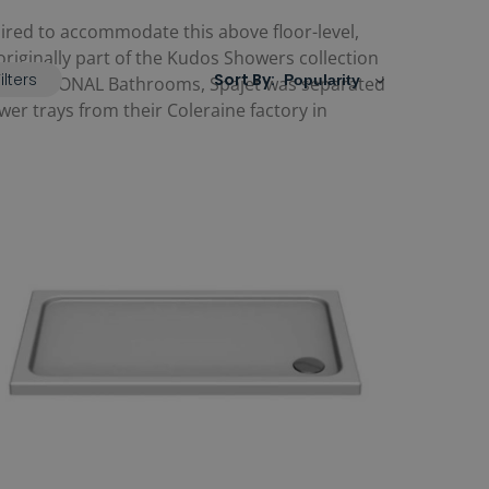
uired to accommodate this above floor-level,
s originally part of the Kudos Showers collection
ilters
Sort By:
2023 by RONAL Bathrooms, Spajet was separated
er trays from their Coleraine factory in