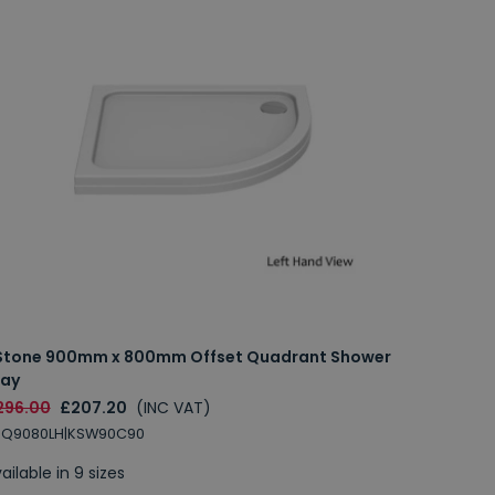
Stone 900mm x 800mm Offset Quadrant Shower
ray
296.00
£207.20
(INC VAT)
SQ9080LH|KSW90C90
ailable in 9 sizes