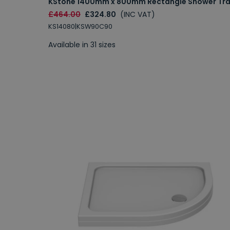
KStone 1400mm x 800mm Rectangle Shower Tr
£464.00
£324.80
(INC VAT)
KS14080|KSW90C90
Available in 31 sizes