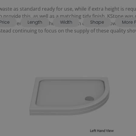
aste as standard ready for use, while if extra height is req
 to provide this, as well as a matching tidy finish. KStone wa
Price
Length
Width
Shape
More F
 However, as part of the acquisition of Kudos Showers in 
ad continuing to focus on the supply of these quality show