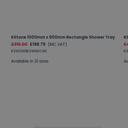
KStone 1000mm x 900mm Rectangle Shower Tray
K
£319.00
£198.79
(INC VAT)
£
KS10090|KSW90C90
K
Available in 31 sizes
Av