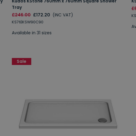
ay
Kudos KStone 760mm x 760mm Square Shower
K
Tray
£5
£246.00
£172.20
(INC VAT)
K
KS76|KSW90C90
Av
Available in 31 sizes
Sale