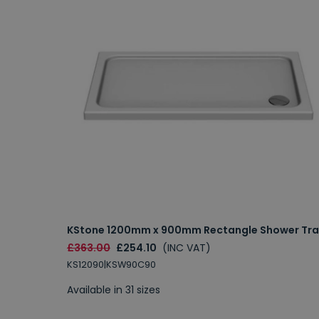
KStone 1200mm x 900mm Rectangle Shower Tra
£363.00
£254.10
(INC VAT)
KS12090|KSW90C90
Available in 31 sizes