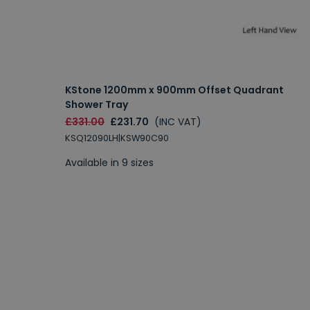
KStone 1200mm x 900mm Offset Quadrant
Shower Tray
£331.00
£231.70
(INC VAT)
KSQ12090LH|KSW90C90
Available in 9 sizes