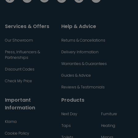
Services & Offers
Help & Advice
Our Showroom
Returns & Cancellations
Press, Influencers &
Delivery Information
Partnerships
Warranties & Guarantees
Discount Codes
Guides & Advice
Check My Price
Reviews & Testimonials
Important
Products
Information
Next Day
Furniture
Klarna
Taps
Heating
Cookie Policy
Toilets
Mirrors