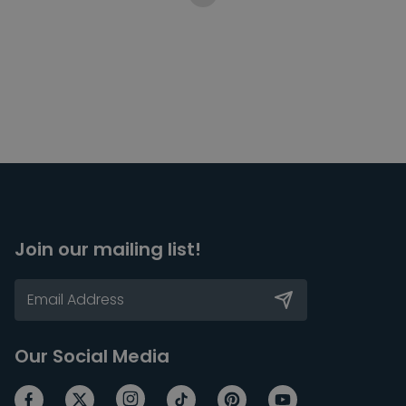
Join our mailing list!
Our Social Media