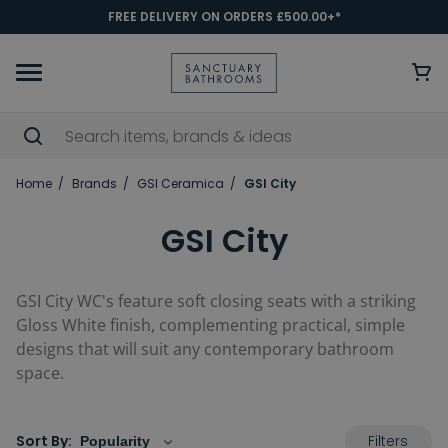
FREE DELIVERY ON ORDERS £500.00+*
Home
Brands
GSI Ceramica
GSI City
GSI City
GSI City WC's feature soft closing seats with a striking
Gloss White finish, complementing practical, simple
designs that will suit any contemporary bathroom
space.
Filters
Sort By: