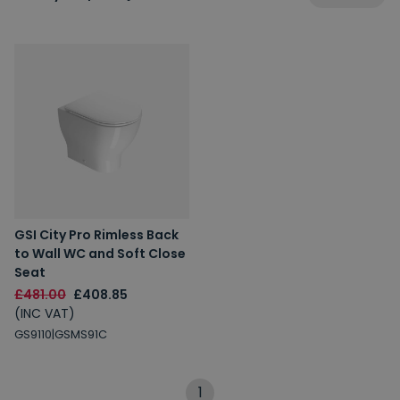
GSI City Pro Rimless Back
to Wall WC and Soft Close
Seat
£481.00
£408.85
(INC VAT)
GS9110|GSMS91C
1