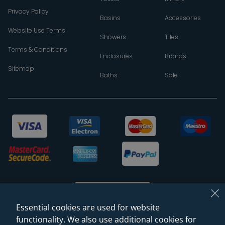
Privacy Policy
Basins
Accessories
Website Use Terms
Showers
Tiles
Terms & Conditions
Enclosures
Brands
Sitemap
Baths
Sale
Essential cookies are used for website
functionality. We also use additional cookies for