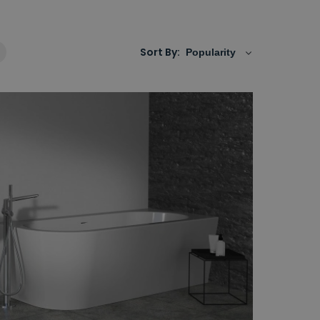
Sort By: