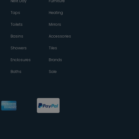
Next Day
Furniture
Taps
Heating
Toilets
Mirrors
Basins
Accessories
Showers
Tiles
Enclosures
Brands
Baths
Sale