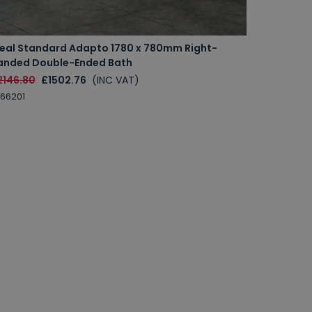
deal Standard Adapto 1780 x 780mm Right-
anded Double-Ended Bath
2146.80
£1502.76
(INC VAT)
66201