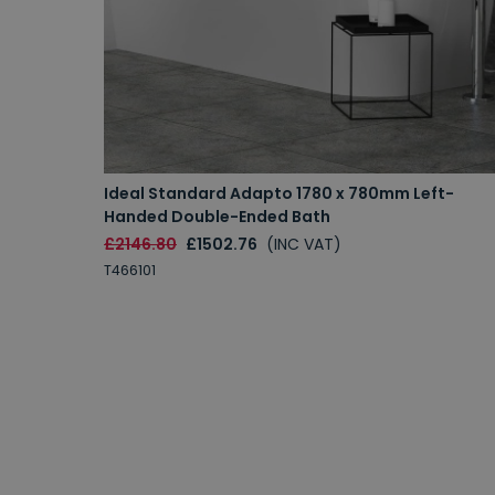
Ideal Standard Adapto 1780 x 780mm Left-
Handed Double-Ended Bath
£2146.80
£1502.76
(INC VAT)
T466101