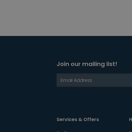
Join our mailing list!
Services & Offers
H