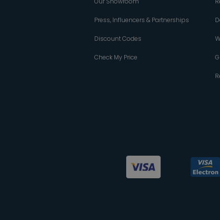
Our Showroom
R
Press, Influencers & Partnerships
D
Discount Codes
W
Check My Price
G
R