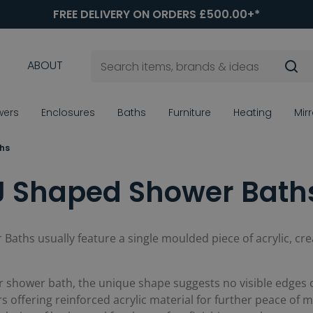
FREE DELIVERY ON ORDERS £500.00+*
ABOUT
wers
Enclosures
Baths
Furniture
Heating
Mir
hs
J Shaped Shower Bath
 Baths usually feature a single moulded piece of acrylic, cre
r shower bath, the unique shape suggests no visible edges or 
offering reinforced acrylic material for further peace of mi