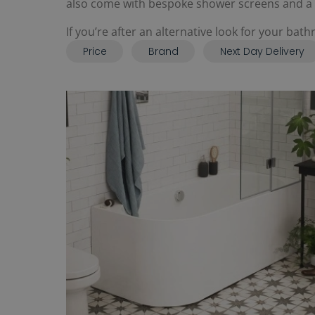
also come with bespoke shower screens and a ch
If you’re after an alternative look for your ba
Price
Brand
Next Day Delivery