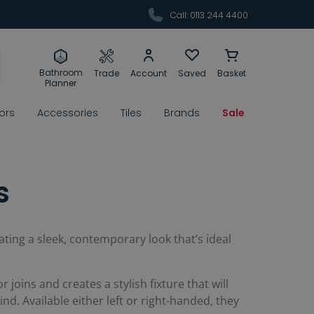
Call: 0113 244 4400
Bathroom
Trade
Account
Saved
Basket
Planner
rors
Accessories
Tiles
Brands
Sale
s
ating a sleek, contemporary look that’s ideal
joins and creates a stylish fixture that will
nd. Available either left or right-handed, they