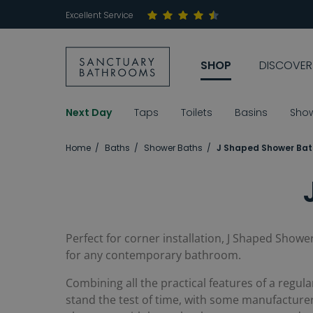
Excellent Service
SHOP
DISCOVER
Next Day
Taps
Toilets
Basins
Sho
Home
Baths
Shower Baths
J Shaped Shower Bat
Perfect for corner installation, J Shaped Shower
for any contemporary bathroom.
Combining all the practical features of a regula
stand the test of time, with some manufacturers 