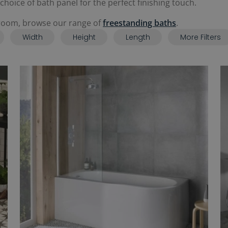
oice of bath panel for the perfect finishing touch.
throom, browse our range of
freestanding baths
.
Width
Height
Length
More Filters