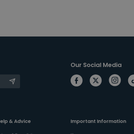
Our Social Media
elp & Advice
Important Information