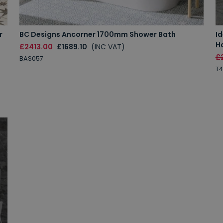
r
BC Designs Ancorner 1700mm Shower Bath
I
H
£2413.00
£1689.10
(INC VAT)
£
BAS057
T4