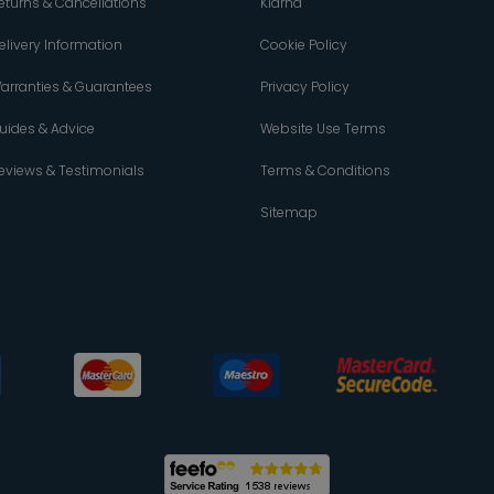
eturns & Cancellations
Klarna
elivery Information
Cookie Policy
arranties & Guarantees
Privacy Policy
uides & Advice
Website Use Terms
eviews & Testimonials
Terms & Conditions
Sitemap