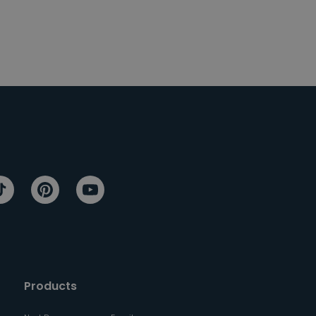
Products