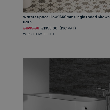
Waters Space Flow 1660mm Single Ended Showe
Bath
£1695.00
£1356.00
(INC VAT)
WTRS-FLOW-1660LH