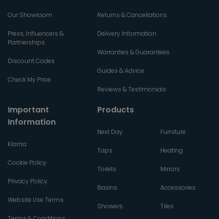
Our Showroom
Returns & Cancellations
Press, Influencers &
Delivery Information
Partnerships
Warranties & Guarantees
Discount Codes
Guides & Advice
Check My Price
Reviews & Testimonials
Important
Products
Information
Next Day
Furniture
Klarna
Taps
Heating
Cookie Policy
Toilets
Mirrors
Privacy Policy
Basins
Accessories
Website Use Terms
Showers
Tiles
Terms & Conditions