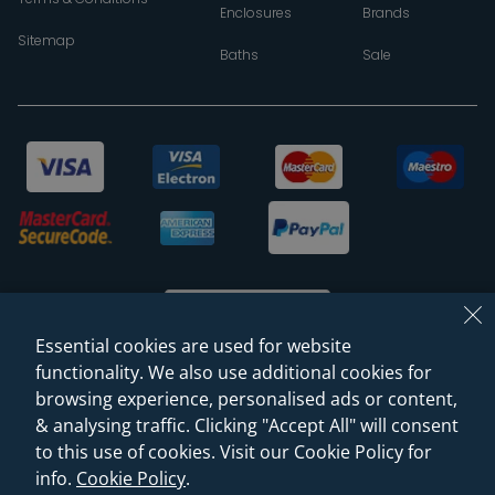
Enclosures
Brands
Sitemap
Baths
Sale
Essential cookies are used for website
functionality. We also use additional cookies for
browsing experience, personalised ads or content,
© 2026 Sanctuary Bathrooms Leeds Ltd
& analysing traffic. Clicking "Accept All" will consent
(VAT Registration NO. 128 3120 44)
to this use of cookies. Visit our Cookie Policy for
info.
Cookie Policy
.