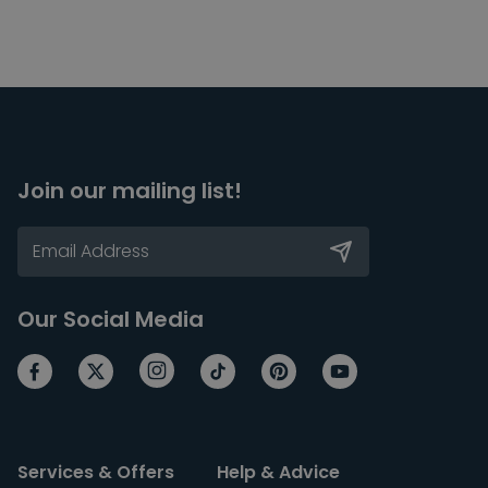
Join our mailing list!
Our Social Media
Services & Offers
Help & Advice