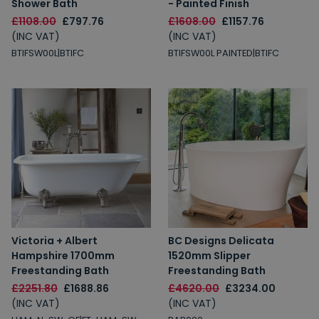
Shower Bath
- Painted Finish
£1108.00
£797.76
£1608.00
£1157.76
(INC VAT)
(INC VAT)
BTIFSW00L|BTIFC
BTIFSW00L PAINTED|BTIFC
Victoria + Albert
BC Designs Delicata
Hampshire 1700mm
1520mm Slipper
Freestanding Bath
Freestanding Bath
£2251.80
£1688.86
£4620.00
£3234.00
(INC VAT)
(INC VAT)