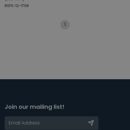
BSFS-12-1708
1
Join our mailing list!