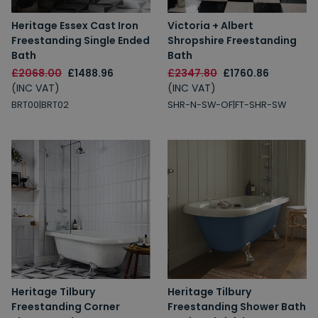
Heritage Essex Cast Iron
Victoria + Albert
Freestanding Single Ended
Shropshire Freestanding
Bath
Bath
£2068.00
£1488.96
£2347.80
£1760.86
(INC VAT)
(INC VAT)
BRT00|BRT02
SHR-N-SW-OF|FT-SHR-SW
Heritage Tilbury
Heritage Tilbury
Freestanding Corner
Freestanding Shower Bath