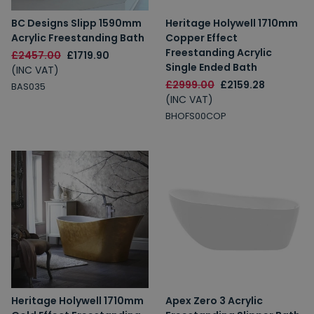
BC Designs Slipp 1590mm
Heritage Holywell 1710mm
Acrylic Freestanding Bath
Copper Effect
Freestanding Acrylic
£2457.00
£1719.90
Single Ended Bath
(INC VAT)
£2999.00
£2159.28
BAS035
(INC VAT)
BHOFS00COP
Heritage Holywell 1710mm
Apex Zero 3 Acrylic