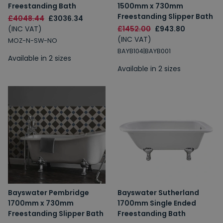
Freestanding Bath
1500mm x 730mm
Freestanding Slipper Bath
£4048.44
£3036.34
(INC VAT)
£1452.00
£943.80
(INC VAT)
MOZ-N-SW-NO
BAYB104|BAYB001
Available in 2 sizes
Available in 2 sizes
Bayswater Pembridge
Bayswater Sutherland
1700mm x 730mm
1700mm Single Ended
Freestanding Slipper Bath
Freestanding Bath