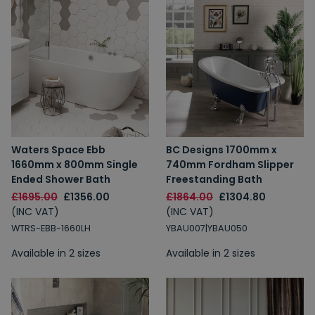
Waters Space Ebb
BC Designs 1700mm x
1660mm x 800mm Single
740mm Fordham Slipper
Ended Shower Bath
Freestanding Bath
£1695.00
£1356.00
£1864.00
£1304.80
(INC VAT)
(INC VAT)
WTRS-EBB-1660LH
YBAU007|YBAU050
Available in 2 sizes
Available in 2 sizes