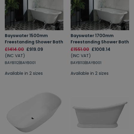
Bayswater 1500mm
Bayswater 1700mm
Freestanding Shower Bath
Freestanding Shower Bath
£1414.00
£919.09
£1551.00
£1008.14
(INC VAT)
(INC VAT)
BAYB112|BAYB001
BAYB113|BAYB001
Available in 2 sizes
Available in 2 sizes