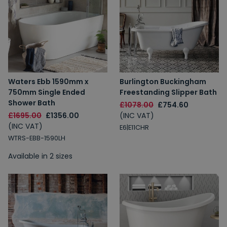
Waters Ebb 1590mm x
Burlington Buckingham
750mm Single Ended
Freestanding Slipper Bath
Shower Bath
£1078.00
£754.60
£1695.00
£1356.00
(INC VAT)
(INC VAT)
E6|E11CHR
WTRS-EBB-1590LH
Available in 2 sizes