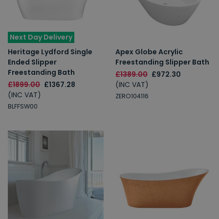
Next Day Delivery
Heritage Lydford Single
Apex Globe Acrylic
Ended Slipper
Freestanding Slipper Bath
Freestanding Bath
£1389.00
£972.30
£1899.00
£1367.28
(INC VAT)
(INC VAT)
ZERO104116
BLFFSW00