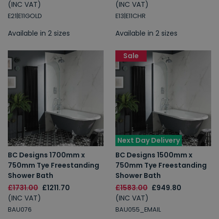
(INC VAT)
(INC VAT)
E21|E11GOLD
E13|E11CHR
Available in 2 sizes
Available in 2 sizes
Sale
Next Day Delivery
BC Designs 1700mm x
BC Designs 1500mm x
750mm Tye Freestanding
750mm Tye Freestanding
Shower Bath
Shower Bath
£1731.00
£1211.70
£1583.00
£949.80
(INC VAT)
(INC VAT)
BAU076
BAU055_EMAIL