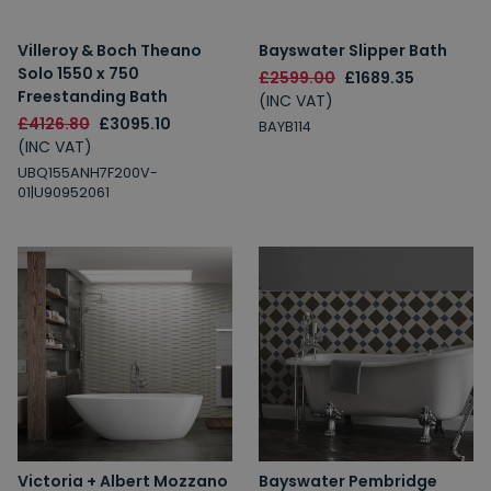
Villeroy & Boch Theano
Bayswater Slipper Bath
Solo 1550 x 750
£2599.00
£1689.35
Freestanding Bath
(INC VAT)
£4126.80
£3095.10
BAYB114
(INC VAT)
UBQ155ANH7F200V-
01|U90952061
Victoria + Albert Mozzano
Bayswater Pembridge