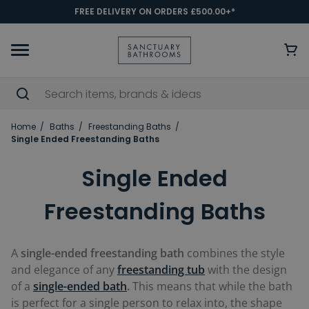
FREE DELIVERY ON ORDERS £500.00+*
Home
Baths
Freestanding Baths
Single Ended Freestanding Baths
Single Ended
Freestanding Baths
A
single-ended freestanding bath
combines the style
and elegance of any
freestanding tub
with the design
of a
single-ended bath
.
This means that while the bath
is perfect for a single person to relax into, the shape