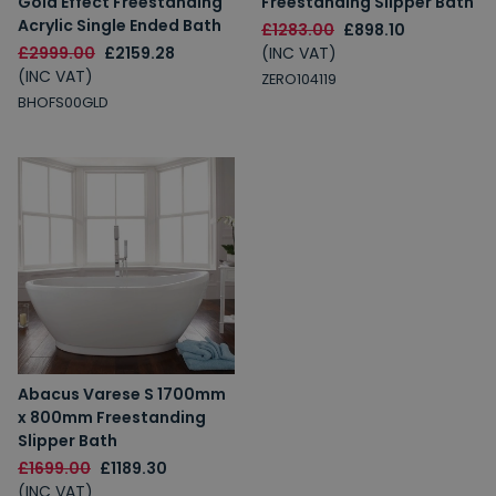
Gold Effect Freestanding
Freestanding Slipper Bath
Acrylic Single Ended Bath
£1283.00
£898.10
£2999.00
£2159.28
(INC VAT)
(INC VAT)
ZERO104119
BHOFS00GLD
Abacus Varese S 1700mm
x 800mm Freestanding
Slipper Bath
£1699.00
£1189.30
(INC VAT)