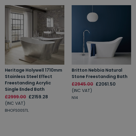
Heritage Holywell 1710mm
Britton Nebbia Natural
Stainless Steel Effect
Stone Freestanding Bath
Freestanding Acrylic
£2945.00
£2061.50
Single Ended Bath
(INC VAT)
£2999.00
£2159.28
N14
(INC VAT)
BHOFS00STL