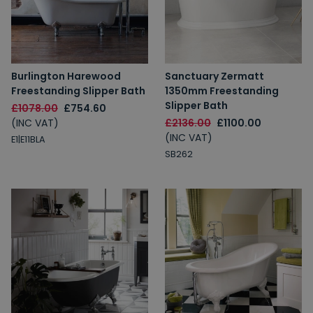
Burlington Harewood
Sanctuary Zermatt
Freestanding Slipper Bath
1350mm Freestanding
Slipper Bath
£1078.00
£754.60
(INC VAT)
£2136.00
£1100.00
(INC VAT)
E1|E11BLA
SB262