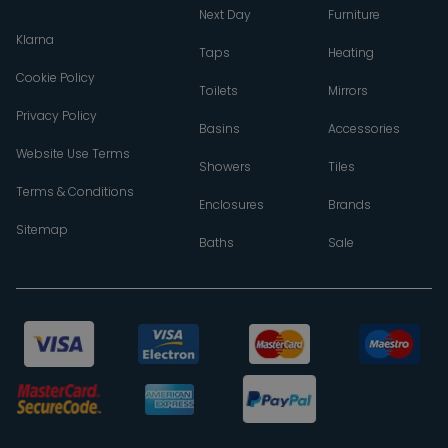
Next Day
Furniture
Klarna
Taps
Heating
Cookie Policy
Toilets
Mirrors
Privacy Policy
Basins
Accessories
Website Use Terms
Showers
Tiles
Terms & Conditions
Enclosures
Brands
Sitemap
Baths
Sale