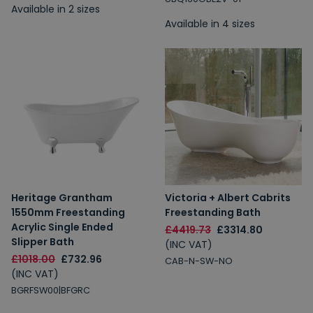
Available in 2 sizes
Available in 4 sizes
Heritage Grantham
Victoria + Albert Cabrits
1550mm Freestanding
Freestanding Bath
Acrylic Single Ended
£4419.73
£3314.80
Slipper Bath
(INC VAT)
£1018.00
£732.96
CAB-N-SW-NO
(INC VAT)
BGRFSW00|BFGRC