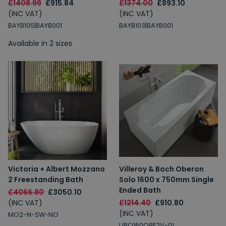
£1408.99
£915.84
£1374.00
£893.10
(INC VAT)
(INC VAT)
BAYB105|BAYB001
BAYB103|BAYB001
Available in 2 sizes
Victoria + Albert Mozzano
Villeroy & Boch Oberon
2 Freestanding Bath
Solo 1600 x 750mm Single
Ended Bath
£4066.80
£3050.10
(INC VAT)
£1214.40
£910.80
(INC VAT)
MO2-N-SW-NO
UBQ160OBE2V-01