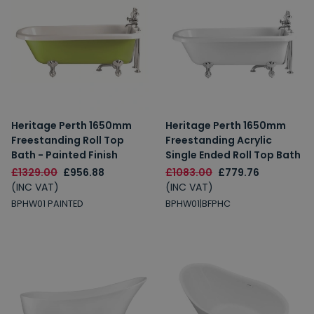
Heritage Perth 1650mm
Heritage Perth 1650mm
Freestanding Roll Top
Freestanding Acrylic
Bath - Painted Finish
Single Ended Roll Top Bath
£1329.00
£956.88
£1083.00
£779.76
(INC VAT)
(INC VAT)
BPHW01 PAINTED
BPHW01|BFPHC