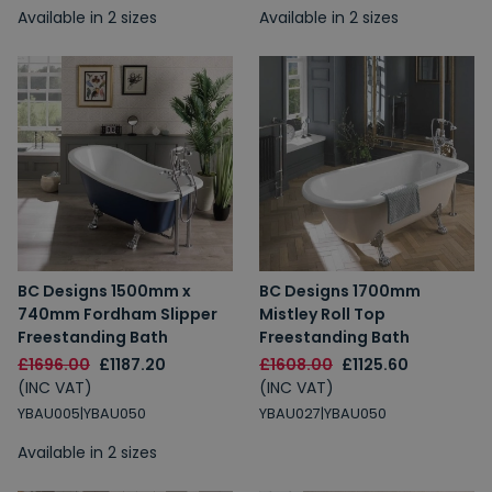
Available in 2 sizes
Available in 2 sizes
BC Designs 1500mm x
BC Designs 1700mm
740mm Fordham Slipper
Mistley Roll Top
Freestanding Bath
Freestanding Bath
£1696.00
£1187.20
£1608.00
£1125.60
(INC VAT)
(INC VAT)
YBAU005|YBAU050
YBAU027|YBAU050
Available in 2 sizes