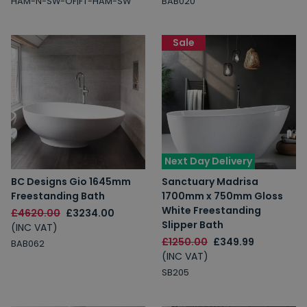
HAM-N-SW-OF|FT-HAM-SW
BAB020
Sale
Next Day Delivery
BC Designs Gio 1645mm
Sanctuary Madrisa
Freestanding Bath
1700mm x 750mm Gloss
White Freestanding
£4620.00
£3234.00
Slipper Bath
(INC VAT)
£1250.00
£349.99
BAB062
(INC VAT)
SB205