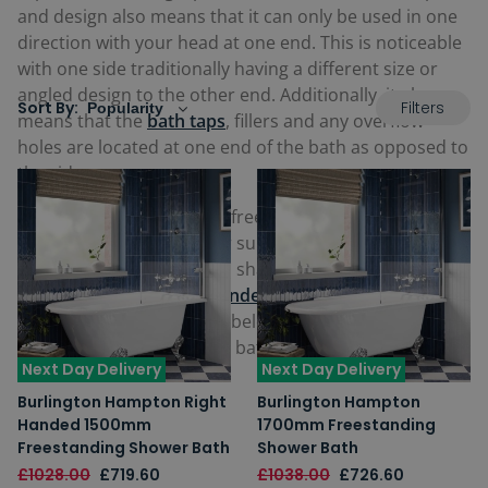
and design also means that it can only be used in one
direction with your head at one end. This is noticeable
with one side traditionally having a different size or
angled design to the other end. Additionally, it also
Filters
Sort By:
means that the
bath
taps
, fillers and any overflow
holes are located at one end of the bath as opposed to
the side.
Many of our single-ended freestanding baths are
stunning
Slipper Baths
, or sumptuous contemporary
designed teardrop or oval shaped baths, along with
the ever-practical
single-ended freestanding shower
baths
. View our full range below and find your perfect
single ended freestanding bath.
Next Day Delivery
Next Day Delivery
Burlington Hampton Right
Burlington Hampton
Handed 1500mm
1700mm Freestanding
Freestanding Shower Bath
Shower Bath
£1028.00
£719.60
£1038.00
£726.60