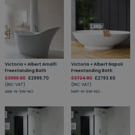
Victoria + Albert Amalfi
Victoria + Albert Napoli
Freestanding Bath
Freestanding Bath
£3999.60
£2999.70
£3724.80
£2793.60
(INC VAT)
(INC VAT)
AML-N-SW-NO
NAP-N-SW-NO