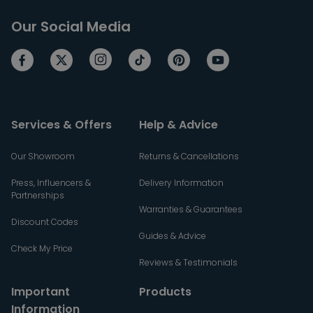
Our Social Media
Services & Offers
Help & Advice
Our Showroom
Returns & Cancellations
Press, Influencers &
Delivery Information
Partnerships
Warranties & Guarantees
Discount Codes
Guides & Advice
Check My Price
Reviews & Testimonials
Important
Products
Information