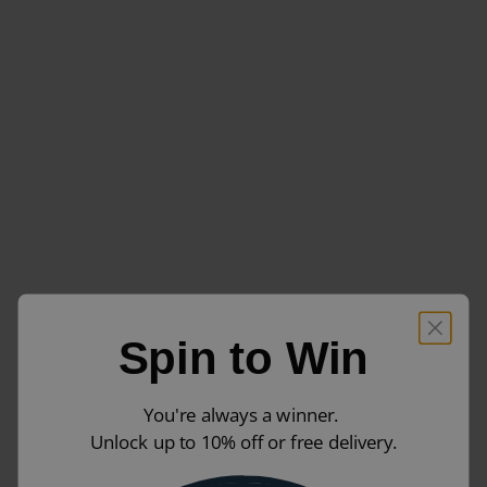
Spin to Win
You're always a winner.
Unlock up to 10% off or free delivery.