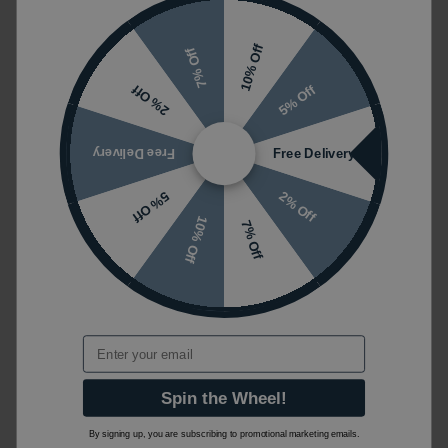
10% Off
7% Off
5% Off
2% Off
Free Delivery
Free Delivery
2% Off
5% Off
10% Off
7% Off
Email
Spin the Wheel!
By signing up, you are subscribing to promotional marketing emails.