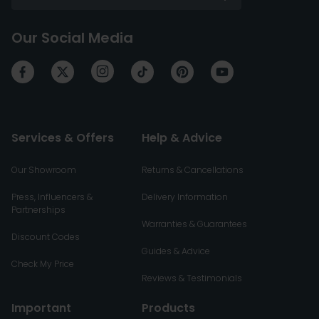
Our Social Media
Services & Offers
Help & Advice
Our Showroom
Returns & Cancellations
Press, Influencers &
Delivery Information
Partnerships
Warranties & Guarantees
Discount Codes
Guides & Advice
Check My Price
Reviews & Testimonials
Important
Products