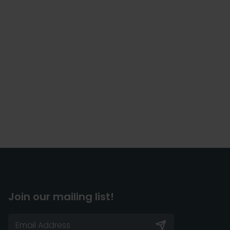
Join our mailing list!