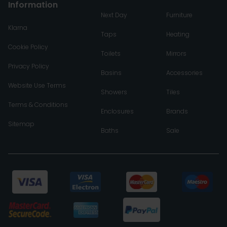
Information
Next Day
Furniture
Klarna
Taps
Heating
Cookie Policy
Toilets
Mirrors
Privacy Policy
Basins
Accessories
Website Use Terms
Showers
Tiles
Terms & Conditions
Enclosures
Brands
Sitemap
Baths
Sale