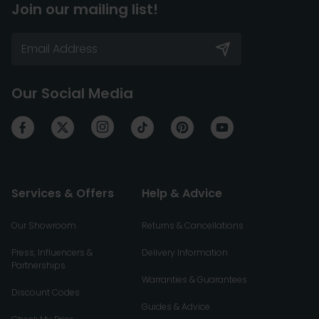
Join our mailing list!
Our Social Media
Services & Offers
Help & Advice
Our Showroom
Returns & Cancellations
Press, Influencers &
Delivery Information
Partnerships
Warranties & Guarantees
Discount Codes
Guides & Advice