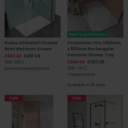
Next Day Delivery
Kudos Ultimate2 Chrome
Crosswater Vito 1400mm
8mm Wetroom Screen
x 800mm Rectangular
Dolomite Shower Tray
£597.22
£418.04
(INC VAT)
£556.00
£350.28
(INC VAT)
5WP600|10WPK|10WPFPFK
VTR800X1400W
Available in 16 sizes
Sale
Sale