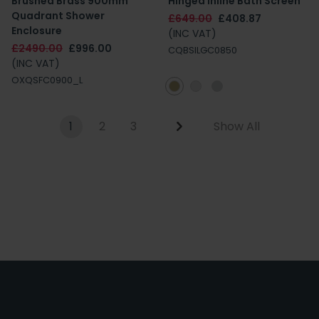
Brushed Brass 900mm
Hinged Inline Bath Screen
Quadrant Shower
£649.00
£408.87
Enclosure
(INC VAT)
£2490.00
£996.00
CQBSILGC0850
(INC VAT)
OXQSFC0900_L
1
2
3
Show All