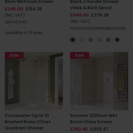
8mm Wetroom Screen
Black 2 Handle Shower
Valve & Bath Spout
£245.00
£154.35
(INC VAT)
£1149.00
£776.38
(INC VAT)
ZERO107540
PROMOD1601TRIMM|MOD1701R
Available in 8 sizes
Sale
Sale
Crosswater Optix 10
Sommer 1200mm Wet
Brushed Brass Offset
Room Glass Screen
Quadrant Shower
£782.45
£469.47