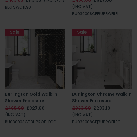
£1189.66
£119.99
(INC VAT)
£468.00
£327.60
(INC VAT)
BLKFSWCTL90
BU030008CF|BUPROFILEL
Sale
Sale
Burlington Gold Walk In
Burlington Chrome Walk In
Shower Enclosure
Shower Enclosure
£468.00
£327.60
£333.00
£233.10
(INC VAT)
(INC VAT)
BU030008CF|BUPROFILEGO
BU030008CF|BUPROFILEC