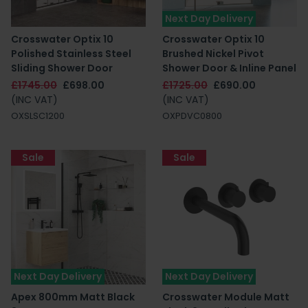
Next Day Delivery
Crosswater Optix 10
Crosswater Optix 10
Polished Stainless Steel
Brushed Nickel Pivot
Sliding Shower Door
Shower Door & Inline Panel
£1745.00
£698.00
£1725.00
£690.00
(INC VAT)
(INC VAT)
OXSLSC1200
OXPDVC0800
Sale
Sale
Next Day Delivery
Next Day Delivery
Apex 800mm Matt Black
Crosswater Module Matt