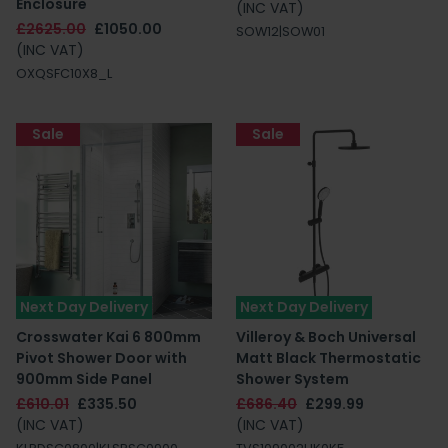
Enclosure
(INC VAT)
£2625.00
£1050.00
SOW12|SOW01
(INC VAT)
OXQSFC10X8_L
Sale
Sale
Next Day Delivery
Next Day Delivery
Crosswater Kai 6 800mm
Villeroy & Boch Universal
Pivot Shower Door with
Matt Black Thermostatic
900mm Side Panel
Shower System
£610.01
£335.50
£686.40
£299.99
(INC VAT)
(INC VAT)