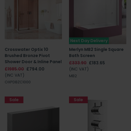
Next Day Delivery
Crosswater Optix 10
Merlyn MB2 Single Square
Brushed Bronze Pivot
Bath Screen
Shower Door & Inline Panel
£333.90
£183.65
£1985.00
£794.00
(INC VAT)
(INC VAT)
MB2
OXPDBZC1000
Sale
Sale