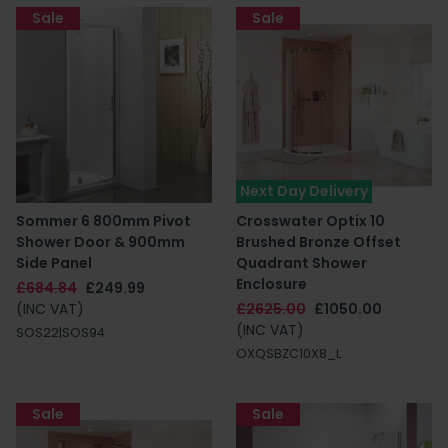
Sale
Sale
Next Day Delivery
Sommer 6 800mm Pivot
Crosswater Optix 10
Shower Door & 900mm
Brushed Bronze Offset
Side Panel
Quadrant Shower
Enclosure
£684.84
£249.99
(INC VAT)
£2625.00
£1050.00
(INC VAT)
SOS22|SOS94
OXQSBZC10X8_L
Sale
Sale