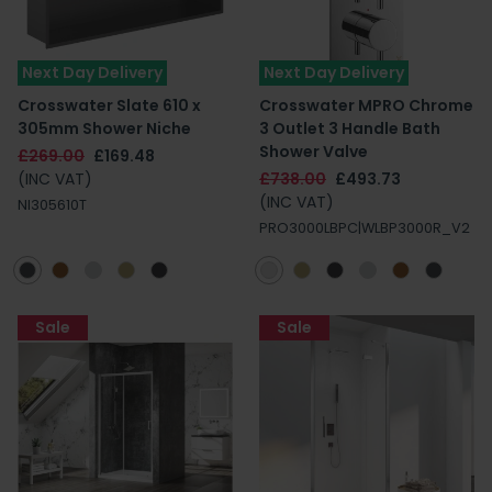
Next Day Delivery
Next Day Delivery
Crosswater Slate 610 x
Crosswater MPRO Chrome
305mm Shower Niche
3 Outlet 3 Handle Bath
Shower Valve
£269.00
£169.48
(INC VAT)
£738.00
£493.73
(INC VAT)
NI305610T
PRO3000LBPC|WLBP3000R_V2
Sale
Sale