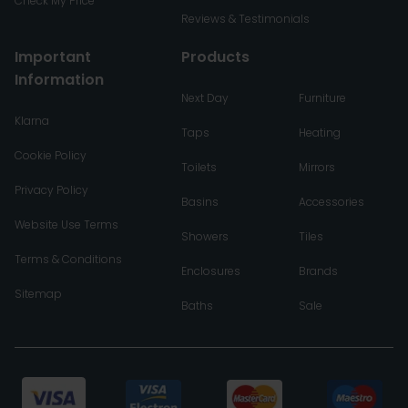
Check My Price
Reviews & Testimonials
Important
Products
Information
Next Day
Furniture
Klarna
Taps
Heating
Cookie Policy
Toilets
Mirrors
Privacy Policy
Basins
Accessories
Website Use Terms
Showers
Tiles
Terms & Conditions
Enclosures
Brands
Sitemap
Baths
Sale