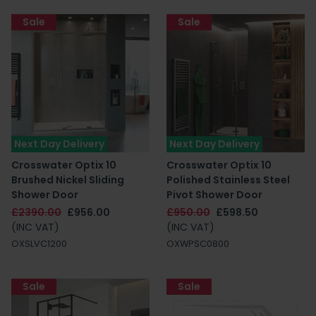
Sale
Sale
Next Day Delivery
Next Day Delivery
Crosswater Optix 10
Crosswater Optix 10
Brushed Nickel Sliding
Polished Stainless Steel
Shower Door
Pivot Shower Door
£2390.00
£956.00
£950.00
£598.50
(INC VAT)
(INC VAT)
OXSLVC1200
OXWPSC0800
Sale
Sale