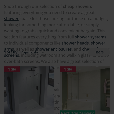
Shop through our selection of
cheap showers
featuring everything you need to create a great
shower
space for those looking for those on a budget,
looking for something more affordable, or simply
wanting to grab a quick and convenient bargain. This
section features everything from full
shower systems
to individual components like
shower heads
,
shower
arms
, as well as
shower enclosures
, and
cheap shower
Filters
Sort By:
screens
, including wetroom and walk-in glass, and also
over-bath screens. We also have a great selection of
cheap shower trays
in a variety of shapes and sizes to
Sale
Sale
suit many spaces.
Despite the cheap tag, these products have simply
been reduced at a better value price than normal for
customers either for clearance from our warehouse,
the products being discontinued or end-of-line, special
offers from our partners provided to us, or due to
Next Day Delivery