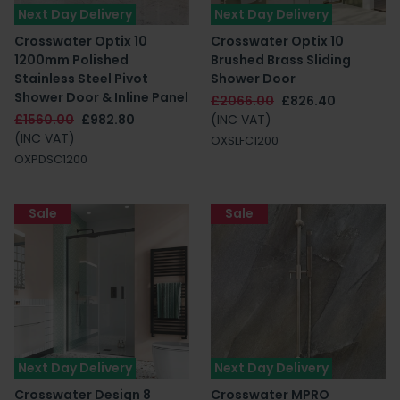
Next Day Delivery
Next Day Delivery
Crosswater Optix 10
Crosswater Optix 10
1200mm Polished
Brushed Brass Sliding
Stainless Steel Pivot
Shower Door
Shower Door & Inline Panel
£2066.00
£826.40
£1560.00
£982.80
(INC VAT)
(INC VAT)
OXSLFC1200
OXPDSC1200
Sale
Sale
Next Day Delivery
Next Day Delivery
Crosswater Design 8
Crosswater MPRO