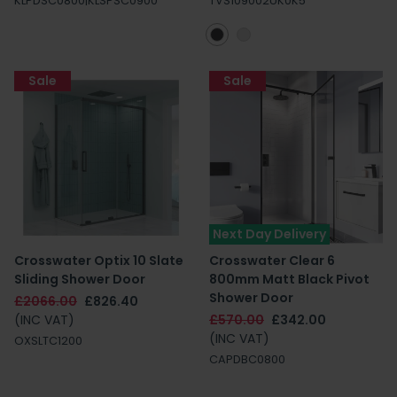
KLPDSC0800|KLSPSC0900
TVS109002UK0K5
Sale
Sale
Next Day Delivery
Crosswater Optix 10 Slate
Crosswater Clear 6
Sliding Shower Door
800mm Matt Black Pivot
Shower Door
£2066.00
£826.40
(INC VAT)
£570.00
£342.00
(INC VAT)
OXSLTC1200
CAPDBC0800