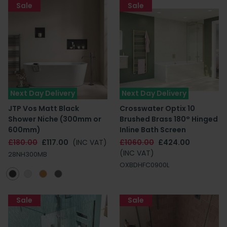
Sale
Sale
Next Day Delivery
Next Day Delivery
JTP Vos Matt Black
Crosswater Optix 10
Shower Niche (300mm or
Brushed Brass 180° Hinged
600mm)
Inline Bath Screen
£180.00
£117.00
(INC VAT)
£1060.00
£424.00
(INC VAT)
28NH300MB
OXBDHFC0900L
Sale
Sale