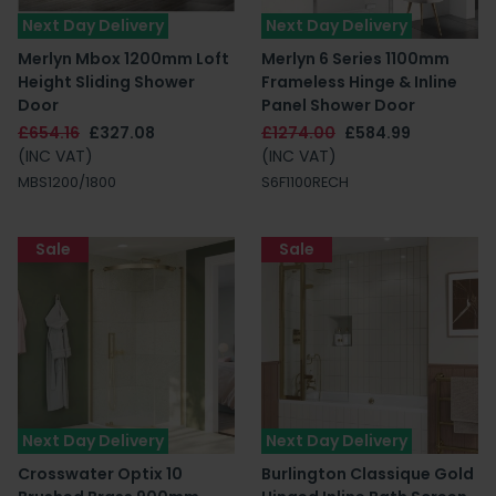
Next Day Delivery
Next Day Delivery
Merlyn Mbox 1200mm Loft
Merlyn 6 Series 1100mm
Height Sliding Shower
Frameless Hinge & Inline
Door
Panel Shower Door
£654.16
£327.08
£1274.00
£584.99
(INC VAT)
(INC VAT)
MBS1200/1800
S6F1100RECH
Sale
Sale
Next Day Delivery
Next Day Delivery
Crosswater Optix 10
Burlington Classique Gold