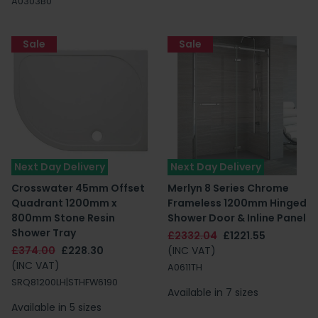
A0303B0
Sale
Sale
Next Day Delivery
Next Day Delivery
Crosswater 45mm Offset
Merlyn 8 Series Chrome
Quadrant 1200mm x
Frameless 1200mm Hinged
800mm Stone Resin
Shower Door & Inline Panel
Shower Tray
£2332.04
£1221.55
£374.00
£228.30
(INC VAT)
(INC VAT)
A0611TH
SRQ81200LH|STHFW6190
Available in 7 sizes
Available in 5 sizes