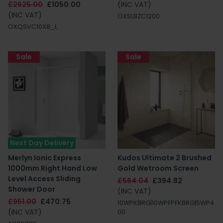
£2625.00
£1050.00
(INC VAT)
(INC VAT)
OXSLBZC1200
OXQSVC10X8_L
Sale
Sale
Next Day Delivery
Merlyn Ionic Express
Kudos Ultimate 2 Brushed
1000mm Right Hand Low
Gold Wetroom Screen
Level Access Sliding
£564.04
£394.82
Shower Door
(INC VAT)
£951.00
£470.75
10WPKBRG|10WPFPFKBRG|5WP4
(INC VAT)
00