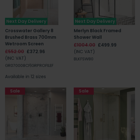
Next Day Delivery
Next Day Delivery
Crosswater Gallery 8
Merlyn Black Framed
Brushed Brass 700mm
Shower Wall
Wetroom Screen
£1004.00
£499.99
£552.00
£372.96
(INC VAT)
(INC VAT)
BLKFSW80
GR070008CF|GRPROFILEF
Available in 12 sizes
Sale
Sale