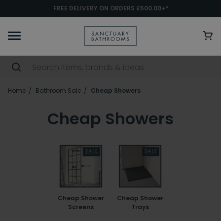
FREE DELIVERY ON ORDERS £500.00+*
Home
Bathroom Sale
Cheap Showers
Cheap Showers
Cheap Shower
Cheap Shower
Screens
Trays