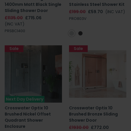
1400mm Matt Black Single
Stainless Steel Shower Kit
Sliding Shower Door
£199.00
£59.70
(INC VAT)
£1135.00
£715.06
PRO803V
(INC VAT)
PRSBC1400
Sale
Sale
Next Day Delivery
Crosswater Optix 10
Crosswater Optix 10
Brushed Nickel Offset
Brushed Bronze Sliding
Quadrant Shower
Shower Door
Enclosure
£1930.00
£772.00