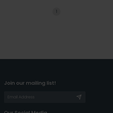
1
Join our mailing list!
Our Social Media