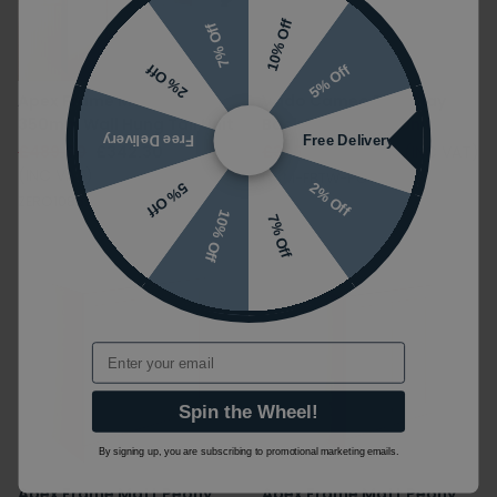
10% Off
7% Off
5% Off
2% Off
Apex Frame Matt Peony
Vado Cameo Pink Clay
350mm Wall Hung Tall Unit
Back To Wall WC Unit
Free Delivery
Free Delivery
£489.00
£342.30
£325.00
£211.25
(INC VAT)
(INC VAT)
CAM-FBTW-PC
2% Off
5% Off
ZERO108525
10% Off
7% Off
Email
Spin the Wheel!
By signing up, you are subscribing to promotional marketing emails.
Apex Frame Matt Peony
Apex Frame Matt Peony