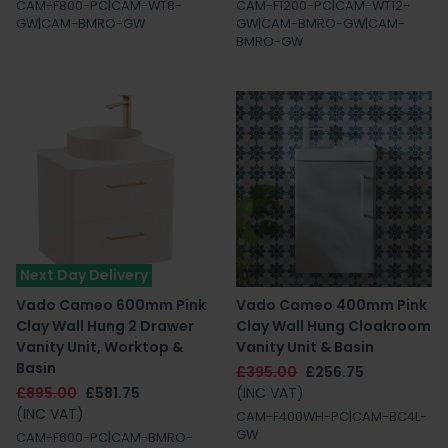
CAM-F800-PC|CAM-WT8-
CAM-F1200-PC|CAM-WT12-
GW|CAM-BMRO-GW
GW|CAM-BMRO-GW|CAM-
BMRO-GW
Next Day Delivery
Vado Cameo 600mm Pink
Vado Cameo 400mm Pink
Clay Wall Hung 2 Drawer
Clay Wall Hung Cloakroom
Vanity Unit, Worktop &
Vanity Unit & Basin
Basin
£395.00
£256.75
£895.00
£581.75
(INC VAT)
(INC VAT)
CAM-F400WH-PC|CAM-BC4L-
GW
CAM-F600-PC|CAM-BMRO-