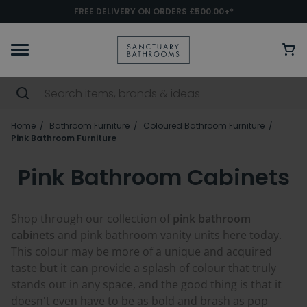
FREE DELIVERY ON ORDERS £500.00+*
Home
Bathroom Furniture
Coloured Bathroom Furniture
Pink Bathroom Furniture
Pink Bathroom Cabinets
Shop through our collection of
pink bathroom
cabinets
and pink bathroom vanity units here today.
This colour may be more of a unique and acquired
taste but it can provide a splash of colour that truly
stands out in any space, and the good thing is that it
doesn't even have to be as bold and brash as pop