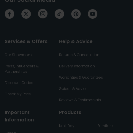
Services & Offers
Help & Advice
Our Showroom
Returns & Cancellations
Press, Influencers &
Delivery Information
Partnerships
Warranties & Guarantees
Discount Codes
Guides & Advice
Check My Price
Reviews & Testimonials
Important
Products
Information
Next Day
Furniture