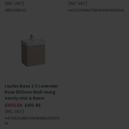
(INC VAT)
(INC VAT)
ZERO108522
H411221108M701|H8158610001041
Laufen Base 2.0 Lavender
Rose 550mm Wall-Hung
Vanity Unit & Basin
£1013.58
£810.86
(INC VAT)
H411252108M701|H81886200010
41