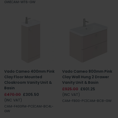
GW|CAM-WT6-GW
Vado Cameo 400mm Pink
Vado Cameo 800mm Pink
Clay Floor Mounted
Clay Wall Hung 2 Drawer
Cloakroom Vanity Unit &
Vanity Unit & Basin
Basin
£925.00
£601.25
£470.00
£305.50
(INC VAT)
(INC VAT)
CAM-F800-PC|CAM-BC8-GW
CAM-F400FM-PC|CAM-BC4L-
GW