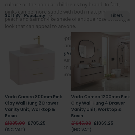
culture or the popular children's toy brand. In fact,
pinks can be more subtle with both matt pinks to the
Filters
Sort By:
peach and salmon-like shade of antique rose offering a
look that can appeal to anyone.
Pink bathroom furniture options are available in
numerous different sizes, and whether it is the tidy
floating look of a
wall hung vanity unit
or a sturdy
freestanding vanity unit
, our selection provides
options for both installation preferences. Pick yours
today and make your bathroom pretty in pink!
Vado Cameo 800mm Pink
Vado Cameo 1200mm Pink
Clay Wall Hung 2 Drawer
Clay Wall Hung 4 Drawer
Vanity Unit, Worktop &
Vanity Unit, Worktop &
Basin
Basin
£1085.00
£705.25
£1645.00
£1069.25
(INC VAT)
(INC VAT)