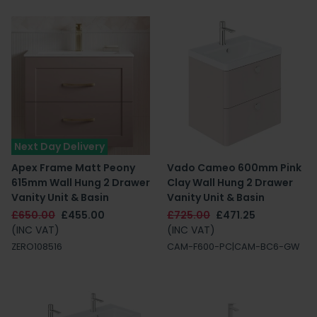
Next Day Delivery
Apex Frame Matt Peony
Vado Cameo 600mm Pink
615mm Wall Hung 2 Drawer
Clay Wall Hung 2 Drawer
Vanity Unit & Basin
Vanity Unit & Basin
£650.00
£455.00
£725.00
£471.25
(INC VAT)
(INC VAT)
ZERO108516
CAM-F600-PC|CAM-BC6-GW