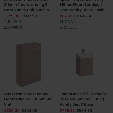
815mm Floorstanding 2
615mm Floorstanding 2
Door Vanity Unit & Basin
Door Vanity Unit & Basin
£725.00
£507.50
£625.00
£437.50
(INC VAT)
(INC VAT)
ZERO108519
ZERO108513
Apex Frame Matt Peony
Laufen Base 2.0 Lavender
Floorstanding 500mm WC
Rose 450mm Wall-Hung
Unit
Vanity Unit & Basin
£320.00
£224.00
£705.37
£564.30