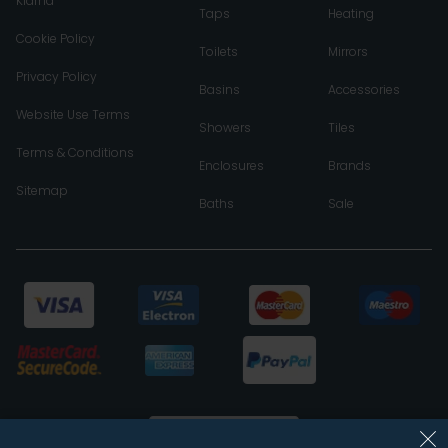
Klarna
Taps
Heating
Cookie Policy
Toilets
Mirrors
Privacy Policy
Basins
Accessories
Website Use Terms
Showers
Tiles
Terms & Conditions
Enclosures
Brands
Sitemap
Baths
Sale