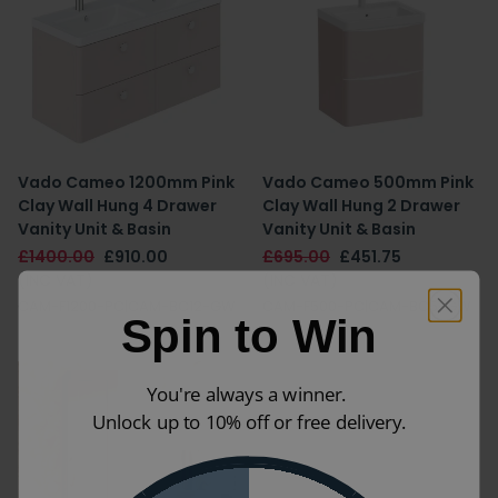
Vado Cameo 1200mm Pink
Vado Cameo 500mm Pink
Clay Wall Hung 4 Drawer
Clay Wall Hung 2 Drawer
Vanity Unit & Basin
Vanity Unit & Basin
£1400.00
£910.00
£695.00
£451.75
(INC VAT)
(INC VAT)
CAM-F1200-PC|CAM-BC12-GW
CAM-F500-PC|CAM-BC5-GW
Spin to Win
You're always a winner.
Unlock up to 10% off or free delivery.