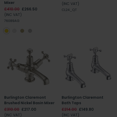
Mixer
(INC VAT)
£410.00
£266.50
CL24_QT
(INC VAT)
76089AG
Burlington Claremont
Burlington Claremont
Brushed Nickel Basin Mixer
Bath Taps
£310.00
£217.00
£214.00
£149.80
(INC VAT)
(INC VAT)