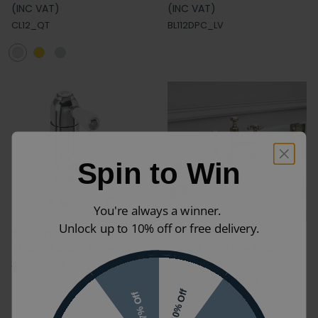
(INC VAT)
(INC VAT)
CL12_QT
BL112DPC_LV
Spin to Win
You're always a winner.
Unlock up to 10% off or free delivery.
Burlington Chelsea
Burlington Claremont
Straight Basin Mixer
Gold 3 Tap Hole Basin
Mixer
£265.00
£185.50
(INC VAT)
£414.00
£289.80
10% Off
(INC VAT)
7% Off
CH19
CL12_QTGOLD