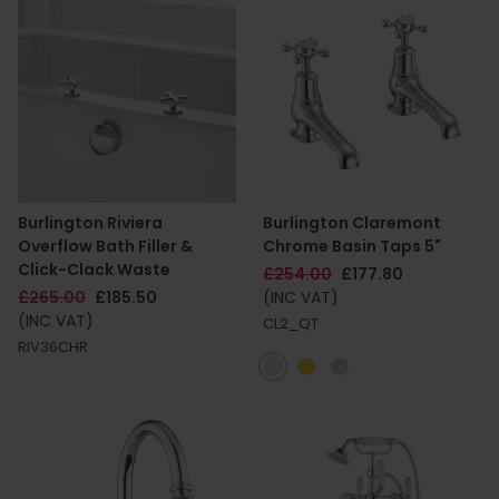
Burlington Riviera
Burlington Claremont
Overflow Bath Filler &
Chrome Basin Taps 5"
Click-Clack Waste
£254.00
£177.80
£265.00
£185.50
(INC VAT)
(INC VAT)
CL2_QT
RIV36CHR