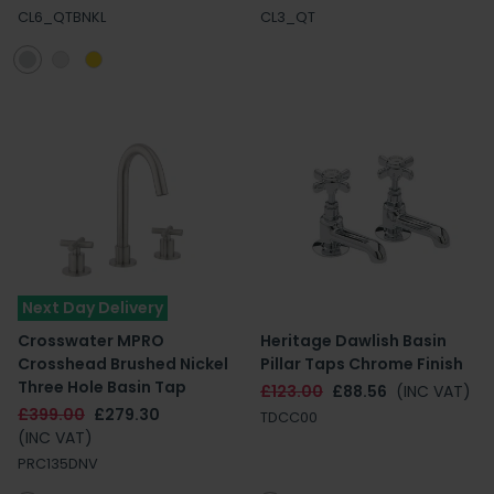
CL6_QTBNKL
CL3_QT
Next Day Delivery
Crosswater MPRO
Heritage Dawlish Basin
Crosshead Brushed Nickel
Pillar Taps Chrome Finish
Three Hole Basin Tap
£123.00
£88.56
(INC VAT)
£399.00
£279.30
TDCC00
(INC VAT)
PRC135DNV