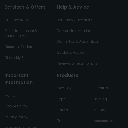
Services & Offers
Help & Advice
Our Showroom
Returns & Cancellations
Press, Influencers &
Delivery Information
Partnerships
Warranties & Guarantees
Discount Codes
Guides & Advice
Check My Price
Reviews & Testimonials
Important
Products
Information
Next Day
Furniture
Klarna
Taps
Heating
Cookie Policy
Toilets
Mirrors
Privacy Policy
Basins
Accessories
Website Use Terms