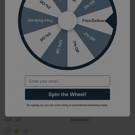
5% Off
2% Off
Free Delivery
Free Delivery
2% Off
5% Off
10% Off
7% Off
Next Day Delivery
Email
Burlington Claremont
Crosswater Belgravia
Chrome Wall Mounted
Crosshead Long Nose
Spin the Wheel!
Bath Shower Mixer
Basin Taps
£739.00
£517.30
£219.00
£153.30
By signing up, you are subscribing to promotional marketing emails.
(INC VAT)
(INC VAT)
CL17_QT
BL140DNC