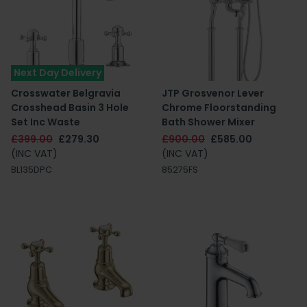
Next Day Delivery
Crosswater Belgravia
JTP Grosvenor Lever
Crosshead Basin 3 Hole
Chrome Floorstanding
Set Inc Waste
Bath Shower Mixer
£399.00
£279.30
£900.00
£585.00
(INC VAT)
(INC VAT)
BL135DPC
85275FS