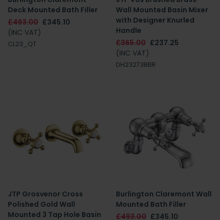
Deck Mounted Bath Filler
Wall Mounted Basin Mixer
with Designer Knurled
£493.00
£345.10
Handle
(INC VAT)
£365.00
£237.25
CL23_QT
(INC VAT)
DH23273BBR
JTP Grosvenor Cross
Burlington Claremont Wall
Polished Gold Wall
Mounted Bath Filler
Mounted 3 Tap Hole Basin
£493.00
£345.10