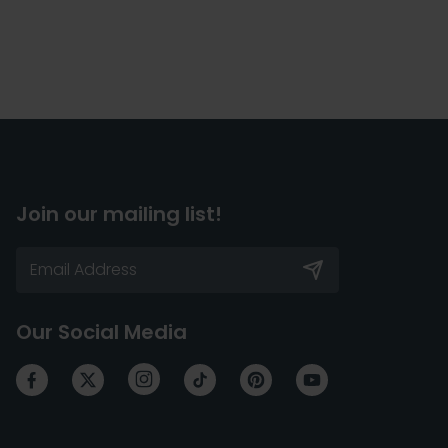
Join our mailing list!
Our Social Media