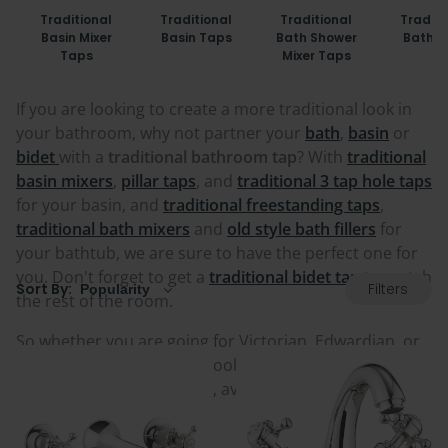
Traditional
Traditional
Traditional
Traditi
Basin Mixer
Basin Taps
Bath Shower
Bath T
Taps
Mixer Taps
If you are looking to create a more traditional look in
your bathroom, why not partner your
bath
,
basin
or
bidet
with a
traditional bathroom tap
? With
traditional
basin mixers
,
pillar taps
, and
traditional 3 tap hole taps
for your basin, and
traditional freestanding taps
,
traditional bath mixers
and
old style bath fillers
for
your bathtub, we are sure to have the perfect one for
you. Don't forget to get a
traditional bidet tap
to match
Filters
Sort By:
the rest of the room.
So whether you are going for Victorian, Edwardian, or
maybe just a classic look, look through our range of
traditional bathroom taps, available in a variety of
styles and finishes.