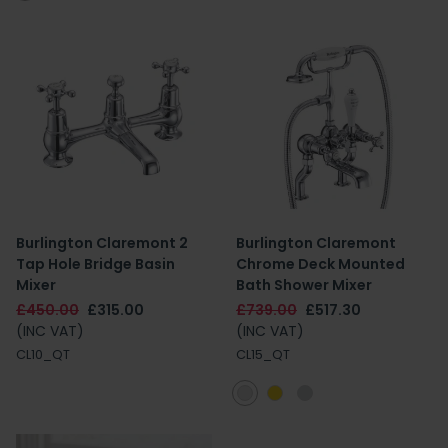
Burlington Claremont 2
Burlington Claremont
Tap Hole Bridge Basin
Chrome Deck Mounted
Mixer
Bath Shower Mixer
£450.00
£315.00
£739.00
£517.30
(INC VAT)
(INC VAT)
CL10_QT
CL15_QT