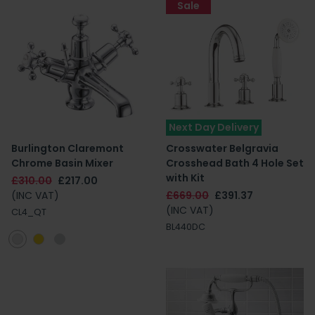
Sale
Next Day Delivery
Burlington Claremont
Crosswater Belgravia
Chrome Basin Mixer
Crosshead Bath 4 Hole Set
with Kit
£310.00
£217.00
(INC VAT)
£669.00
£391.37
(INC VAT)
CL4_QT
BL440DC