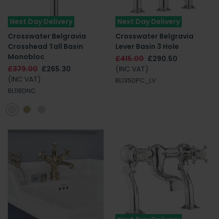
Next Day Delivery
Next Day Delivery
Crosswater Belgravia
Crosswater Belgravia
Crosshead Tall Basin
Lever Basin 3 Hole
Monobloc
£415.00
£290.50
£379.00
£265.30
(INC VAT)
(INC VAT)
BL135DPC_LV
BL118DNC