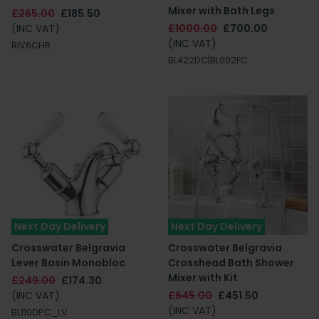
Mixer with Bath Legs
£265.00
£185.50
(INC VAT)
£1000.00
£700.00
(INC VAT)
RIV6CHR
BL422DC|BL002FC
Next Day Delivery
Next Day Delivery
Crosswater Belgravia
Crosswater Belgravia
Lever Basin Monobloc
Crosshead Bath Shower
Mixer with Kit
£249.00
£174.30
(INC VAT)
£645.00
£451.50
(INC VAT)
BL110DPC_LV