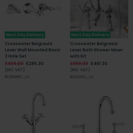
Next Day Delivery
Next Day Delivery
Crosswater Belgravia
Crosswater Belgravia
Lever Wall Mounted Basin
Lever Bath Shower Mixer
3 Hole Set
with Kit
£409.00
£286.30
£659.00
£461.30
(INC VAT)
(INC VAT)
BL131WNC_LV
BL422DC_LV