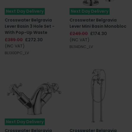
Next Day Delivery
Next Day Delivery
Crosswater Belgravia
Crosswater Belgravia
Lever Basin 3 Hole Set -
Lever Mini Basin Monobloc
With Pop-Up Waste
£249.00
£174.30
£389.00
£272.30
(INC VAT)
(INC VAT)
BL114DNC_LV
BL130DPC_LV
Next Day Delivery
Crosswater Belgravia
Crosswater Belgravia