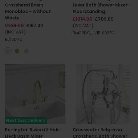
Crosshead Basin
Lever Bath Shower Mixer -
Monobloc - Without
Floorstanding
Waste
£1014.00
£709.80
£239.00
£167.30
(INC VAT)
(INC VAT)
BL422DC_LV|BL002FC
BL110DNC
Next Day Delivery
Burlington Riviera 3 Hole
Crosswater Belgravia
Deck Basin Mixer
Crosshead Bath Shower