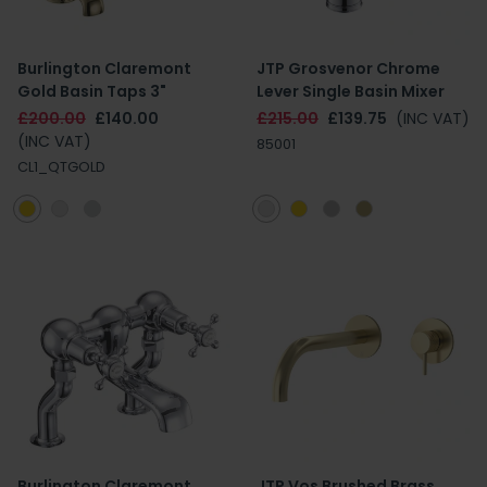
Burlington Claremont
JTP Grosvenor Chrome
Gold Basin Taps 3"
Lever Single Basin Mixer
£200.00
£140.00
£215.00
£139.75
(INC VAT)
(INC VAT)
85001
CL1_QTGOLD
Burlington Claremont
JTP Vos Brushed Brass