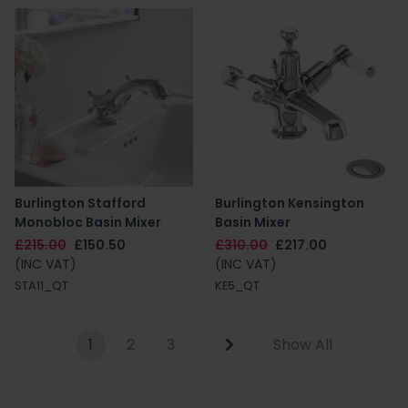
Burlington Stafford
Burlington Kensington
Monobloc Basin Mixer
Basin Mixer
£215.00
£150.50
£310.00
£217.00
(INC VAT)
(INC VAT)
STA11_QT
KE5_QT
1
2
3
Show All