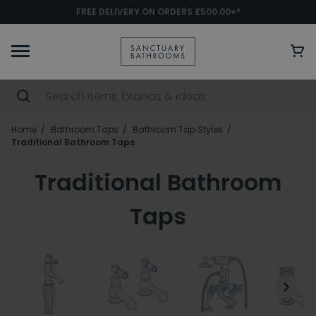
FREE DELIVERY ON ORDERS £500.00+*
Home
Bathroom Taps
Bathroom Tap Styles
Traditional Bathroom Taps
Traditional Bathroom
Taps