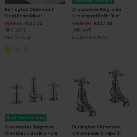
Next Day Delivery
Burlington Claremont
Crosswater Belgravia
Gold Basin Mixer
Crosshead Bath Filler
£310.00
£217.00
£439.00
£307.30
(INC VAT)
(INC VAT)
CL6_QTGOLD
BL322DC|BL004WC
Next Day Delivery
Crosswater Belgravia
Burlington Claremont
Crosshead Basin 3 Hole
Chrome Basin Taps 3"