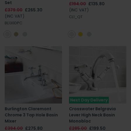
Set
£194.00
£135.80
£379.00
£265.30
(INC VAT)
(INC VAT)
CL1_QT
BL130DPC
Next Day Delivery
Burlington Claremont
Crosswater Belgravia
Chrome 3 Tap Hole Basin
Lever High Neck Basin
Mixer
Monobloc
£394.00
£275.80
£285.00
£199.50