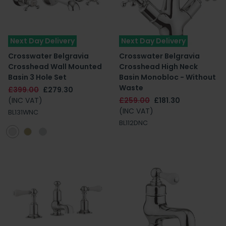
Next Day Delivery
Next Day Delivery
Crosswater Belgravia
Crosswater Belgravia
Crosshead Wall Mounted
Crosshead High Neck
Basin 3 Hole Set
Basin Monobloc - Without
Waste
£399.00
£279.30
(INC VAT)
£259.00
£181.30
(INC VAT)
BL131WNC
BL112DNC