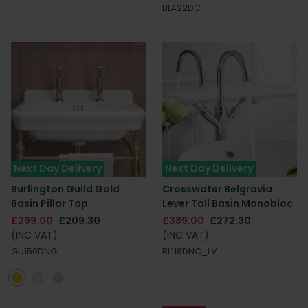
BL422DC
Next Day Delivery
Next Day Delivery
Burlington Guild Gold
Crosswater Belgravia
Basin Pillar Tap
Lever Tall Basin Monobloc
£299.00
£209.30
£389.00
£272.30
(INC VAT)
(INC VAT)
GU150DNG
BL118DNC_LV