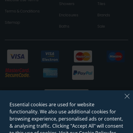
Showers
Tiles
Terms & Conditions
Enclosures
Brands
Sitemap
Baths
Sale
Essential cookies are used for website
functionality. We also use additional cookies for
browsing experience, personalised ads or content,
© 2026 Sanctuary Bathrooms Leeds Ltd
& analysing traffic. Clicking "Accept All" will consent
(VAT Registration NO. 128 3120 44)