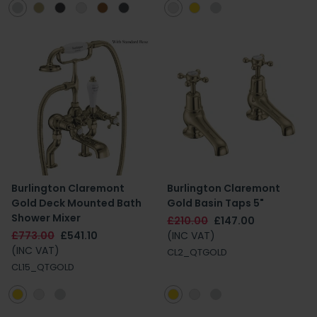
Burlington Claremont
Burlington Claremont
Gold Deck Mounted Bath
Gold Basin Taps 5"
Shower Mixer
£210.00
£147.00
£773.00
£541.10
(INC VAT)
(INC VAT)
CL2_QTGOLD
CL15_QTGOLD