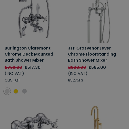
Burlington Claremont
JTP Grosvenor Lever
Chrome Deck Mounted
Chrome Floorstanding
Bath Shower Mixer
Bath Shower Mixer
£739.00
£517.30
£900.00
£585.00
(INC VAT)
(INC VAT)
CL15_QT
85275FS