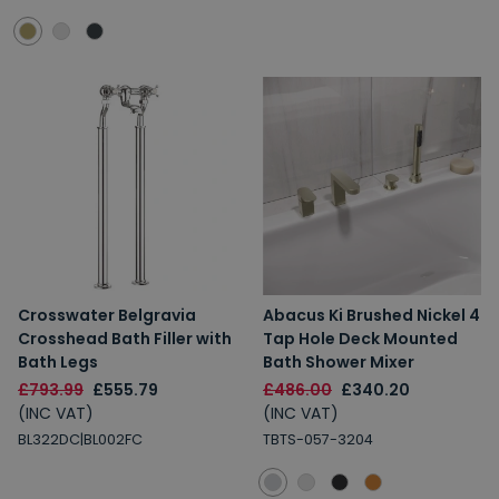
Crosswater Belgravia
Abacus Ki Brushed Nickel 4
Crosshead Bath Filler with
Tap Hole Deck Mounted
Bath Legs
Bath Shower Mixer
£793.99
£555.79
£486.00
£340.20
(INC VAT)
(INC VAT)
BL322DC|BL002FC
TBTS-057-3204