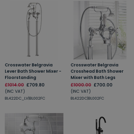
Crosswater Belgravia
Crosswater Belgravia
Lever Bath Shower Mixer -
Crosshead Bath Shower
Floorstanding
Mixer with Bath Legs
£1014.00
£709.80
£1000.00
£700.00
(INC VAT)
(INC VAT)
BL422DC_LV|BL002FC
BL422DC|BL002FC