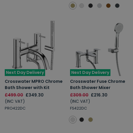
Next Day Delivery
Next Day Delivery
Crosswater MPRO Chrome
Crosswater Fuse Chrome
Bath Shower with Kit
Bath Shower Mixer
£499.00
£349.30
£309.00
£216.30
(INC VAT)
(INC VAT)
PRO422DC
FS422DC