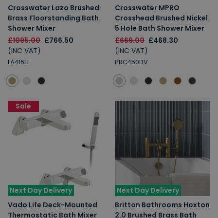
Crosswater Lazo Brushed
Crosswater MPRO
Brass Floorstanding Bath
Crosshead Brushed Nickel
Shower Mixer
5 Hole Bath Shower Mixer
£1095.00
£766.50
£669.00
£468.30
(INC VAT)
(INC VAT)
LA416FF
PRC450DV
Sale
Next Day Delivery
Next Day Delivery
Vado Life Deck-Mounted
Britton Bathrooms Hoxton
Thermostatic Bath Mixer
2.0 Brushed Brass Bath