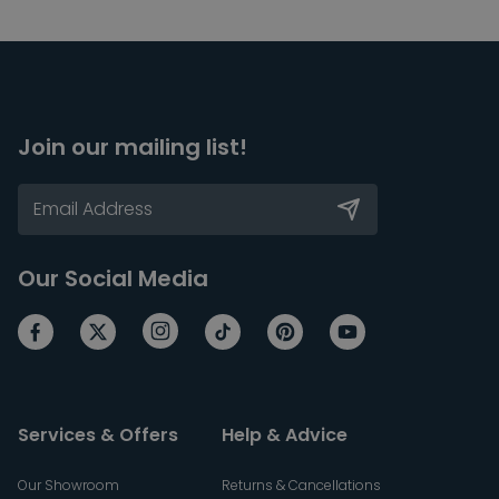
Join our mailing list!
Our Social Media
Services & Offers
Help & Advice
Our Showroom
Returns & Cancellations