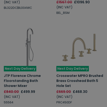
(INC VAT)
£1567.00
£1096.90
(INC VAT)
BL322DC|BL004WC
BEL_BSM
Next Day Delivery
Next Day Delivery
JTP Florence Chrome
Crosswater MPRO Brushed
Floorstanding Bath
Brass Crosshead Bath 5
Shower Mixer
Hole Set
£840.00
£499.99
£669.00
£468.30
(INC VAT)
(INC VAT)
55564
PRC450DF