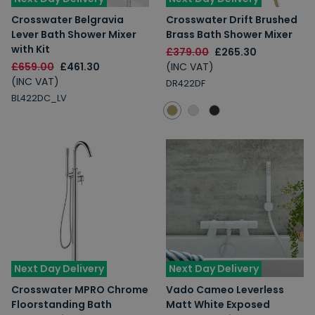
Crosswater Belgravia
Crosswater Drift Brushed
Lever Bath Shower Mixer
Brass Bath Shower Mixer
with Kit
£379.00
£265.30
£659.00
£461.30
(INC VAT)
(INC VAT)
DR422DF
BL422DC_LV
Next Day Delivery
Next Day Delivery
Crosswater MPRO Chrome
Vado Cameo Leverless
Floorstanding Bath
Matt White Exposed