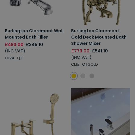
Burlington Claremont Wall
Burlington Claremont
Mounted Bath Filler
Gold Deck Mounted Bath
Shower Mixer
£493.00
£345.10
(INC VAT)
£773.00
£541.10
(INC VAT)
CL24_QT
CL15_QTGOLD