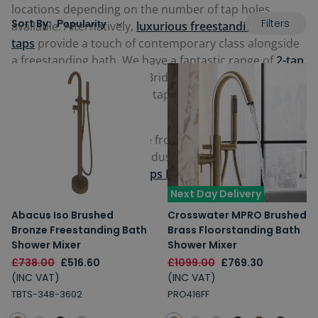
locations depending on the number of tap holes
Filters
Sort By:
available. Alternatively,
luxurious freestanding bath
taps
provide a touch of contemporary class alongside
a freestanding bath. We have a fantastic range of
2-tap
hole bath taps
, including Bridge Mixer Taps,
3-hole
bath taps
and 5-hole bath taps that combine taps with
a bath/shower mixer unit.
Our bath mixer taps come from some of the most
reputable brands in the industry including
Crosswater
,
Roper Rhodes
and
Just Taps Plus
.
Next Day Delivery
Abacus Iso Brushed
Crosswater MPRO Brushed
Bronze Freestanding Bath
Brass Floorstanding Bath
Shower Mixer
Shower Mixer
£738.00
£516.60
£1099.00
£769.30
(INC VAT)
(INC VAT)
TBTS-348-3602
PRO416FF