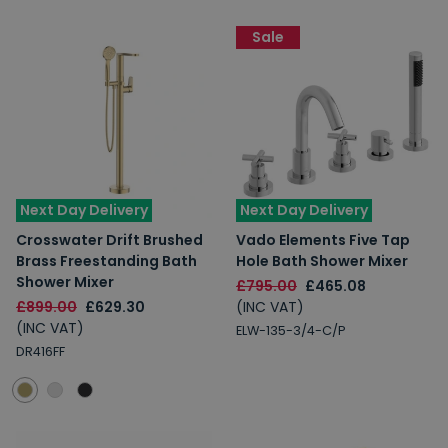
Sale
Next Day Delivery
Next Day Delivery
Crosswater Drift Brushed
Vado Elements Five Tap
Brass Freestanding Bath
Hole Bath Shower Mixer
Shower Mixer
£795.00
£465.08
£899.00
£629.30
(INC VAT)
(INC VAT)
ELW-135-3/4-C/P
DR416FF