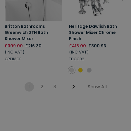
Britton Bathrooms
Heritage Dawlish Bath
Greenwich 2TH Bath
Shower Mixer Chrome
Shower Mixer
Finish
£309.00
£216.30
£418.00
£300.96
(INC VAT)
(INC VAT)
GRE113CP
TDCC02
1
2
3
Show All