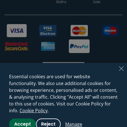
Baths
Sale
Essential cookies are used for website
functionality. We also use additional cookies for
browsing experience, personalised ads or content,
© 2026 Sanctuary Bathrooms Leeds Ltd
& analysing traffic. Clicking "Accept All" will consent
(VAT Registration NO. 128 3120 44)
to this use of cookies. Visit our Cookie Policy for
info.
Cookie Policy
.
Web Design -
Rejuvenate Digital Agency
Accept
Reject
Manage