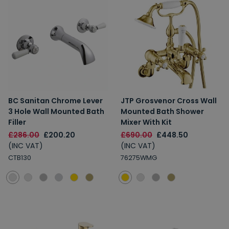
BC Sanitan Chrome Lever
JTP Grosvenor Cross Wall
3 Hole Wall Mounted Bath
Mounted Bath Shower
Filler
Mixer With Kit
£286.00
£200.20
£690.00
£448.50
(INC VAT)
(INC VAT)
CTB130
76275WMG