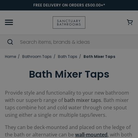
FREE DELIVERY ON ORDERS £500.00+*
Home
Bathroom Taps
Bath Taps
Bath Mixer Taps
Bath Mixer Taps
Provide style and functionality to your new bathroom
with our superb range of
bath mixer taps
. Bath mixer
taps combine hot and cold water through one spout
using either a single or multiple taps/levers.
They can be deck-mounted and placed on the ledge of
the bath or alternative can be
wall-mounted
,
with both