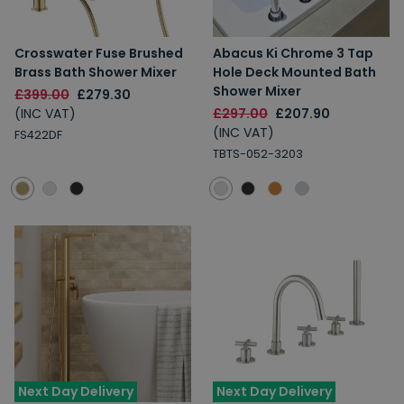
Crosswater Fuse Brushed
Abacus Ki Chrome 3 Tap
Brass Bath Shower Mixer
Hole Deck Mounted Bath
Shower Mixer
£399.00
£279.30
(INC VAT)
£297.00
£207.90
(INC VAT)
FS422DF
TBTS-052-3203
Next Day Delivery
Next Day Delivery