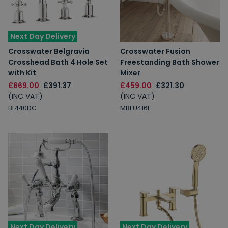
Next Day Delivery
Crosswater Belgravia
Crosswater Fusion
Crosshead Bath 4 Hole Set
Freestanding Bath Shower
with Kit
Mixer
£669.00
£391.37
£459.00
£321.30
(INC VAT)
(INC VAT)
BL440DC
MBFU416F
Next Day Delivery
Next Day Delivery