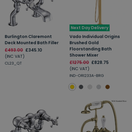
Next Day Delivery
Burlington Claremont
Vado Individual Origins
Deck Mounted Bath Filler
Brushed Gold
Floorstanding Bath
£493.00
£345.10
Shower Mixer
(INC VAT)
£1275.00
£828.75
CL23_QT
(INC VAT)
IND-ORI233A-BRG