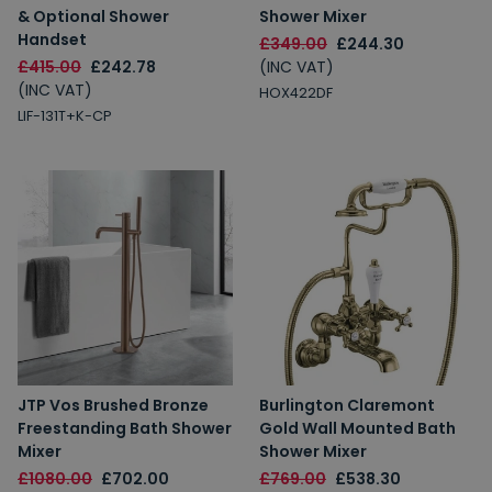
& Optional Shower
Shower Mixer
Handset
£349.00
£244.30
£415.00
£242.78
(INC VAT)
(INC VAT)
HOX422DF
LIF-131T+K-CP
JTP Vos Brushed Bronze
Burlington Claremont
Freestanding Bath Shower
Gold Wall Mounted Bath
Mixer
Shower Mixer
£1080.00
£702.00
£769.00
£538.30