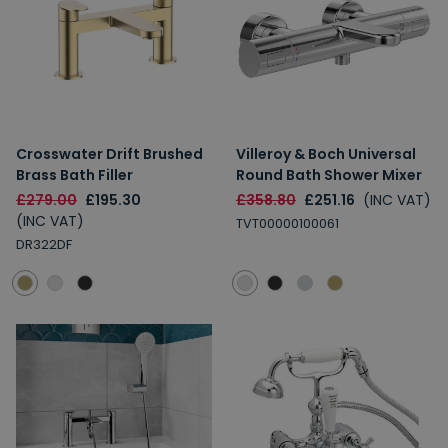
Crosswater Drift Brushed
Villeroy & Boch Universal
Brass Bath Filler
Round Bath Shower Mixer
£279.00
£195.30
£358.80
£251.16
(INC VAT)
(INC VAT)
TVT00000100061
DR322DF