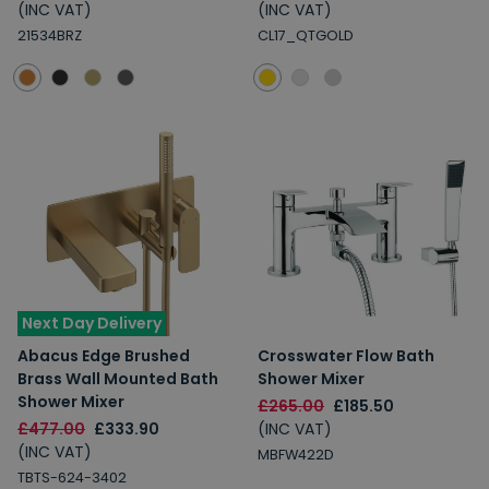
(INC VAT)
(INC VAT)
21534BRZ
CL17_QTGOLD
Next Day Delivery
Abacus Edge Brushed
Crosswater Flow Bath
Brass Wall Mounted Bath
Shower Mixer
Shower Mixer
£265.00
£185.50
£477.00
£333.90
(INC VAT)
(INC VAT)
MBFW422D
TBTS-624-3402