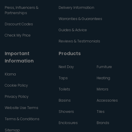
Press, Influencers &
Delivery Information
Partnerships
Warranties & Guarantees
Discount Codes
Guides & Advice
Check My Price
Reviews & Testimonials
Important
Products
Information
Next Day
Furniture
Klarna
Taps
Heating
Cookie Policy
Toilets
Mirrors
Privacy Policy
Basins
Accessories
Website Use Terms
Showers
Tiles
Terms & Conditions
Enclosures
Brands
Sitemap