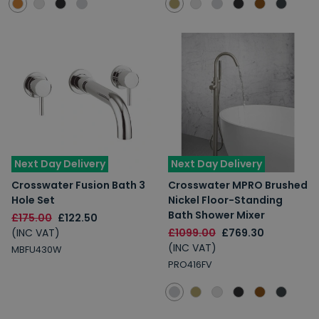
Next Day Delivery
Next Day Delivery
Crosswater Fusion Bath 3
Crosswater MPRO Brushed
Hole Set
Nickel Floor-Standing
Bath Shower Mixer
£175.00
£122.50
(INC VAT)
£1099.00
£769.30
(INC VAT)
MBFU430W
PRO416FV