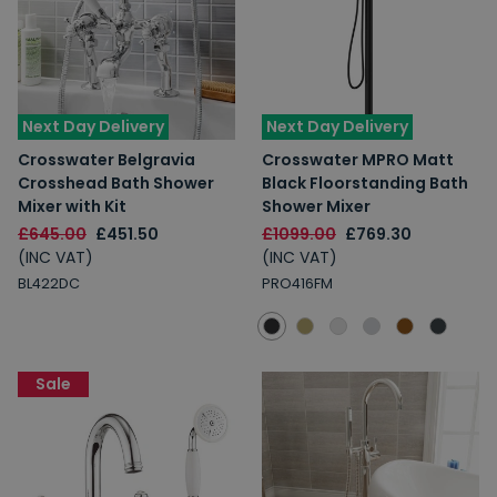
Next Day Delivery
Next Day Delivery
Crosswater Belgravia
Crosswater MPRO Matt
Crosshead Bath Shower
Black Floorstanding Bath
Mixer with Kit
Shower Mixer
£645.00
£451.50
£1099.00
£769.30
(INC VAT)
(INC VAT)
BL422DC
PRO416FM
Sale