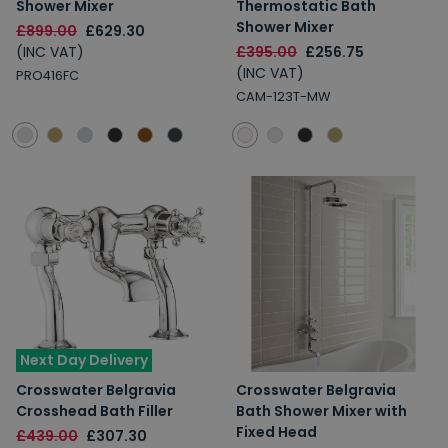
Shower Mixer
Thermostatic Bath
Shower Mixer
£899.00
£629.30
(INC VAT)
£395.00
£256.75
(INC VAT)
PRO416FC
CAM-123T-MW
Next Day Delivery
Crosswater Belgravia
Crosswater Belgravia
Crosshead Bath Filler
Bath Shower Mixer with
Fixed Head
£439.00
£307.30