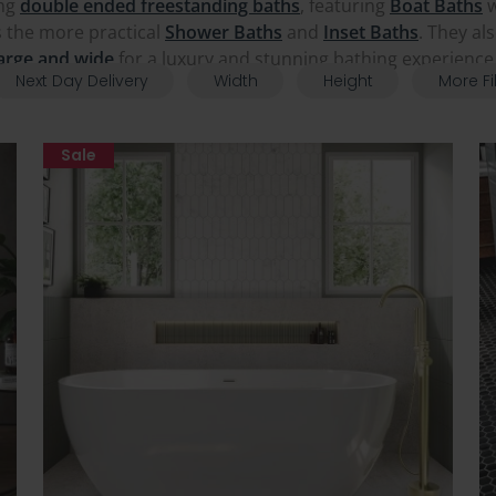
ing
double ended freestanding baths
, featuring
Boat Baths
w
as the more practical
Shower Baths
and
Inset Baths
. They al
arge and wide
for a luxury and stunning bathing experienc
Next Day Delivery
Width
Height
More Fi
Sale