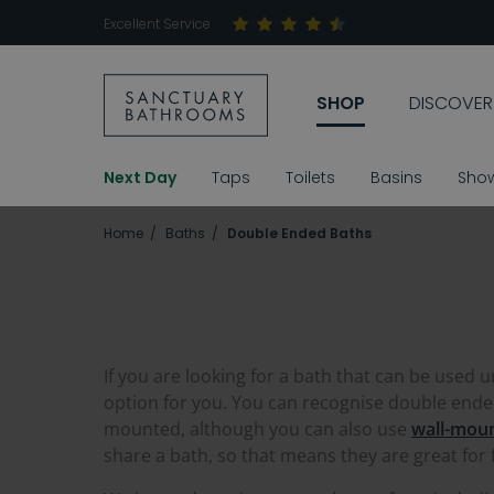
Excellent Service
SHOP
DISCOVER
Next Day
Taps
Toilets
Basins
Sho
Home
Baths
Double Ended Baths
If you are looking for a bath that can be used 
option for you. You can recognise double ended 
mounted, although you can also use
wall-mou
share a bath, so that means they are great for f