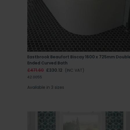
Eastbrook Beaufort Biscay 1600 x 725mm Doubl
Ended Curved Bath
£471.60
£330.12
(INC VAT)
42.0055
Available in 3 sizes