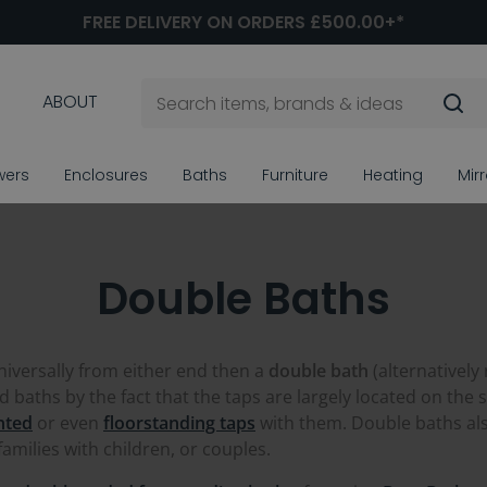
FREE DELIVERY ON ORDERS £500.00+*
ABOUT
wers
Enclosures
Baths
Furniture
Heating
Mir
Double Baths
universally from either end then a
double bath
(alternatively
baths by the fact that the taps are largely located on the si
nted
or even
floorstanding taps
with them. Double baths als
amilies with children, or couples.