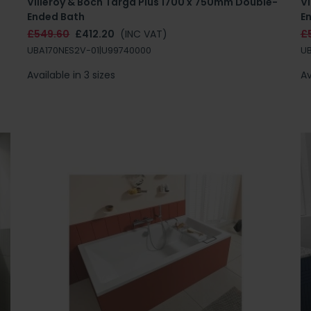
Villeroy & Boch Targa Plus 1700 x 750mm Double-
V
Ended Bath
E
£549.60
£412.20
(INC VAT)
£
UBA170NES2V-01|U99740000
UB
Available in 3 sizes
Av