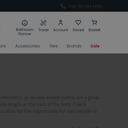
Call: 0113 244 4400
Bathroom
Trade
Account
Saved
Basket
Planner
rors
Accessories
Tiles
Brands
Sale
 referred to as double ended baths) are a great
de length at the back of the bath if deck
o allow for the opportunity for two people to