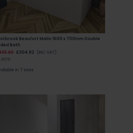
astbrook Beaufort Malin 1600 x 700mm Double
nded Bath
435.60
£304.92
(INC VAT)
.0075
ailable in 7 sizes