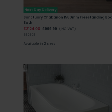
Next Day Delivery
Sanctuary Chabanon 1580mm Freestanding Bo
Bath
£2124.00
£999.99
(INC VAT)
SB260B
Available in 2 sizes