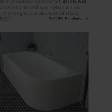
ith high backs for extra comfort,
Back to Wall
so come in a mix of shapes, styles and sizes
e. Choose a great double ended bath today
lters
Sort By: