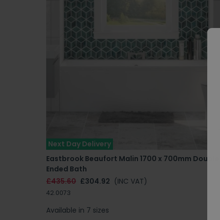
Next Day Delivery
Eastbrook Beaufort Malin 1700 x 700mm Double
Ended Bath
£435.60
£304.92
(INC VAT)
42.0073
Available in 7 sizes