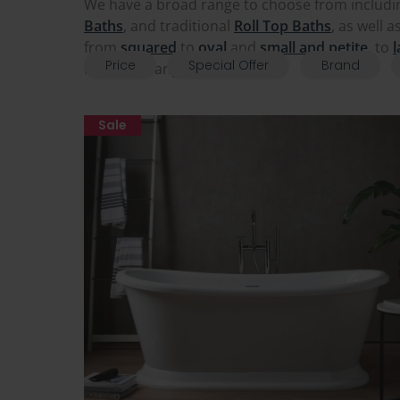
We have a broad range to choose from includ
Bath
s
, and traditional
Roll Top Baths
, as well 
from
squared
to
oval
and
small and petite
, to
l
Price
Special Offer
Brand
from our range and upgrade.
Sale