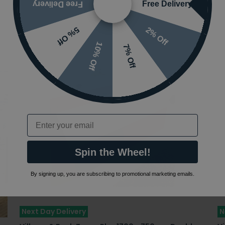
Free Delivery
Free Delivery
2% Off
5% Off
10% Off
7% Off
Email
Spin the Wheel!
By signing up, you are subscribing to promotional marketing emails.
Next Day Delivery
N