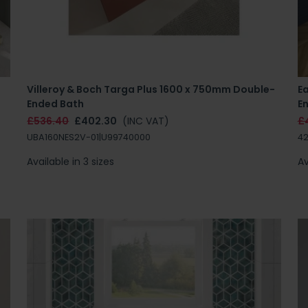
Villeroy & Boch Targa Plus 1600 x 750mm Double-
E
Ended Bath
E
£536.40
£402.30
(INC VAT)
£
UBA160NES2V-01|U99740000
42
Available in 3 sizes
Av