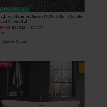
ext Day Delivery
astbrook Beaufort Biscay 1700 x 750mm Double
nded Curved Bath
471.60
£330.12
(INC VAT)
.0053
ailable in 3 sizes
Sale