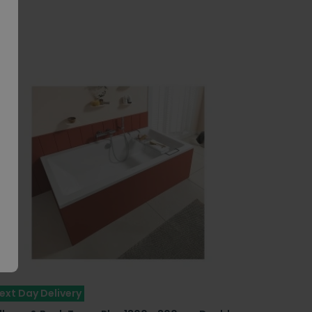
ext Day Delivery