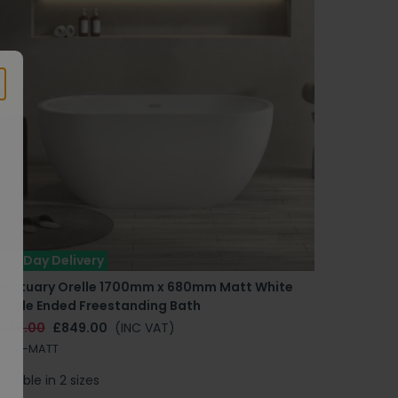
ext Day Delivery
anctuary Orelle 1700mm x 680mm Matt White
ouble Ended Freestanding Bath
1955.00
£849.00
(INC VAT)
B340-MATT
ailable in 2 sizes