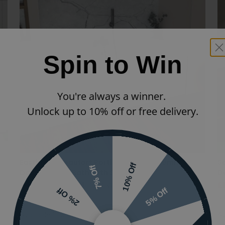
Spin to Win
You're always a winner.
Unlock up to 10% off or free delivery.
N
Eastbrook Beaufort Portland 1700 x 700mm
S
10% Off
7% Off
Double Ended Bath With Single Grip
D
£433.20
£303.24
(INC VAT)
£
5% Off
2% Off
42.0043|42.1001
S
Available in 3 sizes
Av