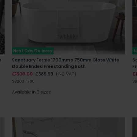
Next Day Delivery
N
e
Sanctuary Fernie 1700mm x 750mm Gloss White
S
Double Ended Freestanding Bath
F
£1500.00
£389.99
(INC VAT)
£
SB203-1700
S
Available in 3 sizes