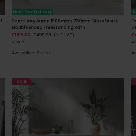
Next Day Delivery
N
at
Sanctuary Auron 1500mm x 750mm Gloss White
E
Double Ended Freestanding Bath
E
£1815.00
£499.99
(INC VAT)
£
SB280
42
Available in 2 sizes
Av
Sale