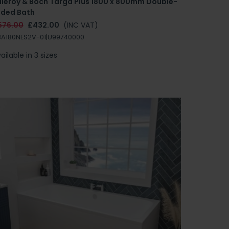
illeroy & Boch Targa Plus 1800 x 800mm Double-
nded Bath
576.00
£432.00
(INC VAT)
A180NES2V-01|U99740000
ailable in 3 sizes