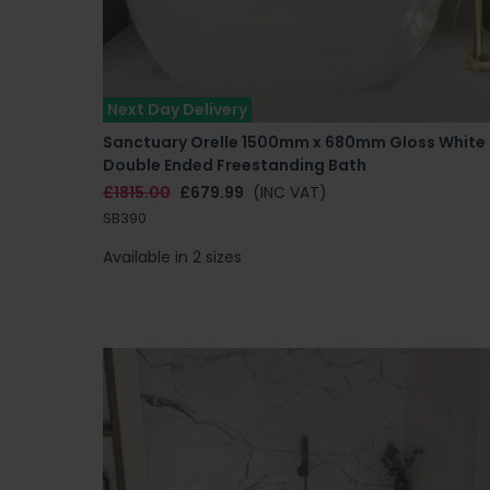
Next Day Delivery
Sanctuary Orelle 1500mm x 680mm Gloss White
Double Ended Freestanding Bath
£1815.00
£679.99
(INC VAT)
SB390
Available in 2 sizes