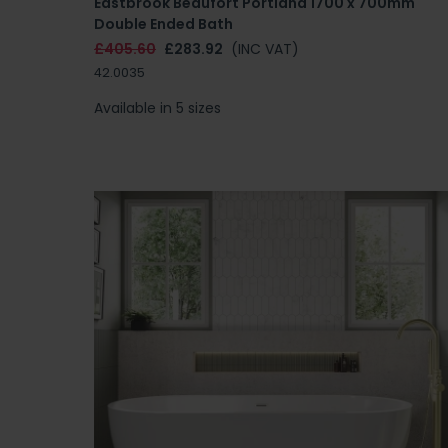
Eastbrook Beaufort Portland 1700 x 700mm
Double Ended Bath
£405.60
£283.92
(INC VAT)
42.0035
Available in 5 sizes