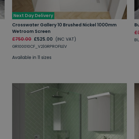
Next Day Delivery
Crosswater Gallery 10 Brushed Nickel 1000mm
B
Wetroom Screen
£
£750.00
£525.00
(INC VAT)
BU
GR100010CF_V2|GRPROFILEV
Available in 11 sizes