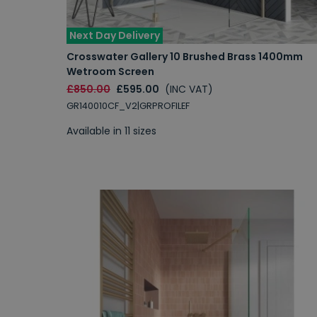
Next Day Delivery
Crosswater Gallery 10 Brushed Brass 1400mm
Wetroom Screen
£850.00
£595.00
(INC VAT)
GR140010CF_V2|GRPROFILEF
Available in 11 sizes