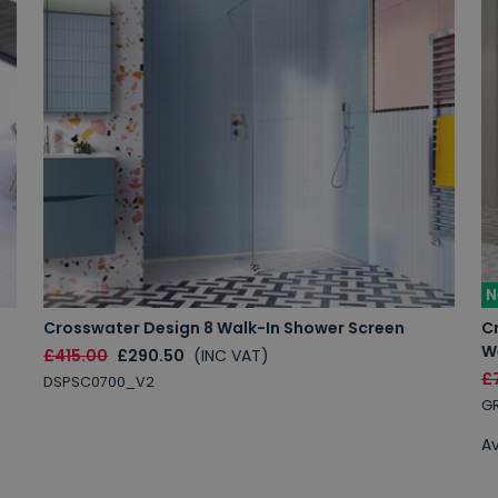
N
Crosswater Design 8 Walk-In Shower Screen
C
W
£415.00
£290.50
(INC VAT)
£
DSPSC0700_V2
GR
Av