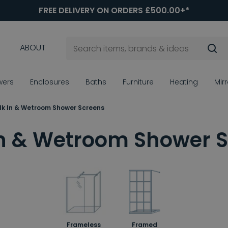
FREE DELIVERY ON ORDERS £500.00+*
ABOUT
wers
Enclosures
Baths
Furniture
Heating
Mir
k In & Wetroom Shower Screens
n & Wetroom Shower 
Frameless
Framed