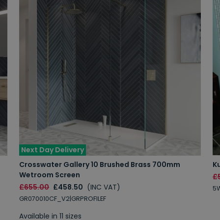
Next Day Delivery
Crosswater Gallery 10 Brushed Brass 700mm
K
Wetroom Screen
£
£655.00
£458.50
(INC VAT)
5W
GR070010CF_V2|GRPROFILEF
Available in 11 sizes