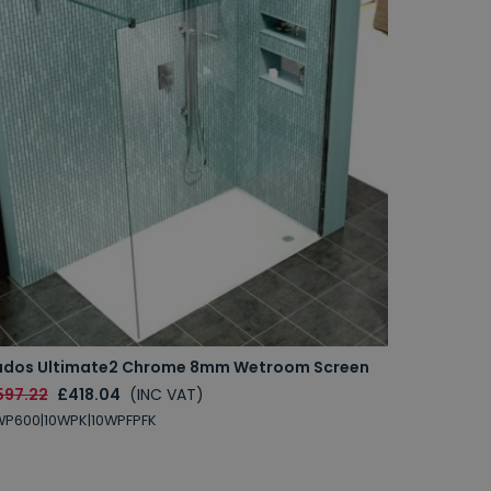
udos Ultimate2 Chrome 8mm Wetroom Screen
597.22
£418.04
(INC VAT)
P600|10WPK|10WPFPFK