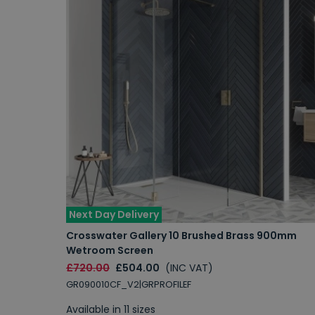
Next Day Delivery
Crosswater Gallery 10 Brushed Brass 900mm
Wetroom Screen
£720.00
£504.00
(INC VAT)
GR090010CF_V2|GRPROFILEF
Available in 11 sizes