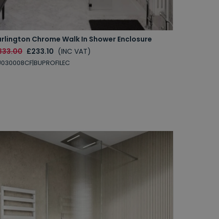
urlington Chrome Walk In Shower Enclosure
333.00
£233.10
(INC VAT)
030008CF|BUPROFILEC