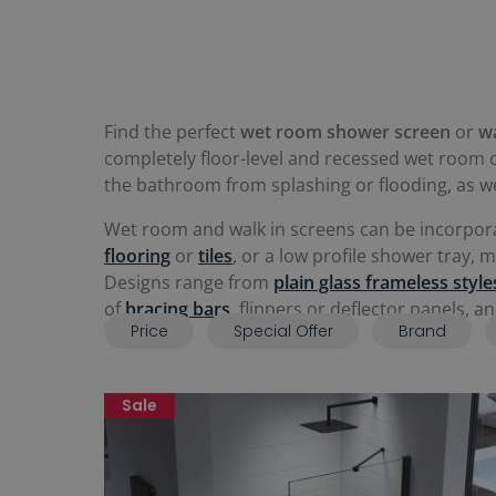
Find the perfect
wet room shower screen
or
w
completely floor-level and recessed wet room o
the bathroom from splashing or flooding, as wel
Wet room and walk in screens can be incorpor
flooring
or
tiles
, or a low profile shower tray,
Designs range from
plain glass frameless style
of
bracing bars
, flippers or deflector panels, 
Price
Special Offer
Brand
Sale