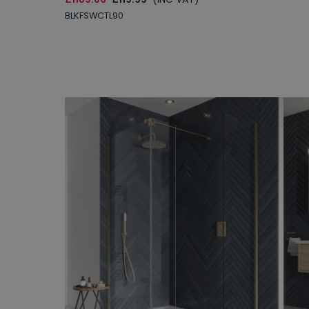
BLKFSWCTL90