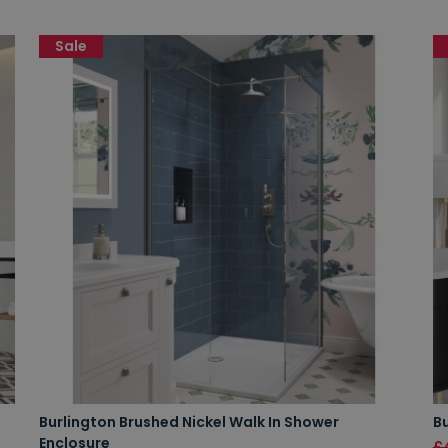
Sale
Burlington Brushed Nickel Walk In Shower
Bu
Enclosure
£