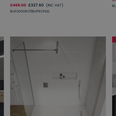
£468.00
£327.60
(INC VAT)
B
BU030008CF|BUPROFILEL