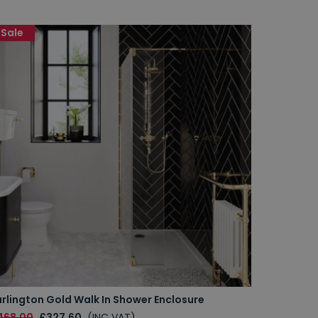
Sale
rlington Gold Walk In Shower Enclosure
468.00
£327.60
(INC VAT)