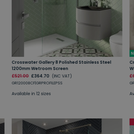
N
Crosswater Gallery 8 Polished Stainless Steel
C
1200mm Wetroom Screen
W
£521.00
£364.70
(INC VAT)
£
GR120008CF|GRPROFILEPSS
GR
Available in 12 sizes
Av