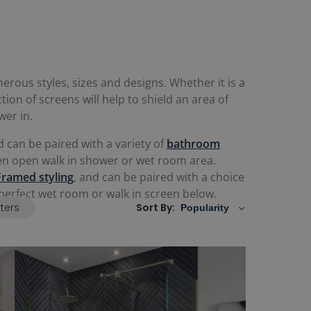
rous styles, sizes and designs. Whether it is a
ction of screens will help to shield an area of
wer in.
 can be paired with a variety of
b
athroom
even open walk in shower or wet room area.
Framed styling
, and can be paired with a choice
e perfect wet room or walk in screen below.
lters
Sort By: