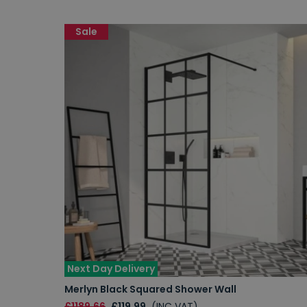
Sale
Next Day Delivery
Merlyn Black Squared Shower Wall
£1189.66
£119.99
(INC VAT)