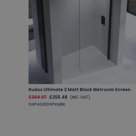
Kudos Ultimate 2 Matt Black Wetroom Screen
£364.97
£255.48
(INC VAT)
5WP400|10WPKMBK