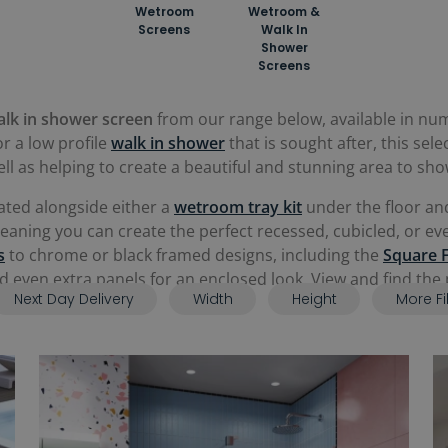
Wetroom
Wetroom &
Screens
Walk In
Shower
Screens
alk in shower screen
from our range below, available in nume
r a low profile
walk in shower
that is sought after, this sele
l as helping to create a beautiful and stunning area to sho
ated alongside either a
wetroom tray kit
under the floor and
 meaning you can create the perfect recessed, cubicled, or 
s
to chrome or black framed designs, including the
Square 
and even extra panels for an enclosed look. View and find th
Next Day Delivery
Width
Height
More Fi