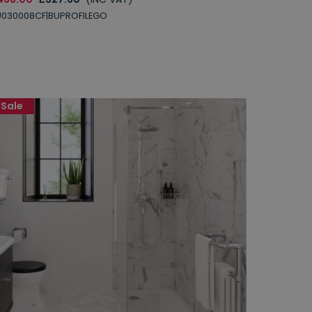
U030008CF|BUPROFILEGO
Sale