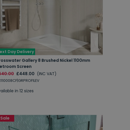
ext Day Delivery
rosswater Gallery 8 Brushed Nickel 1100mm
etroom Screen
640.00
£448.00
(INC VAT)
110008CF|GRPROFILEV
ailable in 12 sizes
Sale