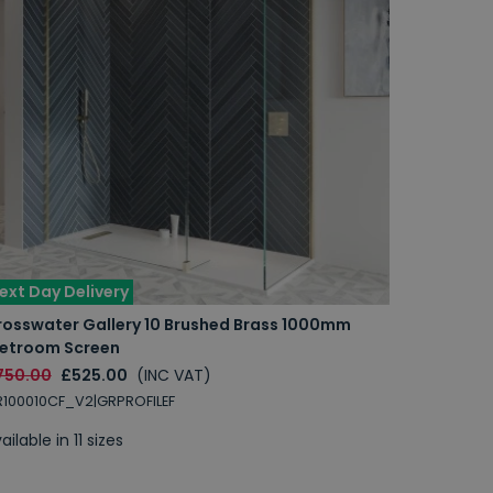
ext Day Delivery
rosswater Gallery 10 Brushed Brass 1000mm
etroom Screen
750.00
£525.00
(INC VAT)
100010CF_V2|GRPROFILEF
ailable in 11 sizes