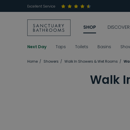
Excellent Service
SHOP
DISCOVER
Next Day
Taps
Toilets
Basins
Sho
Home
Showers
Walk In Showers & Wet Rooms
Wal
Walk I