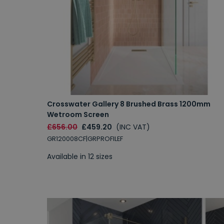
Crosswater Gallery 8 Brushed Brass 1200mm
Wetroom Screen
£656.00
£459.20
(INC VAT)
GR120008CF|GRPROFILEF
Available in 12 sizes