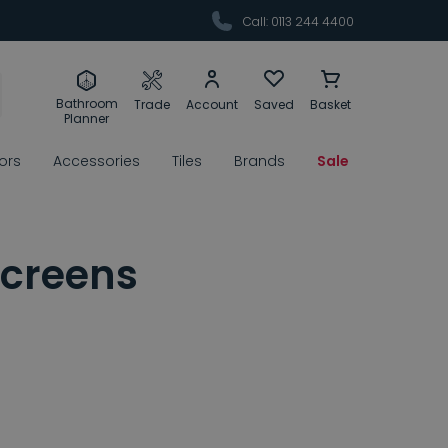
Call: 0113 244 4400
Bathroom
Trade
Account
Saved
Basket
Planner
rors
Accessories
Tiles
Brands
Sale
Screens