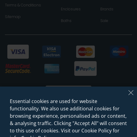
Terms & Conditions
Enclosures
Brands
Sitemap
Baths
Sale
Essential cookies are used for website
functionality. We also use additional cookies for
browsing experience, personalised ads or content,
© 2026 Sanctuary Bathrooms Leeds Ltd
& analysing traffic. Clicking "Accept All" will consent
(VAT Registration NO. 128 3120 44)
to this use of cookies. Visit our Cookie Policy for