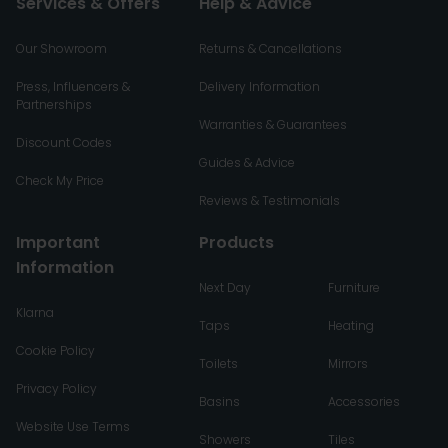
Services & Offers
Help & Advice
Our Showroom
Returns & Cancellations
Press, Influencers &
Delivery Information
Partnerships
Warranties & Guarantees
Discount Codes
Guides & Advice
Check My Price
Reviews & Testimonials
Important
Products
Information
Next Day
Furniture
Klarna
Taps
Heating
Cookie Policy
Toilets
Mirrors
Privacy Policy
Basins
Accessories
Website Use Terms
Showers
Tiles