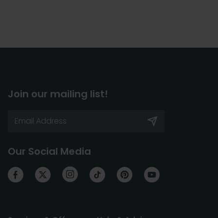
Join our mailing list!
Our Social Media