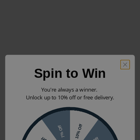
Spin to Win
You're always a winner.
Unlock up to 10% off or free delivery.
10% Off
7% Off