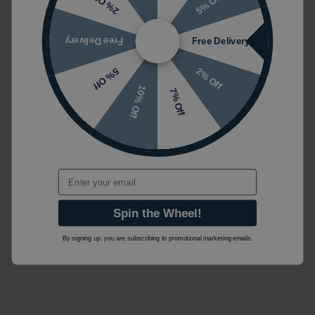
5% Off
2% Off
Free Delivery
Free Delivery
2% Off
5% Off
10% Off
7% Off
Email
Spin the Wheel!
By signing up, you are subscribing to promotional marketing emails.