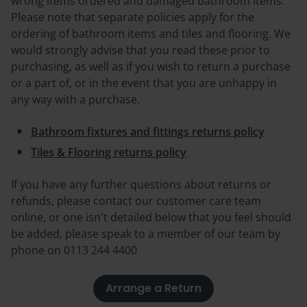
wrong items ordered and damaged bathroom items.
Please note that separate policies apply for the
ordering of bathroom items and tiles and flooring. W
e
would strongly advise that you read these prior to
purchasing, as well as if you wish to return a purchase
or a part of, or in the event that you are unhappy in
any way with a purchase.
Bathroom fixtures and fittings returns policy
Tiles & Flooring returns policy
If you have any further questions about returns or
refunds, please contact our customer care team
online, or one isn't detailed below that you feel should
be added, please speak to a member of our team by
phone on
0113 244 4400
Arrange a Return