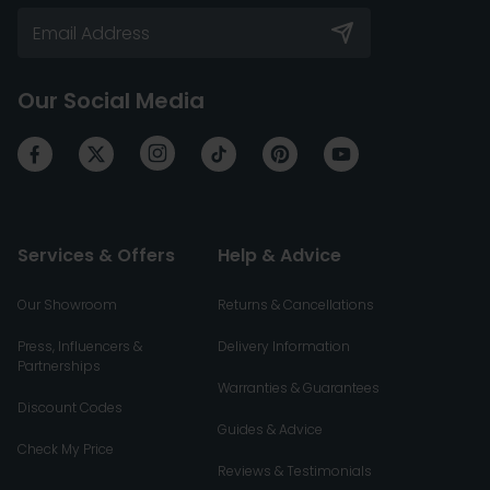
Our Social Media
Services & Offers
Help & Advice
Our Showroom
Returns & Cancellations
Press, Influencers &
Delivery Information
Partnerships
Warranties & Guarantees
Discount Codes
Guides & Advice
Check My Price
Reviews & Testimonials