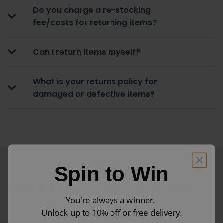
Do you charge a re-stocking
fee/costs for returning items?
Can I return items myself?
What is your returns policy for
damaged or defective items?
Spin to Win
Tiles & Flooring Returns Policy
You're always a winner.
Unlock up to 10% off or free delivery.