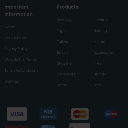
Important
Products
Information
Next Day
Furniture
Klarna
Taps
Heating
Cookie Policy
Toilets
Mirrors
Privacy Policy
Basins
Accessories
Website Use Terms
Showers
Tiles
Terms & Conditions
Enclosures
Brands
Sitemap
Baths
Sale