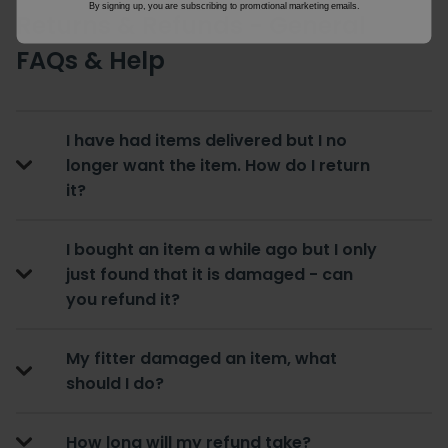
By signing up, you are subscribing to promotional marketing emails.
Returns & Refunds - General
FAQs & Help
I have had items delivered but I no
longer want the item. How do I return
it?
I bought an item a while ago but I only
just found that it is damaged - can
you refund it?
My fitter damaged an item, what
should I do?
How long will my refund take?