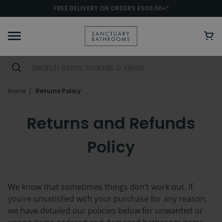
FREE DELIVERY ON ORDERS £500.00+*
Home
Returns Policy
Returns and Refunds
Policy
We know that sometimes things
don’t
work out. If
you’re
unsatisfied with your purchase for any reason,
we have detailed our policies below for unwanted or