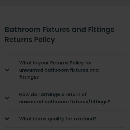
Bathroom Fixtures and Fittings
Returns Policy
What is your Returns Policy for
unwanted bathroom fixtures and
fittings?
How do I arrange a return of
unwanted bathroom fixtures/fittings?
What items qualify for a refund?