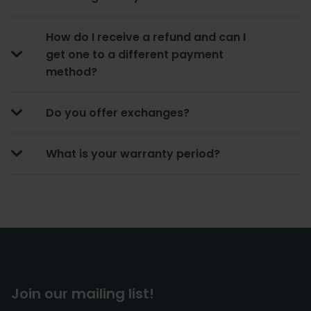
How do I receive a refund and can I
get one to a different payment
method?
Do you offer exchanges?
What is your warranty period?
Join our mailing list!