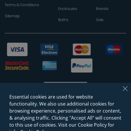
Terms & Conditions
Enclosures
Brands
Sitemap
Baths
Sale
Essential cookies are used for website
functionality. We also use additional cookies for
browsing experience, personalised ads or content,
© 2026 Sanctuary Bathrooms Leeds Ltd
& analysing traffic. Clicking "Accept All" will consent
(VAT Registration NO. 128 3120 44)
to this use of cookies. Visit our Cookie Policy for