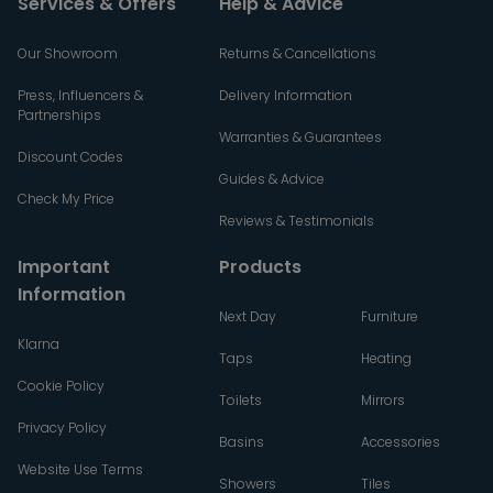
Services & Offers
Help & Advice
Our Showroom
Returns & Cancellations
Press, Influencers &
Delivery Information
Partnerships
Warranties & Guarantees
Discount Codes
Guides & Advice
Check My Price
Reviews & Testimonials
Important
Products
Information
Next Day
Furniture
Klarna
Taps
Heating
Cookie Policy
Toilets
Mirrors
Privacy Policy
Basins
Accessories
Website Use Terms
Showers
Tiles