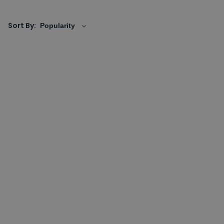
elbows either come standalone or also with
shower
handset holders
, giving you the choice of having an all
Sort By:
in one fixing or separate fixings if better suited for your
space.