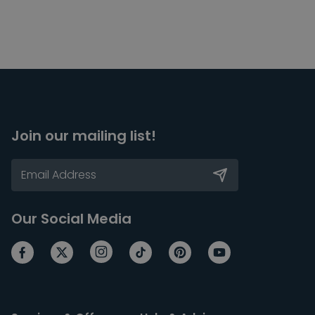
Join our mailing list!
Our Social Media