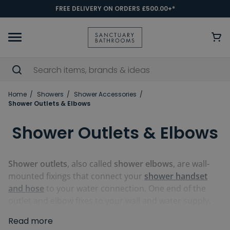
FREE DELIVERY ON ORDERS £500.00+*
Home
Showers
Shower Accessories
Shower Outlets & Elbows
Shower Outlets & Elbows
Shower outlets
, also called
shower elbows
, are wall-
mounted fixings that connect your
shower handset
and hose
to your water connection. One end of the
outlet and elbow fixes to your wall and water supply,
while the other is attached to the hose, which is fixed
Read more
to your choice of shower handset. Our outlets and