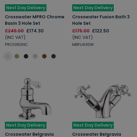
Next Day Delivery
Next Day Delivery
Crosswater MPRO Chrome
Crosswater Fusion Bath 3
Basin 3 Hole Set
Hole Set
£249.00
£174.30
£175.00
£122.50
(INC VAT)
(INC VAT)
PRO135DNC
MBFU430W
Next Day Delivery
Next Day Delivery
Crosswater Belgravia
Crosswater Belgravia