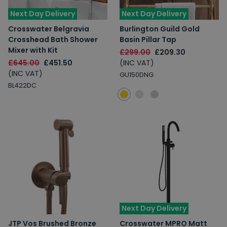
Next Day Delivery
Next Day Delivery
Crosswater Belgravia
Burlington Guild Gold
Crosshead Bath Shower
Basin Pillar Tap
Mixer with Kit
£299.00
£209.30
£645.00
£451.50
(INC VAT)
(INC VAT)
GU150DNG
BL422DC
Next Day Delivery
JTP Vos Brushed Bronze
Crosswater MPRO Matt