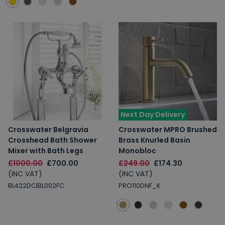
Next Day Delivery
Crosswater Belgravia
Crosswater MPRO Brushed
Crosshead Bath Shower
Brass Knurled Basin
Mixer with Bath Legs
Monobloc
£1000.00
£700.00
£249.00
£174.30
(INC VAT)
(INC VAT)
BL422DC|BL002FC
PRO110DNF_K