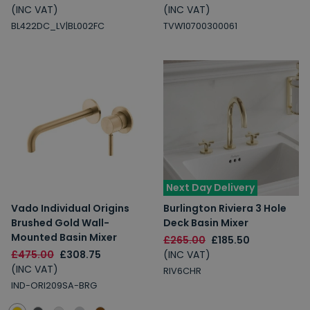
(INC VAT)
(INC VAT)
5% Off
2% Off
BL422DC_LV|BL002FC
TVW10700300061
Free Delivery
Free Delivery
2% Off
5% Off
10% Off
7% Off
Next Day Delivery
Email
Vado Individual Origins
Burlington Riviera 3 Hole
Brushed Gold Wall-
Deck Basin Mixer
Spin the Wheel!
Mounted Basin Mixer
£265.00
£185.50
By signing up, you are subscribing to promotional marketing emails.
£475.00
£308.75
(INC VAT)
(INC VAT)
RIV6CHR
IND-ORI209SA-BRG