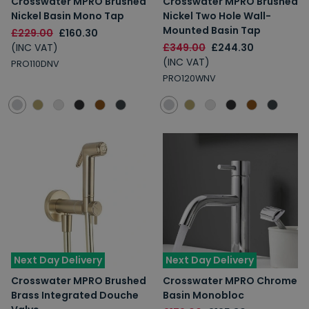
Crosswater MPRO Brushed
Crosswater MPRO Brushed
Nickel Basin Mono Tap
Nickel Two Hole Wall-
Mounted Basin Tap
£229.00
£160.30
(INC VAT)
£349.00
£244.30
(INC VAT)
PRO110DNV
PRO120WNV
Next Day Delivery
Next Day Delivery
Crosswater MPRO Brushed
Crosswater MPRO Chrome
Brass Integrated Douche
Basin Monobloc