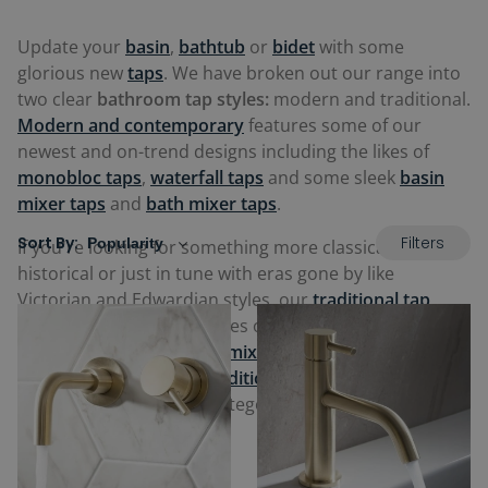
Update your
basin
,
bathtub
or
bidet
with some
glorious new
taps
. We have broken out our range into
two clear
bathroom tap styles:
modern and traditional.
Modern and contemporary
features some of our
newest and on-trend designs including the likes of
monobloc taps
,
waterfall taps
and some sleek
basin
mixer taps
and
bath mixer taps
.
Filters
Sort By:
If you're looking for something more classical, vintage,
historical or just in tune with eras gone by like
Victorian and Edwardian styles, our
traditional tap
range
also includes the likes of
traditional basin mixer
taps
and
traditional bath mixer taps
,
traditional
freestanding taps
and
traditional bidet taps
. Check out
our full selection in the categories and products below.