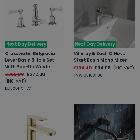
Next Day Delivery
Next Day Delivery
Crosswater Belgravia
Villeroy & Boch O.Novo
Lever Basin 3 Hole Set -
Start Basin Mono Mixer
With Pop-Up Waste
£134.40
£94.08
(INC VAT)
£389.00
£272.30
TVW10510311061
(INC VAT)
BL130DPC_LV