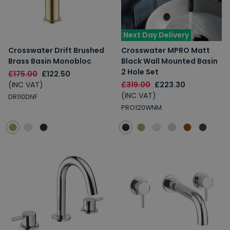
Next Day Delivery
Crosswater Drift Brushed
Crosswater MPRO Matt
Brass Basin Monobloc
Black Wall Mounted Basin
2 Hole Set
£175.00
£122.50
(INC VAT)
£319.00
£223.30
(INC VAT)
DR110DNF
PRO120WNM