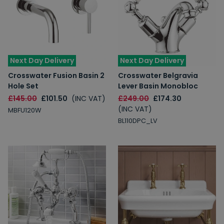
Next Day Delivery
Next Day Delivery
Crosswater Fusion Basin 2
Crosswater Belgravia
Hole Set
Lever Basin Monobloc
£145.00
£101.50
(INC VAT)
£249.00
£174.30
(INC VAT)
MBFU120W
BL110DPC_LV