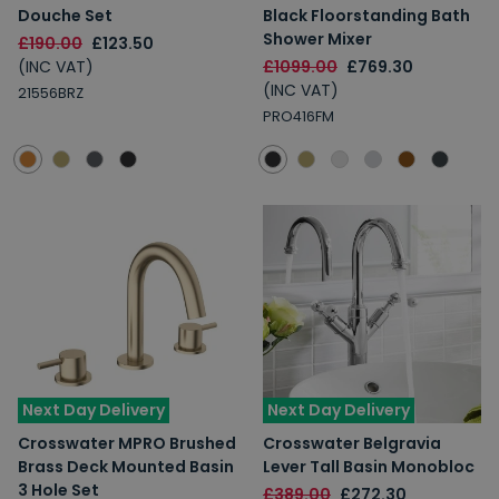
Douche Set
Black Floorstanding Bath
Shower Mixer
£190.00
£123.50
(INC VAT)
£1099.00
£769.30
(INC VAT)
21556BRZ
PRO416FM
Next Day Delivery
Next Day Delivery
Crosswater MPRO Brushed
Crosswater Belgravia
Brass Deck Mounted Basin
Lever Tall Basin Monobloc
3 Hole Set
£389.00
£272.30