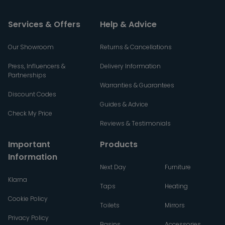
Services & Offers
Help & Advice
Our Showroom
Returns & Cancellations
Press, Influencers &
Delivery Information
Partnerships
Warranties & Guarantees
Discount Codes
Guides & Advice
Check My Price
Reviews & Testimonials
Important
Products
Information
Next Day
Furniture
Klarna
Taps
Heating
Cookie Policy
Toilets
Mirrors
Privacy Policy
Basins
Accessories