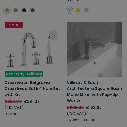
Sale
Next Day Delivery
Crosswater Belgravia
Villeroy & Boch
Crosshead Bath 4 Hole Set
Architectura Square Basin
with Kit
Mono Mixer with Pop-Up
Waste
£669.00
£391.37
(INC VAT)
£232.80
£162.96
(INC VAT)
BL440DC
TVW12500100061