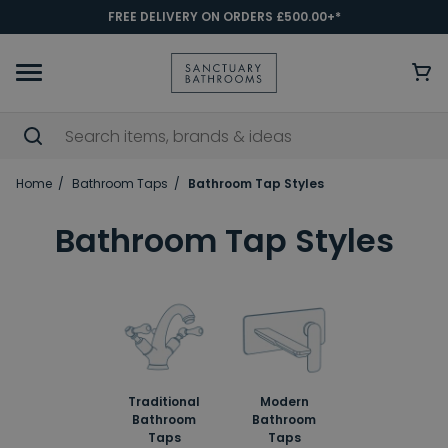
FREE DELIVERY ON ORDERS £500.00+*
Home
Bathroom Taps
Bathroom Tap Styles
Bathroom Tap Styles
Traditional
Modern
Bathroom
Bathroom
Taps
Taps