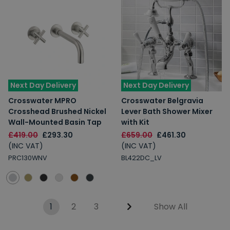
Next Day Delivery
Next Day Delivery
Crosswater MPRO
Crosswater Belgravia
Crosshead Brushed Nickel
Lever Bath Shower Mixer
Wall-Mounted Basin Tap
with Kit
£419.00
£293.30
£659.00
£461.30
(INC VAT)
(INC VAT)
PRC130WNV
BL422DC_LV
1
2
3
Show All