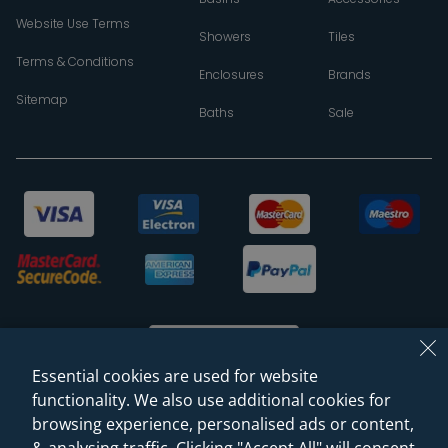
Website Use Terms
Showers
Tiles
Terms & Conditions
Enclosures
Brands
Sitemap
Baths
Sale
Essential cookies are used for website
functionality. We also use additional cookies for
browsing experience, personalised ads or content,
© 2026 Sanctuary Bathrooms Leeds Ltd