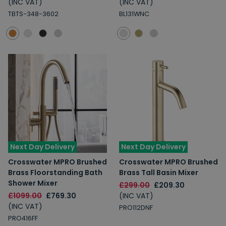
(INC VAT)
(INC VAT)
TBTS-348-3602
BL131WNC
Next Day Delivery
Next Day Delivery
Crosswater MPRO Brushed
Crosswater MPRO Brushed
Brass Floorstanding Bath
Brass Tall Basin Mixer
Shower Mixer
£299.00
£209.30
£1099.00
£769.30
(INC VAT)
(INC VAT)
PRO112DNF
PRO416FF