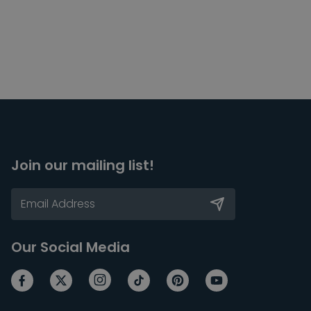
Join our mailing list!
Our Social Media