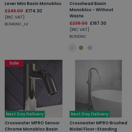
Lever Mini Basin Monobloc
Crosshead Basin
Monobloc - Without
£249.00
£174.30
Waste
(INC VAT)
£239.00
£167.30
BL114DNC_LV
(INC VAT)
BL110DNC
Sale
Next Day Delivery
Next Day Delivery
Crosswater MPRO Sensor
Crosswater MPRO Brushed
Chrome Monobloc Basin
Nickel Floor-Standing