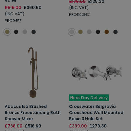
Valve
£179.00
£125.30
£515.00
£360.50
(INC VAT)
(INC VAT)
PRO110DNC
PRO945F
Next Day Delivery
Abacus Iso Brushed
Crosswater Belgravia
Bronze Freestanding Bath
Crosshead Wall Mounted
Shower Mixer
Basin 3 Hole Set
£738.00
£516.60
£399.00
£279.30