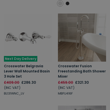
Next Day Delivery
Crosswater Belgravia
Crosswater Fusion
Lever Wall Mounted Basin
Freestanding Bath Shower
3 Hole Set
Mixer
£409.00
£286.30
£459.00
£321.30
(INC VAT)
(INC VAT)
BL131WNC_LV
MBFU416F