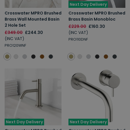
Next Day Delivery
Crosswater MPRO Brushed
Crosswater MPRO Brushed
Brass Wall Mounted Basin
Brass Basin Monobloc
2 Hole Set
£229.00
£160.30
£349.00
£244.30
(INC VAT)
(INC VAT)
PRO110DNF
PRO120WNF
Next Day Delivery
Next Day Delivery