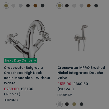
Next Day Delivery
Crosswater Belgravia
Crosswater MPRO Brushed
Crosshead High Neck
Nickel Integrated Douche
Basin Monobloc - Without
Valve
Waste
£515.00
£360.50
£259.00
£181.30
(INC VAT)
(INC VAT)
PRO945V
BL112DNC