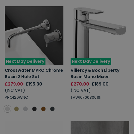
Next Day Delivery
Next Day Delivery
Crosswater MPRO Chrome
Villeroy & Boch Liberty
Basin 2 Hole Set
Basin Mono Mixer
£279.00
£195.30
£270.00
£189.00
(INC VAT)
(INC VAT)
PRO120WNC
TVW10700300161