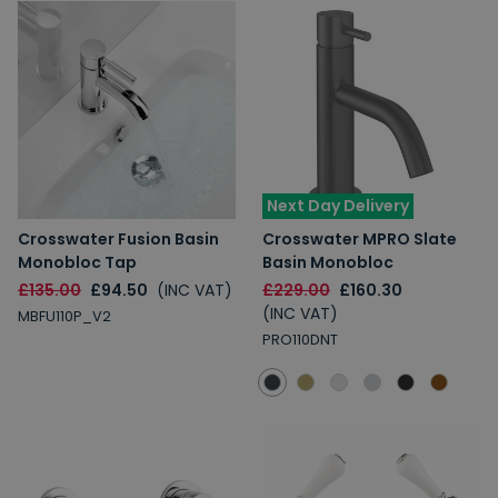
Next Day Delivery
Crosswater Fusion Basin
Crosswater MPRO Slate
Monobloc Tap
Basin Monobloc
£135.00
£94.50
(INC VAT)
£229.00
£160.30
(INC VAT)
MBFU110P_V2
PRO110DNT