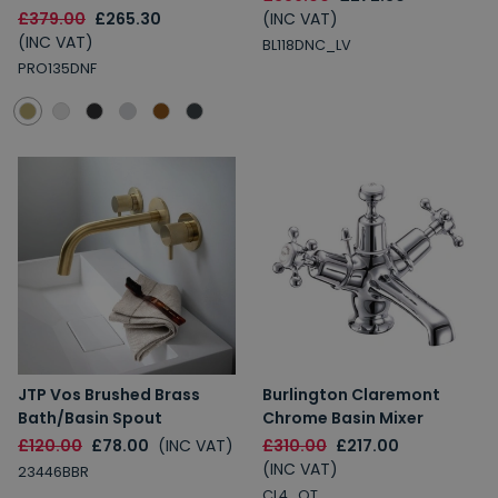
£379.00
£265.30
(INC VAT)
(INC VAT)
BL118DNC_LV
PRO135DNF
JTP Vos Brushed Brass
Burlington Claremont
Bath/Basin Spout
Chrome Basin Mixer
£120.00
£78.00
(INC VAT)
£310.00
£217.00
(INC VAT)
23446BBR
CL4_QT