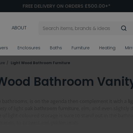
FREE DELIVERY ON ORDERS £500.00+*
ABOUT
wers
Enclosures
Baths
Furniture
Heating
Mir
ure
Light Wood Bathroom Furniture
 Wood Bathroom Vanity
like bathrooms, is on the agenda then complement it with a
li
ety of light
oak bathroom furniture
, elm, and even slightly d
e of light-coloured storage is sure to stand out in the ba
trends, to browns and golden units.