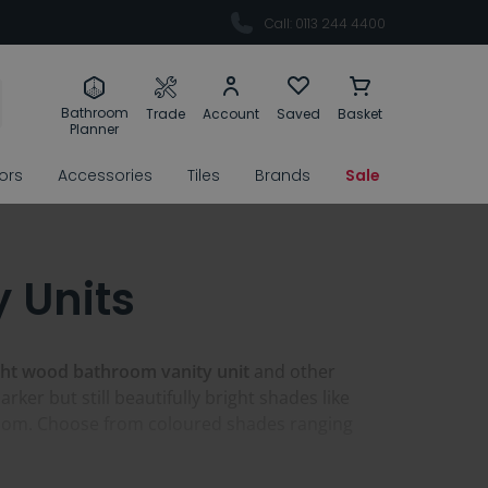
Call: 0113 244 4400
Bathroom
Trade
Account
Saved
Basket
Planner
rors
Accessories
Tiles
Brands
Sale
 Units
ght wood bathroom vanity unit
and other
arker but still beautifully bright shades like
throom. Choose from coloured shades ranging