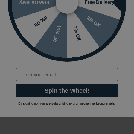
Free Delivery
Free Delivery
2% Off
5% Off
10% Off
7% Off
Email
Spin the Wheel!
By signing up, you are subscribing to promotional marketing emails.