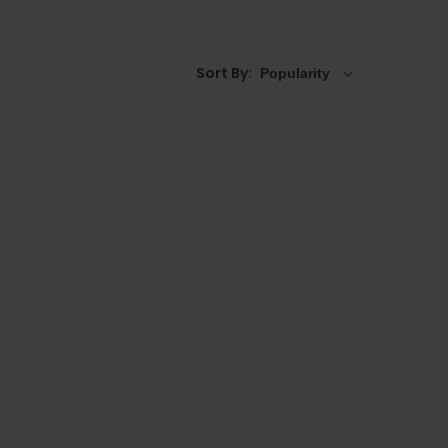
units
,
tall cabinets
, and even
back to wall toilet
mptuous for busy spaces, great light coloured
Sort By: