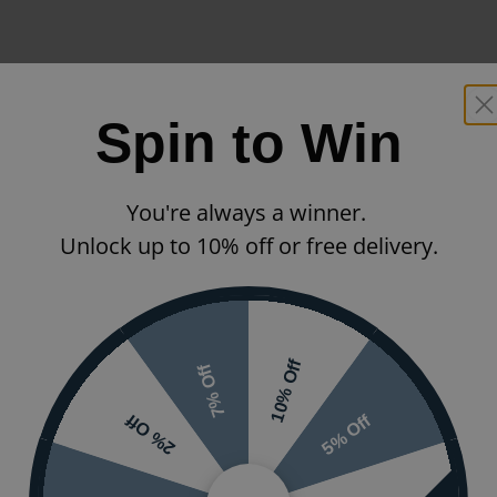
Spin to Win
You're always a winner.
Unlock up to 10% off or free delivery.
10% Off
7% Off
5% Off
2% Off