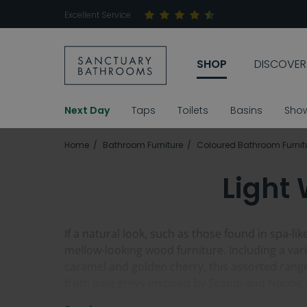
Excellent Service
SHOP
DISCOVER
Next Day
Taps
Toilets
Basins
Sho
Home
Bathroom Furniture
Coloured Bathroom Furnit
Light
If a natural look, such as those found in spa-
mellow-looking wood furniture. Including a vari
caramel and golden cherry, this assorted rang
from pale greys inspired by Scandi and Nordic 