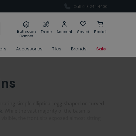
Call: 0113 244 4400
Bathroom
Trade
Account
Saved
Basket
Planner
rors
Accessories
Tiles
Brands
Sale
ins
ating simple elliptical, egg-shaped or curved
k
. While the vast majority of the basin is
isible, the front sits exposed almost sitting