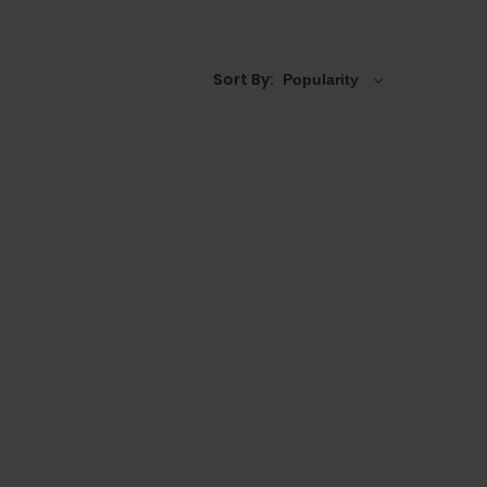
s like one of the
traditional semi recessed
rge semi recessed basins
as well, whether it is a
Sort By: