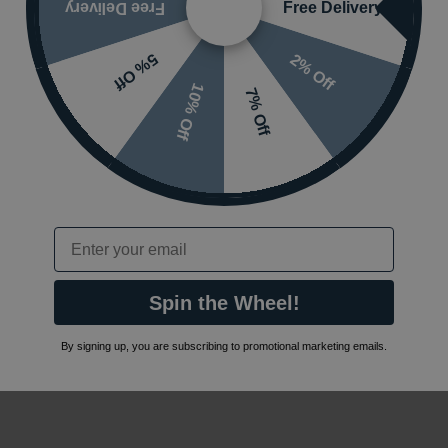
Free Delivery
Free Delivery
2% Off
5% Off
10% Off
7% Off
Email
Spin the Wheel!
By signing up, you are subscribing to promotional marketing emails.