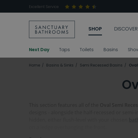
Excellent Service
SHOP
DISCOVER
Next Day
Taps
Toilets
Basins
Sho
Home
Basins & Sinks
Semi Recessed Basins
Oval
Ov
This section features all of the
Oval Semi Reces
designs - alongside the half-recessed or semi-ins
hidden, either flush-level with your chosen
bat
on a ledge overhanging the front.