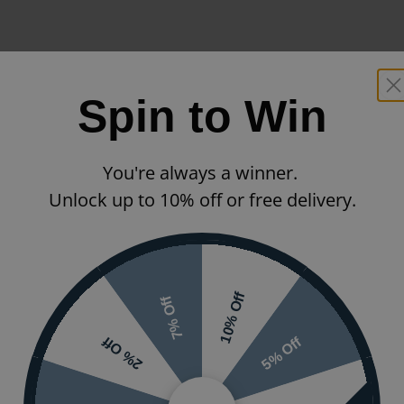
Spin to Win
You're always a winner.
Unlock up to 10% off or free delivery.
10% Off
7% Off
5% Off
2% Off