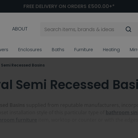
FREE DELIVERY ON ORDERS £500.00+*
ABOUT
wers
Enclosures
Baths
Furniture
Heating
Mir
 Semi Recessed Basins
al Semi Recessed Bas
sed Basins
supplied from reputable manufacturers, incorpor
et installation style of this particular type of
bathroom sin
hroom furniture
item, worktop or counter or with the edges v