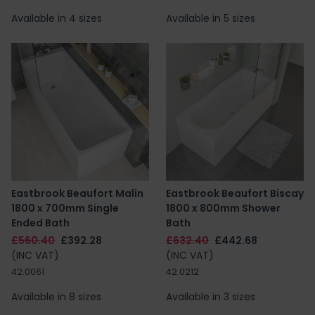
Available in 4 sizes
Available in 5 sizes
Eastbrook Beaufort Malin
Eastbrook Beaufort Biscay
1800 x 700mm Single
1800 x 800mm Shower
Ended Bath
Bath
£560.40
£392.28
£632.40
£442.68
(INC VAT)
(INC VAT)
42.0061
42.0212
Available in 8 sizes
Available in 3 sizes