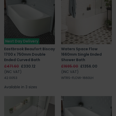
Next Day Delivery
Eastbrook Beaufort Biscay
Waters Space Flow
1700 x 750mm Double
1660mm Single Ended
Ended Curved Bath
Shower Bath
£471.60
£330.12
£1695.00
£1356.00
(INC VAT)
(INC VAT)
42.0053
WTRS-FLOW-1660LH
Available in 3 sizes