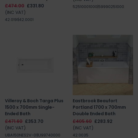
£474.00
£331.80
52510001000|59990251000
(INC VAT)
42.0191|42.0001
Villeroy & Boch Targa Plus
Eastbrook Beaufort
1500 x 700mm Single-
Portland 1700 x 700mm
Ended Bath
Double Ended Bath
£471.60
£353.70
£405.60
£283.92
(INC VAT)
(INC VAT)
UBA150NES2V-01|U99740000
42.0035