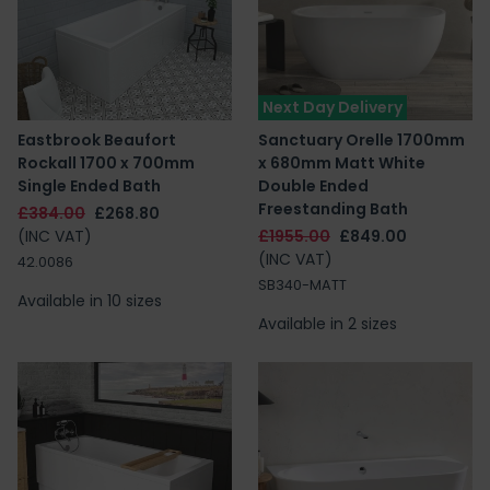
Next Day Delivery
Eastbrook Beaufort
Sanctuary Orelle 1700mm
Rockall 1700 x 700mm
x 680mm Matt White
Single Ended Bath
Double Ended
Freestanding Bath
£384.00
£268.80
(INC VAT)
£1955.00
£849.00
(INC VAT)
42.0086
SB340-MATT
Available in 10 sizes
Available in 2 sizes