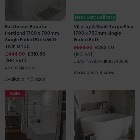
Next Day Delivery
Eastbrook Beaufort
Villeroy & Boch Targa Plus
Portland 1700 x 700mm
1700 x 750mm Single-
Single Ended Bath With
Ended Bath
Twin Grips
£523.20
£392.40
£444.00
£310.80
(INC VAT)
(INC VAT)
UBA171NES2V-01|U99740000
42.0025|42.0001
Available in 4 sizes
Available in 9 sizes
Sale