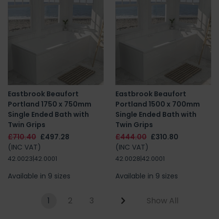
Eastbrook Beaufort
Eastbrook Beaufort
Portland 1750 x 750mm
Portland 1500 x 700mm
Single Ended Bath with
Single Ended Bath with
Twin Grips
Twin Grips
£710.40
£497.28
£444.00
£310.80
(INC VAT)
(INC VAT)
42.0023|42.0001
42.0028|42.0001
Available in 9 sizes
Available in 9 sizes
1
2
3
Show All