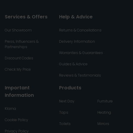
Services & Offers
Help & Advice
Our Showroom
Returns & Cancellations
Press, Influencers &
Delivery Information
Partnerships
Warranties & Guarantees
Discount Codes
Guides & Advice
Check My Price
Reviews & Testimonials
Important
Products
Information
Next Day
Furniture
Klarna
Taps
Heating
Cookie Policy
Toilets
Mirrors
Privacy Policy