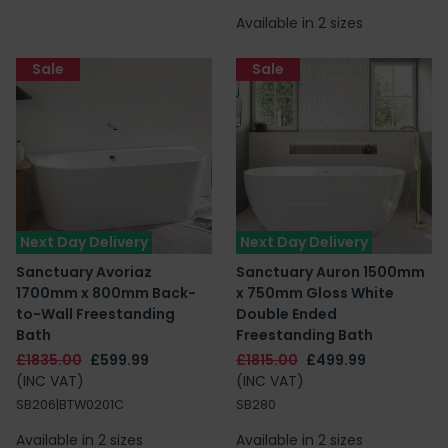
Available in 2 sizes
Sale
Sale
Next Day Delivery
Next Day Delivery
Sanctuary Avoriaz
Sanctuary Auron 1500mm
1700mm x 800mm Back-
x 750mm Gloss White
to-Wall Freestanding
Double Ended
Bath
Freestanding Bath
£1835.00
£599.99
£1815.00
£499.99
(INC VAT)
(INC VAT)
SB206|BTW0201C
SB280
Available in 2 sizes
Available in 2 sizes