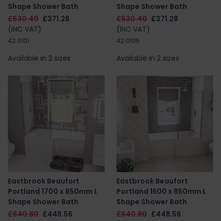
Shape Shower Bath
Shape Shower Bath
£530.40
£371.28
£530.40
£371.28
(INC VAT)
(INC VAT)
42.0101
42.0105
Available in 2 sizes
Available in 2 sizes
Eastbrook Beaufort
Eastbrook Beaufort
Portland 1700 x 850mm L
Portland 1600 x 850mm L
Shape Shower Bath
Shape Shower Bath
£640.80
£448.56
£640.80
£448.56