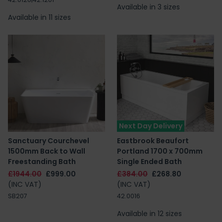
Available in 3 sizes
Available in 11 sizes
Next Day Delivery
Sanctuary Courchevel
Eastbrook Beaufort
1500mm Back to Wall
Portland 1700 x 700mm
Freestanding Bath
Single Ended Bath
£1944.00
£999.00
£384.00
£268.80
(INC VAT)
(INC VAT)
SB207
42.0016
Available in 12 sizes