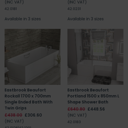
(INC VAT)
(INC VAT)
42.0181
42.0231
Available in 3 sizes
Available in 3 sizes
Eastbrook Beaufort
Eastbrook Beaufort
Rockall 1700 x 700mm
Portland 1500 x 850mm L
Single Ended Bath With
Shape Shower Bath
Twin Grips
£640.80
£448.56
£438.00
£306.60
(INC VAT)
(INC VAT)
42.0183
42.0126|42.1201