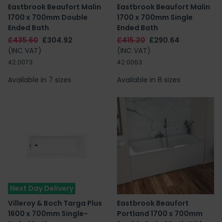
Eastbrook Beaufort Malin
Eastbrook Beaufort Malin
1700 x 700mm Double
1700 x 700mm Single
Ended Bath
Ended Bath
£435.60
£304.92
£415.20
£290.64
(INC VAT)
(INC VAT)
42.0073
42.0063
Available in 7 sizes
Available in 8 sizes
Next Day Delivery
Villeroy & Boch Targa Plus
Eastbrook Beaufort
1600 x 700mm Single-
Portland 1700 x 700mm