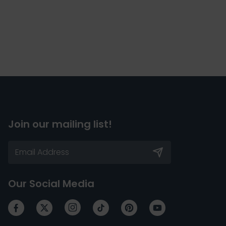
Join our mailing list!
Our Social Media