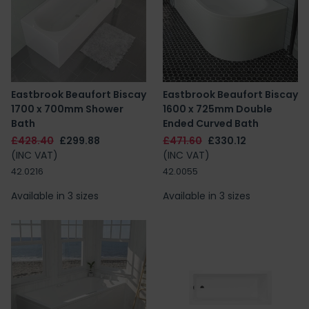
Eastbrook Beaufort Biscay
Eastbrook Beaufort Biscay
1700 x 700mm Shower
1600 x 725mm Double
Bath
Ended Curved Bath
£428.40
£299.88
£471.60
£330.12
(INC VAT)
(INC VAT)
42.0216
42.0055
Available in 3 sizes
Available in 3 sizes