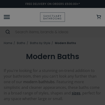
FREE DELIVERY ON ORDERS £500.00+*
Home
Baths
Baths by Style
Modern Baths
Modern Baths
If you're looking for a stunning on-trend addition to
your bathroom, then you can't look any further than
one of our
modern bathtubs
. Featuring more
simplistic and cleaner appearances, these baths come
in a broad range of styles, shapes and
sizes
, perfect for
any space whether large or small.