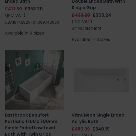
Ended Bath
Double Ended Bath With
Single Grip
£471.60
£353.70
(INC VAT)
£433.20
£303.24
(INC VAT)
UBA167NES2V-01|U99740000
42.0043|42.1001
Available in 4 sizes
Available in 3 sizes
Eastbrook Beaufort
VitrA Neon Single Ended
Portland 1700 x 700mm
Acrylic Bath
Single Ended Low Level
£485.99
£340.19
Bath With Twin Grips
(INC VAT)