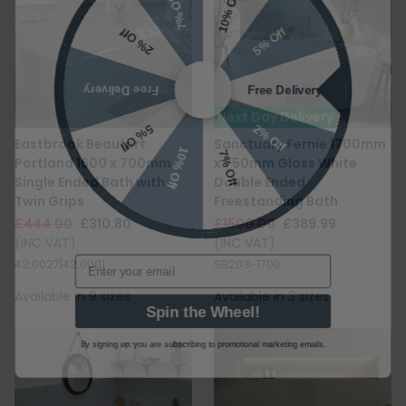
5% Off
2% Off
Free Delivery
Free Delivery
Next Day Delivery
2% Off
5% Off
10% Off
7% Off
Eastbrook Beaufort
Sanctuary Fernie 1700mm
Portland 1600 x 700mm
x 750mm Gloss White
Single Ended Bath with
Double Ended
Twin Grips
Freestanding Bath
£444.00
£310.80
£1500.00
£389.99
(INC VAT)
(INC VAT)
Email
42.0027|42.0001
SB203-1700
Available in 9 sizes
Available in 3 sizes
Spin the Wheel!
By signing up, you are subscribing to promotional marketing emails.