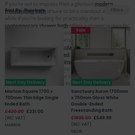
If you're out to impress then a glorious
modern
Filters
Sort By:
freestanding bath
is sure to be a standout addition,
while if you're looking for practicality then a
contemporary shower bath
offers a shower screen for
Sale
bathing and showering options for all the family. Our
modern baths come in a broad range of shapes from
standard squared rectangular baths
, to
oval and egg-
shaped
,
P-shaped
,
L-Shaped
,
D-Shaped
or even
J-
Shaped
and can be fitted,
inset
, or
offset in a corner
.
Whatever you're after, we're sure to have a
contemporary bath to your taste below at great value
Next Day Delivery
Next Day Delivery
prices and from reputable brands.
Marlow Square 1700 x
Sanctuary Auron 1700mm
700mm Thin Edge Single
x 750mm Gloss White
Ended Bath
Double-Ended
Freestanding Bath
£420.00
£231.00
(INC VAT)
£1835.00
£549.99
(INC VAT)
MAR809
SB218