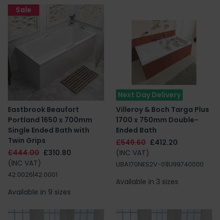
Sale
Next Day Delivery
Eastbrook Beaufort
Villeroy & Boch Targa Plus
Portland 1650 x 700mm
1700 x 750mm Double-
Single Ended Bath with
Ended Bath
Twin Grips
£549.60
£412.20
£444.00
£310.80
(INC VAT)
(INC VAT)
UBA170NES2V-01|U99740000
42.0026|42.0001
Available in 3 sizes
Available in 9 sizes