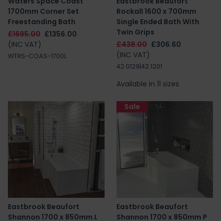
Waters Space Coast
Eastbrook Beaufort
1700mm Corner Set
Rockall 1600 x 700mm
Freestanding Bath
Single Ended Bath With
Twin Grips
£1695.00
£1356.00
(INC VAT)
£438.00
£306.60
(INC VAT)
WTRS-COAS-1700L
42.0129|42.1201
Available in 11 sizes
Sale
Eastbrook Beaufort
Eastbrook Beaufort
Shannon 1700 x 850mm L
Shannon 1700 x 850mm P