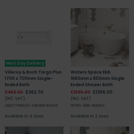
Next Day Delivery
Villeroy & Boch Targa Plus
Waters Space Ebb
1700 x 700mm Single-
1660mm x 800mm Single
Ended Bath
Ended Shower Bath
£483.60
£362.70
£1695.00
£1356.00
(INC VAT)
(INC VAT)
UBA177NES2V-01|U99740000
WTRS-EBB-1660LH
Available in 4 sizes
Available in 2 sizes