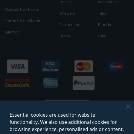
Basins
Accessories
Website Use Terms
Showers
Tiles
Terms & Conditions
Enclosures
Brands
Sitemap
Baths
Sale
Essential cookies are used for website
functionality. We also use additional cookies for
browsing experience, personalised ads or content,