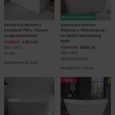
Next Day Delivery
Eastbrook Beaufort
Sanctuary Avoriaz
Portland 1750 x 750mm
1500mm x 750mm Back-
Single Ended Bath
to-Wall Freestanding
Bath
£648.00
£453.60
(INC VAT)
£1894.00
£588.34
(INC VAT)
42.002
SB306|BTW0201C
Available in 12 sizes
Available in 2 sizes
Sale