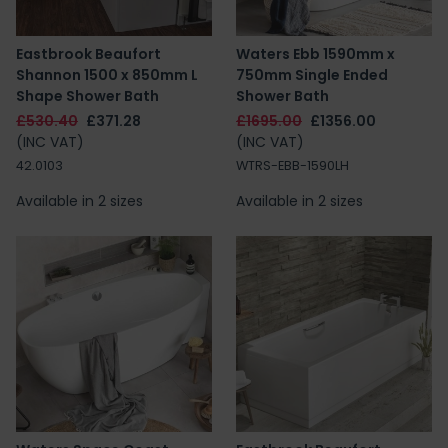
Eastbrook Beaufort
Waters Ebb 1590mm x
Shannon 1500 x 850mm L
750mm Single Ended
Shape Shower Bath
Shower Bath
£530.40
£371.28
£1695.00
£1356.00
(INC VAT)
(INC VAT)
42.0103
WTRS-EBB-1590LH
Available in 2 sizes
Available in 2 sizes