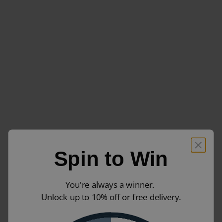
Spin to Win
You're always a winner.
Unlock up to 10% off or free delivery.