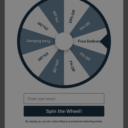
10% Off
7% Off
5% Off
2% Off
Free Delivery
Free Delivery
2% Off
5% Off
10% Off
7% Off
Email
Spin the Wheel!
By signing up, you are subscribing to promotional marketing emails.