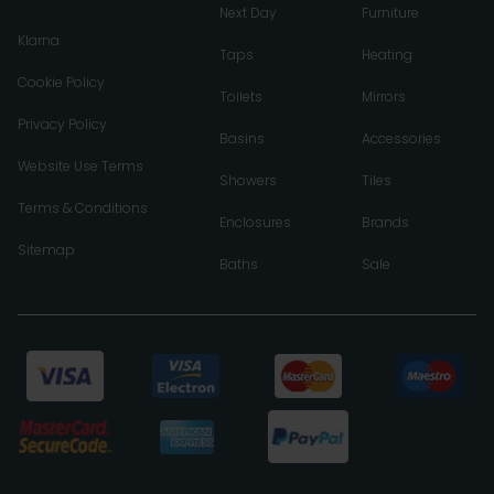
Next Day
Furniture
Klarna
Taps
Heating
Cookie Policy
Toilets
Mirrors
Privacy Policy
Basins
Accessories
Website Use Terms
Showers
Tiles
Terms & Conditions
Enclosures
Brands
Sitemap
Baths
Sale