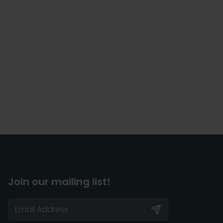
Join our mailing list!