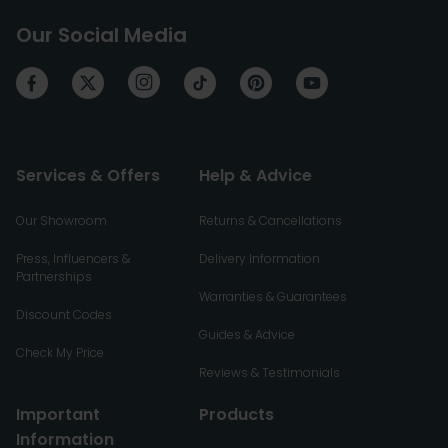
Our Social Media
Services & Offers
Help & Advice
Our Showroom
Returns & Cancellations
Press, Influencers &
Delivery Information
Partnerships
Warranties & Guarantees
Discount Codes
Guides & Advice
Check My Price
Reviews & Testimonials
Important
Products
Information