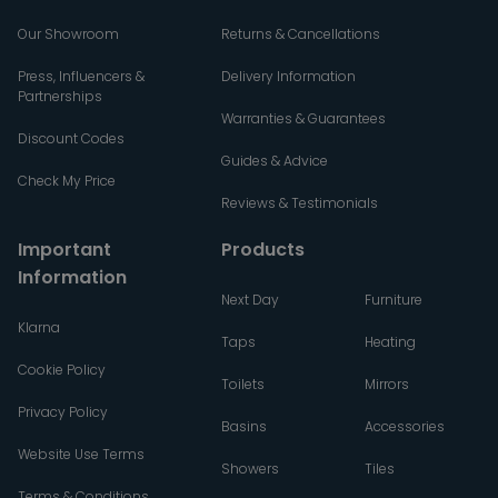
Our Showroom
Returns & Cancellations
Press, Influencers &
Delivery Information
Partnerships
Warranties & Guarantees
Discount Codes
Guides & Advice
Check My Price
Reviews & Testimonials
Important
Products
Information
Next Day
Furniture
Klarna
Taps
Heating
Cookie Policy
Toilets
Mirrors
Privacy Policy
Basins
Accessories
Website Use Terms
Showers
Tiles
Terms & Conditions