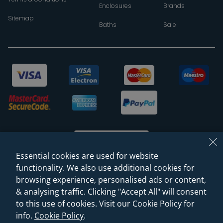
Enclosures
Brands
Sitemap
Baths
Sale
Essential cookies are used for website
functionality. We also use additional cookies for
browsing experience, personalised ads or content,
© 2026 Sanctuary Bathrooms Leeds Ltd
& analysing traffic. Clicking "Accept All" will consent
(VAT Registration NO. 128 3120 44)
to this use of cookies. Visit our Cookie Policy for
info.
Cookie Policy
.