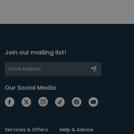
Join our mailing list!
Our Social Media
Services & Offers
Help & Advice