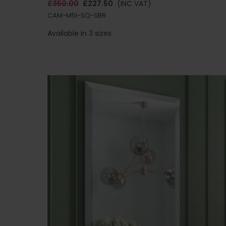
£350.00
£227.50
(INC VAT)
CAM-M5I-SQ-SBR
Available in 3 sizes