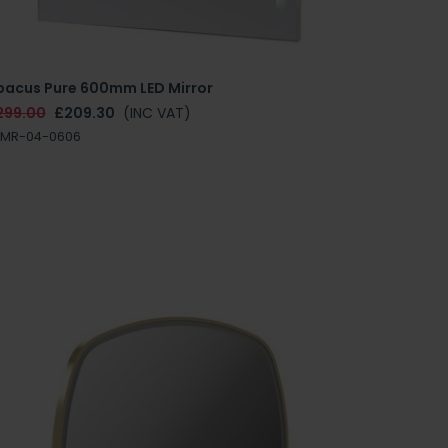
bacus Pure 600mm LED Mirror
299.00
£209.30
(INC VAT)
NMR-04-0606