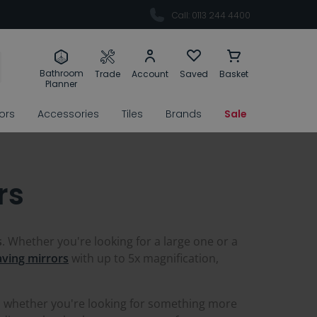
Call: 0113 244 4400
Bathroom
Trade
Account
Saved
Basket
Planner
rors
Accessories
Tiles
Brands
Sale
rs
s
. Whether you're looking for a large one or a
ving mirrors
with up to 5x magnification,
o whether you're looking for something more