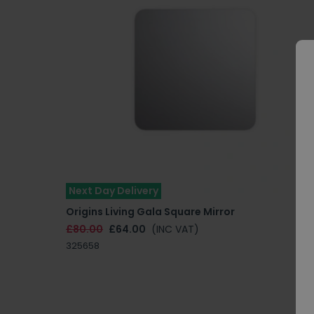
Next Day Delivery
Origins Living Gala Square Mirror
£80.00
£64.00
(INC VAT)
325658