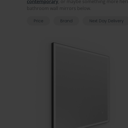
contemporary
, or maybe something more her
bathroom wall mirrors below.
Price
Brand
Next Day Delivery