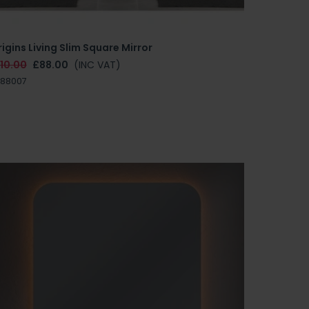
igins Living Slim Square Mirror
110.00
£88.00
(INC VAT)
E88007