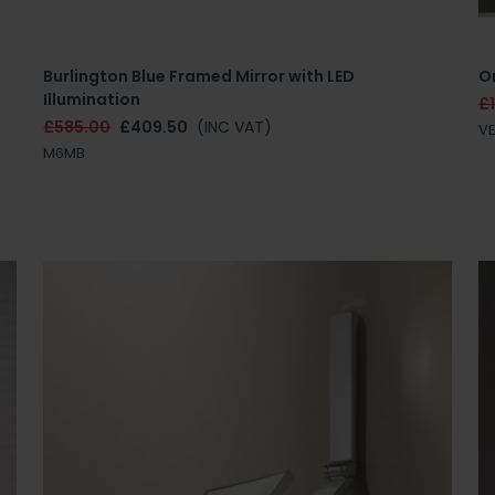
Burlington Blue Framed Mirror with LED
Or
Illumination
£
£585.00
£409.50
(INC VAT)
V
M6MB