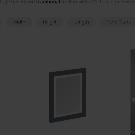
itage based and
traditional
to fit in with a Victorian or Edw
Width
Height
Length
More Filters