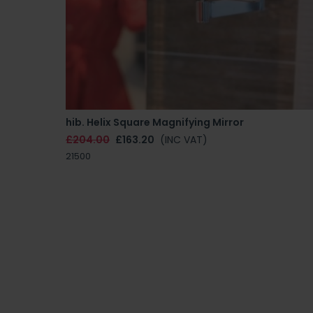
hib. Helix Square Magnifying Mirror
£204.00
£163.20
(INC VAT)
21500