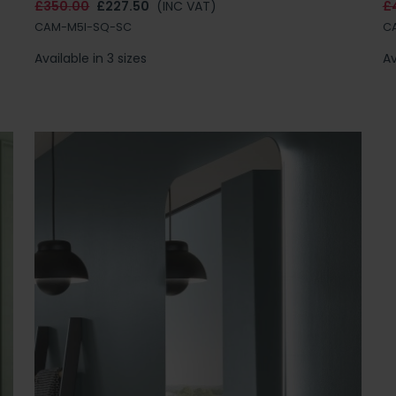
£350.00
£227.50
(INC VAT)
£
CAM-M5I-SQ-SC
C
Available in 3 sizes
Av