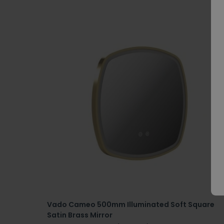
Vado Cameo 500mm Illuminated Soft Square
Satin Brass Mirror