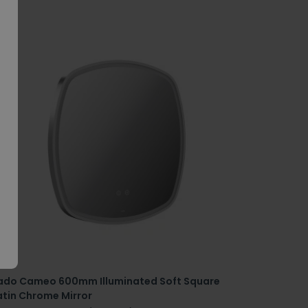
ado Cameo 600mm Illuminated Soft Square
atin Chrome Mirror