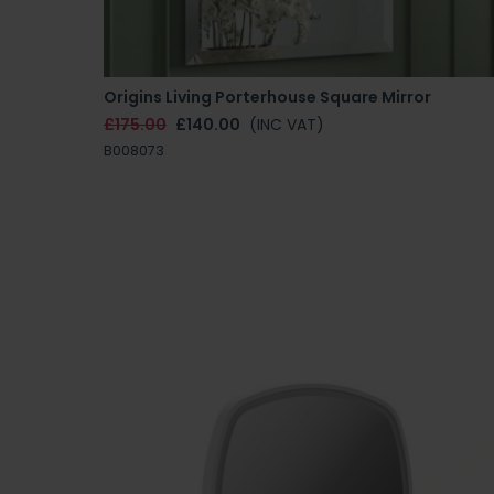
Origins Living Porterhouse Square Mirror
£175.00
£140.00
(INC VAT)
B008073