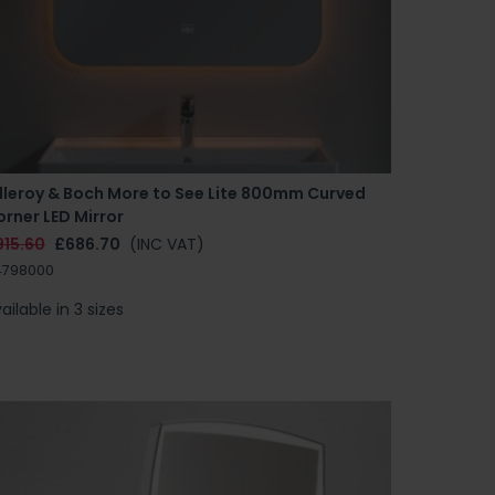
illeroy & Boch More to See Lite 800mm Curved
rner LED Mirror
915.60
£686.70
(INC VAT)
4798000
ailable in 3 sizes