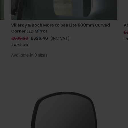
Villeroy & Boch More to See Lite 600mm Curved
A
Corner LED Mirror
£
£835.20
£626.40
(INC VAT)
F
A4796000
Available in 3 sizes