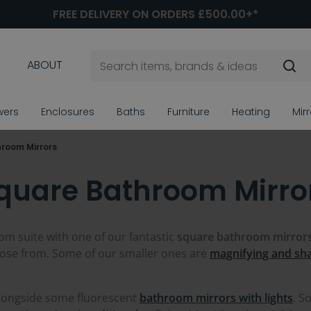
FREE DELIVERY ON ORDERS £500.00+*
ABOUT
wers
Enclosures
Baths
Furniture
Heating
Mir
room Mirrors
quare Bathroom Mirro
om suite with one of our fantastic
square
bathroom mirror
ose from. Some of our smaller ones are
magnifying and sha
alongside some fluorescent
bathroom mirrors with lights
. S