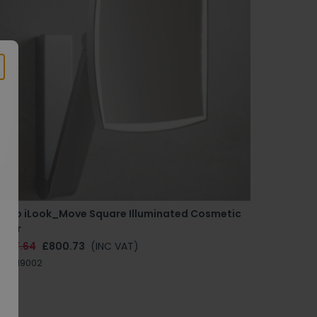
euco iLook_Move Square Illuminated Cosmetic
rror
1067.64
£800.73
(INC VAT)
613019002