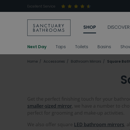
Excellent Service
SHOP
DISCOVER
Next Day
Taps
Toilets
Basins
Sho
Home
Accessories
Bathroom Mirrors
Square Bath
S
Get the perfect finishing touch for your bathro
smaller-sized mirror
, we have a number to cho
perfect for grooming and make-up activities.
We also offer square
LED bathroom mirrors
, 