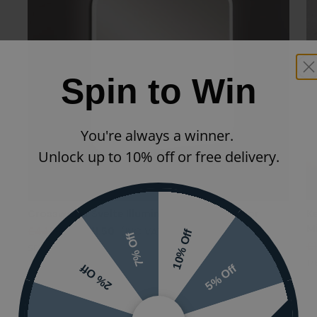
Spin to Win
You're always a winner.
Unlock up to 10% off or free delivery.
Crosswater Svelte Illuminated Square Mirror
K
Mi
£445.00
£311.50
(INC VAT)
10% Off
7% Off
£
SE6060
17
5% Off
2% Off