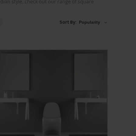
ardian style, check out our range of square
Sort By: