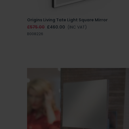
Origins Living Tate Light Square Mirror
£575.00
£460.00
(INC VAT)
B008226