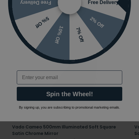
Free Delivery
Free Delivery
2% Off
5% Off
10% Off
7% Off
Email
Spin the Wheel!
By signing up, you are subscribing to promotional marketing emails.
Vado Cameo 500mm Illuminated Soft Square
V
Satin Chrome Mirror
S