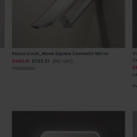
Keuco iLook_Move Square Cosmetic Mirror
V
Co
£443.16
£332.37
(INC VAT)
£
17613010000
A
Av