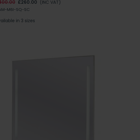
400.00
£260.00
(INC VAT)
AM-M6I-SQ-SC
ailable in 3 sizes