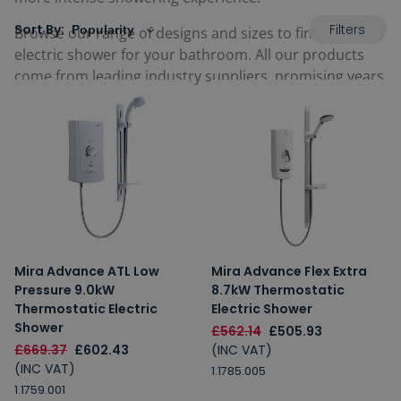
Filters
Sort By:
Browse our range of designs and sizes to find the best
electric shower for your bathroom. All our products
come from leading industry suppliers, promising years
of use.
Mira Advance ATL Low
Mira Advance Flex Extra
Pressure 9.0kW
8.7kW Thermostatic
Thermostatic Electric
Electric Shower
Shower
£562.14
£505.93
£669.37
£602.43
(INC VAT)
(INC VAT)
1.1785.005
1.1759.001