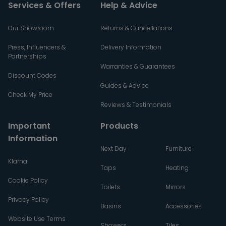
Services & Offers
Help & Advice
Our Showroom
Returns & Cancellations
Press, Influencers &
Delivery Information
Partnerships
Warranties & Guarantees
Discount Codes
Guides & Advice
Check My Price
Reviews & Testimonials
Important
Products
Information
Next Day
Furniture
Klarna
Taps
Heating
Cookie Policy
Toilets
Mirrors
Privacy Policy
Basins
Accessories
Website Use Terms
Showers
Tiles