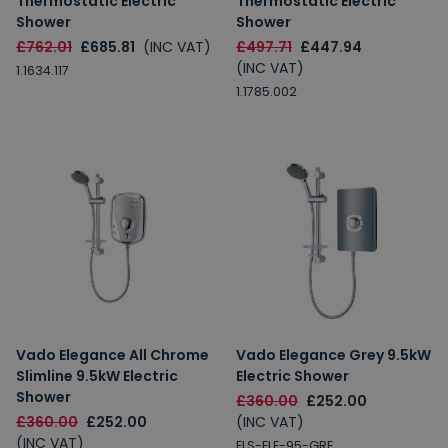
Thermostatic Electric
Thermostatic Electric
Shower
Shower
£762.01
£685.81
(INC VAT)
£497.71
£447.94
(INC VAT)
1.1634.117
1.1785.002
Vado Elegance All Chrome
Vado Elegance Grey 9.5kW
Slimline 9.5kW Electric
Electric Shower
Shower
£360.00
£252.00
£360.00
£252.00
(INC VAT)
(INC VAT)
ELS-ELE-95-GRE