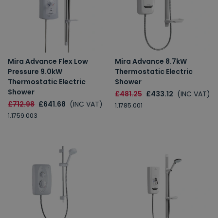
Mira Advance Flex Low
Mira Advance 8.7kW
Pressure 9.0kW
Thermostatic Electric
Thermostatic Electric
Shower
Shower
£481.25
£433.12
(INC VAT)
£712.98
£641.68
(INC VAT)
1.1785.001
1.1759.003