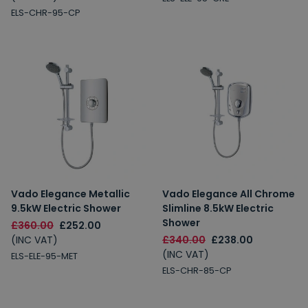
ELS-CHR-95-CP
Vado Elegance Metallic
Vado Elegance All Chrome
9.5kW Electric Shower
Slimline 8.5kW Electric
Shower
£360.00
£252.00
(INC VAT)
£340.00
£238.00
(INC VAT)
ELS-ELE-95-MET
ELS-CHR-85-CP