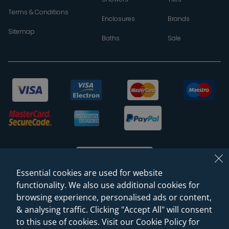
Terms & Conditions
Enclosures
Brands
Sitemap
Baths
Sale
Essential cookies are used for website
functionality. We also use additional cookies for
browsing experience, personalised ads or content,
© 2026 Sanctuary Bathrooms Leeds Ltd
& analysing traffic. Clicking "Accept All" will consent
(VAT Registration NO. 128 3120 44)
to this use of cookies. Visit our Cookie Policy for