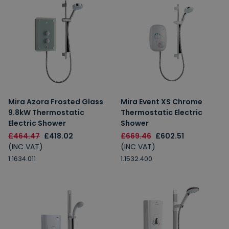
Mira Azora Frosted Glass
Mira Event XS Chrome
9.8kW Thermostatic
Thermostatic Electric
Electric Shower
Shower
£464.47
£418.02
£669.46
£602.51
(INC VAT)
(INC VAT)
1.1634.011
1.1532.400