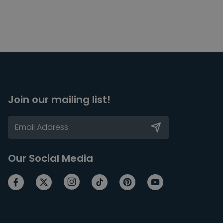
Join our mailing list!
Our Social Media