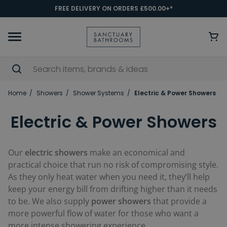
FREE DELIVERY ON ORDERS £500.00+*
Home
Showers
Shower Systems
Electric & Power Showers
Electric & Power Showers
Our
electric showers
make an economical and
practical choice that run no risk of compromising style.
As they only heat water when you need it, they’ll help
keep your energy bill from drifting higher than it needs
to be. We also supply
power showers
that provide a
more powerful flow of water for those who want a
more intense showering experience.