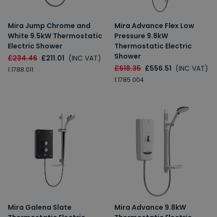
Mira Jump Chrome and
Mira Advance Flex Low
White 9.5kW Thermostatic
Pressure 9.8kW
Electric Shower
Thermostatic Electric
Shower
£234.46
£211.01
(INC VAT)
£618.35
£556.51
(INC VAT)
1.1788.011
1.1785.004
Mira Galena Slate
Mira Advance 9.8kW