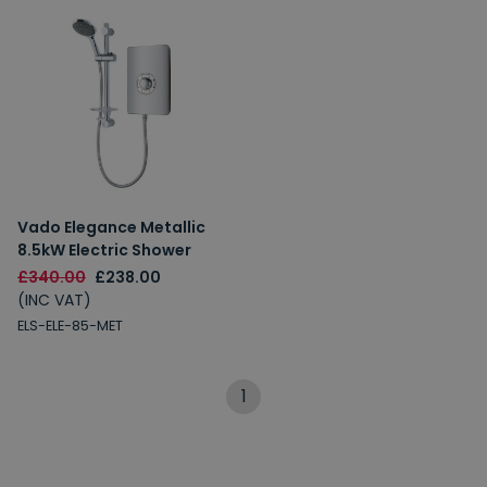
Vado Elegance Metallic
8.5kW Electric Shower
£340.00
£238.00
(INC VAT)
ELS-ELE-85-MET
1