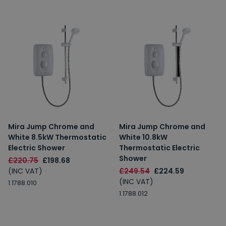
Mira Jump Chrome and
Mira Jump Chrome and
White 8.5kW Thermostatic
White 10.8kW
Electric Shower
Thermostatic Electric
Shower
£220.75
£198.68
(INC VAT)
£249.54
£224.59
(INC VAT)
1.1788.010
1.1788.012