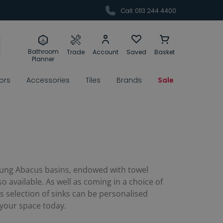
Call: 0113 244 4400
Bathroom
Trade
Account
Saved
Basket
Planner
rors
Accessories
Tiles
Brands
Sale
l hung Abacus basins, endowed with towel
 available. As well as coming in a choice of
s selection of sinks can be personalised
 your space today.