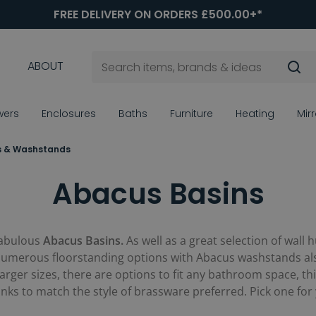
FREE DELIVERY ON ORDERS £500.00+*
ABOUT
wers
Enclosures
Baths
Furniture
Heating
Mir
s & Washstands
Abacus Basins
fabulous
Abacus Basins.
As well as a great selection of wal
 numerous floorstanding options with Abacus washstands also
ger sizes, there are options to fit any bathroom space, thi
sinks to match the style of brassware preferred. Pick one for