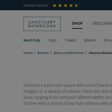
Excellent Service
SHOP
DISCOVER
Next Day
Taps
Toilets
Basins
Sho
Home
Brands
Abacus Bathrooms
Abacus Basin
Enhance a bathroom space with one of these 
hangers in a variety of colours, there are also
sizes ranging from compact 500mm widths to lar
further with a choice of tap hole options with 