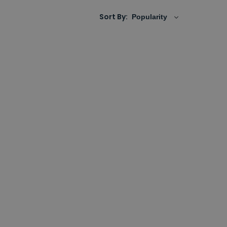
Sort By: