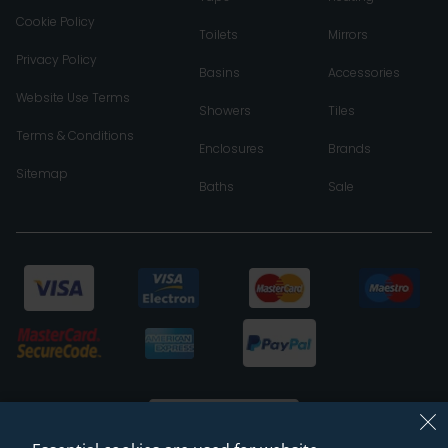
Cookie Policy
Toilets
Mirrors
Privacy Policy
Basins
Accessories
Website Use Terms
Showers
Tiles
Terms & Conditions
Enclosures
Brands
Sitemap
Baths
Sale