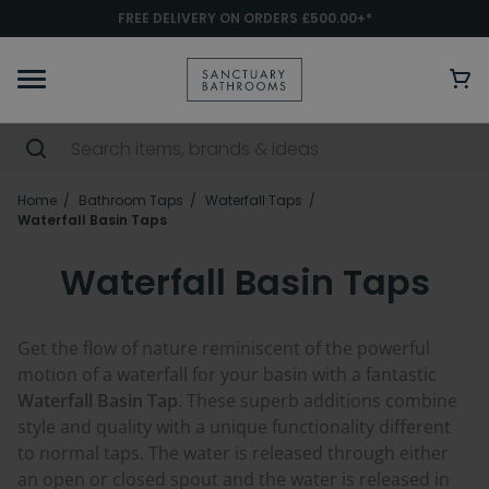
FREE DELIVERY ON ORDERS £500.00+*
Home
Bathroom Taps
Waterfall Taps
Waterfall Basin Taps
Waterfall Basin Taps
Get the flow of nature reminiscent of the powerful
motion of a waterfall for your basin with a fantastic
Waterfall Basin Tap
. These superb additions combine
style and quality with a unique functionality different
to normal taps. The water is released through either
an open or closed spout and the water is released in