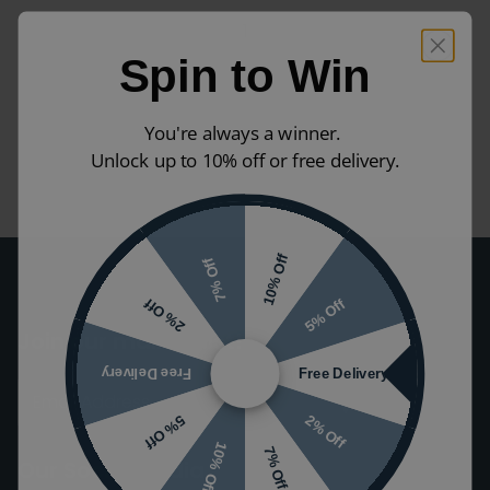
1
Spin to Win
You're always a winner.
Unlock up to 10% off or free delivery.
10% Off
7% Off
5% Off
2% Off
Join our mailing list!
Free Delivery
Free Delivery
2% Off
5% Off
10% Off
7% Off
Our Social Media