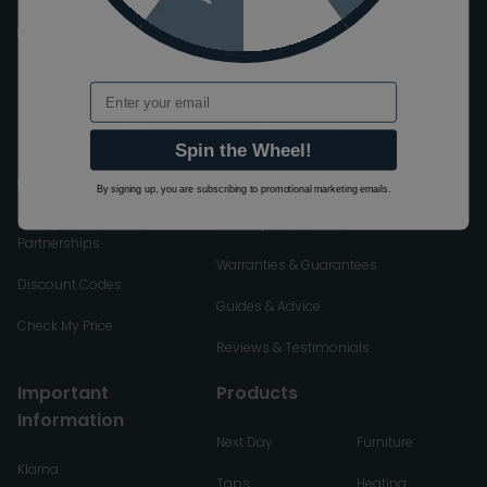
Email
Services & Offers
Help & Advice
Spin the Wheel!
Our Showroom
Returns & Cancellations
By signing up, you are subscribing to promotional marketing emails.
Press, Influencers &
Delivery Information
Partnerships
Warranties & Guarantees
Discount Codes
Guides & Advice
Check My Price
Reviews & Testimonials
Important
Products
Information
Next Day
Furniture
Klarna
Taps
Heating