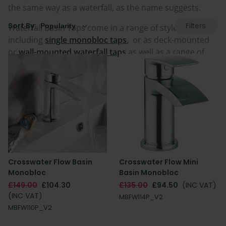
the same way as a waterfall, as the name suggests.
Filters
Sort By:
Waterfall Basin Taps come in a range of styles,
including
single monobloc taps
,
or as deck-mounted
or
wall-mounted waterfall taps
as well as a range of
sizes to suit all basins.
Crosswater Flow Basin
Crosswater Flow Mini
Monobloc
Basin Monobloc
£149.00
£104.30
£135.00
£94.50
(INC VAT)
(INC VAT)
MBFW114P_V2
MBFW110P_V2