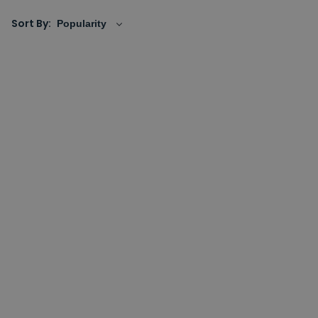
demisters and feature a number of decorative designs
Sort By:
that will look the part, whether it's a small mirror for
an ensuite or a larger, decorative design that's looking
to make a statement.