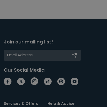
Join our mailing list!
Our Social Media
Services & Offers
Help & Advice