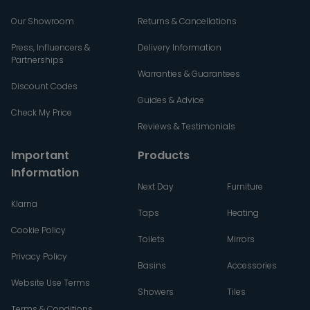
Our Showroom
Returns & Cancellations
Press, Influencers &
Delivery Information
Partnerships
Warranties & Guarantees
Discount Codes
Guides & Advice
Check My Price
Reviews & Testimonials
Important
Products
Information
Next Day
Furniture
Klarna
Taps
Heating
Cookie Policy
Toilets
Mirrors
Privacy Policy
Basins
Accessories
Website Use Terms
Showers
Tiles
Terms & Conditions