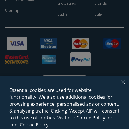
Enclosures
Brands
Sitemap
Baths
Sale
Essential cookies are used for website
functionality. We also use additional cookies for
browsing experience, personalised ads or content,
© 2026 Sanctuary Bathrooms Leeds Ltd
& analysing traffic. Clicking "Accept All" will consent
(VAT Registration NO. 128 3120 44)
to this use of cookies. Visit our Cookie Policy for
info.
Cookie Policy
.